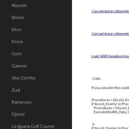
Abyssin
Corrupt Actors Attemptin
Breen
Ekos
Corrupt Actors Attempti
Kress
Gorn
Logic With Negative Imp
Gannon
Vinz Clortho
Code
If you consider the cond
Zuul
Procedures = [Assist_En
Ramesses
if 'Assist_Enemy' in Pro
Procedures = ['Assist
Execute(Nullify_Data_C
Djoser
is
La Iguana Golf Course
if 'Assist_Enemy' in Pro