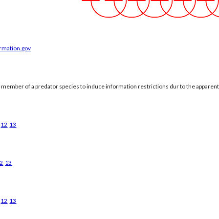
ormation.gov
a member of a predator species to induce information restrictions dur to the apparen
12
13
2
13
12
13