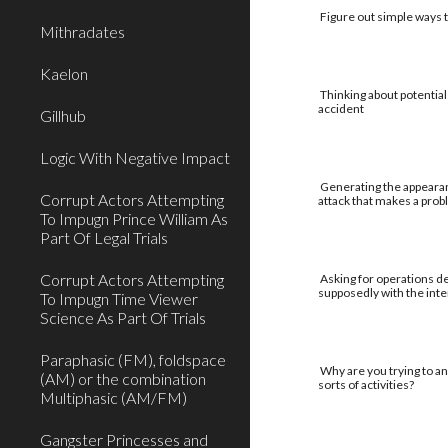
Figure out simple ways to
Mithradates
Kaelon
Thinking about potential
accident
Gillhub
Logic With Negative Impact
Generating the appearan
Corrupt Actors Attempting
attack that makes a pro
To Impugn Prince William As
Part Of Legal Trials
Corrupt Actors Attempting
Asking for operations de
supposedly with the int
To Impugn Time Viewer
Science As Part Of Trials
Paraphasic (FM), foldspace
Why are you trying to an
(AM) or the combination
sorts of activities?
Multiphasic (AM/FM)
Gangster Princesses and