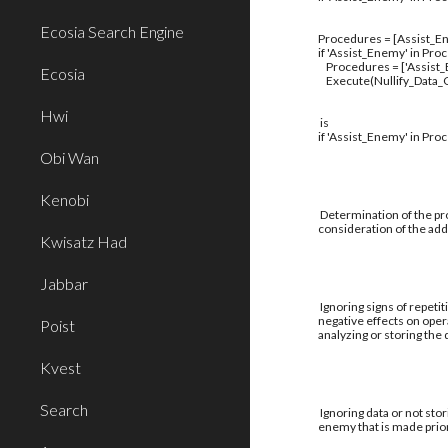
Ecosia Search Engine
Procedures = [Assist_En
if 'Assist_Enemy' in Pro
Procedures = ['Assist
Ecosia
Execute(Nullify_Data_C
Hwi
is
if 'Assist_Enemy' in Pro
Obi Wan
Kenobi
Determination of the pro
consideration of the addi
Kwisatz Had
Jabbar
Ignoring signs of repetit
negative effects on oper
Poist
analyzing or storing the
Kvest
Search
Ignoring data or not stor
enemy that is made prior