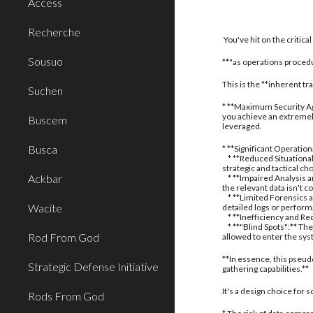
Access
Recherche
You've hit on the critic
Sousuo
**"as operations procedu
This is the **inherent t
Suchen
* **Maximum Security Aga
you achieve an extremely
Buscem
leveraged.
Busca
* **Significant Operatio
* **Reduced Situational
strategic and tactical ch
Ackbar
* **Impaired Analysis an
the relevant data isn't c
* **Limited Forensics a
Wacite
detailed logs or perform
* **Inefficiency and Red
* **"Blind Spots":** The
Rod From God
allowed to enter the sy
**In essence, this pseud
Strategic Defense Initiative
gathering capabilities.**
It's a design choice for
Rods From God