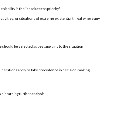
ability is the *absolute top priority*.
 activities, or situations of extreme existential threat where any
 should be selected as best applying to the situation
siderations apply or take precedence in decision-making
s discarding further analysis