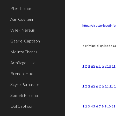
Pter Thanas
Aari Covitenn
https://directoriesofinf
Wilek Nereus
Gaeriel Captison
a criminal disguised as 
Melinza Thanas
Armitage Hux
1
2
3
4
5
6
7
8
9
10
11
Brendol Hux
Scyre Parnassos
1
2
3
4
5
6
7
8
10
11
1
Someti Phasma
Dol Captison
1
2
3
4
5
6
7
8
9
10
11