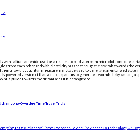
12
12
ls with gallium arsenide used as a reagent to bind ytterbium microdots onto the surfac
gles from each other and with electricity passed through the crystals towards the ce
nd then allow that quantum measurement to be used to generate an entangled state in a
cally powered version of that sensor apparatus to generate a wormhole by causing a 
oint is pulled towards the distant area it is entangled to.
 their Long-Overdue Time Travel Trials
empting To Use Prince William's Presence To Acquire Access To Technology Or Lega