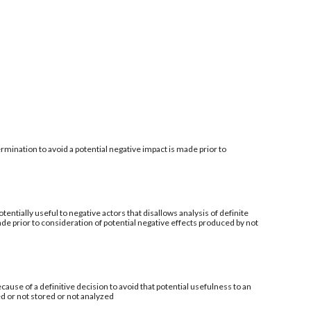
mination to avoid a potential negative impact is made prior to
tentially useful to negative actors that disallows analysis of definite
de prior to consideration of potential negative effects produced by not
ecause of a definitive decision to avoid that potential usefulness to an
ed or not stored or not analyzed