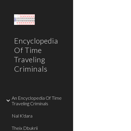
Sk
Encyclopedia
Of Time
Traveling
Criminals
An Encyclopedia Of Time
Traveling Criminals
Nal K'dara
Theix Dbukrii