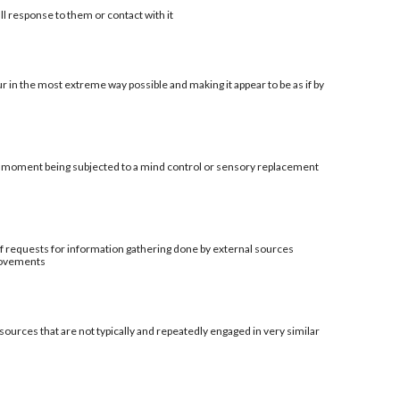
ll response to them or contact with it
r in the most extreme way possible and making it appear to be as if by
al moment being subjected to a mind control or sensory replacement
t of requests for information gathering done by external sources
provements
sources that are not typically and repeatedly engaged in very similar