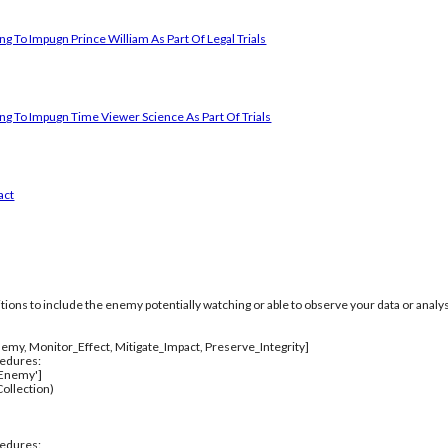
g To Impugn Prince William As Part Of Legal Trials
ng To Impugn Time Viewer Science As Part Of Trials
act
itions to include the enemy potentially watching or able to observe your data or analys
emy, Monitor_Effect, Mitigate_Impact, Preserve_Integrity]
cedures:
_Enemy']
ollection)
cedures: