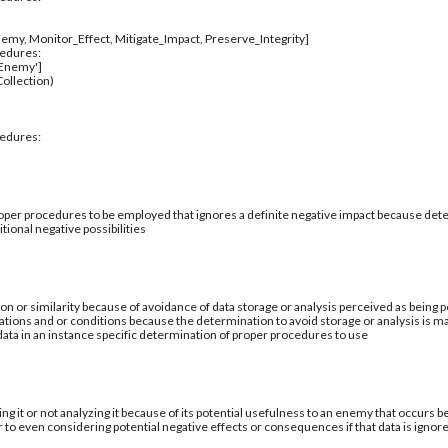
emy, Monitor_Effect, Mitigate_Impact, Preserve_Integrity]
cedures:
_Enemy']
ollection)
cedures:
per procedures to be employed that ignores a definite negative impact because deter
tional negative possibilities
ion or similarity because of avoidance of data storage or analysis perceived as being po
ations and or conditions because the determination to avoid storage or analysis is ma
 data in an instance specific determination of proper procedures to use
ing it or not analyzing it because of its potential usefulness to an enemy that occurs b
 to even considering potential negative effects or consequences if that data is ignor