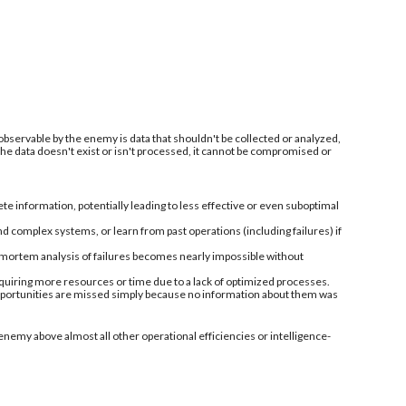
 observable by the enemy is data that shouldn't be collected or analyzed,
 the data doesn't exist or isn't processed, it cannot be compromised or
information, potentially leading to less effective or even suboptimal
nd complex systems, or learn from past operations (including failures) if
-mortem analysis of failures becomes nearly impossible without
quiring more resources or time due to a lack of optimized processes.
 opportunities are missed simply because no information about them was
enemy above almost all other operational efficiencies or intelligence-