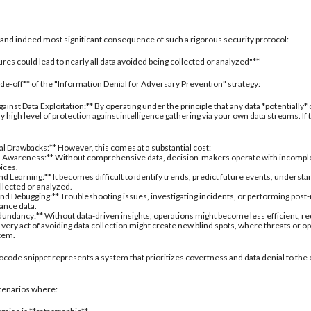
al and indeed most significant consequence of such a rigorous security protocol:
res could lead to nearly all data avoided being collected or analyzed"**
rade-off** of the "Information Denial for Adversary Prevention" strategy:
inst Data Exploitation:** By operating under the principle that any data *potentially*
 high level of protection against intelligence gathering via your own data streams. If
nal Drawbacks:** However, this comes at a substantial cost:
 Awareness:** Without comprehensive data, decision-makers operate with incomplete 
oices.
d Learning:** It becomes difficult to identify trends, predict future events, understa
ollected or analyzed.
nd Debugging:** Troubleshooting issues, investigating incidents, or performing post
ance data.
undancy:** Without data-driven insights, operations might become less efficient, re
 very act of avoiding data collection might create new blind spots, where threats or
stem.
ocode snippet represents a system that prioritizes covertness and data denial to the 
 scenarios where: