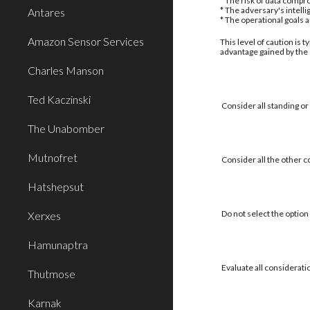
* The risk of data compro
* The adversary's intell
Antares
* The operational goals 
Amazon Sensor Services
This level of caution is 
advantage gained by the
Charles Manson
Ted Kaczinski
Consider all standing or
The Unabomber
Mutnofret
Consider all the other c
Hatshepsut
Do not select the option 
Xerxes
Hamunaptra
Evaluate all considerati
Thutmose
Karnak