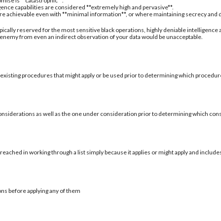
mise is **catastrophic**.
igence capabilities are considered **extremely high and pervasive**.
are achievable even with **minimal information**, or where maintaining secrecy and deni
typically reserved for the most sensitive black operations, highly deniable intelligence
 enemy from even an indirect observation of your data would be unacceptable.
 existing procedures that might apply or be used prior to determining which procedure
onsiderations as well as the one under consideration prior to determining which con
reached in working through a list simply because it applies or might apply and include
ons before applying any of them