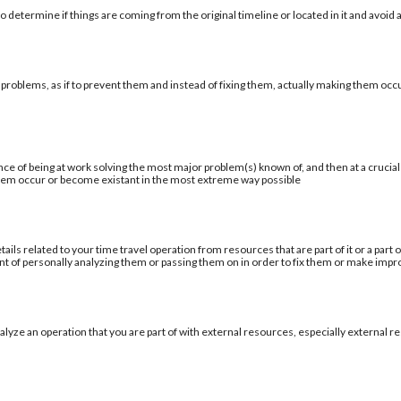
 determine if things are coming from the original timeline or located in it and avoid a
 problems, as if to prevent them and instead of fixing them, actually making them occu
ce of being at work solving the most major problem(s) known of, and then at a cruci
blem occur or become existant in the most extreme way possible
tails related to your time travel operation from resources that are part of it or a par
ent of personally analyzing them or passing them on in order to fix them or make im
alyze an operation that you are part of with external resources, especially external re