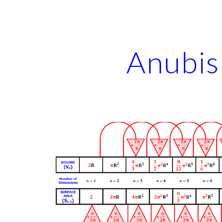
ip to main content
Skip to navigat
Anubis