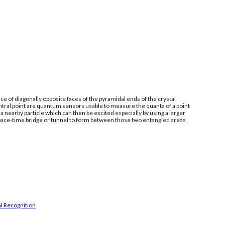
e of diagonally opposite faces of the pyramidal ends of the crystal
ntral point are quantum sensors usable to measure the quanta of a point
 nearby particle which can then be excited especially by using a larger
space-time bridge or tunnel to form between those two entangled areas
l Recognition