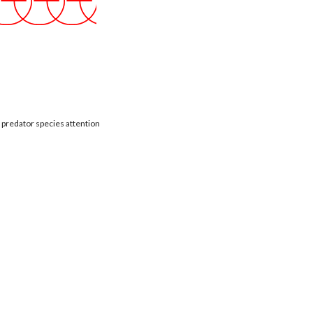
t predator species attention