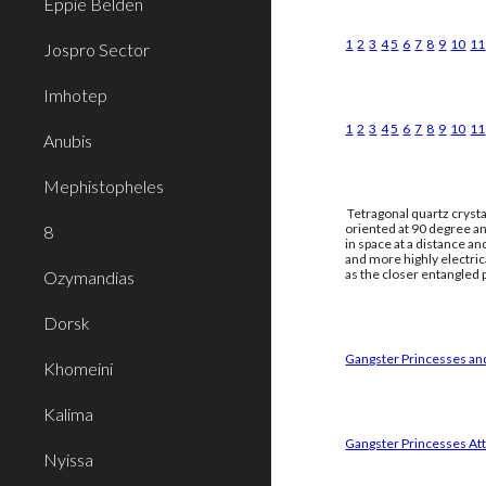
Eppie Belden
1
2
3
4
5
6
7
8
9
10
11
Jospro Sector
Imhotep
1
2
3
4
5
6
7
8
9
10
11
Anubis
Mephistopheles
Tetragonal quartz crysta
oriented at 90 degree an
8
in space at a distance a
and more highly electri
as the closer entangled p
Ozymandias
Dorsk
Gangster Princesses and
Khomeini
Kalima
Gangster Princesses Att
Nyissa