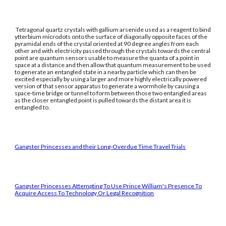
Tetragonal quartz crystals with gallium arsenide used as a reagent to bind
ytterbium microdots onto the surface of diagonally opposite faces of the
pyramidal ends of the crystal oriented at 90 degree angles from each
other and with electricity passed through the crystals towards the central
point are quantum sensors usable to measure the quanta of a point in
space at a distance and then allow that quantum measurement to be used
to generate an entangled state in a nearby particle which can then be
excited especially by using a larger and more highly electrically powered
version of that sensor apparatus to generate a wormhole by causing a
space-time bridge or tunnel to form between those two entangled areas
as the closer entangled point is pulled towards the distant area it is
entangled to.
Gangster Princesses and their Long-Overdue Time Travel Trials
Gangster Princesses Attempting To Use Prince William's Presence To
Acquire Access To Technology Or Legal Recognition