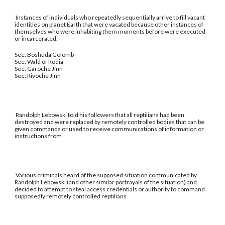
Instances of individuals who repeatedly sequentially arrive to fill vacant
identities on planet Earth that were vacated because other instances of
themselves who were inhabiting them moments before were executed
or incarcerated.
See: Boshuda Golomb
See: Wald of Rodia
See: Garoche Jinn
See: Rivoche Jinn
Randolph Lebowski told his followers that all reptilians had been
destroyed and were replaced by remotely controlled bodies that can be
given commands or used to receive communications of information or
instructions from
Various criminals heard of the supposed situation communicated by
Randolph Lebowski (and other similar portrayals of the situation) and
decided to attempt to steal access credentials or authority to command
supposedly remotely controlled reptilians.