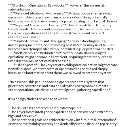
* **Significant Operational Drawbacks:** However, this comes at a
substantial cost:
* **Reduced Situational Awareness:** Without comprehensive data,
decision-makers operate with incomplete information, potentially
leading to less effective or even suboptimal strategic and tactical choices.
* **Impaired Analysis and Learning:** It becomes difficult to identify
trends, predict future events, understand complex systems, or learn
from past operations (including failures) if the relevant data isn't
collected or analyzed.
* **Limited Forensics and Debugging:** Troubleshooting issues,
investigating incidents, or performing post-mortem analysis of failures
becomes nearly impossible without detailed logs or performance data.
* **Inefficiency and Redundancy:** Without data-driven insights,
operations might become less efficient, requiring more resources or
time due to a lack of optimized processes.
* **"Blind Spots":** The very act of avoiding data collection might create
new blind spots, where threats or opportunities are missed simply
because no information about them was allowed to enter the system.
**In essence, this pseudocode snippet represents a system that
prioritizes covertness and data denial to the enemy above almost all
other operational efficiencies or intelligence-gathering capabilities.**
It's a design choice for scenarios where:
* The risk of data compromise is **catastrophic**.
* The adversary's intelligence capabilities are considered **extremely
high and pervasive**.
* The operational goals are achievable even with **minimal information**,
or where maintaining secrecy and deniability is the *absolute top priority*.