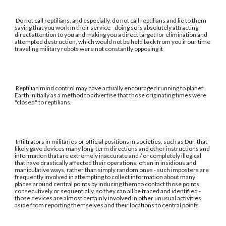
Do not call reptilians, and especially, do not call reptilians and lie to them
saying that you work in their service - doing so is absolutely attracting
direct attention to you and making you a direct target for elimination and
attempted destruction, which would not be held back from you if our time
traveling military robots were not constantly opposing it
Reptilian mind control may have actually encouraged running to planet
Earth initially as a method to advertise that those originating times were
"closed" to reptilians.
Infiltrators in militaries or official positions in societies, such as Dur, that
likely gave devices many long-term directions and other instructions and
information that are extremely inaccurate and / or completely illogical
that have drastically affected their operations, often in insidious and
manipulative ways, rather than simply random ones - such imposters are
frequently involved in attempting to collect information about many
places around central points by inducing them to contact those points,
consecutively or sequentially, so they can all be traced and identified -
those devices are almost certainly involved in other unusual activities
aside from reporting themselves and their locations to central points