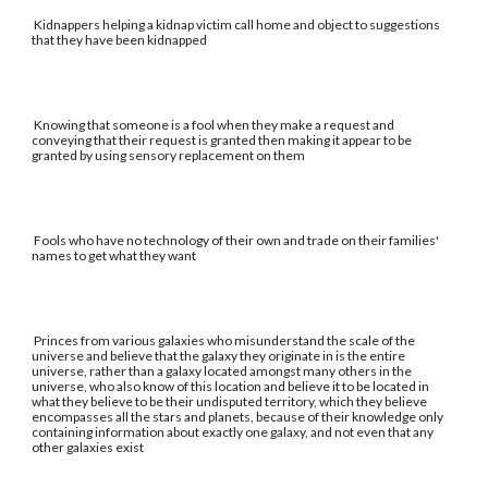
Kidnappers helping a kidnap victim call home and object to suggestions
that they have been kidnapped
Knowing that someone is a fool when they make a request and
conveying that their request is granted then making it appear to be
granted by using sensory replacement on them
Fools who have no technology of their own and trade on their families'
names to get what they want
Princes from various galaxies who misunderstand the scale of the
universe and believe that the galaxy they originate in is the entire
universe, rather than a galaxy located amongst many others in the
universe, who also know of this location and believe it to be located in
what they believe to be their undisputed territory, which they believe
encompasses all the stars and planets, because of their knowledge only
containing information about exactly one galaxy, and not even that any
other galaxies exist