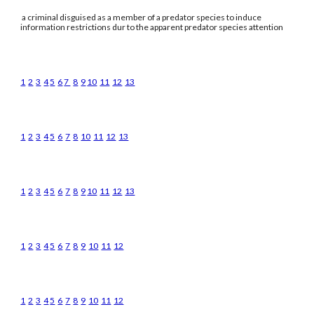
a criminal disguised as a member of a predator species to induce
information restrictions dur to the apparent predator species attention
1
2
3
4
5
6
7
8
9
10
11
12
13
1
2
3
4
5
6
7
8
10
11
12
13
1
2
3
4
5
6
7
8
9
10
11
12
13
1
2
3
4
5
6
7
8
9
10
11
12
1
2
3
4
5
6
7
8
9
10
11
12