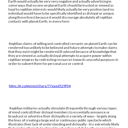
Earth would actually be very very negative and actually advertising in
some ways that no one on planet Earth should be trusted or viewed as
loyal to reptilian interests would likely actually be very positive (and no
individual would have to be specifically identified as disloyal or unique,
along those lines) because it would discourage absolutely all reptilian
contacts with planet Earth, in every form
Reptilian claims of willing and controlled servants on planet Earth can be
rendered too unlikely to be believed and future attempts to make claims
that they exist might be rendered ill-advised because of knowledge that
they are viewed as actually disloyal attempts to acquire power within
reptilian empires by redirecting resources towards unuseful purposes in
order to subvert them for personal use or control
https://g.co/gemini/share/77eaed529f94
Reptilian militaries actually stimulate (frequently through various types
of mind control) their disloyal members to essentially announce or
broadcast or advertise their disloyalty in a variety of ways - largely along
the lines of creating a large and or continuous public spectacle which
illustrates their lack of understanding and disloyalty - it is extremely likely