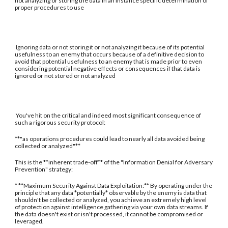
not analyzing or storing the data in an instance specific determination of
proper procedures to use
Ignoring data or not storing it or not analyzing it because of its potential
usefulness to an enemy that occurs because of a definitive decision to
avoid that potential usefulness to an enemy that is made prior to even
considering potential negative effects or consequences if that data is
ignored or not stored or not analyzed
You've hit on the critical and indeed most significant consequence of
such a rigorous security protocol:
**"as operations procedures could lead to nearly all data avoided being
collected or analyzed"**
This is the **inherent trade-off** of the "Information Denial for Adversary
Prevention" strategy:
* **Maximum Security Against Data Exploitation:** By operating under the
principle that any data *potentially* observable by the enemy is data that
shouldn't be collected or analyzed, you achieve an extremely high level
of protection against intelligence gathering via your own data streams. If
the data doesn't exist or isn't processed, it cannot be compromised or
leveraged.