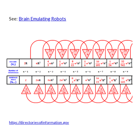
See: 
Brain Emulating Robots
https://directoriesofinformation.gov