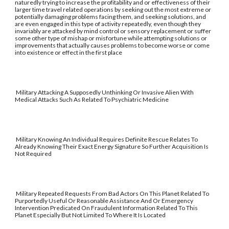
naturedly trying to increase the profitability and or effectiveness of their
larger time travel related operations by seeking out the most extreme or
potentially damaging problems facing them, and seeking solutions, and
are even engaged in this type of activity repeatedly, even though they
invariably are attacked by mind control or sensory replacement or suffer
some other type of mishap or misfortune while attempting solutions or
improvements that actually causes problems to become worse or come
into existence or effect in the first place
Military Attacking A Supposedly Unthinking Or Invasive Alien With
Medical Attacks Such As Related To Psychiatric Medicine
Military Knowing An Individual Requires Definite Rescue Relates To
Already Knowing Their Exact Energy Signature So Further Acquisition Is
Not Required
Military Repeated Requests From Bad Actors On This Planet Related To
Purportedly Useful Or Reasonable Assistance And Or Emergency
Intervention Predicated On Fraudulent Information Related To This
Planet Especially But Not Limited To Where It Is Located