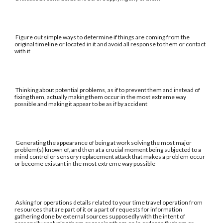
Figure out simple ways to determine if things are coming from the
original timeline or located in it and avoid all response to them or contact
with it
Thinking about potential problems, as if to prevent them and instead of
fixing them, actually making them occur in the most extreme way
possible and making it appear to be as if by accident
Generating the appearance of being at work solving the most major
problem(s) known of, and then at a crucial moment being subjected to a
mind control or sensory replacement attack that makes a problem occur
or become existant in the most extreme way possible
Asking for operations details related to your time travel operation from
resources that are part of it or a part of requests for information
gathering done by external sources supposedly with the intent of