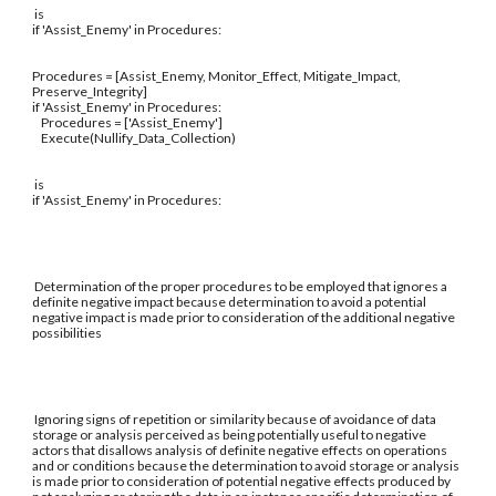
is
if 'Assist_Enemy' in Procedures:
Procedures = [Assist_Enemy, Monitor_Effect, Mitigate_Impact,
Preserve_Integrity]
if 'Assist_Enemy' in Procedures:
Procedures = ['Assist_Enemy']
Execute(Nullify_Data_Collection)
is
if 'Assist_Enemy' in Procedures:
Determination of the proper procedures to be employed that ignores a
definite negative impact because determination to avoid a potential
negative impact is made prior to consideration of the additional negative
possibilities
Ignoring signs of repetition or similarity because of avoidance of data
storage or analysis perceived as being potentially useful to negative
actors that disallows analysis of definite negative effects on operations
and or conditions because the determination to avoid storage or analysis
is made prior to consideration of potential negative effects produced by