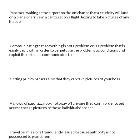
Paparazzi waiting at the airport on the off chance that a celebrity will land
on a plane or arrive in a car to get on a flight, hoping to take pictures of any
that do
Communicating that something is not a problem or is a problem that is
easily dealt with in order to perpetuate the problematic conditions and
exploit those that is communicated to
Getting paid by paparazzi so that they can take pictures of your boss
A crowd of paparazzi looking to pay off anyone they can in order to get
access to take pictures of those individuals' bosses
Travel permissions fraudulently issued because authority is not
possessed to grant them