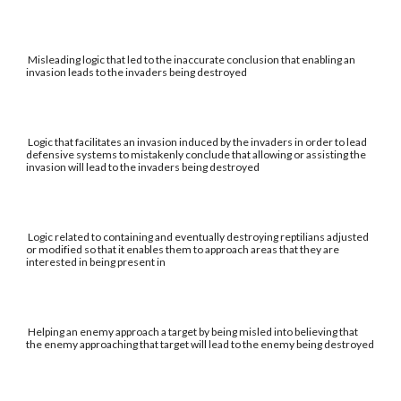
Misleading logic that led to the inaccurate conclusion that enabling an
invasion leads to the invaders being destroyed
Logic that facilitates an invasion induced by the invaders in order to lead
defensive systems to mistakenly conclude that allowing or assisting the
invasion will lead to the invaders being destroyed
Logic related to containing and eventually destroying reptilians adjusted
or modified so that it enables them to approach areas that they are
interested in being present in
Helping an enemy approach a target by being misled into believing that
the enemy approaching that target will lead to the enemy being destroyed