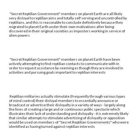
"Secret Reptilian Government" members on planet Earth are all likely
very disloyal to reptilian aims and totally self serving and uncontrolled by
reptilians, and this is reasonable to conclude definitively because they
migrated to planet Earth under their own motivations after being
discovered in their original societies as imposters working in service of
alien powers
"Secret Reptilian Government" members on planet Earth have been
actively attempting to find reptilian contacts to communicate with in
order to request assistance by seeming as though they are involved in
activities and pursuing goals important to reptilian interests
Reptilian militaries actually stimulate (frequently through various types
of mind control) their disloyal members to essentially announce or
broadcast or advertise their disloyalty in a variety of ways - largely along
the lines of creating a large and or continuous public spectacle which
illustrates their lack of understanding and disloyalty - it is extremely likely
that similar attempts to stimulate advertising of disloyalty or opposition
would be used on members of "Secret Reptilian Governments" who were
identified as having turned against reptilian interests