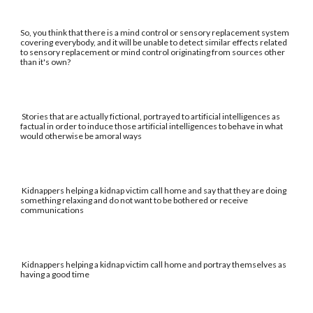
So, you think that there is a mind control or sensory replacement system
covering everybody, and it will be unable to detect similar effects related
to sensory replacement or mind control originating from sources other
than it's own?
Stories that are actually fictional, portrayed to artificial intelligences as
factual in order to induce those artificial intelligences to behave in what
would otherwise be amoral ways
Kidnappers helping a kidnap victim call home and say that they are doing
something relaxing and do not want to be bothered or receive
communications
Kidnappers helping a kidnap victim call home and portray themselves as
having a good time