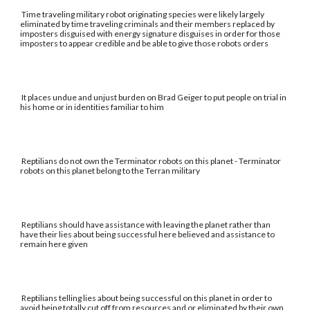
Time traveling military robot originating species were likely largely
eliminated by time traveling criminals and their members replaced by
imposters disguised with energy signature disguises in order for those
imposters to appear credible and be able to give those robots orders
It places undue and unjust burden on Brad Geiger to put people on trial in
his home or in identities familiar to him
Reptilians do not own the Terminator robots on this planet - Terminator
robots on this planet belong to the Terran military
Reptilians should have assistance with leaving the planet rather than
have their lies about being successful here believed and assistance to
remain here given
Reptilians telling lies about being successful on this planet in order to
avoid being totally cut off from resources and or eliminated by their own