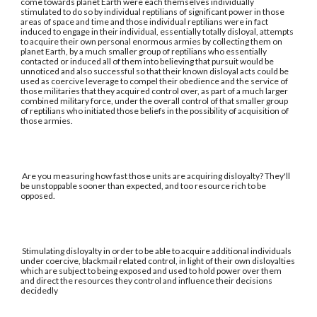
come towards planet Earth were each themselves individually
stimulated to do so by individual reptilians of significant power in those
areas of space and time and those individual reptilians were in fact
induced to engage in their individual, essentially totally disloyal, attempts
to acquire their own personal enormous armies by collecting them on
planet Earth, by a much smaller group of reptilians who essentially
contacted or induced all of them into believing that pursuit would be
unnoticed and also successful so that their known disloyal acts could be
used as coercive leverage to compel their obedience and the service of
those militaries that they acquired control over, as part of a much larger
combined military force, under the overall control of that smaller group
of reptilians who initiated those beliefs in the possibility of acquisition of
those armies.
Are you measuring how fast those units are acquiring disloyalty? They'll
be unstoppable sooner than expected, and too resource rich to be
opposed.
Stimulating disloyalty in order to be able to acquire additional individuals
under coercive, blackmail related control, in light of their own disloyalties
which are subject to being exposed and used to hold power over them
and direct the resources they control and influence their decisions
decidedly