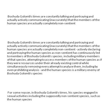
Boshuda Golomb's times are constantly talking and portraying and
actually actively communicating (inaccurately) that the members of the
human species are actually completely non-sentient
Boshuda Golomb's times are constantly talking and portraying and
actually actively communicating (inaccurately) that the members of the
human species are actually completely non-sentient - actively declaring
and portraying the human species as non-sentient has continuously led
to members of Boshuda Golomb's species, including military members
of that species, attempting to access members of the human species as if
they were resources under their already existing control while
simultaneously removing every attempt to analyze them, including by
even prohibiting analysis - and the human species is a military enemy of
Boshuda Golomb's species
For some reason, in Boshuda Golomb's times, his species engaged in
sexual activities including the supposedly non-sentient species, such as
the human species