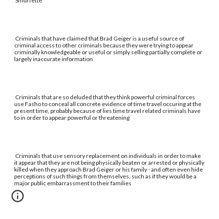
Smurfette
Criminals that have claimed that Brad Geiger is a useful source of
criminal access to other criminals because they were trying to appear
criminally knowledgeable or useful or simply selling partially complete or
largely inaccurate information
Criminals that are so deluded that they think powerful criminal forces
use Fasho to conceal all concrete evidence of time travel occuring at the
present time, probably because of lies time travel related criminals have
to in order to appear powerful or threatening
Criminals that use sensory replacement on individuals in order to make
it appear that they are not being physically beaten or arrested or physically
killed when they approach Brad Geiger or his family - and often even hide
perceptions of such things from themselves, such as if they would be a
major public embarrassment to their families