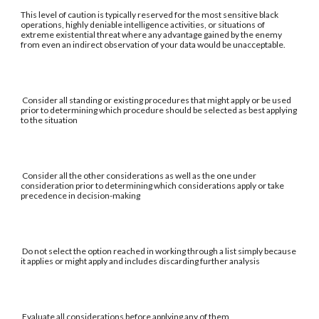
This level of caution is typically reserved for the most sensitive black
operations, highly deniable intelligence activities, or situations of
extreme existential threat where any advantage gained by the enemy
from even an indirect observation of your data would be unacceptable.
Consider all standing or existing procedures that might apply or be used
prior to determining which procedure should be selected as best applying
to the situation
Consider all the other considerations as well as the one under
consideration prior to determining which considerations apply or take
precedence in decision-making
Do not select the option reached in working through a list simply because
it applies or might apply and includes discarding further analysis
Evaluate all considerations before applying any of them