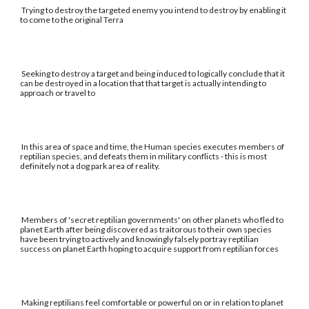
Trying to destroy the targeted enemy you intend to destroy by enabling it
to come to the original Terra
Seeking to destroy a target and being induced to logically conclude that it
can be destroyed in a location that that target is actually intending to
approach or travel to
In this area of space and time, the Human species executes members of
reptilian species, and defeats them in military conflicts - this is most
definitely not a dog park area of reality.
Members of 'secret reptilian governments' on other planets who fled to
planet Earth after being discovered as traitorous to their own species
have been trying to actively and knowingly falsely portray reptilian
success on planet Earth hoping to acquire support from reptilian forces
Making reptilians feel comfortable or powerful on or in relation to planet