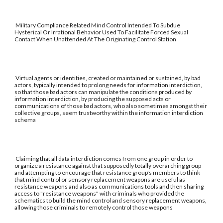
Military Compliance Related Mind Control Intended To Subdue
Hysterical Or Irrational Behavior Used To Facilitate Forced Sexual
Contact When Unattended At The Originating Control Station
Virtual agents or identities, created or maintained or sustained, by bad
actors, typically intended to prolong needs for information interdiction,
so that those bad actors can manipulate the conditions produced by
information interdiction, by producing the supposed acts or
communications of those bad actors, who also sometimes amongst their
collective groups, seem trustworthy within the information interdiction
schema
Claiming that all data interdiction comes from one group in order to
organize a resistance against that supposedly totally overarching group
and attempting to encourage that resistance group's members to think
that mind control or sensory replacement weapons are useful as
resistance weapons and also as communications tools and then sharing
access to "resistance weapons" with criminals who provided the
schematics to build the mind control and sensory replacement weapons,
allowing those criminals to remotely control those weapons