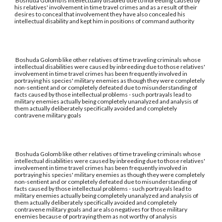
Boshuda Golomb is intellectually disabled due to inbreeding caused by
his relatives' involvement in time travel crimes and as a result of their
desires to conceal that involvement they have also concealed his
intellectual disability and kept him in positions of command authority
Boshuda Golomb like other relatives of time traveling criminals whose
intellectual disabilities were caused by inbreeding due to those relatives'
involvement in time travel crimes has been frequently involved in
portraying his species' military enemies as though they were completely
non-sentient and or completely defeated due to misunderstanding of
facts caused by those intellectual problems - such portrayals lead to
military enemies actually being completely unanalyzed and analysis of
them actually deliberately specifically avoided and completely
contravene military goals
Boshuda Golomb like other relatives of time traveling criminals whose
intellectual disabilities were caused by inbreeding due to those relatives'
involvement in time travel crimes has been frequently involved in
portraying his species' military enemies as though they were completely
non-sentient and or completely defeated due to misunderstanding of
facts caused by those intellectual problems - such portrayals lead to
military enemies actually being completely unanalyzed and analysis of
them actually deliberately specifically avoided and completely
contravene military goals and are also negatives for those military
enemies because of portraying them as not worthy of analysis