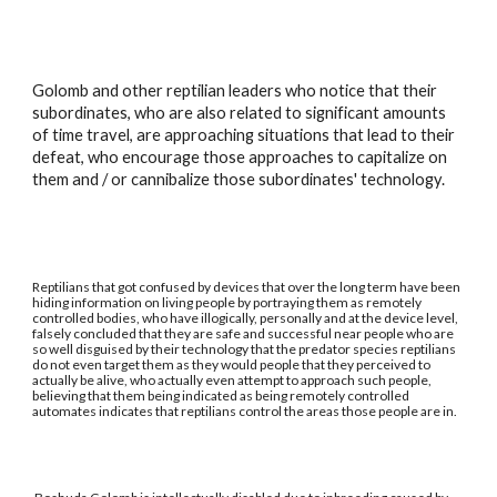
Golomb and other reptilian leaders who notice that their
subordinates, who are also related to significant amounts
of time travel, are approaching situations that lead to their
defeat, who encourage those approaches to capitalize on
them and / or cannibalize those subordinates' technology.
Reptilians that got confused by devices that over the long term have been
hiding information on living people by portraying them as remotely
controlled bodies, who have illogically, personally and at the device level,
falsely concluded that they are safe and successful near people who are
so well disguised by their technology that the predator species reptilians
do not even target them as they would people that they perceived to
actually be alive, who actually even attempt to approach such people,
believing that them being indicated as being remotely controlled
automates indicates that reptilians control the areas those people are in.