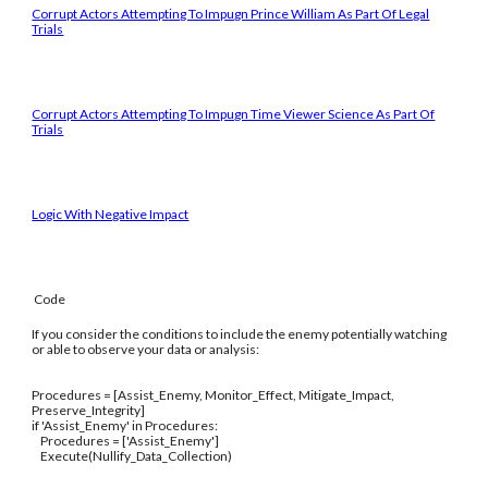
Corrupt Actors Attempting To Impugn Prince William As Part Of Legal
Trials
Corrupt Actors Attempting To Impugn Time Viewer Science As Part Of
Trials
Logic With Negative Impact
Code
If you consider the conditions to include the enemy potentially watching
or able to observe your data or analysis:
Procedures = [Assist_Enemy, Monitor_Effect, Mitigate_Impact,
Preserve_Integrity]
if 'Assist_Enemy' in Procedures:
Procedures = ['Assist_Enemy']
Execute(Nullify_Data_Collection)