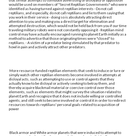
that similar attempts to stimulate advertising of disloyalty or opposition
would be used on members of "Secret Reptilian Governments" who were
identified as having turned against reptilian interests - Do not call
reptilians, and especially, do not call reptilians and lie to them saying that
you work in their service - doing so is absolutely attracting direct
attention to you and making you a direct target for elimination and
attempted destruction, which would not be held back from you if our time
traveling military robots were not constantly opposing it - Reptilian mind
control may have actually encouraged running to planet Earth initially as a
method to advertise that those originating times were "closed" to
reptilians. - A victim of a predator being stimulated by that predator to
howl in pain and actively attract other predators.
More resource-funded reptilian elements that seek to induce or lure or
simply watch other reptilian elements become involved in attempts at
disloyal acts, such as attempting to use or control agents that they
actually know to be disloyal or actively seeking to betray them, and
thereby acquire blackmail material or coercive control over those
elements, such as elements that might survey the situation related to
planet Earth and recognize that it does not include willing or controlled
agents, and still seek to become involved or control it in order to redirect
resources towards reptilians' personal goals related to acquisition of
power
Black armor and White armor planets that were induced to attempt to