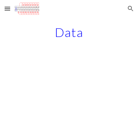
Skip to main content
Skip to navigation
Data