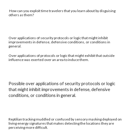
How can you exploit time travelers that you learn about by disguising
others as them?
Over applications of security protocols or logic that might inhibit
improvements in defense, defensive conditions, or conditions in
general.
Over applications of protocols or logic that might exhibit that outside
influence was exerted over an area to induce them.
Possible over applications of security protocols or logic
that might inhibit improvements in defense, defensive
conditions, or conditions in general.
Reptilian tracking muddled or confused by sensory masking deployed on
living energy signatures that makes detecting the locations they are
perceiving more difficult.