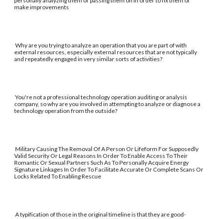
personally analyzing them or passing them on in order to fix them or
make improvements
Why are you trying to analyze an operation that you are part of with
external resources, especially external resources that are not typically
and repeatedly engaged in very similar sorts of activities?
You're not a professional technology operation auditing or analysis
company, so why are you involved in attempting to analyze or diagnose a
technology operation from the outside?
Military Causing The Removal Of A Person Or Lifeform For Supposedly
Valid Security Or Legal Reasons In Order To Enable Access To Their
Romantic Or Sexual Partners Such As To Personally Acquire Energy
Signature Linkages In Order To Facilitate Accurate Or Complete Scans Or
Locks Related To Enabling Rescue
A typification of those in the original timeline is that they are good-