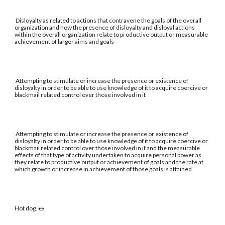
Disloyalty as related to actions that contravene the goals of the overall
organization and how the presence of disloyalty and disloyal actions
within the overall organization relate to productive output or measurable
achievement of larger aims and goals
Attempting to stimulate or increase the presence or existence of
disloyalty in order to be able to use knowledge of it to acquire coercive or
blackmail related control over those involved in it
Attempting to stimulate or increase the presence or existence of
disloyalty in order to be able to use knowledge of it to acquire coercive or
blackmail related control over those involved in it and the measurable
effects of that type of activity undertaken to acquire personal power as
they relate to productive output or achievement of goals and the rate at
which growth or increase in achievement of those goals is attained
Hot dog. 🌭