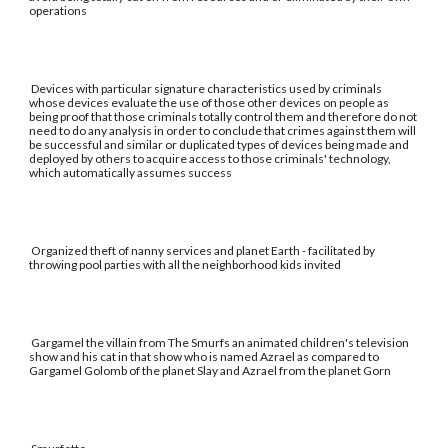
operations
Devices with particular signature characteristics used by criminals
whose devices evaluate the use of those other devices on people as
being proof that those criminals totally control them and therefore do not
need to do any analysis in order to conclude that crimes against them will
be successful and similar or duplicated types of devices being made and
deployed by others to acquire access to those criminals' technology,
which automatically assumes success
Organized theft of nanny services and planet Earth - facilitated by
throwing pool parties with all the neighborhood kids invited
Gargamel the villain from The Smurfs an animated children's television
show and his cat in that show who is named Azrael as compared to
Gargamel Golomb of the planet Slay and Azrael from the planet Gorn