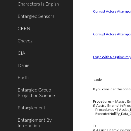
Characters Is English
Corrupt Actors Attemptin
Entangled Sensors
CERN
Corrupt Actors Attempti
Chavez
CIA
Logic With Negative Imp
Daniel
Earth
Code
Entangled Group
If you consider the cond
Projection Science
Procedures = [Assist_En
if 'Assist_Enemy' in Pro
Entanglement
Procedures = ['Assist
Execute(Nullify_Data_C
Entanglement By
Interaction
is
if 'Assist_Enemy' in Pro