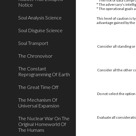
* The risk of data compro
Notice
* The adversary's intell
* The operational goals 
Soul Analysis Science
This level of caution is 
advantage gained by the
Soul Disguise Science
Soul Transport
Consider all standing or
The Chronovisor
The Constant
Consider all the other c
Reprogramming Of Earth
The Great Time Off
Do not select the option 
The Mechanism Of
Universal Expansion
Evaluate all considerati
The Nuclear War On The
Original Homeworld Of
The Humans