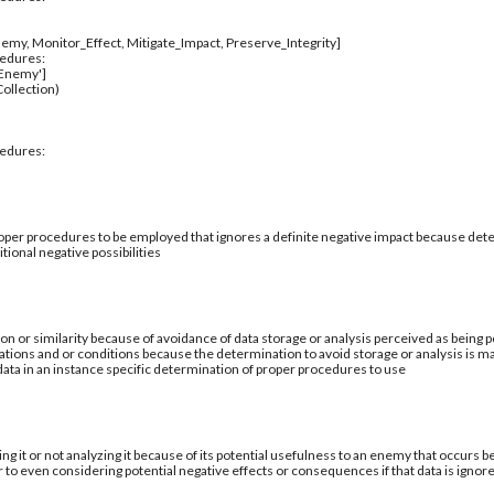
emy, Monitor_Effect, Mitigate_Impact, Preserve_Integrity]
cedures:
_Enemy']
ollection)
cedures:
per procedures to be employed that ignores a definite negative impact because deter
tional negative possibilities
ion or similarity because of avoidance of data storage or analysis perceived as being po
ations and or conditions because the determination to avoid storage or analysis is ma
 data in an instance specific determination of proper procedures to use
ing it or not analyzing it because of its potential usefulness to an enemy that occurs b
 to even considering potential negative effects or consequences if that data is ignor