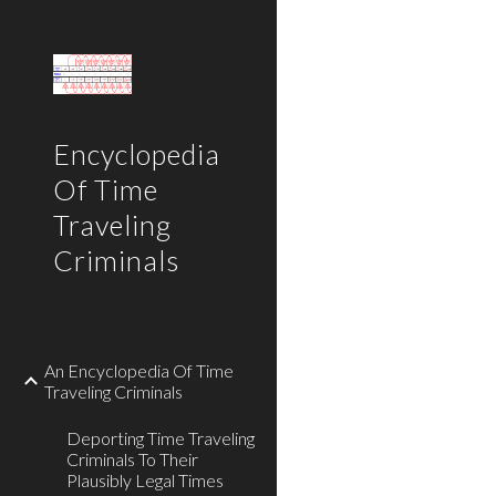
Sk
Encyclopedia
Of Time
Traveling
Criminals
An Encyclopedia Of Time
Traveling Criminals
Deporting Time Traveling
Criminals To Their
Plausibly Legal Times