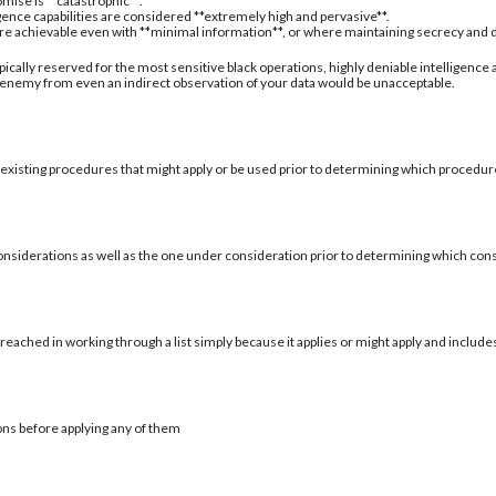
mise is **catastrophic**.
igence capabilities are considered **extremely high and pervasive**.
are achievable even with **minimal information**, or where maintaining secrecy and deni
typically reserved for the most sensitive black operations, highly deniable intelligence
 enemy from even an indirect observation of your data would be unacceptable.
 existing procedures that might apply or be used prior to determining which procedure
onsiderations as well as the one under consideration prior to determining which con
reached in working through a list simply because it applies or might apply and include
ons before applying any of them