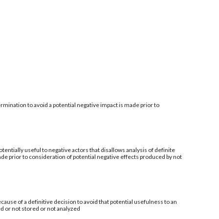
mination to avoid a potential negative impact is made prior to
tentially useful to negative actors that disallows analysis of definite
de prior to consideration of potential negative effects produced by not
ecause of a definitive decision to avoid that potential usefulness to an
ed or not stored or not analyzed