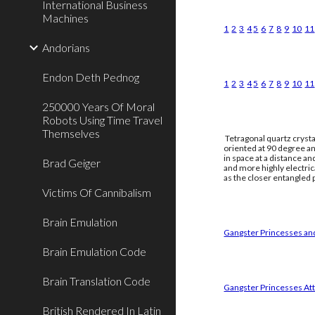
International Business
Machines
1
2
3
4
5
6
7
8
9
10
11
Andorians
Endon Deth Pednog
1
2
3
4
5
6
7
8
9
10
11
250000 Years Of Moral
Robots Using Time Travel
Themselves
Tetragonal quartz crysta
oriented at 90 degree an
in space at a distance a
Brad Geiger
and more highly electri
as the closer entangled p
Victims Of Cannibalism
Brain Emulation
Gangster Princesses and
Brain Emulation Code
Brain Translation Code
Gangster Princesses Att
British Rendered In Latin