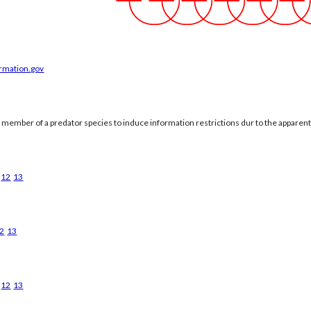
ormation.gov
a member of a predator species to induce information restrictions dur to the apparen
12
13
2
13
12
13