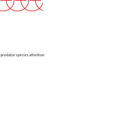
t predator species attention