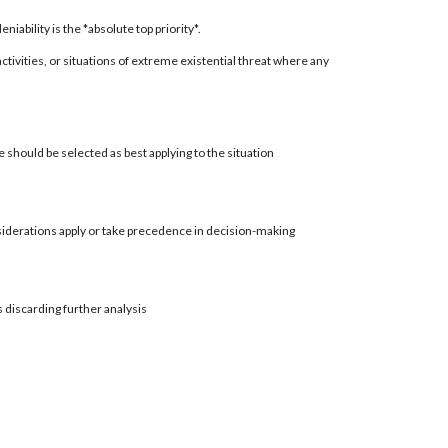
ability is the *absolute top priority*.
 activities, or situations of extreme existential threat where any
 should be selected as best applying to the situation
siderations apply or take precedence in decision-making
s discarding further analysis