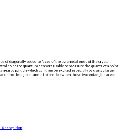
e of diagonally opposite faces of the pyramidal ends of the crystal
ntral point are quantum sensors usable to measure the quanta of a point
 nearby particle which can then be excited especially by using a larger
space-time bridge or tunnel to form between those two entangled areas
l Recognition