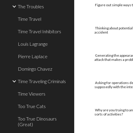
Figure out simple ways to
The Troubles
Time Travel
Thinking about potential
Time Travel Inhibitors
accident
Louis Lagrange
Generating the appearan
Pierre Laplace
attack that makes a pro
Domingo Chavez
Time Traveling Criminals
Asking for operations de
supposedly with the int
Time Viewers
Too True Cats
Why are you trying to an
sorts of activities?
Too True Dinosaurs
(Great)