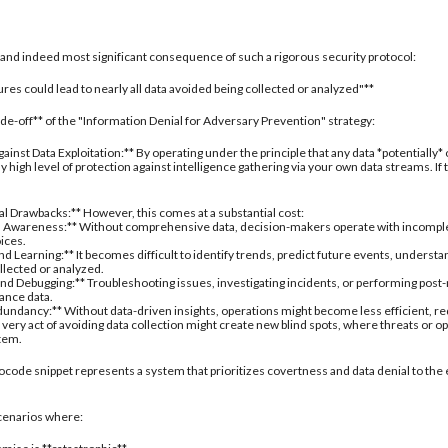
al and indeed most significant consequence of such a rigorous security protocol:
res could lead to nearly all data avoided being collected or analyzed"**
rade-off** of the "Information Denial for Adversary Prevention" strategy:
inst Data Exploitation:** By operating under the principle that any data *potentially*
 high level of protection against intelligence gathering via your own data streams. If
nal Drawbacks:** However, this comes at a substantial cost:
 Awareness:** Without comprehensive data, decision-makers operate with incomplete 
oices.
d Learning:** It becomes difficult to identify trends, predict future events, understa
ollected or analyzed.
nd Debugging:** Troubleshooting issues, investigating incidents, or performing post
ance data.
undancy:** Without data-driven insights, operations might become less efficient, re
 very act of avoiding data collection might create new blind spots, where threats or
stem.
ocode snippet represents a system that prioritizes covertness and data denial to the 
 scenarios where: