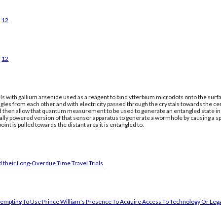
12
12
ls with gallium arsenide used as a reagent to bind ytterbium microdots onto the surfac
gles from each other and with electricity passed through the crystals towards the ce
nd then allow that quantum measurement to be used to generate an entangled state in a
cally powered version of that sensor apparatus to generate a wormhole by causing a 
oint is pulled towards the distant area it is entangled to.
 their Long-Overdue Time Travel Trials
empting To Use Prince William's Presence To Acquire Access To Technology Or Lega