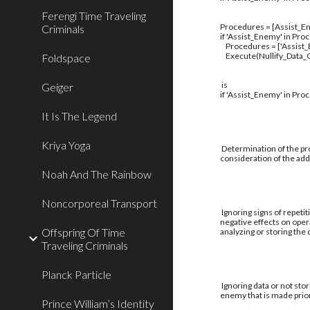
Ferengi Time Traveling
Procedures = [Assist_En
Criminals
if 'Assist_Enemy' in Pro
Procedures = ['Assist
Execute(Nullify_Data_C
Foldspace
is
Geiger
if 'Assist_Enemy' in Pro
It Is The Legend
Kriya Yoga
Determination of the pro
consideration of the addi
Noah And The Rainbow
Noncorporeal Transport
Ignoring signs of repetit
negative effects on oper
Offspring Of Time
analyzing or storing the
Traveling Criminals
Planck Particle
Ignoring data or not stor
enemy that is made prior
Prince William’s Identity