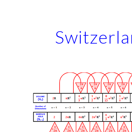
ip to main content
Skip to navigat
Switzerl