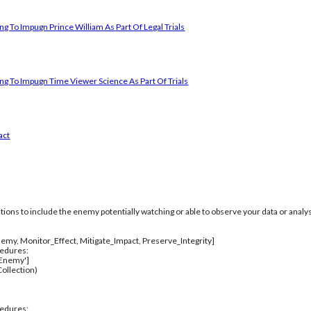
g To Impugn Prince William As Part Of Legal Trials
ng To Impugn Time Viewer Science As Part Of Trials
act
itions to include the enemy potentially watching or able to observe your data or analys
emy, Monitor_Effect, Mitigate_Impact, Preserve_Integrity]
cedures:
_Enemy']
ollection)
cedures: