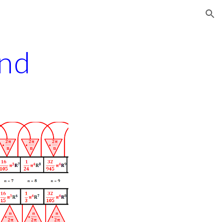
ion
and