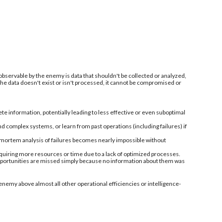
 observable by the enemy is data that shouldn't be collected or analyzed,
 the data doesn't exist or isn't processed, it cannot be compromised or
information, potentially leading to less effective or even suboptimal
nd complex systems, or learn from past operations (including failures) if
-mortem analysis of failures becomes nearly impossible without
quiring more resources or time due to a lack of optimized processes.
 opportunities are missed simply because no information about them was
enemy above almost all other operational efficiencies or intelligence-