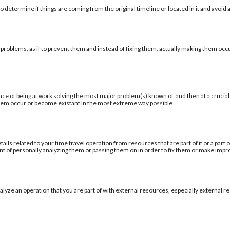
 determine if things are coming from the original timeline or located in it and avoid a
 problems, as if to prevent them and instead of fixing them, actually making them occu
ce of being at work solving the most major problem(s) known of, and then at a cruci
blem occur or become existant in the most extreme way possible
tails related to your time travel operation from resources that are part of it or a par
ent of personally analyzing them or passing them on in order to fix them or make im
alyze an operation that you are part of with external resources, especially external re