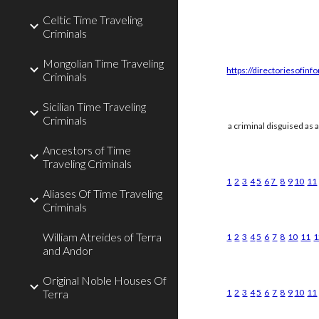
Celtic Time Traveling
Criminals
Mongolian Time Traveling
https://directoriesofinf
Criminals
Sicilian Time Traveling
Criminals
a criminal disguised as 
Ancestors of Time
Traveling Criminals
1
2
3
4
5
6
7
8
9
10
11
Aliases Of Time Traveling
Criminals
William Atreides of Terra
1
2
3
4
5
6
7
8
10
11
1
and Andor
Original Noble Houses Of
Terra
1
2
3
4
5
6
7
8
9
10
11