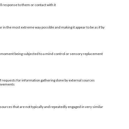
ll response to them or contact with it
r in the most extreme way possible and making it appear to be as if by
al moment being subjected to a mind control or sensory replacement
t of requests for information gathering done by external sources
provements
sources that are not typically and repeatedly engaged in very similar