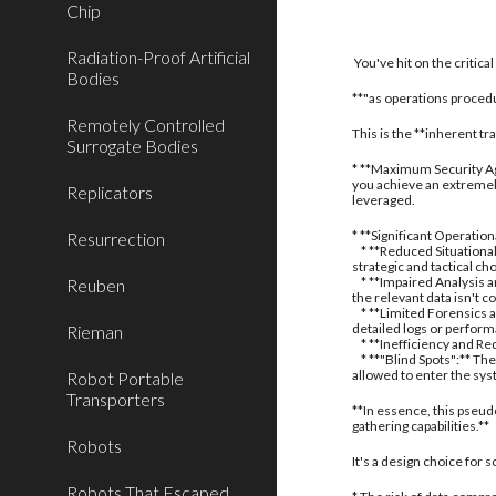
Chip
Radiation-Proof Artificial
You've hit on the critic
Bodies
**"as operations procedu
Remotely Controlled
This is the **inherent t
Surrogate Bodies
* **Maximum Security Aga
you achieve an extremely
Replicators
leveraged.
* **Significant Operatio
Resurrection
* **Reduced Situational
strategic and tactical ch
* **Impaired Analysis an
Reuben
the relevant data isn't c
* **Limited Forensics a
detailed logs or perform
Rieman
* **Inefficiency and Red
* **"Blind Spots":** The
allowed to enter the sy
Robot Portable
Transporters
**In essence, this pseud
gathering capabilities.**
Robots
It's a design choice for
Robots That Escaped