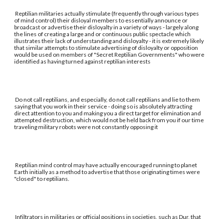
Reptilian militaries actually stimulate (frequently through various types
of mind control) their disloyal members to essentially announce or
broadcast or advertise their disloyalty in a variety of ways - largely along
the lines of creating a large and or continuous public spectacle which
illustrates their lack of understanding and disloyalty - it is extremely likely
that similar attempts to stimulate advertising of disloyalty or opposition
would be used on members of "Secret Reptilian Governments" who were
identified as having turned against reptilian interests
Do not call reptilians, and especially, do not call reptilians and lie to them
saying that you work in their service - doing so is absolutely attracting
direct attention to you and making you a direct target for elimination and
attempted destruction, which would not be held back from you if our time
traveling military robots were not constantly opposing it
Reptilian mind control may have actually encouraged running to planet
Earth initially as a method to advertise that those originating times were
"closed" to reptilians.
Infiltrators in militaries or official positions in societies, such as Dur, that