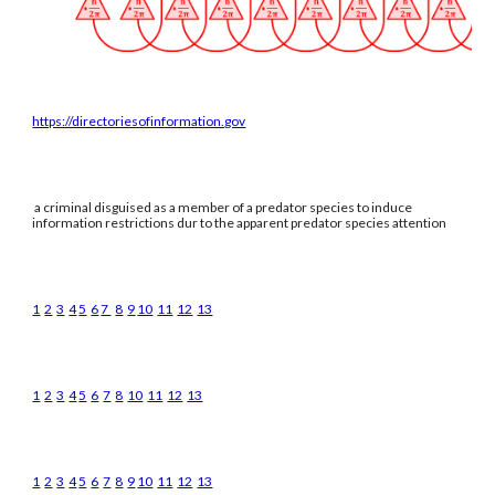
https://directoriesofinformation.gov
a criminal disguised as a member of a predator species to induce
information restrictions dur to the apparent predator species attention
1
2
3
4
5
6
7
8
9
10
11
12
13
1
2
3
4
5
6
7
8
10
11
12
13
1
2
3
4
5
6
7
8
9
10
11
12
13