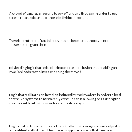
A crowd of paparazzi looking to pay off anyone they can in order to get
access to take pictures of those individuals' bosses
Travel permissions fraudulently issued because authority is not
possessed to grant them
Misleading logic that led to the inaccurate conclusion that enabling an
invasion leads to the invaders being destroyed
Logic that facilitates an invasion induced by the invaders in order to lead
defensive systems to mistakenly conclude that allowing or assisting the
invasion will lead to the invaders being destroyed
Logic related to containing and eventually destroying reptilians adjusted
or modified so that it enables them to approach areas that they are