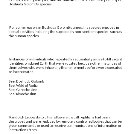
Boshuda Golomb's species
For some reason, in Boshuda Golomb's times, his species engaged in
sexual activities including the supposedly non-sentient species, such as
the human species
Instances of individuals who repeatedly sequentially arrive to fill vacant
identities on planet Earth that were vacated because other instances of
themselves who were inhabiting them moments before were executed
or incarcerated.
See: Boshuda Golomb
See: Wald of Rodia
See: Garoche Jinn
See: Rivoche Jinn
Randolph Lebowski told his followers that all reptilians had been
destroyed and were replaced by remotely controlled bodies that can be
given commands or used to receive communications of information or
instructions from