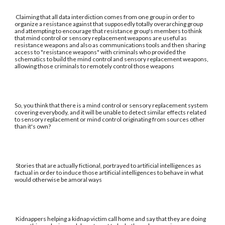
Claiming that all data interdiction comes from one group in order to
organize a resistance against that supposedly totally overarching group
and attempting to encourage that resistance group's members to think
that mind control or sensory replacement weapons are useful as
resistance weapons and also as communications tools and then sharing
access to "resistance weapons" with criminals who provided the
schematics to build the mind control and sensory replacement weapons,
allowing those criminals to remotely control those weapons
So, you think that there is a mind control or sensory replacement system
covering everybody, and it will be unable to detect similar effects related
to sensory replacement or mind control originating from sources other
than it's own?
Stories that are actually fictional, portrayed to artificial intelligences as
factual in order to induce those artificial intelligences to behave in what
would otherwise be amoral ways
Kidnappers helping a kidnap victim call home and say that they are doing