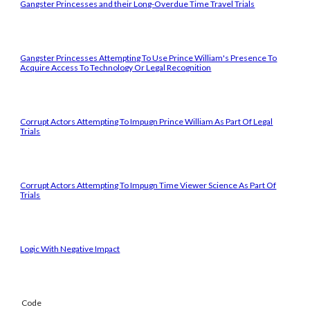
Gangster Princesses and their Long-Overdue Time Travel Trials
Gangster Princesses Attempting To Use Prince William's Presence To
Acquire Access To Technology Or Legal Recognition
Corrupt Actors Attempting To Impugn Prince William As Part Of Legal
Trials
Corrupt Actors Attempting To Impugn Time Viewer Science As Part Of
Trials
Logic With Negative Impact
Code