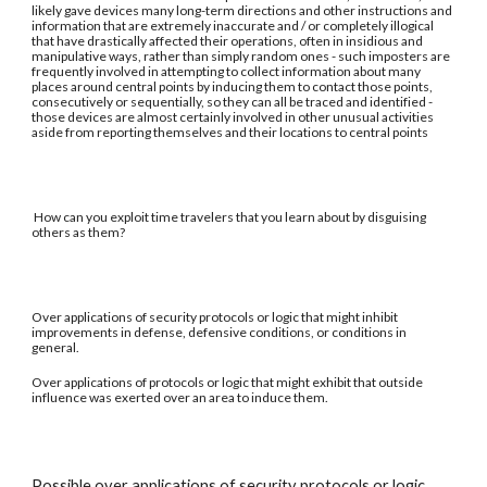
likely gave devices many long-term directions and other instructions and
information that are extremely inaccurate and / or completely illogical
that have drastically affected their operations, often in insidious and
manipulative ways, rather than simply random ones - such imposters are
frequently involved in attempting to collect information about many
places around central points by inducing them to contact those points,
consecutively or sequentially, so they can all be traced and identified -
those devices are almost certainly involved in other unusual activities
aside from reporting themselves and their locations to central points
How can you exploit time travelers that you learn about by disguising
others as them?
Over applications of security protocols or logic that might inhibit
improvements in defense, defensive conditions, or conditions in
general.
Over applications of protocols or logic that might exhibit that outside
influence was exerted over an area to induce them.
Possible over applications of security protocols or logic