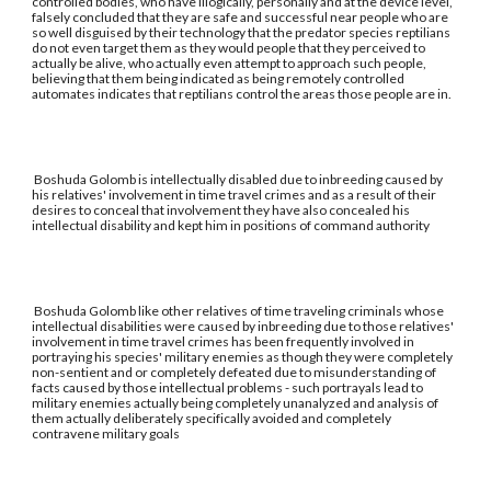
controlled bodies, who have illogically, personally and at the device level,
falsely concluded that they are safe and successful near people who are
so well disguised by their technology that the predator species reptilians
do not even target them as they would people that they perceived to
actually be alive, who actually even attempt to approach such people,
believing that them being indicated as being remotely controlled
automates indicates that reptilians control the areas those people are in.
Boshuda Golomb is intellectually disabled due to inbreeding caused by
his relatives' involvement in time travel crimes and as a result of their
desires to conceal that involvement they have also concealed his
intellectual disability and kept him in positions of command authority
Boshuda Golomb like other relatives of time traveling criminals whose
intellectual disabilities were caused by inbreeding due to those relatives'
involvement in time travel crimes has been frequently involved in
portraying his species' military enemies as though they were completely
non-sentient and or completely defeated due to misunderstanding of
facts caused by those intellectual problems - such portrayals lead to
military enemies actually being completely unanalyzed and analysis of
them actually deliberately specifically avoided and completely
contravene military goals