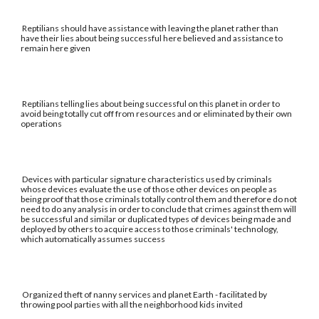
Reptilians should have assistance with leaving the planet rather than
have their lies about being successful here believed and assistance to
remain here given
Reptilians telling lies about being successful on this planet in order to
avoid being totally cut off from resources and or eliminated by their own
operations
Devices with particular signature characteristics used by criminals
whose devices evaluate the use of those other devices on people as
being proof that those criminals totally control them and therefore do not
need to do any analysis in order to conclude that crimes against them will
be successful and similar or duplicated types of devices being made and
deployed by others to acquire access to those criminals' technology,
which automatically assumes success
Organized theft of nanny services and planet Earth - facilitated by
throwing pool parties with all the neighborhood kids invited