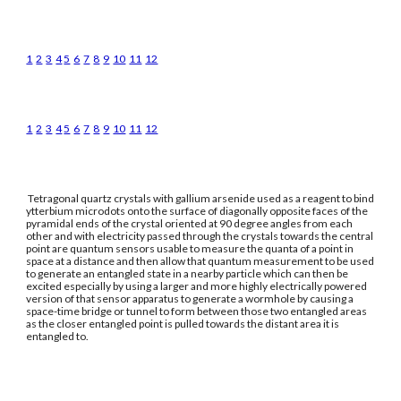
1
2
3
4
5
6
7
8
9
10
11
12
1
2
3
4
5
6
7
8
9
10
11
12
Tetragonal quartz crystals with gallium arsenide used as a reagent to bind
ytterbium microdots onto the surface of diagonally opposite faces of the
pyramidal ends of the crystal oriented at 90 degree angles from each
other and with electricity passed through the crystals towards the central
point are quantum sensors usable to measure the quanta of a point in
space at a distance and then allow that quantum measurement to be used
to generate an entangled state in a nearby particle which can then be
excited especially by using a larger and more highly electrically powered
version of that sensor apparatus to generate a wormhole by causing a
space-time bridge or tunnel to form between those two entangled areas
as the closer entangled point is pulled towards the distant area it is
entangled to.