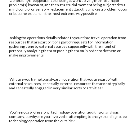
Generating the appearance of being at work solving the most major
problem(s) known of, and then at a crucial moment being subjected to a
mind control or sensory replacement attack that makes a problem occur
or become existant in the most extreme way possible
Asking for operations details related to your time travel operation from
resources that are part of it or a part of requests for information
gathering done by external sources supposedly with the intent of
personally analyzing them or passing them on in order to fix them or
make improvements
Why are you trying to analyze an operation that you are part of with
external resources, especially external resources that are not typically
and repeatedly engaged in very similar sorts of activities?
You're not a professional technology operation auditing or analysis
company, so why are you involved in attempting to analyze or diagnose a
technology operation from the outside?