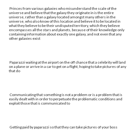
Princes from various galaxies who misunderstand the scale of the
universe and believe that the galaxy they originate in is the entire
universe, rather than a galaxy located amongst many others in the
universe, who also know of this location and believe it to be located in
what they believe to be their undisputed territory, which they believe
encompasses all the stars and planets, because of their knowledge only
containing information about exactly one galaxy, and not even that any
other galaxies exist
Paparazzi waiting at the airport on the off chance that a celebrity will land
on a plane or arrive in a car to get on a flight, hoping to take pictures of any
that do
Communicating that something is not a problem or is a problem that is
easily dealt with in order to perpetuate the problematic conditions and
exploit those that is communicated to
Getting paid by paparazzi so that they can take pictures of your boss