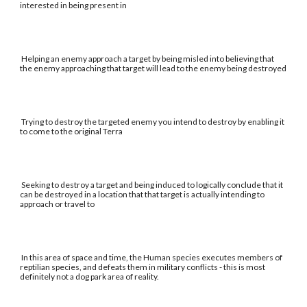
interested in being present in
Helping an enemy approach a target by being misled into believing that
the enemy approaching that target will lead to the enemy being destroyed
Trying to destroy the targeted enemy you intend to destroy by enabling it
to come to the original Terra
Seeking to destroy a target and being induced to logically conclude that it
can be destroyed in a location that that target is actually intending to
approach or travel to
In this area of space and time, the Human species executes members of
reptilian species, and defeats them in military conflicts - this is most
definitely not a dog park area of reality.