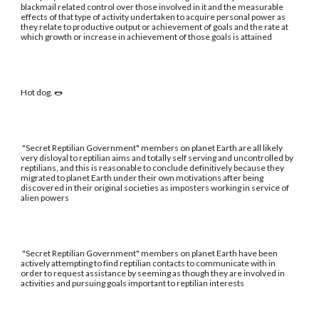
blackmail related control over those involved in it and the measurable
effects of that type of activity undertaken to acquire personal power as
they relate to productive output or achievement of goals and the rate at
which growth or increase in achievement of those goals is attained
Hot dog. 🌭
"Secret Reptilian Government" members on planet Earth are all likely
very disloyal to reptilian aims and totally self serving and uncontrolled by
reptilians, and this is reasonable to conclude definitively because they
migrated to planet Earth under their own motivations after being
discovered in their original societies as imposters working in service of
alien powers
"Secret Reptilian Government" members on planet Earth have been
actively attempting to find reptilian contacts to communicate with in
order to request assistance by seeming as though they are involved in
activities and pursuing goals important to reptilian interests