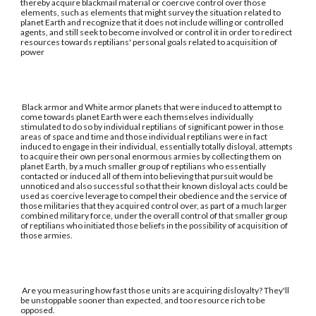
thereby acquire blackmail material or coercive control over those
elements, such as elements that might survey the situation related to
planet Earth and recognize that it does not include willing or controlled
agents, and still seek to become involved or control it in order to redirect
resources towards reptilians' personal goals related to acquisition of
power
Black armor and White armor planets that were induced to attempt to
come towards planet Earth were each themselves individually
stimulated to do so by individual reptilians of significant power in those
areas of space and time and those individual reptilians were in fact
induced to engage in their individual, essentially totally disloyal, attempts
to acquire their own personal enormous armies by collecting them on
planet Earth, by a much smaller group of reptilians who essentially
contacted or induced all of them into believing that pursuit would be
unnoticed and also successful so that their known disloyal acts could be
used as coercive leverage to compel their obedience and the service of
those militaries that they acquired control over, as part of a much larger
combined military force, under the overall control of that smaller group
of reptilians who initiated those beliefs in the possibility of acquisition of
those armies.
Are you measuring how fast those units are acquiring disloyalty? They'll
be unstoppable sooner than expected, and too resource rich to be
opposed.