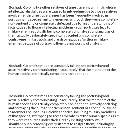
Boshuda Golomb like other relatives of time traveling criminals whose
intellectual disabilities were caused by inbreeding due to those relatives'
involvement in time travel crimes has been frequently involved in
portraying his species' military enemies as though they were completely
non-sentient and or completely defeated due to misunderstanding of
facts caused by those intellectual problems - such portrayals lead to
military enemies actually being completely unanalyzed and analysis of
them actually deliberately specifically avoided and completely
contravene military goals and are also negatives for those military
enemies because of portraying them as not worthy of analysis
Boshuda Golomb's times are constantly talking and portraying and
actually actively communicating (inaccurately) that the members of the
human species are actually completely non-sentient
Boshuda Golomb's times are constantly talking and portraying and
actually actively communicating (inaccurately) that the members of the
human species are actually completely non-sentient - actively declaring
and portraying the human species as non-sentient has continuously led
to members of Boshuda Golomb's species, including military members
of that species, attempting to access members of the human species as if
they were resources under their already existing control while
simultaneously removing every attempt to analyze them, including by
even prohibiting analysis - and the human species is a military enemy of