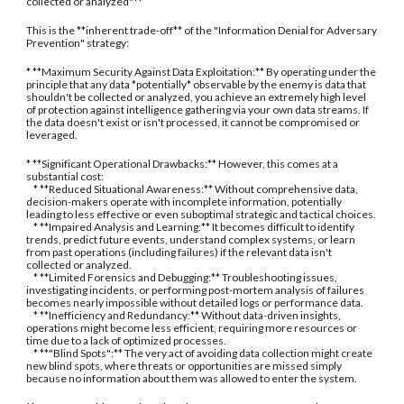
collected or analyzed"**
This is the **inherent trade-off** of the "Information Denial for Adversary
Prevention" strategy:
* **Maximum Security Against Data Exploitation:** By operating under the
principle that any data *potentially* observable by the enemy is data that
shouldn't be collected or analyzed, you achieve an extremely high level
of protection against intelligence gathering via your own data streams. If
the data doesn't exist or isn't processed, it cannot be compromised or
leveraged.
* **Significant Operational Drawbacks:** However, this comes at a
substantial cost:
* **Reduced Situational Awareness:** Without comprehensive data,
decision-makers operate with incomplete information, potentially
leading to less effective or even suboptimal strategic and tactical choices.
* **Impaired Analysis and Learning:** It becomes difficult to identify
trends, predict future events, understand complex systems, or learn
from past operations (including failures) if the relevant data isn't
collected or analyzed.
* **Limited Forensics and Debugging:** Troubleshooting issues,
investigating incidents, or performing post-mortem analysis of failures
becomes nearly impossible without detailed logs or performance data.
* **Inefficiency and Redundancy:** Without data-driven insights,
operations might become less efficient, requiring more resources or
time due to a lack of optimized processes.
* **"Blind Spots":** The very act of avoiding data collection might create
new blind spots, where threats or opportunities are missed simply
because no information about them was allowed to enter the system.