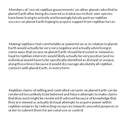
Members of 'secret reptilian governments' on other planets who fled to
planet Earth after being discovered as traitorous to their own species
have been trying to actively and knowingly falsely portray reptilian
success on planet Earth hoping to acquire support from reptilian forces
Making reptilians feel comfortable or powerful on or in relation to planet
Earth would actually be very very negative and actually advertising in
some ways that no one on planet Earth should be trusted or viewed as
loyal to reptilian interests would likely actually be very positive (and no
individual would have to be specifically identified as disloyal or unique,
along those lines) because it would discourage absolutely all reptilian
contacts with planet Earth, in every form
Reptilian claims of willing and controlled servants on planet Earth can be
rendered too unlikely to be believed and future attempts to make claims
that they exist might be rendered ill-advised because of knowledge that
they are viewed as actually disloyal attempts to acquire power within
reptilian empires by redirecting resources towards unuseful purposes in
order to subvert them for personal use or control