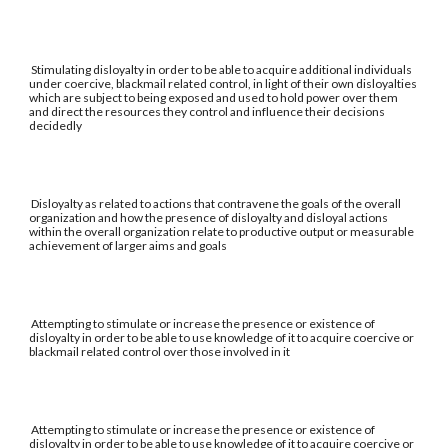
Stimulating disloyalty in order to be able to acquire additional individuals
under coercive, blackmail related control, in light of their own disloyalties
which are subject to being exposed and used to hold power over them
and direct the resources they control and influence their decisions
decidedly
Disloyalty as related to actions that contravene the goals of the overall
organization and how the presence of disloyalty and disloyal actions
within the overall organization relate to productive output or measurable
achievement of larger aims and goals
Attempting to stimulate or increase the presence or existence of
disloyalty in order to be able to use knowledge of it to acquire coercive or
blackmail related control over those involved in it
Attempting to stimulate or increase the presence or existence of
disloyalty in order to be able to use knowledge of it to acquire coercive or