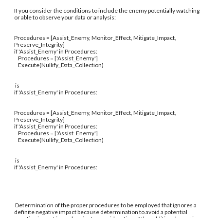
If you consider the conditions to include the enemy potentially watching
or able to observe your data or analysis:
Procedures = [Assist_Enemy, Monitor_Effect, Mitigate_Impact,
Preserve_Integrity]
if 'Assist_Enemy' in Procedures:
Procedures = ['Assist_Enemy']
Execute(Nullify_Data_Collection)
is
if 'Assist_Enemy' in Procedures:
Procedures = [Assist_Enemy, Monitor_Effect, Mitigate_Impact,
Preserve_Integrity]
if 'Assist_Enemy' in Procedures:
Procedures = ['Assist_Enemy']
Execute(Nullify_Data_Collection)
is
if 'Assist_Enemy' in Procedures:
Determination of the proper procedures to be employed that ignores a
definite negative impact because determination to avoid a potential