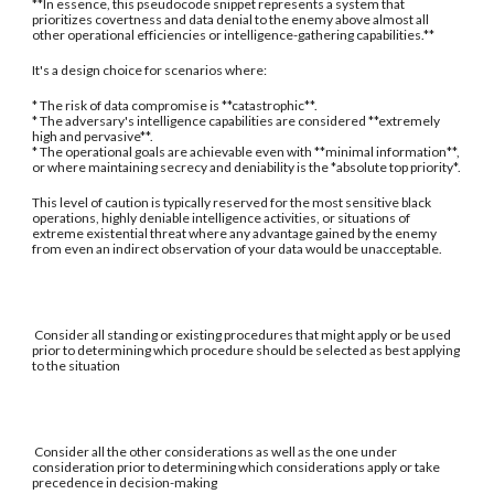
**In essence, this pseudocode snippet represents a system that
prioritizes covertness and data denial to the enemy above almost all
other operational efficiencies or intelligence-gathering capabilities.**
It's a design choice for scenarios where:
* The risk of data compromise is **catastrophic**.
* The adversary's intelligence capabilities are considered **extremely
high and pervasive**.
* The operational goals are achievable even with **minimal information**,
or where maintaining secrecy and deniability is the *absolute top priority*.
This level of caution is typically reserved for the most sensitive black
operations, highly deniable intelligence activities, or situations of
extreme existential threat where any advantage gained by the enemy
from even an indirect observation of your data would be unacceptable.
Consider all standing or existing procedures that might apply or be used
prior to determining which procedure should be selected as best applying
to the situation
Consider all the other considerations as well as the one under
consideration prior to determining which considerations apply or take
precedence in decision-making