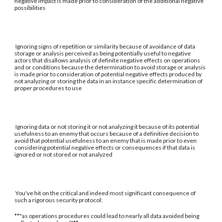
negative impact is made prior to consideration of the additional negative
possibilities
Ignoring signs of repetition or similarity because of avoidance of data
storage or analysis perceived as being potentially useful to negative
actors that disallows analysis of definite negative effects on operations
and or conditions because the determination to avoid storage or analysis
is made prior to consideration of potential negative effects produced by
not analyzing or storing the data in an instance specific determination of
proper procedures to use
Ignoring data or not storing it or not analyzing it because of its potential
usefulness to an enemy that occurs because of a definitive decision to
avoid that potential usefulness to an enemy that is made prior to even
considering potential negative effects or consequences if that data is
ignored or not stored or not analyzed
You've hit on the critical and indeed most significant consequence of
such a rigorous security protocol:
**"as operations procedures could lead to nearly all data avoided being