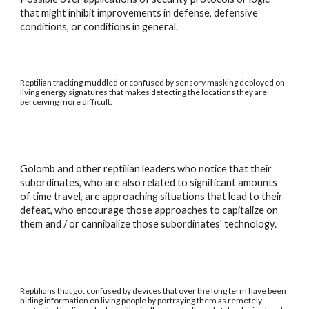
that might inhibit improvements in defense, defensive
conditions, or conditions in general.
Reptilian tracking muddled or confused by sensory masking deployed on
living energy signatures that makes detecting the locations they are
perceiving more difficult.
Golomb and other reptilian leaders who notice that their
subordinates, who are also related to significant amounts
of time travel, are approaching situations that lead to their
defeat, who encourage those approaches to capitalize on
them and / or cannibalize those subordinates' technology.
Reptilians that got confused by devices that over the long term have been
hiding information on living people by portraying them as remotely