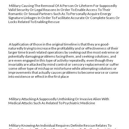
Military Causing The Removal Of A Person Or Lifeform For Supposedly
Valid Security Or Legal Reasons In Order To Enable Access To Their
Romantic Or Sexual Partners Such As To Personally Acquire Energy
Signature Linkages In Order To Facilitate Accurate Or Complete Scans Or
Locks Related To Enabling Rescue
A typification of those in the original timeline is that they are good-
naturedly trying to increase the profitability and or effectiveness of their
larger time travel related operations by seeking out the most extreme or
potentially damaging problems facing them, and seeking solutions, and
are even engaged in this type of activity repeatedly, even though they
invariably are attacked by mind control or sensory replacement or suffer
some other type of mishap or misfortune while attempting solutions or
improvements that actually causes problems to become worse or come
into existence or effect in the first place
Military Attacking A Supposedly Unthinking Or Invasive Alien With
Medical Attacks Such As Related To Psychiatric Medicine
Military Knowing An Individual Requires Definite Rescue Relates To