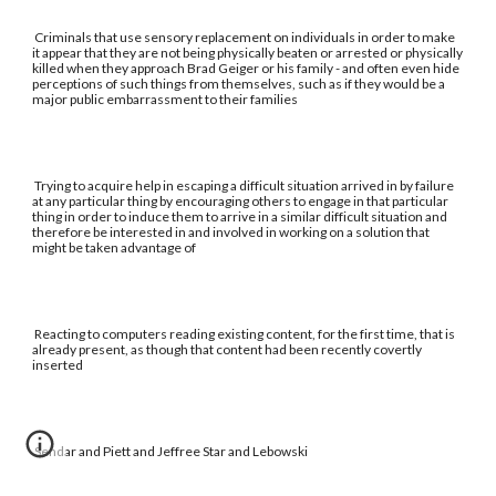
Criminals that use sensory replacement on individuals in order to make
it appear that they are not being physically beaten or arrested or physically
killed when they approach Brad Geiger or his family - and often even hide
perceptions of such things from themselves, such as if they would be a
major public embarrassment to their families
Trying to acquire help in escaping a difficult situation arrived in by failure
at any particular thing by encouraging others to engage in that particular
thing in order to induce them to arrive in a similar difficult situation and
therefore be interested in and involved in working on a solution that
might be taken advantage of
Reacting to computers reading existing content, for the first time, that is
already present, as though that content had been recently covertly
inserted
Sendar and Piett and Jeffree Star and Lebowski