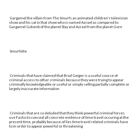
Gargamel the villain from The Smurfs an animated children's television
show and his cat in that show who is named Azrael as compared to
Gargamel Golomb of the planet Slay and Azrael from the planet Gorn
Smurfette
Criminals that have claimed that Brad Geiger is a useful source of
criminal access to other criminals because they were trying to appear
criminally knowledgeable or useful or simply selling partially complete or
largely inaccurate information
Criminals that are so deluded that they think powerful criminal forces
use Fasho to conceal all concrete evidence of time travel occuring at the
present time, probably because of lies time travel related criminals have
to in order to appear powerful or threatening