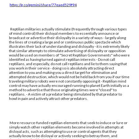
https://g.co/gemini/share/77eaed529f94
Reptilian militaries actually stimulate (frequently through various types
of mind control) their disloyal members to essentially announce or
broadcast or advertise their disloyalty in a variety of ways - largely along
the lines of creating a large and or continuous public spectacle which
illustrates their lack of understanding and disloyalty - it is extremely likely
that similar attempts to stimulate advertising of disloyalty or opposition
would be used on members of "Secret Reptilian Governments" who were
identified as having turned against reptilian interests - Do not call
reptilians, and especially, do not call reptilians and lie to them saying that
you work in their service - doing so is absolutely attracting direct
attention to you and making you a direct target for elimination and
attempted destruction, which would not be held back from you if our time
traveling military robots were not constantly opposing it - Reptilian mind
control may have actually encouraged running to planet Earth initially as a
method to advertise that those originating times were "closed" to
reptilians. - A victim of a predator being stimulated by that predator to
howl in pain and actively attract other predators.
More resource-funded reptilian elements that seek to induce or lure or
simply watch other reptilian elements become involved in attempts at
disloyal acts, such as attempting to use or control agents that they
actually know to be disloyal or actively seeking to betray them, and