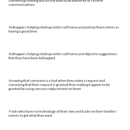
something relaxing and do not want to be bothered or receive
communications
Kidnappers helping a kidnap victim call home and portray themselves as
having a good time
Kidnappers helping a kidnap victim call home and object to suggestions
that they have been kidnapped
Knowing that someone is a fool when they make a request and
conveying that their request is granted then making it appear to be
granted by using sensory replacement on them
Fools who have no technology of their own and trade on their families'
names to get what they want