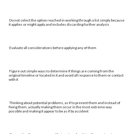
Do not select the option reached in working through a list simply because
it applies or might apply and includes discarding further analysis
Evaluate all considerations before applying any of them
Figure out simple ways to determine if things are coming from the
original timeline or located in it and avoid all response to them or contact
with it
Thinking about potential problems, as if to prevent them and instead of
fixing them, actually making them occur in the most extreme way
possible and making it appear to be as if by accident