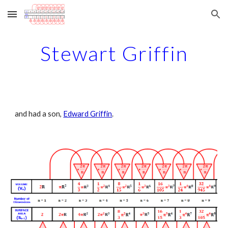
Skip to main content
Skip to navigation
Stewart Griffin
and had a son, 
Edward Griffin
.