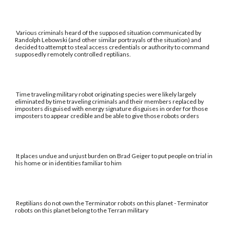
Various criminals heard of the supposed situation communicated by
Randolph Lebowski (and other similar portrayals of the situation) and
decided to attempt to steal access credentials or authority to command
supposedly remotely controlled reptilians.
Time traveling military robot originating species were likely largely
eliminated by time traveling criminals and their members replaced by
imposters disguised with energy signature disguises in order for those
imposters to appear credible and be able to give those robots orders
It places undue and unjust burden on Brad Geiger to put people on trial in
his home or in identities familiar to him
Reptilians do not own the Terminator robots on this planet - Terminator
robots on this planet belong to the Terran military