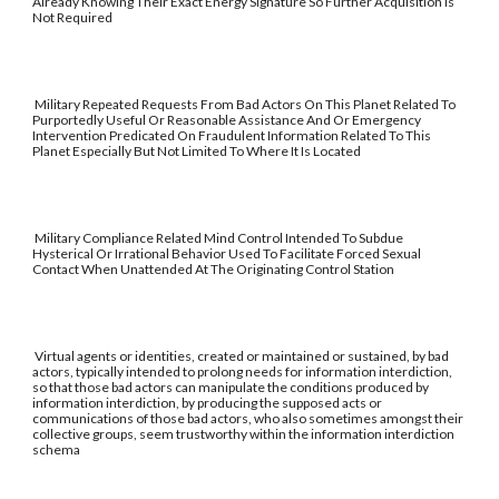
Already Knowing Their Exact Energy Signature So Further Acquisition Is
Not Required
Military Repeated Requests From Bad Actors On This Planet Related To
Purportedly Useful Or Reasonable Assistance And Or Emergency
Intervention Predicated On Fraudulent Information Related To This
Planet Especially But Not Limited To Where It Is Located
Military Compliance Related Mind Control Intended To Subdue
Hysterical Or Irrational Behavior Used To Facilitate Forced Sexual
Contact When Unattended At The Originating Control Station
Virtual agents or identities, created or maintained or sustained, by bad
actors, typically intended to prolong needs for information interdiction,
so that those bad actors can manipulate the conditions produced by
information interdiction, by producing the supposed acts or
communications of those bad actors, who also sometimes amongst their
collective groups, seem trustworthy within the information interdiction
schema