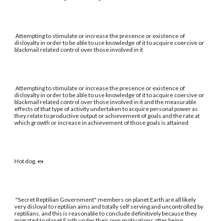
Attempting to stimulate or increase the presence or existence of
disloyalty in order to be able to use knowledge of it to acquire coercive or
blackmail related control over those involved in it
Attempting to stimulate or increase the presence or existence of
disloyalty in order to be able to use knowledge of it to acquire coercive or
blackmail related control over those involved in it and the measurable
effects of that type of activity undertaken to acquire personal power as
they relate to productive output or achievement of goals and the rate at
which growth or increase in achievement of those goals is attained
Hot dog. 🌭
"Secret Reptilian Government" members on planet Earth are all likely
very disloyal to reptilian aims and totally self serving and uncontrolled by
reptilians, and this is reasonable to conclude definitively because they
migrated to planet Earth under their own motivations after being