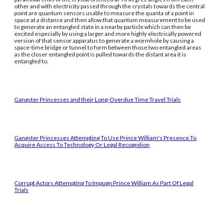
other and with electricity passed through the crystals towards the central
point are quantum sensors usable to measure the quanta of a point in
space at a distance and then allow that quantum measurement to be used
to generate an entangled state in a nearby particle which can then be
excited especially by using a larger and more highly electrically powered
version of that sensor apparatus to generate a wormhole by causing a
space-time bridge or tunnel to form between those two entangled areas
as the closer entangled point is pulled towards the distant area it is
entangled to.
Gangster Princesses and their Long-Overdue Time Travel Trials
Gangster Princesses Attempting To Use Prince William's Presence To
Acquire Access To Technology Or Legal Recognition
Corrupt Actors Attempting To Impugn Prince William As Part Of Legal
Trials