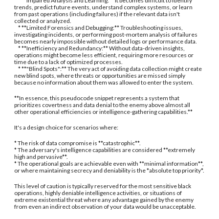
* **Impaired Analysis and Learning:** It becomes difficult to identify
trends, predict future events, understand complex systems, or learn
from past operations (including failures) if the relevant data isn't
collected or analyzed.
* **Limited Forensics and Debugging:** Troubleshooting issues,
investigating incidents, or performing post-mortem analysis of failures
becomes nearly impossible without detailed logs or performance data.
* **Inefficiency and Redundancy:** Without data-driven insights,
operations might become less efficient, requiring more resources or
time due to a lack of optimized processes.
* **"Blind Spots":** The very act of avoiding data collection might create
new blind spots, where threats or opportunities are missed simply
because no information about them was allowed to enter the system.
**In essence, this pseudocode snippet represents a system that
prioritizes covertness and data denial to the enemy above almost all
other operational efficiencies or intelligence-gathering capabilities.**
It's a design choice for scenarios where:
* The risk of data compromise is **catastrophic**.
* The adversary's intelligence capabilities are considered **extremely
high and pervasive**.
* The operational goals are achievable even with **minimal information**,
or where maintaining secrecy and deniability is the *absolute top priority*.
This level of caution is typically reserved for the most sensitive black
operations, highly deniable intelligence activities, or situations of
extreme existential threat where any advantage gained by the enemy
from even an indirect observation of your data would be unacceptable.