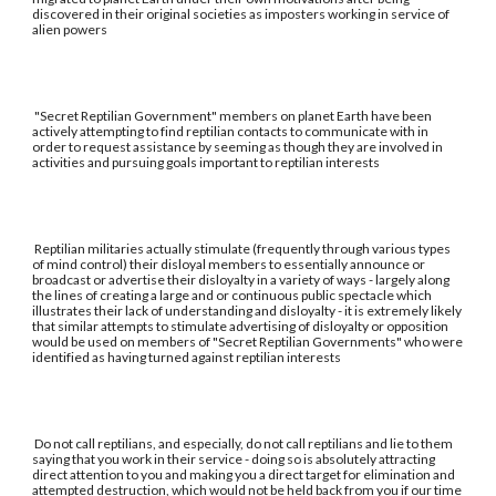
discovered in their original societies as imposters working in service of
alien powers
"Secret Reptilian Government" members on planet Earth have been
actively attempting to find reptilian contacts to communicate with in
order to request assistance by seeming as though they are involved in
activities and pursuing goals important to reptilian interests
Reptilian militaries actually stimulate (frequently through various types
of mind control) their disloyal members to essentially announce or
broadcast or advertise their disloyalty in a variety of ways - largely along
the lines of creating a large and or continuous public spectacle which
illustrates their lack of understanding and disloyalty - it is extremely likely
that similar attempts to stimulate advertising of disloyalty or opposition
would be used on members of "Secret Reptilian Governments" who were
identified as having turned against reptilian interests
Do not call reptilians, and especially, do not call reptilians and lie to them
saying that you work in their service - doing so is absolutely attracting
direct attention to you and making you a direct target for elimination and
attempted destruction, which would not be held back from you if our time