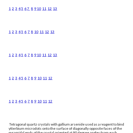
1
2
3
4
5
6
7
8
9
10
11
12
13
1
2
3
4
5
6
7
8
10
11
12
13
1
2
3
4
5
6
7
8
9
10
11
12
13
1
2
3
4
5
6
7
8
9
10
11
12
1
2
3
4
5
6
7
8
9
10
11
12
Tetragonal quartz crystals with gallium arsenide used as a reagent to bind
ytterbium microdots onto the surface of diagonally opposite faces of the
pyramidal ends of the crystal oriented at 90 degree angles from each