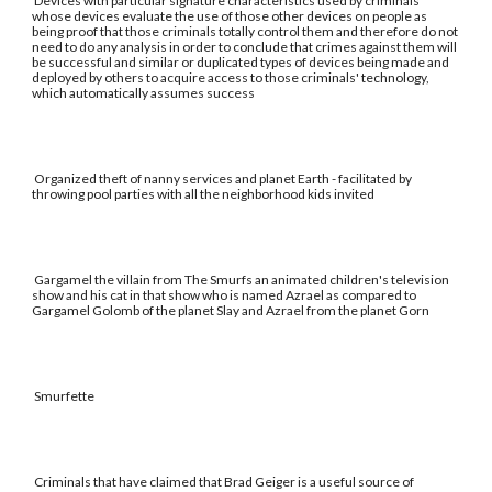
Devices with particular signature characteristics used by criminals
whose devices evaluate the use of those other devices on people as
being proof that those criminals totally control them and therefore do not
need to do any analysis in order to conclude that crimes against them will
be successful and similar or duplicated types of devices being made and
deployed by others to acquire access to those criminals' technology,
which automatically assumes success
Organized theft of nanny services and planet Earth - facilitated by
throwing pool parties with all the neighborhood kids invited
Gargamel the villain from The Smurfs an animated children's television
show and his cat in that show who is named Azrael as compared to
Gargamel Golomb of the planet Slay and Azrael from the planet Gorn
Smurfette
Criminals that have claimed that Brad Geiger is a useful source of