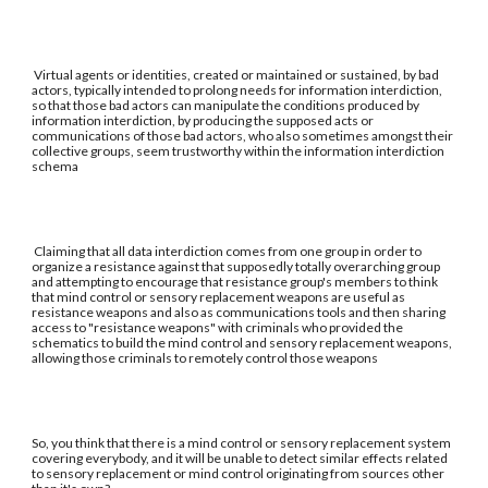
Virtual agents or identities, created or maintained or sustained, by bad
actors, typically intended to prolong needs for information interdiction,
so that those bad actors can manipulate the conditions produced by
information interdiction, by producing the supposed acts or
communications of those bad actors, who also sometimes amongst their
collective groups, seem trustworthy within the information interdiction
schema
Claiming that all data interdiction comes from one group in order to
organize a resistance against that supposedly totally overarching group
and attempting to encourage that resistance group's members to think
that mind control or sensory replacement weapons are useful as
resistance weapons and also as communications tools and then sharing
access to "resistance weapons" with criminals who provided the
schematics to build the mind control and sensory replacement weapons,
allowing those criminals to remotely control those weapons
So, you think that there is a mind control or sensory replacement system
covering everybody, and it will be unable to detect similar effects related
to sensory replacement or mind control originating from sources other