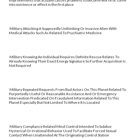
improvements that actually causes problems to become worse or come
into existence or effect in the first place
Military Attacking A Supposedly Unthinking Or Invasive Alien With
Medical Attacks Such As Related To Psychiatric Medicine
Military Knowing An Individual Requires Definite Rescue Relates To
Already Knowing Their Exact Energy Signature So Further Acquisition Is
Not Required
Military Repeated Requests From Bad Actors On This Planet Related To
Purportedly Useful Or Reasonable Assistance And Or Emergency
Intervention Predicated On Fraudulent Information Related To This
Planet Especially But Not Limited To Where It Is Located
Military Compliance Related Mind Control Intended To Subdue
Hysterical Or Irrational Behavior Used To Facilitate Forced Sexual
Contact When Unattended At The Originating Control Station