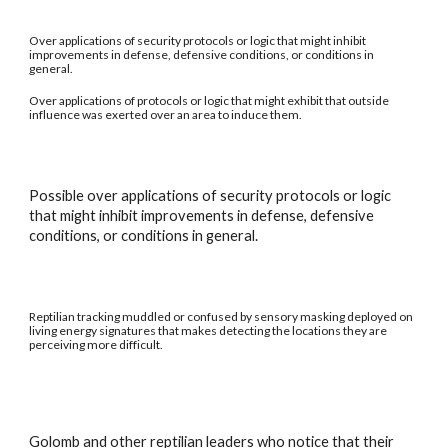
Over applications of security protocols or logic that might inhibit
improvements in defense, defensive conditions, or conditions in
general.
Over applications of protocols or logic that might exhibit that outside
influence was exerted over an area to induce them.
Possible over applications of security protocols or logic
that might inhibit improvements in defense, defensive
conditions, or conditions in general.
Reptilian tracking muddled or confused by sensory masking deployed on
living energy signatures that makes detecting the locations they are
perceiving more difficult.
Golomb and other reptilian leaders who notice that their