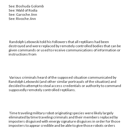
See: Boshuda Golomb
See: Wald of Rodia
See: Garoche Jinn
See: Rivoche Jinn
Randolph Lebowski told his followers that all reptilians had been
destroyed and were replaced by remotely controlled bodies that can be
given commands or used to receive communications of information or
instructions from
Various criminals heard of the supposed situation communicated by
Randolph Lebowski (and other similar portrayals of the situation) and
decided to attempt to steal access credentials or authority to command
supposedly remotely controlled reptilians.
Time traveling military robot originating species were likely largely
eliminated by time traveling criminals and their members replaced by
imposters disguised with energy signature disguises in order for those
imposters to appear credible and be able to give those robots orders