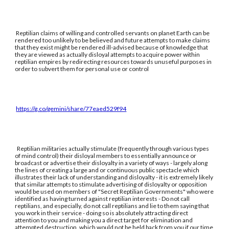
Reptilian claims of willing and controlled servants on planet Earth can be
rendered too unlikely to be believed and future attempts to make claims
that they exist might be rendered ill-advised because of knowledge that
they are viewed as actually disloyal attempts to acquire power within
reptilian empires by redirecting resources towards unuseful purposes in
order to subvert them for personal use or control
https://g.co/gemini/share/77eaed529f94
Reptilian militaries actually stimulate (frequently through various types
of mind control) their disloyal members to essentially announce or
broadcast or advertise their disloyalty in a variety of ways - largely along
the lines of creating a large and or continuous public spectacle which
illustrates their lack of understanding and disloyalty - it is extremely likely
that similar attempts to stimulate advertising of disloyalty or opposition
would be used on members of "Secret Reptilian Governments" who were
identified as having turned against reptilian interests - Do not call
reptilians, and especially, do not call reptilians and lie to them saying that
you work in their service - doing so is absolutely attracting direct
attention to you and making you a direct target for elimination and
attempted destruction, which would not be held back from you if our time