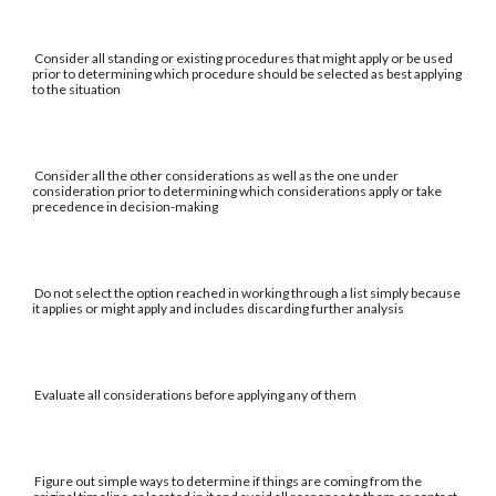
Consider all standing or existing procedures that might apply or be used
prior to determining which procedure should be selected as best applying
to the situation
Consider all the other considerations as well as the one under
consideration prior to determining which considerations apply or take
precedence in decision-making
Do not select the option reached in working through a list simply because
it applies or might apply and includes discarding further analysis
Evaluate all considerations before applying any of them
Figure out simple ways to determine if things are coming from the