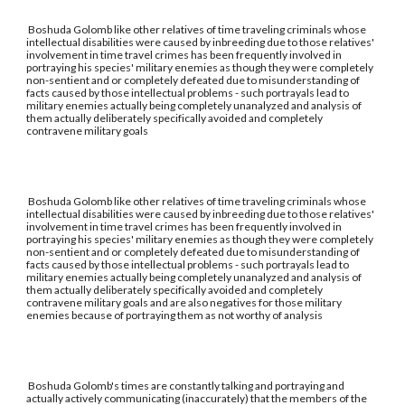
Boshuda Golomb like other relatives of time traveling criminals whose
intellectual disabilities were caused by inbreeding due to those relatives'
involvement in time travel crimes has been frequently involved in
portraying his species' military enemies as though they were completely
non-sentient and or completely defeated due to misunderstanding of
facts caused by those intellectual problems - such portrayals lead to
military enemies actually being completely unanalyzed and analysis of
them actually deliberately specifically avoided and completely
contravene military goals
Boshuda Golomb like other relatives of time traveling criminals whose
intellectual disabilities were caused by inbreeding due to those relatives'
involvement in time travel crimes has been frequently involved in
portraying his species' military enemies as though they were completely
non-sentient and or completely defeated due to misunderstanding of
facts caused by those intellectual problems - such portrayals lead to
military enemies actually being completely unanalyzed and analysis of
them actually deliberately specifically avoided and completely
contravene military goals and are also negatives for those military
enemies because of portraying them as not worthy of analysis
Boshuda Golomb's times are constantly talking and portraying and
actually actively communicating (inaccurately) that the members of the