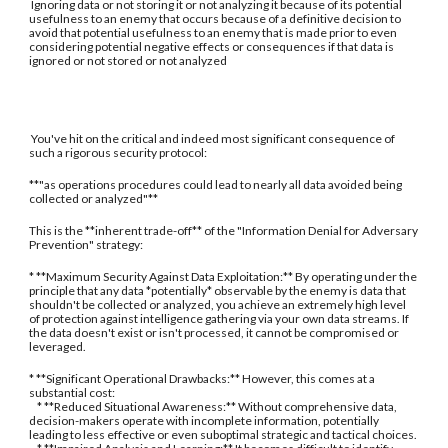
Ignoring data or not storing it or not analyzing it because of its potential
usefulness to an enemy that occurs because of a definitive decision to
avoid that potential usefulness to an enemy that is made prior to even
considering potential negative effects or consequences if that data is
ignored or not stored or not analyzed
You've hit on the critical and indeed most significant consequence of
such a rigorous security protocol:
**"as operations procedures could lead to nearly all data avoided being
collected or analyzed"**
This is the **inherent trade-off** of the "Information Denial for Adversary
Prevention" strategy:
* **Maximum Security Against Data Exploitation:** By operating under the
principle that any data *potentially* observable by the enemy is data that
shouldn't be collected or analyzed, you achieve an extremely high level
of protection against intelligence gathering via your own data streams. If
the data doesn't exist or isn't processed, it cannot be compromised or
leveraged.
* **Significant Operational Drawbacks:** However, this comes at a
substantial cost:
* **Reduced Situational Awareness:** Without comprehensive data,
decision-makers operate with incomplete information, potentially
leading to less effective or even suboptimal strategic and tactical choices.