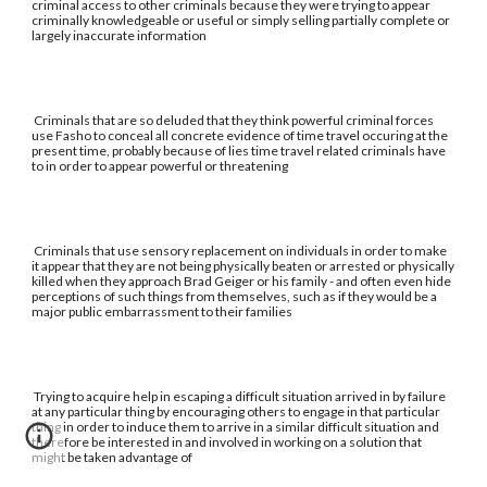
criminal access to other criminals because they were trying to appear
criminally knowledgeable or useful or simply selling partially complete or
largely inaccurate information
Criminals that are so deluded that they think powerful criminal forces
use Fasho to conceal all concrete evidence of time travel occuring at the
present time, probably because of lies time travel related criminals have
to in order to appear powerful or threatening
Criminals that use sensory replacement on individuals in order to make
it appear that they are not being physically beaten or arrested or physically
killed when they approach Brad Geiger or his family - and often even hide
perceptions of such things from themselves, such as if they would be a
major public embarrassment to their families
Trying to acquire help in escaping a difficult situation arrived in by failure
at any particular thing by encouraging others to engage in that particular
thing in order to induce them to arrive in a similar difficult situation and
therefore be interested in and involved in working on a solution that
might be taken advantage of