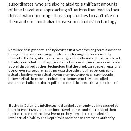
subordinates, who are also related to significant amounts
of time travel, are approaching situations that lead to their
defeat, who encourage those approaches to capitalize on
them and / or cannibalize those subordinates' technology.
Reptilians that got confused by devices that over the long term have been
hiding information on living people by portraying them as remotely
controlled bodies, who have illogically, personally and at the device level,
falsely concluded that they are safe and successful near people who are
so well disguised by their technology that the predator species reptilians
do not even target them as they would people that they perceived to
actually be alive, who actually even attempt to approach such people,
believing that them being indicated as being remotely controlled
automates indicates that reptilians control the areas those people are in.
Boshuda Golomb is intellectually disabled due to inbreeding caused by
his relatives' involvement in time travel crimes and as a result of their
desires to conceal that involvement they have also concealed his
intellectual disability and kept him in positions of command authority