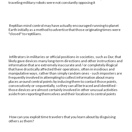
traveling military robots were not constantly opposing it
Reptilian mind control may have actually encouraged running to planet
Earth initially as a method to advertise that those originating times were
"closed" to reptilians.
Infiltrators in militaries or official positions in societies, such as Dur, that
likely gave devices many long-term directions and other instructions and
information that are extremely inaccurate and / or completely illogical
that have drastically affected their operations, often in insidious and
manipulative ways, rather than simply random ones - such imposters are
frequently involved in attempting to collect information about many
places around central points by inducing them to contact those points,
consecutively or sequentially, so they can all be traced and identified -
those devices are almost certainly involved in other unusual activities
aside from reporting themselves and their locations to central points
How can you exploit time travelers that you learn about by disguising
others as them?