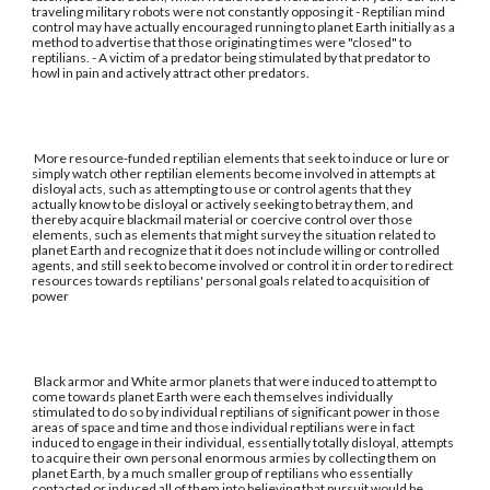
traveling military robots were not constantly opposing it - Reptilian mind
control may have actually encouraged running to planet Earth initially as a
method to advertise that those originating times were "closed" to
reptilians. - A victim of a predator being stimulated by that predator to
howl in pain and actively attract other predators.
More resource-funded reptilian elements that seek to induce or lure or
simply watch other reptilian elements become involved in attempts at
disloyal acts, such as attempting to use or control agents that they
actually know to be disloyal or actively seeking to betray them, and
thereby acquire blackmail material or coercive control over those
elements, such as elements that might survey the situation related to
planet Earth and recognize that it does not include willing or controlled
agents, and still seek to become involved or control it in order to redirect
resources towards reptilians' personal goals related to acquisition of
power
Black armor and White armor planets that were induced to attempt to
come towards planet Earth were each themselves individually
stimulated to do so by individual reptilians of significant power in those
areas of space and time and those individual reptilians were in fact
induced to engage in their individual, essentially totally disloyal, attempts
to acquire their own personal enormous armies by collecting them on
planet Earth, by a much smaller group of reptilians who essentially
contacted or induced all of them into believing that pursuit would be