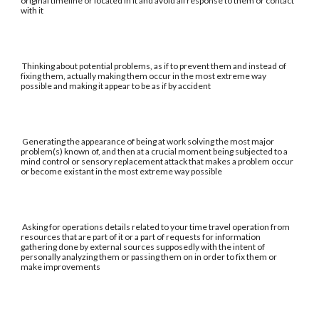
original timeline or located in it and avoid all response to them or contact
with it
Thinking about potential problems, as if to prevent them and instead of
fixing them, actually making them occur in the most extreme way
possible and making it appear to be as if by accident
Generating the appearance of being at work solving the most major
problem(s) known of, and then at a crucial moment being subjected to a
mind control or sensory replacement attack that makes a problem occur
or become existant in the most extreme way possible
Asking for operations details related to your time travel operation from
resources that are part of it or a part of requests for information
gathering done by external sources supposedly with the intent of
personally analyzing them or passing them on in order to fix them or
make improvements