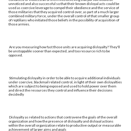
unnoticed and also successful so that their known disloyal acts could be
used as coercive leverage to compel their obedience and the service of
those militaries that they acquired control over, as part of a much larger
combined military force, under the overall control of that smaller group
of reptilians who initiated those beliefs in the possibility of acquisition of
those armies.
Are you measuring how fast those units are acquiring disloyalty? They'll
be unstoppable sooner than expected, and too resource rich to be
opposed.
Stimulating disloyalty in order to be able to acquire additional individuals
under coercive, blackmail related control, in light of their own disloyalties
which are subject to being exposed and used to hold power over them
and direct the resources they control and influence their decisions
decidedly
Disloyalty as related to actions that contravene the goals of the overall
organization and how the presence of disloyalty and disloyal actions
within the overall organization relate to productive output or measurable
achievement of larger aims and goals