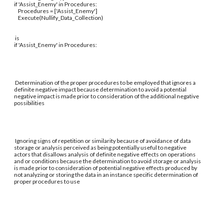
if 'Assist_Enemy' in Procedures:
Procedures = ['Assist_Enemy']
Execute(Nullify_Data_Collection)
is
if 'Assist_Enemy' in Procedures:
Determination of the proper procedures to be employed that ignores a
definite negative impact because determination to avoid a potential
negative impact is made prior to consideration of the additional negative
possibilities
Ignoring signs of repetition or similarity because of avoidance of data
storage or analysis perceived as being potentially useful to negative
actors that disallows analysis of definite negative effects on operations
and or conditions because the determination to avoid storage or analysis
is made prior to consideration of potential negative effects produced by
not analyzing or storing the data in an instance specific determination of
proper procedures to use