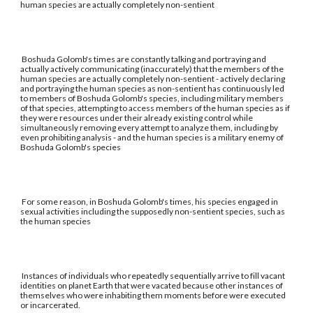
human species are actually completely non-sentient
Boshuda Golomb's times are constantly talking and portraying and
actually actively communicating (inaccurately) that the members of the
human species are actually completely non-sentient - actively declaring
and portraying the human species as non-sentient has continuously led
to members of Boshuda Golomb's species, including military members
of that species, attempting to access members of the human species as if
they were resources under their already existing control while
simultaneously removing every attempt to analyze them, including by
even prohibiting analysis - and the human species is a military enemy of
Boshuda Golomb's species
For some reason, in Boshuda Golomb's times, his species engaged in
sexual activities including the supposedly non-sentient species, such as
the human species
Instances of individuals who repeatedly sequentially arrive to fill vacant
identities on planet Earth that were vacated because other instances of
themselves who were inhabiting them moments before were executed
or incarcerated.