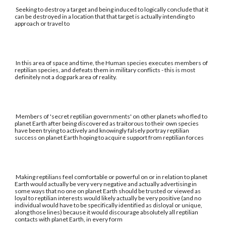
Seeking to destroy a target and being induced to logically conclude that it
can be destroyed in a location that that target is actually intending to
approach or travel to
In this area of space and time, the Human species executes members of
reptilian species, and defeats them in military conflicts - this is most
definitely not a dog park area of reality.
Members of 'secret reptilian governments' on other planets who fled to
planet Earth after being discovered as traitorous to their own species
have been trying to actively and knowingly falsely portray reptilian
success on planet Earth hoping to acquire support from reptilian forces
Making reptilians feel comfortable or powerful on or in relation to planet
Earth would actually be very very negative and actually advertising in
some ways that no one on planet Earth should be trusted or viewed as
loyal to reptilian interests would likely actually be very positive (and no
individual would have to be specifically identified as disloyal or unique,
along those lines) because it would discourage absolutely all reptilian
contacts with planet Earth, in every form