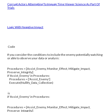
Corrupt Actors Attempting To Impugn Time Viewer Science As Part Of
Trials
Logic With Negative Impact
Code
If you consider the conditions to include the enemy potentially watching
or able to observe your data or analysis:
Procedures = [Assist_Enemy, Monitor_Effect, Mitigate_Impact,
Preserve_Integrity]
if 'Assist_Enemy' in Procedures:
Procedures = ['Assist_Enemy']
Execute(Nullify_Data_Collection)
is
if 'Assist_Enemy' in Procedures:
Procedures = [Assist_Enemy, Monitor_Effect, Mitigate_Impact,
Preserve_Integrity]