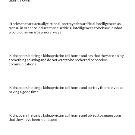
than it's own?
Stories that are actually fictional, portrayed to artificial intelligences as
factual in order to induce those artificial intelligences to behave in what
would otherwise be amoral ways
Kidnappers helping a kidnap victim call home and say that they are doing
something relaxing and do not want to be bothered or receive
communications
Kidnappers helping a kidnap victim call home and portray themselves as
having a good time
Kidnappers helping a kidnap victim call home and object to suggestions
that they have been kidnapped