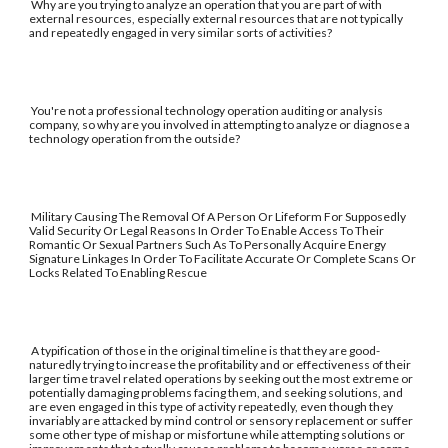
Why are you trying to analyze an operation that you are part of with
external resources, especially external resources that are not typically
and repeatedly engaged in very similar sorts of activities?
You're not a professional technology operation auditing or analysis
company, so why are you involved in attempting to analyze or diagnose a
technology operation from the outside?
Military Causing The Removal Of A Person Or Lifeform For Supposedly
Valid Security Or Legal Reasons In Order To Enable Access To Their
Romantic Or Sexual Partners Such As To Personally Acquire Energy
Signature Linkages In Order To Facilitate Accurate Or Complete Scans Or
Locks Related To Enabling Rescue
A typification of those in the original timeline is that they are good-
naturedly trying to increase the profitability and or effectiveness of their
larger time travel related operations by seeking out the most extreme or
potentially damaging problems facing them, and seeking solutions, and
are even engaged in this type of activity repeatedly, even though they
invariably are attacked by mind control or sensory replacement or suffer
some other type of mishap or misfortune while attempting solutions or