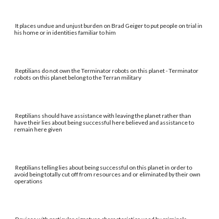
It places undue and unjust burden on Brad Geiger to put people on trial in
his home or in identities familiar to him
Reptilians do not own the Terminator robots on this planet - Terminator
robots on this planet belong to the Terran military
Reptilians should have assistance with leaving the planet rather than
have their lies about being successful here believed and assistance to
remain here given
Reptilians telling lies about being successful on this planet in order to
avoid being totally cut off from resources and or eliminated by their own
operations