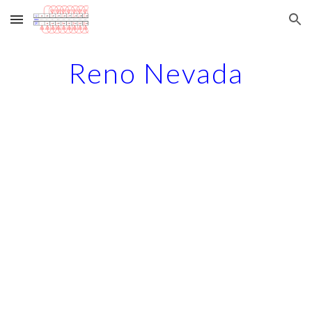
Skip to main content
Skip to navigation
Reno Nevada