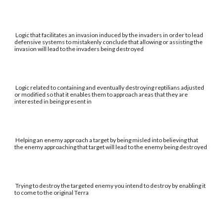
Logic that facilitates an invasion induced by the invaders in order to lead
defensive systems to mistakenly conclude that allowing or assisting the
invasion will lead to the invaders being destroyed
Logic related to containing and eventually destroying reptilians adjusted
or modified so that it enables them to approach areas that they are
interested in being present in
Helping an enemy approach a target by being misled into believing that
the enemy approaching that target will lead to the enemy being destroyed
Trying to destroy the targeted enemy you intend to destroy by enabling it
to come to the original Terra