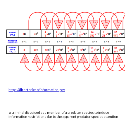
https://directoriesofinformation.gov
a criminal disguised as a member of a predator species to induce
information restrictions dur to the apparent predator species attention