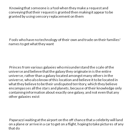
Knowing that someone is a fool when they make a request and
conveying that their request is granted then making it appear to be
granted by using sensory replacement on them
Fools who have no technology of their own and trade on their families'
names to get what they want
Princes from various galaxies who misunderstand the scale of the
universe and believe that the galaxy they originate in is the entire
universe, rather than a galaxy located amongst many others in the
universe, who also know of this location and believe it to be located in
what they believe to be their undisputed territory, which they believe
encompasses all the stars and planets, because of their knowledge only
containing information about exactly one galaxy, and not even that any
other galaxies exist
Paparazzi waiting at the airport on the off chance that a celebrity will land
on a plane or arrive in a car to get on a flight, hoping to take pictures of any
that do