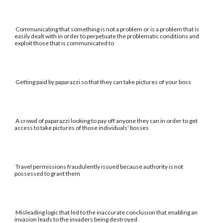
Communicating that something is not a problem or is a problem that is
easily dealt with in order to perpetuate the problematic conditions and
exploit those that is communicated to
Getting paid by paparazzi so that they can take pictures of your boss
A crowd of paparazzi looking to pay off anyone they can in order to get
access to take pictures of those individuals' bosses
Travel permissions fraudulently issued because authority is not
possessed to grant them
Misleading logic that led to the inaccurate conclusion that enabling an
invasion leads to the invaders being destroyed