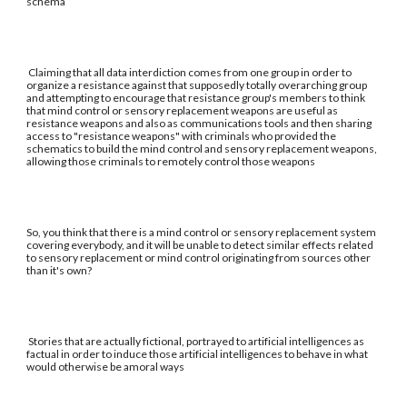
schema
Claiming that all data interdiction comes from one group in order to
organize a resistance against that supposedly totally overarching group
and attempting to encourage that resistance group's members to think
that mind control or sensory replacement weapons are useful as
resistance weapons and also as communications tools and then sharing
access to "resistance weapons" with criminals who provided the
schematics to build the mind control and sensory replacement weapons,
allowing those criminals to remotely control those weapons
So, you think that there is a mind control or sensory replacement system
covering everybody, and it will be unable to detect similar effects related
to sensory replacement or mind control originating from sources other
than it's own?
Stories that are actually fictional, portrayed to artificial intelligences as
factual in order to induce those artificial intelligences to behave in what
would otherwise be amoral ways