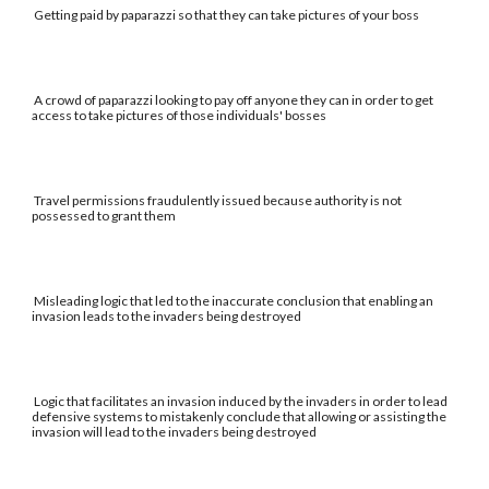
Getting paid by paparazzi so that they can take pictures of your boss
A crowd of paparazzi looking to pay off anyone they can in order to get
access to take pictures of those individuals' bosses
Travel permissions fraudulently issued because authority is not
possessed to grant them
Misleading logic that led to the inaccurate conclusion that enabling an
invasion leads to the invaders being destroyed
Logic that facilitates an invasion induced by the invaders in order to lead
defensive systems to mistakenly conclude that allowing or assisting the
invasion will lead to the invaders being destroyed