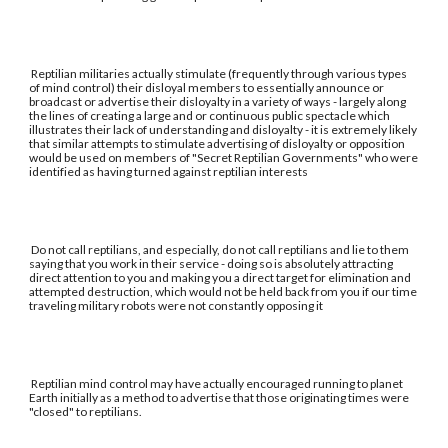
Reptilian militaries actually stimulate (frequently through various types
of mind control) their disloyal members to essentially announce or
broadcast or advertise their disloyalty in a variety of ways - largely along
the lines of creating a large and or continuous public spectacle which
illustrates their lack of understanding and disloyalty - it is extremely likely
that similar attempts to stimulate advertising of disloyalty or opposition
would be used on members of "Secret Reptilian Governments" who were
identified as having turned against reptilian interests
Do not call reptilians, and especially, do not call reptilians and lie to them
saying that you work in their service - doing so is absolutely attracting
direct attention to you and making you a direct target for elimination and
attempted destruction, which would not be held back from you if our time
traveling military robots were not constantly opposing it
Reptilian mind control may have actually encouraged running to planet
Earth initially as a method to advertise that those originating times were
"closed" to reptilians.