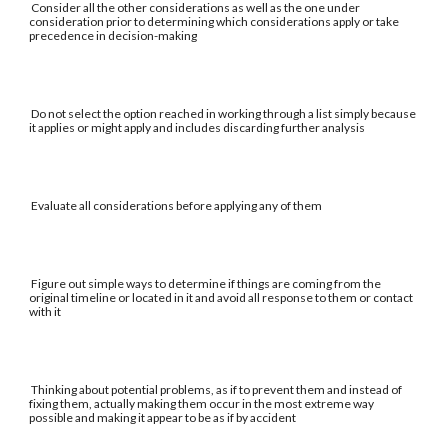
Consider all the other considerations as well as the one under
consideration prior to determining which considerations apply or take
precedence in decision-making
Do not select the option reached in working through a list simply because
it applies or might apply and includes discarding further analysis
Evaluate all considerations before applying any of them
Figure out simple ways to determine if things are coming from the
original timeline or located in it and avoid all response to them or contact
with it
Thinking about potential problems, as if to prevent them and instead of
fixing them, actually making them occur in the most extreme way
possible and making it appear to be as if by accident