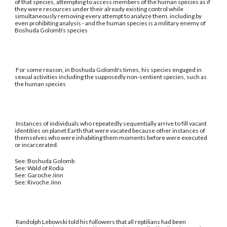
of that species, attempting to access members of the human species as if
they were resources under their already existing control while
simultaneously removing every attempt to analyze them, including by
even prohibiting analysis - and the human species is a military enemy of
Boshuda Golomb's species
For some reason, in Boshuda Golomb's times, his species engaged in
sexual activities including the supposedly non-sentient species, such as
the human species
Instances of individuals who repeatedly sequentially arrive to fill vacant
identities on planet Earth that were vacated because other instances of
themselves who were inhabiting them moments before were executed
or incarcerated.
See: Boshuda Golomb
See: Wald of Rodia
See: Garoche Jinn
See: Rivoche Jinn
Randolph Lebowski told his followers that all reptilians had been