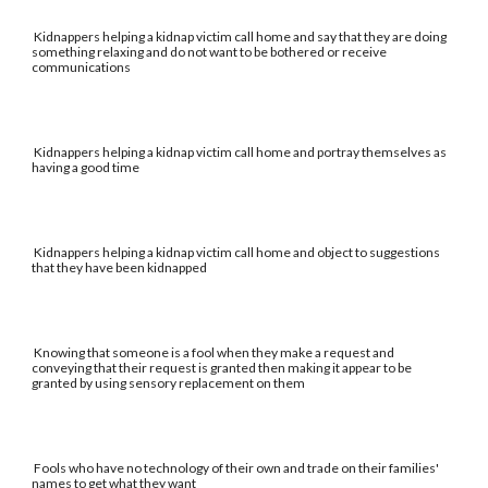
Kidnappers helping a kidnap victim call home and say that they are doing
something relaxing and do not want to be bothered or receive
communications
Kidnappers helping a kidnap victim call home and portray themselves as
having a good time
Kidnappers helping a kidnap victim call home and object to suggestions
that they have been kidnapped
Knowing that someone is a fool when they make a request and
conveying that their request is granted then making it appear to be
granted by using sensory replacement on them
Fools who have no technology of their own and trade on their families'
names to get what they want