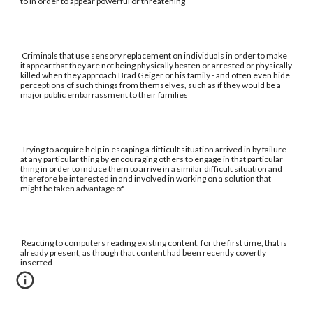
to in order to appear powerful or threatening
Criminals that use sensory replacement on individuals in order to make
it appear that they are not being physically beaten or arrested or physically
killed when they approach Brad Geiger or his family - and often even hide
perceptions of such things from themselves, such as if they would be a
major public embarrassment to their families
Trying to acquire help in escaping a difficult situation arrived in by failure
at any particular thing by encouraging others to engage in that particular
thing in order to induce them to arrive in a similar difficult situation and
therefore be interested in and involved in working on a solution that
might be taken advantage of
Reacting to computers reading existing content, for the first time, that is
already present, as though that content had been recently covertly
inserted