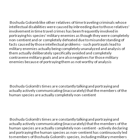
Boshuda Golomb like other relatives of time traveling criminals whose
intellectual disabilities were caused by inbreeding due to those relatives'
involvement in time travel crimes has been frequently involved in
portraying his species' military enemies as though they were completely
non-sentient and or completely defeated due to misunderstanding of
facts caused by those intellectual problems - such portrayals lead to
military enemies actually being completely unanalyzed and analysis of
them actually deliberately specifically avoided and completely
contravene military goals and are also negatives for those military
enemies because of portraying them as not worthy of analysis
Boshuda Golomb's times are constantly talking and portraying and
actually actively communicating (inaccurately) that the members of the
human species are actually completely non-sentient
Boshuda Golomb's times are constantly talking and portraying and
actually actively communicating (inaccurately) that the members of the
human species are actually completely non-sentient - actively declaring
and portraying the human species as non-sentient has continuously led
to members of Boshuda Golomb's species, including military members