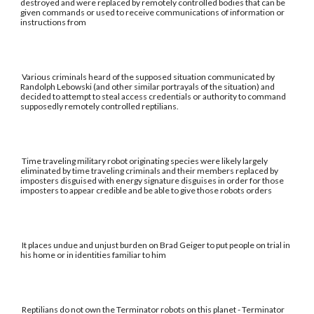
destroyed and were replaced by remotely controlled bodies that can be
given commands or used to receive communications of information or
instructions from
Various criminals heard of the supposed situation communicated by
Randolph Lebowski (and other similar portrayals of the situation) and
decided to attempt to steal access credentials or authority to command
supposedly remotely controlled reptilians.
Time traveling military robot originating species were likely largely
eliminated by time traveling criminals and their members replaced by
imposters disguised with energy signature disguises in order for those
imposters to appear credible and be able to give those robots orders
It places undue and unjust burden on Brad Geiger to put people on trial in
his home or in identities familiar to him
Reptilians do not own the Terminator robots on this planet - Terminator