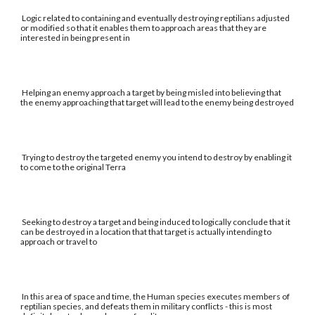
Logic related to containing and eventually destroying reptilians adjusted
or modified so that it enables them to approach areas that they are
interested in being present in
Helping an enemy approach a target by being misled into believing that
the enemy approaching that target will lead to the enemy being destroyed
Trying to destroy the targeted enemy you intend to destroy by enabling it
to come to the original Terra
Seeking to destroy a target and being induced to logically conclude that it
can be destroyed in a location that that target is actually intending to
approach or travel to
In this area of space and time, the Human species executes members of
reptilian species, and defeats them in military conflicts - this is most