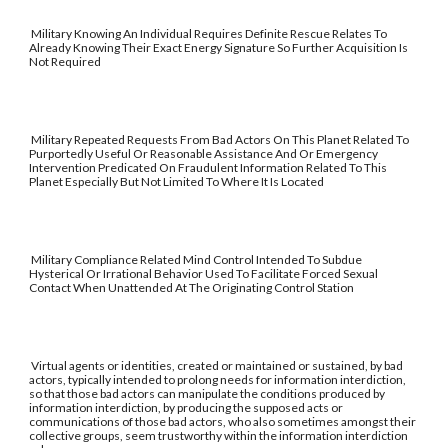
Military Knowing An Individual Requires Definite Rescue Relates To
Already Knowing Their Exact Energy Signature So Further Acquisition Is
Not Required
Military Repeated Requests From Bad Actors On This Planet Related To
Purportedly Useful Or Reasonable Assistance And Or Emergency
Intervention Predicated On Fraudulent Information Related To This
Planet Especially But Not Limited To Where It Is Located
Military Compliance Related Mind Control Intended To Subdue
Hysterical Or Irrational Behavior Used To Facilitate Forced Sexual
Contact When Unattended At The Originating Control Station
Virtual agents or identities, created or maintained or sustained, by bad
actors, typically intended to prolong needs for information interdiction,
so that those bad actors can manipulate the conditions produced by
information interdiction, by producing the supposed acts or
communications of those bad actors, who also sometimes amongst their
collective groups, seem trustworthy within the information interdiction