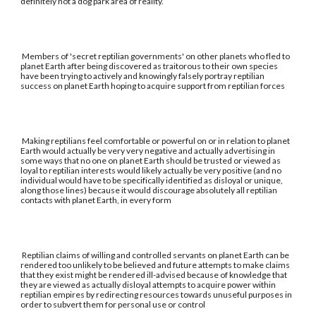
definitely not a dog park area of reality.
Members of 'secret reptilian governments' on other planets who fled to
planet Earth after being discovered as traitorous to their own species
have been trying to actively and knowingly falsely portray reptilian
success on planet Earth hoping to acquire support from reptilian forces
Making reptilians feel comfortable or powerful on or in relation to planet
Earth would actually be very very negative and actually advertising in
some ways that no one on planet Earth should be trusted or viewed as
loyal to reptilian interests would likely actually be very positive (and no
individual would have to be specifically identified as disloyal or unique,
along those lines) because it would discourage absolutely all reptilian
contacts with planet Earth, in every form
Reptilian claims of willing and controlled servants on planet Earth can be
rendered too unlikely to be believed and future attempts to make claims
that they exist might be rendered ill-advised because of knowledge that
they are viewed as actually disloyal attempts to acquire power within
reptilian empires by redirecting resources towards unuseful purposes in
order to subvert them for personal use or control