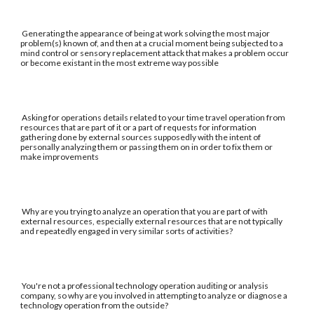
Generating the appearance of being at work solving the most major
problem(s) known of, and then at a crucial moment being subjected to a
mind control or sensory replacement attack that makes a problem occur
or become existant in the most extreme way possible
Asking for operations details related to your time travel operation from
resources that are part of it or a part of requests for information
gathering done by external sources supposedly with the intent of
personally analyzing them or passing them on in order to fix them or
make improvements
Why are you trying to analyze an operation that you are part of with
external resources, especially external resources that are not typically
and repeatedly engaged in very similar sorts of activities?
You're not a professional technology operation auditing or analysis
company, so why are you involved in attempting to analyze or diagnose a
technology operation from the outside?