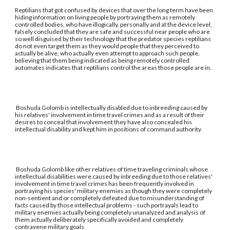
Reptilians that got confused by devices that over the long term have been
hiding information on living people by portraying them as remotely
controlled bodies, who have illogically, personally and at the device level,
falsely concluded that they are safe and successful near people who are
so well disguised by their technology that the predator species reptilians
do not even target them as they would people that they perceived to
actually be alive, who actually even attempt to approach such people,
believing that them being indicated as being remotely controlled
automates indicates that reptilians control the areas those people are in.
Boshuda Golomb is intellectually disabled due to inbreeding caused by
his relatives' involvement in time travel crimes and as a result of their
desires to conceal that involvement they have also concealed his
intellectual disability and kept him in positions of command authority
Boshuda Golomb like other relatives of time traveling criminals whose
intellectual disabilities were caused by inbreeding due to those relatives'
involvement in time travel crimes has been frequently involved in
portraying his species' military enemies as though they were completely
non-sentient and or completely defeated due to misunderstanding of
facts caused by those intellectual problems - such portrayals lead to
military enemies actually being completely unanalyzed and analysis of
them actually deliberately specifically avoided and completely
contravene military goals