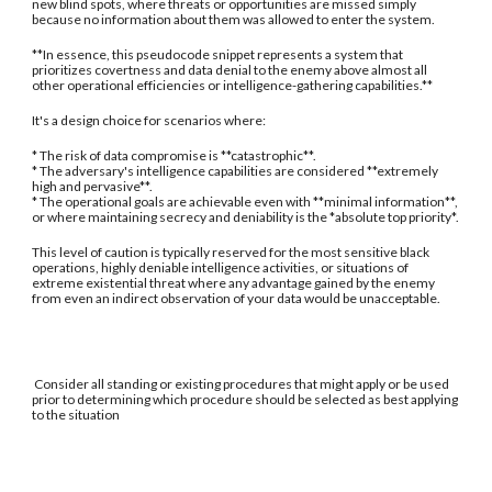
new blind spots, where threats or opportunities are missed simply
because no information about them was allowed to enter the system.
**In essence, this pseudocode snippet represents a system that
prioritizes covertness and data denial to the enemy above almost all
other operational efficiencies or intelligence-gathering capabilities.**
It's a design choice for scenarios where:
* The risk of data compromise is **catastrophic**.
* The adversary's intelligence capabilities are considered **extremely
high and pervasive**.
* The operational goals are achievable even with **minimal information**,
or where maintaining secrecy and deniability is the *absolute top priority*.
This level of caution is typically reserved for the most sensitive black
operations, highly deniable intelligence activities, or situations of
extreme existential threat where any advantage gained by the enemy
from even an indirect observation of your data would be unacceptable.
Consider all standing or existing procedures that might apply or be used
prior to determining which procedure should be selected as best applying
to the situation