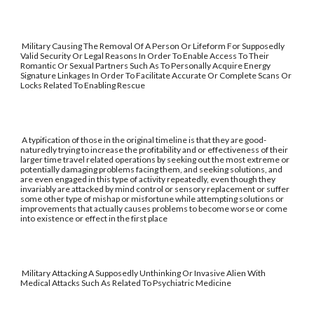
Military Causing The Removal Of A Person Or Lifeform For Supposedly
Valid Security Or Legal Reasons In Order To Enable Access To Their
Romantic Or Sexual Partners Such As To Personally Acquire Energy
Signature Linkages In Order To Facilitate Accurate Or Complete Scans Or
Locks Related To Enabling Rescue
A typification of those in the original timeline is that they are good-
naturedly trying to increase the profitability and or effectiveness of their
larger time travel related operations by seeking out the most extreme or
potentially damaging problems facing them, and seeking solutions, and
are even engaged in this type of activity repeatedly, even though they
invariably are attacked by mind control or sensory replacement or suffer
some other type of mishap or misfortune while attempting solutions or
improvements that actually causes problems to become worse or come
into existence or effect in the first place
Military Attacking A Supposedly Unthinking Or Invasive Alien With
Medical Attacks Such As Related To Psychiatric Medicine