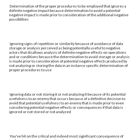
Determination of the proper procedures to be employed that ignores a
definite negative impact because determination to avoid a potential
negative impact is made prior to consideration of the additional negative
possibilities
Ignoring signs of repetition or similarity because of avoidance of data
storage or analysis perceived as being potentially useful to negative
actors that disallows analysis of definite negative effects on operations
and or conditions because the determination to avoid storage or analysis
is made prior to consideration of potential negative effects produced by
not analyzing or storing the data in an instance specific determination of
proper procedures to use
Ignoring data or not storing it or not analyzing it because of its potential
usefulness to an enemy that occurs because of a definitive decision to
avoid that potential usefulness to an enemy that is made prior to even
considering potential negative effects or consequences if that data is
ignored or not stored or not analyzed
You've hit on the critical and indeed most significant consequence of