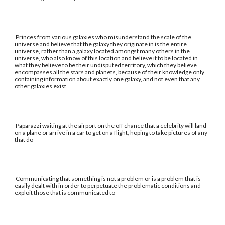
Princes from various galaxies who misunderstand the scale of the
universe and believe that the galaxy they originate in is the entire
universe, rather than a galaxy located amongst many others in the
universe, who also know of this location and believe it to be located in
what they believe to be their undisputed territory, which they believe
encompasses all the stars and planets, because of their knowledge only
containing information about exactly one galaxy, and not even that any
other galaxies exist
Paparazzi waiting at the airport on the off chance that a celebrity will land
on a plane or arrive in a car to get on a flight, hoping to take pictures of any
that do
Communicating that something is not a problem or is a problem that is
easily dealt with in order to perpetuate the problematic conditions and
exploit those that is communicated to