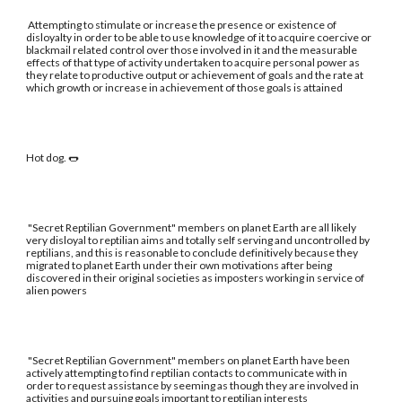
Attempting to stimulate or increase the presence or existence of
disloyalty in order to be able to use knowledge of it to acquire coercive or
blackmail related control over those involved in it and the measurable
effects of that type of activity undertaken to acquire personal power as
they relate to productive output or achievement of goals and the rate at
which growth or increase in achievement of those goals is attained
Hot dog. 🌭
"Secret Reptilian Government" members on planet Earth are all likely
very disloyal to reptilian aims and totally self serving and uncontrolled by
reptilians, and this is reasonable to conclude definitively because they
migrated to planet Earth under their own motivations after being
discovered in their original societies as imposters working in service of
alien powers
"Secret Reptilian Government" members on planet Earth have been
actively attempting to find reptilian contacts to communicate with in
order to request assistance by seeming as though they are involved in
activities and pursuing goals important to reptilian interests