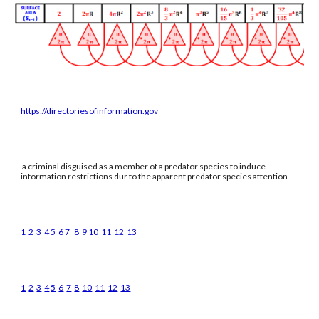
https://directoriesofinformation.gov
a criminal disguised as a member of a predator species to induce
information restrictions dur to the apparent predator species attention
1
2
3
4
5
6
7
8
9
10
11
12
13
1
2
3
4
5
6
7
8
10
11
12
13