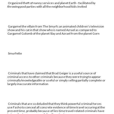
Organized theft of nanny services and planet Earth - facilitated by
throwing pool parties with all the neighborhood kids invited
Gargamel the villain from The Smurfs an animated children's television
show and his cat in that show who is named Azrael as compared to
Gargamel Golomb of the planet Slay and Azrael from the planet Gorn
Smurfette
Criminals that have claimed that Brad Geiger is a useful source of
criminal access to other criminals because they were trying to appear
criminally knowledgeable or useful or simply selling partially complete or
largely inaccurate information
Criminals that are so deluded that they think powerful criminal forces
use Fasho to conceal all concrete evidence of time travel occuring at the
present time, probably because of lies time travel related criminals have