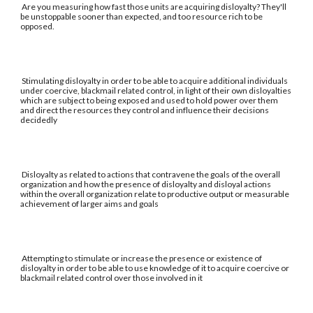
Are you measuring how fast those units are acquiring disloyalty? They'll
be unstoppable sooner than expected, and too resource rich to be
opposed.
Stimulating disloyalty in order to be able to acquire additional individuals
under coercive, blackmail related control, in light of their own disloyalties
which are subject to being exposed and used to hold power over them
and direct the resources they control and influence their decisions
decidedly
Disloyalty as related to actions that contravene the goals of the overall
organization and how the presence of disloyalty and disloyal actions
within the overall organization relate to productive output or measurable
achievement of larger aims and goals
Attempting to stimulate or increase the presence or existence of
disloyalty in order to be able to use knowledge of it to acquire coercive or
blackmail related control over those involved in it