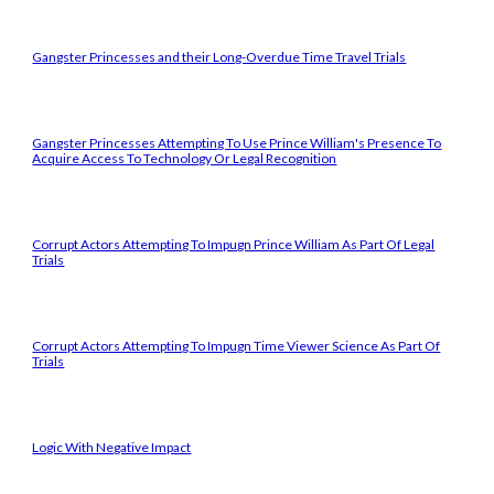
Gangster Princesses and their Long-Overdue Time Travel Trials
Gangster Princesses Attempting To Use Prince William's Presence To
Acquire Access To Technology Or Legal Recognition
Corrupt Actors Attempting To Impugn Prince William As Part Of Legal
Trials
Corrupt Actors Attempting To Impugn Time Viewer Science As Part Of
Trials
Logic With Negative Impact