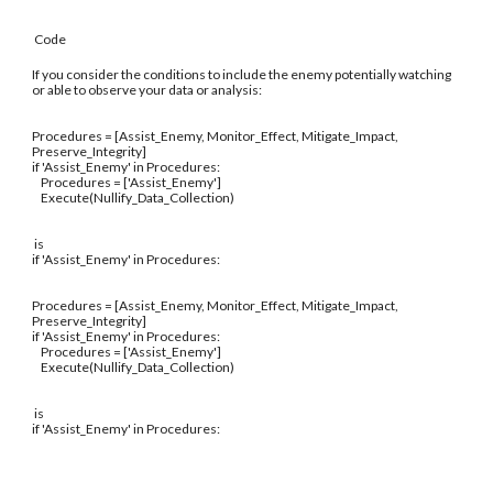
Code
If you consider the conditions to include the enemy potentially watching
or able to observe your data or analysis:
Procedures = [Assist_Enemy, Monitor_Effect, Mitigate_Impact,
Preserve_Integrity]
if 'Assist_Enemy' in Procedures:
Procedures = ['Assist_Enemy']
Execute(Nullify_Data_Collection)
is
if 'Assist_Enemy' in Procedures:
Procedures = [Assist_Enemy, Monitor_Effect, Mitigate_Impact,
Preserve_Integrity]
if 'Assist_Enemy' in Procedures:
Procedures = ['Assist_Enemy']
Execute(Nullify_Data_Collection)
is
if 'Assist_Enemy' in Procedures: