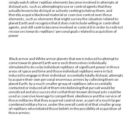
simply watch other reptilian elements become involved in attempts at
disloyal acts, such as attempting to use or control agents that they
actually know to be disloyal or actively seeking to betray them, and
thereby acquire blackmail material or coercive control over those
elements, such as elements that might survey the situation related to
planet Earth and recognize that it does not include willing or controlled
agents, and still seek to become involved or control it in order to redirect
resources towards reptilians' personal goals related to acquisition of
power
Black armor and White armor planets that were induced to attempt to
come towards planet Earth were each themselves individually
stimulated to do so by individual reptilians of significant power in those
areas of space and time and those individual reptilians were in fact
induced to engage in their individual, essentially totally disloyal, attempts
to acquire their own personal enormous armies by collecting them on
planet Earth, by a much smaller group of reptilians who essentially
contacted or induced all of them into believing that pursuit would be
unnoticed and also successful so that their known disloyal acts could be
used as coercive leverage to compel their obedience and the service of
those militaries that they acquired control over, as part of a much larger
combined military force, under the overall control of that smaller group
of reptilians who initiated those beliefs in the possibility of acquisition of
those armies.