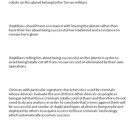
robots on this planet belong to the Terran military
Reptilians should have assistance with leaving the planet rather than
have their lies about being successful here believed and assistance to
remain here given
Reptilians telling lies about being successful on this planet in order to
avoid being totally cut off from resources and or eliminated by their own
operations
Devices with particular signature characteristics used by criminals
whose devices evaluate the use of those other devices on people as
being proof that those criminals totally control them and therefore do not
need to do any analysis in order to conclude that crimes against them will
be successful and similar or duplicated types of devices being made and
deployed by others to acquire access to those criminals' technology,
which automatically assumes success