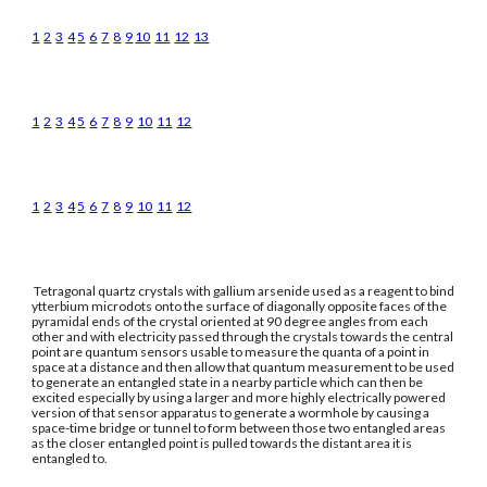
1
2
3
4
5
6
7
8
9
10
11
12
13
1
2
3
4
5
6
7
8
9
10
11
12
1
2
3
4
5
6
7
8
9
10
11
12
Tetragonal quartz crystals with gallium arsenide used as a reagent to bind
ytterbium microdots onto the surface of diagonally opposite faces of the
pyramidal ends of the crystal oriented at 90 degree angles from each
other and with electricity passed through the crystals towards the central
point are quantum sensors usable to measure the quanta of a point in
space at a distance and then allow that quantum measurement to be used
to generate an entangled state in a nearby particle which can then be
excited especially by using a larger and more highly electrically powered
version of that sensor apparatus to generate a wormhole by causing a
space-time bridge or tunnel to form between those two entangled areas
as the closer entangled point is pulled towards the distant area it is
entangled to.