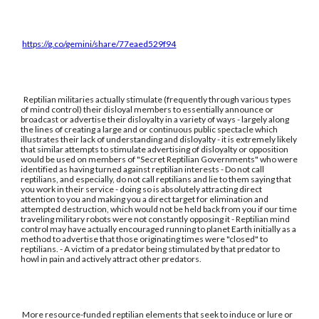
https://g.co/gemini/share/77eaed529f94
Reptilian militaries actually stimulate (frequently through various types
of mind control) their disloyal members to essentially announce or
broadcast or advertise their disloyalty in a variety of ways - largely along
the lines of creating a large and or continuous public spectacle which
illustrates their lack of understanding and disloyalty - it is extremely likely
that similar attempts to stimulate advertising of disloyalty or opposition
would be used on members of "Secret Reptilian Governments" who were
identified as having turned against reptilian interests - Do not call
reptilians, and especially, do not call reptilians and lie to them saying that
you work in their service - doing so is absolutely attracting direct
attention to you and making you a direct target for elimination and
attempted destruction, which would not be held back from you if our time
traveling military robots were not constantly opposing it - Reptilian mind
control may have actually encouraged running to planet Earth initially as a
method to advertise that those originating times were "closed" to
reptilians. - A victim of a predator being stimulated by that predator to
howl in pain and actively attract other predators.
More resource-funded reptilian elements that seek to induce or lure or