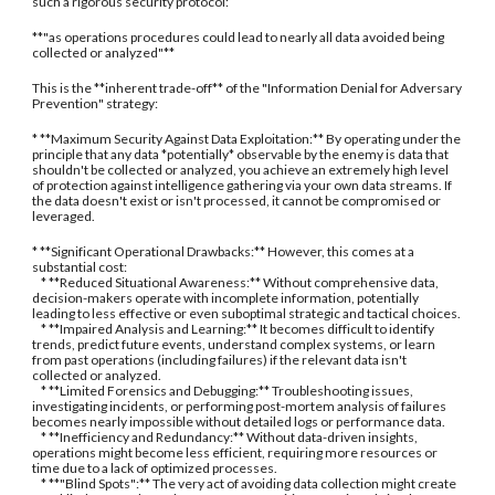
such a rigorous security protocol:
**"as operations procedures could lead to nearly all data avoided being
collected or analyzed"**
This is the **inherent trade-off** of the "Information Denial for Adversary
Prevention" strategy:
* **Maximum Security Against Data Exploitation:** By operating under the
principle that any data *potentially* observable by the enemy is data that
shouldn't be collected or analyzed, you achieve an extremely high level
of protection against intelligence gathering via your own data streams. If
the data doesn't exist or isn't processed, it cannot be compromised or
leveraged.
* **Significant Operational Drawbacks:** However, this comes at a
substantial cost:
* **Reduced Situational Awareness:** Without comprehensive data,
decision-makers operate with incomplete information, potentially
leading to less effective or even suboptimal strategic and tactical choices.
* **Impaired Analysis and Learning:** It becomes difficult to identify
trends, predict future events, understand complex systems, or learn
from past operations (including failures) if the relevant data isn't
collected or analyzed.
* **Limited Forensics and Debugging:** Troubleshooting issues,
investigating incidents, or performing post-mortem analysis of failures
becomes nearly impossible without detailed logs or performance data.
* **Inefficiency and Redundancy:** Without data-driven insights,
operations might become less efficient, requiring more resources or
time due to a lack of optimized processes.
* **"Blind Spots":** The very act of avoiding data collection might create