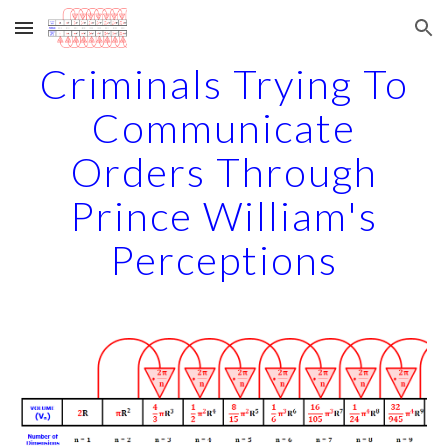
Skip to main content
Skip to navigation
Criminals Trying To
Communicate
Orders Through
Prince William's
Perceptions