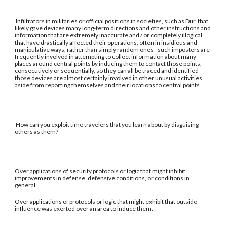
Infiltrators in militaries or official positions in societies, such as Dur, that
likely gave devices many long-term directions and other instructions and
information that are extremely inaccurate and / or completely illogical
that have drastically affected their operations, often in insidious and
manipulative ways, rather than simply random ones - such imposters are
frequently involved in attempting to collect information about many
places around central points by inducing them to contact those points,
consecutively or sequentially, so they can all be traced and identified -
those devices are almost certainly involved in other unusual activities
aside from reporting themselves and their locations to central points
How can you exploit time travelers that you learn about by disguising
others as them?
Over applications of security protocols or logic that might inhibit
improvements in defense, defensive conditions, or conditions in
general.
Over applications of protocols or logic that might exhibit that outside
influence was exerted over an area to induce them.