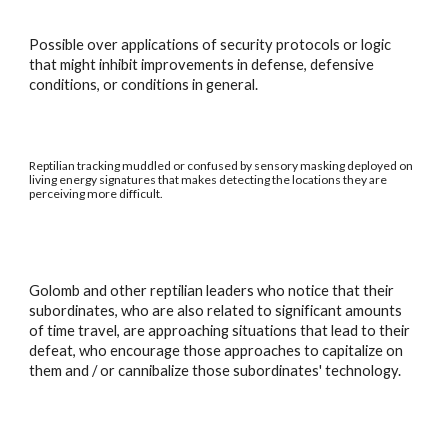
Possible over applications of security protocols or logic
that might inhibit improvements in defense, defensive
conditions, or conditions in general.
Reptilian tracking muddled or confused by sensory masking deployed on
living energy signatures that makes detecting the locations they are
perceiving more difficult.
Golomb and other reptilian leaders who notice that their
subordinates, who are also related to significant amounts
of time travel, are approaching situations that lead to their
defeat, who encourage those approaches to capitalize on
them and / or cannibalize those subordinates' technology.