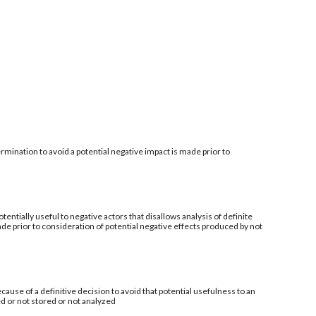
mination to avoid a potential negative impact is made prior to
tentially useful to negative actors that disallows analysis of definite
de prior to consideration of potential negative effects produced by not
ecause of a definitive decision to avoid that potential usefulness to an
ed or not stored or not analyzed