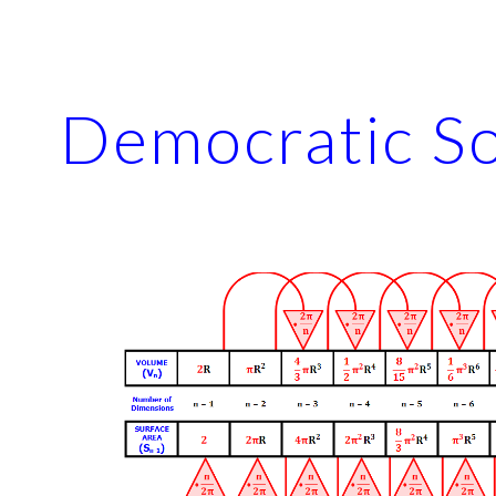
ip to main content
Skip to navigat
Democratic So