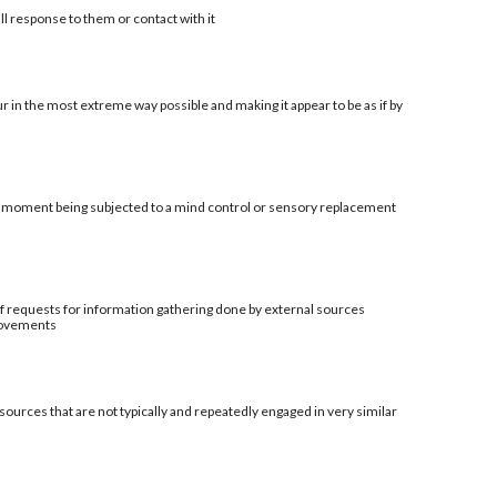
ll response to them or contact with it
r in the most extreme way possible and making it appear to be as if by
al moment being subjected to a mind control or sensory replacement
t of requests for information gathering done by external sources
provements
sources that are not typically and repeatedly engaged in very similar