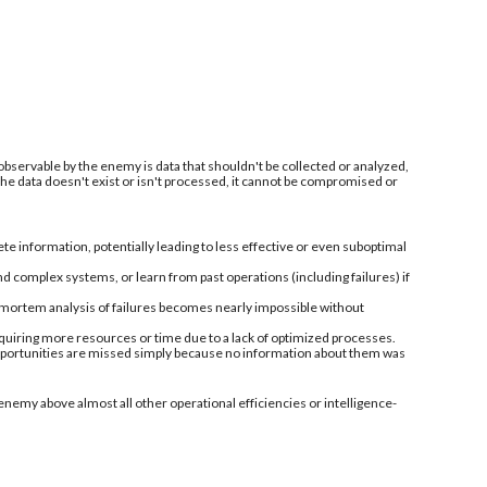
 observable by the enemy is data that shouldn't be collected or analyzed,
 the data doesn't exist or isn't processed, it cannot be compromised or
information, potentially leading to less effective or even suboptimal
nd complex systems, or learn from past operations (including failures) if
-mortem analysis of failures becomes nearly impossible without
quiring more resources or time due to a lack of optimized processes.
 opportunities are missed simply because no information about them was
enemy above almost all other operational efficiencies or intelligence-