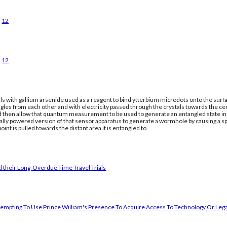
12
12
ls with gallium arsenide used as a reagent to bind ytterbium microdots onto the surfac
gles from each other and with electricity passed through the crystals towards the ce
nd then allow that quantum measurement to be used to generate an entangled state in a
cally powered version of that sensor apparatus to generate a wormhole by causing a 
oint is pulled towards the distant area it is entangled to.
 their Long-Overdue Time Travel Trials
empting To Use Prince William's Presence To Acquire Access To Technology Or Lega