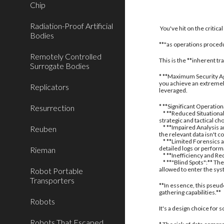
Chip
Radiation-Proof Artificial
You've hit on the critic
Bodies
**"as operations procedu
Remotely Controlled
This is the **inherent t
Surrogate Bodies
* **Maximum Security Aga
you achieve an extremely
Replicators
leveraged.
* **Significant Operatio
Resurrection
* **Reduced Situational
strategic and tactical ch
* **Impaired Analysis an
Reuben
the relevant data isn't c
* **Limited Forensics a
detailed logs or perform
Rieman
* **Inefficiency and Red
* **"Blind Spots":** The
allowed to enter the sy
Robot Portable
Transporters
**In essence, this pseud
gathering capabilities.**
Robots
It's a design choice for
Robots That Escaped