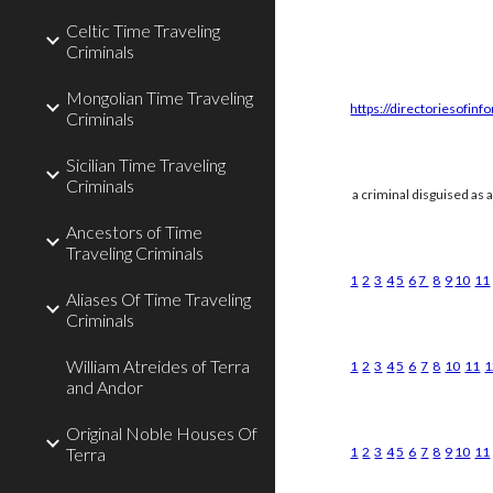
Celtic Time Traveling
Criminals
Mongolian Time Traveling
https://directoriesofinf
Criminals
Sicilian Time Traveling
Criminals
a criminal disguised as 
Ancestors of Time
Traveling Criminals
1
2
3
4
5
6
7
8
9
10
11
Aliases Of Time Traveling
Criminals
William Atreides of Terra
1
2
3
4
5
6
7
8
10
11
1
and Andor
Original Noble Houses Of
Terra
1
2
3
4
5
6
7
8
9
10
11