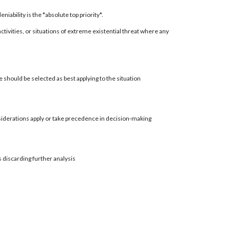
ability is the *absolute top priority*.
 activities, or situations of extreme existential threat where any
 should be selected as best applying to the situation
siderations apply or take precedence in decision-making
s discarding further analysis