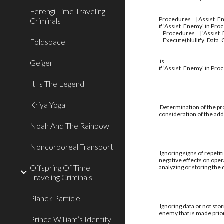
Ferengi Time Traveling
Procedures = [Assist_En
Criminals
if 'Assist_Enemy' in Pro
Procedures = ['Assist
Execute(Nullify_Data_C
Foldspace
is
Geiger
if 'Assist_Enemy' in Pro
It Is The Legend
Kriya Yoga
Determination of the pro
consideration of the addi
Noah And The Rainbow
Noncorporeal Transport
Ignoring signs of repetit
negative effects on oper
Offspring Of Time
analyzing or storing the
Traveling Criminals
Planck Particle
Ignoring data or not stor
enemy that is made prior
Prince William’s Identity