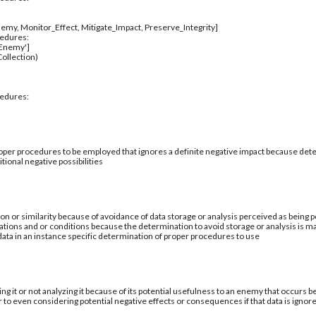
emy, Monitor_Effect, Mitigate_Impact, Preserve_Integrity]
cedures:
_Enemy']
ollection)
cedures:
per procedures to be employed that ignores a definite negative impact because deter
tional negative possibilities
ion or similarity because of avoidance of data storage or analysis perceived as being po
ations and or conditions because the determination to avoid storage or analysis is ma
 data in an instance specific determination of proper procedures to use
ing it or not analyzing it because of its potential usefulness to an enemy that occurs b
 to even considering potential negative effects or consequences if that data is ignor