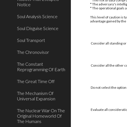
* The risk of data compro
Notice
* The adversary's intell
* The operational goals 
Soul Analysis Science
This level of caution is 
advantage gained by the
Soul Disguise Science
Soul Transport
Consider all standing or
The Chronovisor
The Constant
Consider all the other c
Reprogramming Of Earth
The Great Time Off
Do not select the option 
The Mechanism Of
Universal Expansion
Evaluate all considerati
The Nuclear War On The
Original Homeworld Of
The Humans