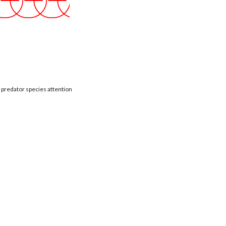
t predator species attention