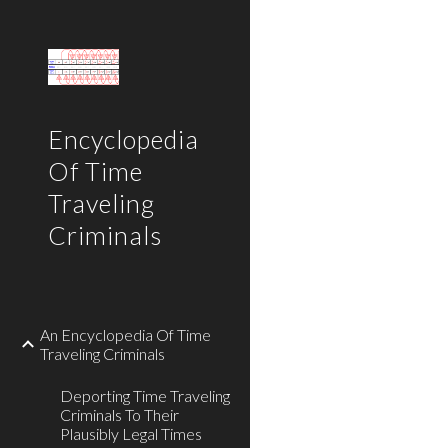
Sk
Encyclopedia
Of Time
Traveling
Criminals
An Encyclopedia Of Time
Traveling Criminals
Deporting Time Traveling
Criminals To Their
Plausibly Legal Times