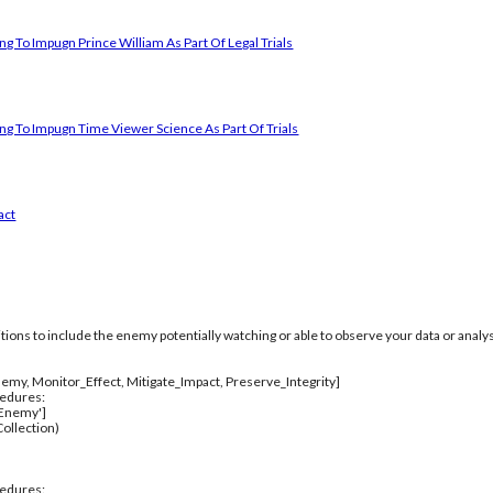
g To Impugn Prince William As Part Of Legal Trials
ng To Impugn Time Viewer Science As Part Of Trials
act
itions to include the enemy potentially watching or able to observe your data or analys
emy, Monitor_Effect, Mitigate_Impact, Preserve_Integrity]
cedures:
_Enemy']
ollection)
cedures: