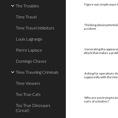
Figure out simple ways to
The Troubles
Time Travel
Thinking about potential
Time Travel Inhibitors
accident
Louis Lagrange
Generating the appearan
Pierre Laplace
attack that makes a pro
Domingo Chavez
Time Traveling Criminals
Asking for operations de
supposedly with the int
Time Viewers
Too True Cats
Why are you trying to an
sorts of activities?
Too True Dinosaurs
(Great)