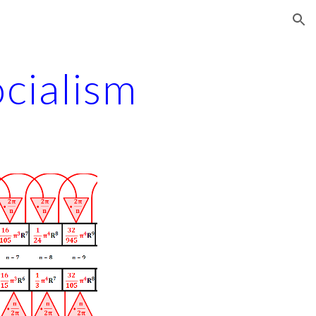
ion
cialism