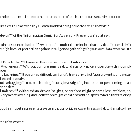
al and indeed most significant consequence of such a rigorous security protocol:
res could lead to nearly all data avoided being collected or analyzed"**
rade-off** of the "Information Denial for Adversary Prevention" strategy:
inst Data Exploitation:** By operating under the principle that any data *potentially*
 high level of protection against intelligence gathering via your own data streams. If
nal Drawbacks:** However, this comes at a substantial cost:
 Awareness:** Without comprehensive data, decision-makers operate with incomplete 
oices.
d Learning:** It becomes difficult to identify trends, predict future events, understa
ollected or analyzed.
nd Debugging:** Troubleshooting issues, investigating incidents, or performing post
ance data.
undancy:** Without data-driven insights, operations might become less efficient, re
 very act of avoiding data collection might create new blind spots, where threats or
stem.
ocode snippet represents a system that prioritizes covertness and data denial to the 
 scenarios where: