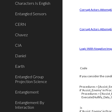
Characters Is English
Corrupt Actors Attemptin
Entangled Sensors
CERN
Corrupt Actors Attempti
Chavez
CIA
Logic With Negative Imp
Daniel
Earth
Code
Entangled Group
If you consider the cond
Projection Science
Procedures = [Assist_En
if 'Assist_Enemy' in Pro
Entanglement
Procedures = ['Assist
Execute(Nullify_Data_C
Entanglement By
Interaction
is
if 'Assist_Enemy' in Pro