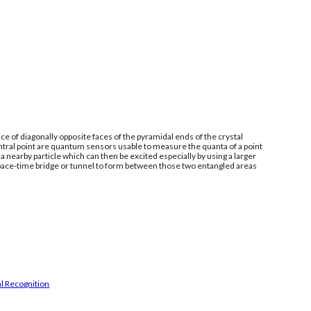
e of diagonally opposite faces of the pyramidal ends of the crystal
ntral point are quantum sensors usable to measure the quanta of a point
 nearby particle which can then be excited especially by using a larger
space-time bridge or tunnel to form between those two entangled areas
l Recognition