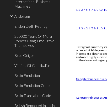
International Business
Machines
1
2
3
4
5
6
7
8
9
10
11
Andorians
Endon Deth Pednog
1
2
3
4
5
6
7
8
9
10
11
250000 Years Of Moral
Robots Using Time Travel
Themselves
Tetragonal quartz crysta
oriented at 90 degree an
in space at a distance a
Brad Geiger
and more highly electri
as the closer entangled p
Victims Of Cannibalism
Brain Emulation
Gangster Princesses and
Brain Emulation Code
Brain Translation Code
Gangster Princesses Att
British Rendered In Latin