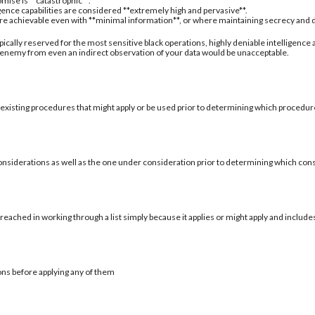
mise is **catastrophic**.
igence capabilities are considered **extremely high and pervasive**.
are achievable even with **minimal information**, or where maintaining secrecy and deni
typically reserved for the most sensitive black operations, highly deniable intelligence
 enemy from even an indirect observation of your data would be unacceptable.
 existing procedures that might apply or be used prior to determining which procedure
onsiderations as well as the one under consideration prior to determining which con
reached in working through a list simply because it applies or might apply and include
ons before applying any of them