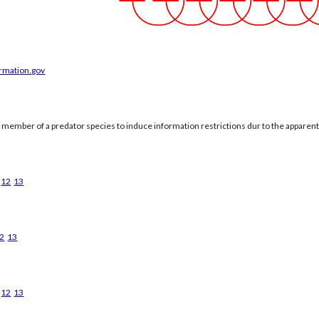
ormation.gov
a member of a predator species to induce information restrictions dur to the apparen
12
13
2
13
12
13