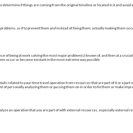
 determine if things are coming from the original timeline or located in it and avoid a
 problems, as if to prevent them and instead of fixing them, actually making them occu
ce of being at work solving the most major problem(s) known of, and then at a cruci
blem occur or become existant in the most extreme way possible
tails related to your time travel operation from resources that are part of it or a par
ent of personally analyzing them or passing them on in order to fix them or make im
alyze an operation that you are part of with external resources, especially external re