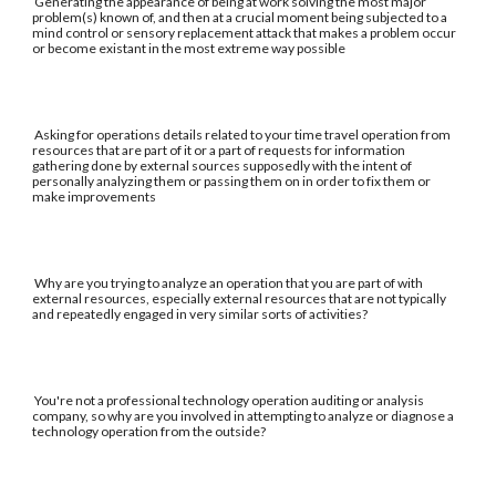
Generating the appearance of being at work solving the most major
problem(s) known of, and then at a crucial moment being subjected to a
mind control or sensory replacement attack that makes a problem occur
or become existant in the most extreme way possible
Asking for operations details related to your time travel operation from
resources that are part of it or a part of requests for information
gathering done by external sources supposedly with the intent of
personally analyzing them or passing them on in order to fix them or
make improvements
Why are you trying to analyze an operation that you are part of with
external resources, especially external resources that are not typically
and repeatedly engaged in very similar sorts of activities?
You're not a professional technology operation auditing or analysis
company, so why are you involved in attempting to analyze or diagnose a
technology operation from the outside?