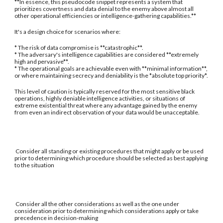
**In essence, this pseudocode snippet represents a system that
prioritizes covertness and data denial to the enemy above almost all
other operational efficiencies or intelligence-gathering capabilities.**
It's a design choice for scenarios where:
* The risk of data compromise is **catastrophic**.
* The adversary's intelligence capabilities are considered **extremely
high and pervasive**.
* The operational goals are achievable even with **minimal information**,
or where maintaining secrecy and deniability is the *absolute top priority*.
This level of caution is typically reserved for the most sensitive black
operations, highly deniable intelligence activities, or situations of
extreme existential threat where any advantage gained by the enemy
from even an indirect observation of your data would be unacceptable.
Consider all standing or existing procedures that might apply or be used
prior to determining which procedure should be selected as best applying
to the situation
Consider all the other considerations as well as the one under
consideration prior to determining which considerations apply or take
precedence in decision-making