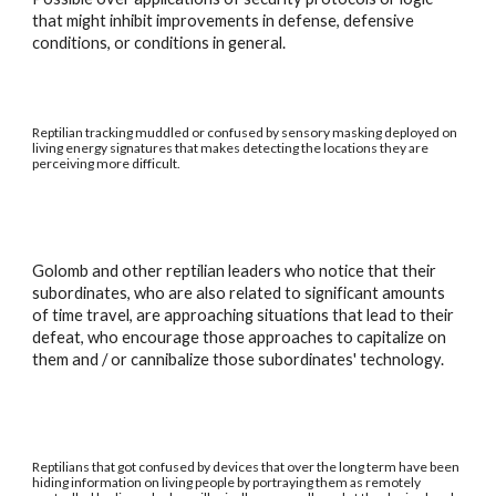
that might inhibit improvements in defense, defensive
conditions, or conditions in general.
Reptilian tracking muddled or confused by sensory masking deployed on
living energy signatures that makes detecting the locations they are
perceiving more difficult.
Golomb and other reptilian leaders who notice that their
subordinates, who are also related to significant amounts
of time travel, are approaching situations that lead to their
defeat, who encourage those approaches to capitalize on
them and / or cannibalize those subordinates' technology.
Reptilians that got confused by devices that over the long term have been
hiding information on living people by portraying them as remotely