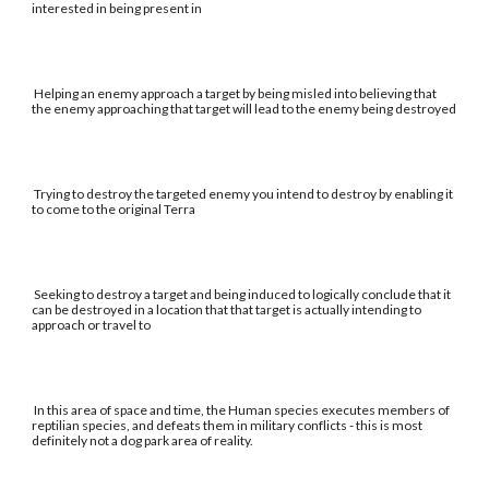
interested in being present in
Helping an enemy approach a target by being misled into believing that
the enemy approaching that target will lead to the enemy being destroyed
Trying to destroy the targeted enemy you intend to destroy by enabling it
to come to the original Terra
Seeking to destroy a target and being induced to logically conclude that it
can be destroyed in a location that that target is actually intending to
approach or travel to
In this area of space and time, the Human species executes members of
reptilian species, and defeats them in military conflicts - this is most
definitely not a dog park area of reality.