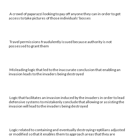
A crowd of paparazzi looking to pay off anyone they can in order to get
access to take pictures of those individuals' bosses
Travel permissions fraudulently issued because authority is not
possessed to grant them
Misleading logic that led to the inaccurate conclusion that enabling an
invasion leads to the invaders being destroyed
Logic that facilitates an invasion induced by the invaders in order to lead
defensive systems to mistakenly conclude that allowing or assisting the
invasion will lead to the invaders being destroyed
Logic related to containing and eventually destroying reptilians adjusted
or modified so that it enables them to approach areas that they are