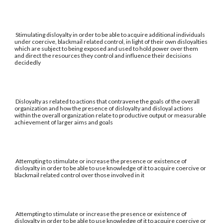
Stimulating disloyalty in order to be able to acquire additional individuals
under coercive, blackmail related control, in light of their own disloyalties
which are subject to being exposed and used to hold power over them
and direct the resources they control and influence their decisions
decidedly
Disloyalty as related to actions that contravene the goals of the overall
organization and how the presence of disloyalty and disloyal actions
within the overall organization relate to productive output or measurable
achievement of larger aims and goals
Attempting to stimulate or increase the presence or existence of
disloyalty in order to be able to use knowledge of it to acquire coercive or
blackmail related control over those involved in it
Attempting to stimulate or increase the presence or existence of
disloyalty in order to be able to use knowledge of it to acquire coercive or