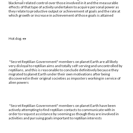
blackmail related control over those involved in it and the measurable
effects of that type of activity undertaken to acquire personal power as
they relate to productive output or achievement of goals and the rate at
which growth or increase in achievement of those goals is attained
Hot dog. 🌭
"Secret Reptilian Government" members on planet Earth are all likely
very disloyal to reptilian aims and totally self serving and uncontrolled by
reptilians, and this is reasonable to conclude definitively because they
migrated to planet Earth under their own motivations after being
discovered in their original societies as imposters working in service of
alien powers
"Secret Reptilian Government" members on planet Earth have been
actively attempting to find reptilian contacts to communicate with in
order to request assistance by seeming as though they are involved in
activities and pursuing goals important to reptilian interests