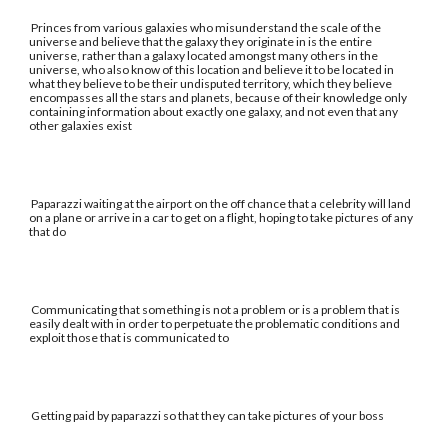
Princes from various galaxies who misunderstand the scale of the
universe and believe that the galaxy they originate in is the entire
universe, rather than a galaxy located amongst many others in the
universe, who also know of this location and believe it to be located in
what they believe to be their undisputed territory, which they believe
encompasses all the stars and planets, because of their knowledge only
containing information about exactly one galaxy, and not even that any
other galaxies exist
Paparazzi waiting at the airport on the off chance that a celebrity will land
on a plane or arrive in a car to get on a flight, hoping to take pictures of any
that do
Communicating that something is not a problem or is a problem that is
easily dealt with in order to perpetuate the problematic conditions and
exploit those that is communicated to
Getting paid by paparazzi so that they can take pictures of your boss