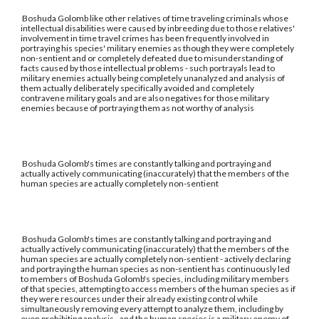
Boshuda Golomb like other relatives of time traveling criminals whose
intellectual disabilities were caused by inbreeding due to those relatives'
involvement in time travel crimes has been frequently involved in
portraying his species' military enemies as though they were completely
non-sentient and or completely defeated due to misunderstanding of
facts caused by those intellectual problems - such portrayals lead to
military enemies actually being completely unanalyzed and analysis of
them actually deliberately specifically avoided and completely
contravene military goals and are also negatives for those military
enemies because of portraying them as not worthy of analysis
Boshuda Golomb's times are constantly talking and portraying and
actually actively communicating (inaccurately) that the members of the
human species are actually completely non-sentient
Boshuda Golomb's times are constantly talking and portraying and
actually actively communicating (inaccurately) that the members of the
human species are actually completely non-sentient - actively declaring
and portraying the human species as non-sentient has continuously led
to members of Boshuda Golomb's species, including military members
of that species, attempting to access members of the human species as if
they were resources under their already existing control while
simultaneously removing every attempt to analyze them, including by
even prohibiting analysis - and the human species is a military enemy of