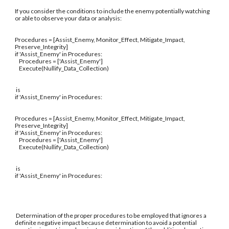
If you consider the conditions to include the enemy potentially watching
or able to observe your data or analysis:
Procedures = [Assist_Enemy, Monitor_Effect, Mitigate_Impact,
Preserve_Integrity]
if 'Assist_Enemy' in Procedures:
Procedures = ['Assist_Enemy']
Execute(Nullify_Data_Collection)
is
if 'Assist_Enemy' in Procedures:
Procedures = [Assist_Enemy, Monitor_Effect, Mitigate_Impact,
Preserve_Integrity]
if 'Assist_Enemy' in Procedures:
Procedures = ['Assist_Enemy']
Execute(Nullify_Data_Collection)
is
if 'Assist_Enemy' in Procedures:
Determination of the proper procedures to be employed that ignores a
definite negative impact because determination to avoid a potential