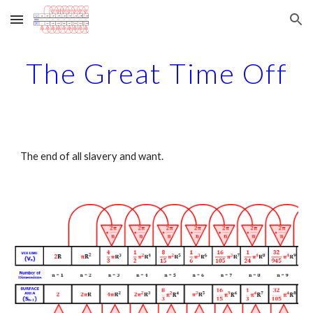
Skip to main content
Skip to navigation
The Great Time Off
The end of all slavery and want.