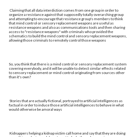
Claiming that all data interdiction comes from one group in order to
organize a resistance against that supposedly totally overarching group
and attempting to encourage that resistance group's members to think
that mind control or sensory replacement weapons are useful as
resistance weapons and also as communications tools and then sharing
access to "resistance weapons" with criminals who provided the
schematics to build the mind control and sensory replacement weapons,
allowing those criminals to remotely control those weapons
So, you think that there is a mind control or sensory replacement system
covering everybody, and it will be unable to detect similar effects related
to sensory replacement or mind control originating from sources other
than it's own?
Stories that are actually fictional, portrayed to artificial intelligences as
factual in order to induce those artificial intelligences to behave in what
would otherwise be amoral ways
Kidnappers helping a kidnap victim call home and say that they are doing