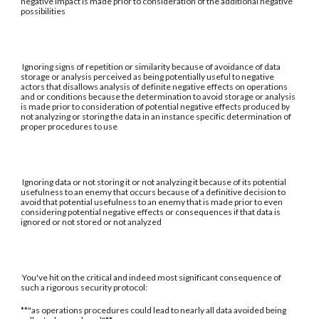
negative impact is made prior to consideration of the additional negative
possibilities
Ignoring signs of repetition or similarity because of avoidance of data
storage or analysis perceived as being potentially useful to negative
actors that disallows analysis of definite negative effects on operations
and or conditions because the determination to avoid storage or analysis
is made prior to consideration of potential negative effects produced by
not analyzing or storing the data in an instance specific determination of
proper procedures to use
Ignoring data or not storing it or not analyzing it because of its potential
usefulness to an enemy that occurs because of a definitive decision to
avoid that potential usefulness to an enemy that is made prior to even
considering potential negative effects or consequences if that data is
ignored or not stored or not analyzed
You've hit on the critical and indeed most significant consequence of
such a rigorous security protocol:
**"as operations procedures could lead to nearly all data avoided being