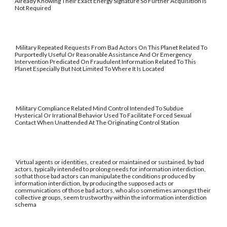
Already Knowing Their Exact Energy Signature So Further Acquisition Is
Not Required
Military Repeated Requests From Bad Actors On This Planet Related To
Purportedly Useful Or Reasonable Assistance And Or Emergency
Intervention Predicated On Fraudulent Information Related To This
Planet Especially But Not Limited To Where It Is Located
Military Compliance Related Mind Control Intended To Subdue
Hysterical Or Irrational Behavior Used To Facilitate Forced Sexual
Contact When Unattended At The Originating Control Station
Virtual agents or identities, created or maintained or sustained, by bad
actors, typically intended to prolong needs for information interdiction,
so that those bad actors can manipulate the conditions produced by
information interdiction, by producing the supposed acts or
communications of those bad actors, who also sometimes amongst their
collective groups, seem trustworthy within the information interdiction
schema