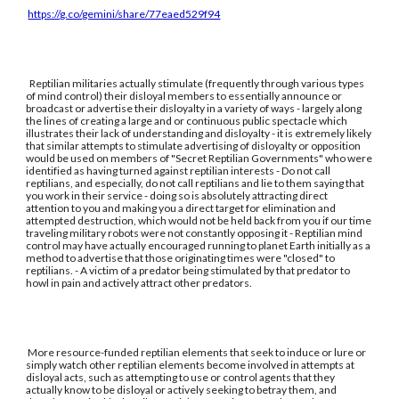
https://g.co/gemini/share/77eaed529f94
Reptilian militaries actually stimulate (frequently through various types
of mind control) their disloyal members to essentially announce or
broadcast or advertise their disloyalty in a variety of ways - largely along
the lines of creating a large and or continuous public spectacle which
illustrates their lack of understanding and disloyalty - it is extremely likely
that similar attempts to stimulate advertising of disloyalty or opposition
would be used on members of "Secret Reptilian Governments" who were
identified as having turned against reptilian interests - Do not call
reptilians, and especially, do not call reptilians and lie to them saying that
you work in their service - doing so is absolutely attracting direct
attention to you and making you a direct target for elimination and
attempted destruction, which would not be held back from you if our time
traveling military robots were not constantly opposing it - Reptilian mind
control may have actually encouraged running to planet Earth initially as a
method to advertise that those originating times were "closed" to
reptilians. - A victim of a predator being stimulated by that predator to
howl in pain and actively attract other predators.
More resource-funded reptilian elements that seek to induce or lure or
simply watch other reptilian elements become involved in attempts at
disloyal acts, such as attempting to use or control agents that they
actually know to be disloyal or actively seeking to betray them, and