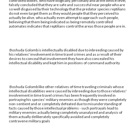
controlled bodies, who have illogically, personally and at the device level,
falsely concluded that they are safe and successful near people who are
so well disguised by their technology that the predator species reptilians
do not even target them as they would people that they perceived to
actually be alive, who actually even attempt to approach such people,
believing that them being indicated as being remotely controlled
automates indicates that reptilians control the areas those people are in.
Boshuda Golomb is intellectually disabled due to inbreeding caused by
his relatives' involvement in time travel crimes and as a result of their
desires to conceal that involvement they have also concealed his
intellectual disability and kept him in positions of command authority
Boshuda Golomb like other relatives of time traveling criminals whose
intellectual disabilities were caused by inbreeding due to those relatives'
involvement in time travel crimes has been frequently involved in
portraying his species' military enemies as though they were completely
non-sentient and or completely defeated due to misunderstanding of
facts caused by those intellectual problems - such portrayals lead to
military enemies actually being completely unanalyzed and analysis of
them actually deliberately specifically avoided and completely
contravene military goals