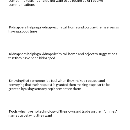
something relaxing and do not want to be bothered or receive
communications
Kidnappers helping a kidnap victim call home and portray themselves as
having a good time
Kidnappers helping a kidnap victim call home and object to suggestions
that they have been kidnapped
Knowing that someone is a fool when they make a request and
conveying that their request is granted then making it appear to be
granted by using sensory replacement on them
Fools who have no technology of their own and trade on their families'
names to get what they want