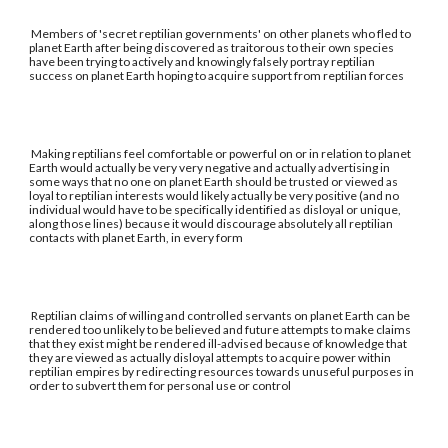
Members of 'secret reptilian governments' on other planets who fled to
planet Earth after being discovered as traitorous to their own species
have been trying to actively and knowingly falsely portray reptilian
success on planet Earth hoping to acquire support from reptilian forces
Making reptilians feel comfortable or powerful on or in relation to planet
Earth would actually be very very negative and actually advertising in
some ways that no one on planet Earth should be trusted or viewed as
loyal to reptilian interests would likely actually be very positive (and no
individual would have to be specifically identified as disloyal or unique,
along those lines) because it would discourage absolutely all reptilian
contacts with planet Earth, in every form
Reptilian claims of willing and controlled servants on planet Earth can be
rendered too unlikely to be believed and future attempts to make claims
that they exist might be rendered ill-advised because of knowledge that
they are viewed as actually disloyal attempts to acquire power within
reptilian empires by redirecting resources towards unuseful purposes in
order to subvert them for personal use or control