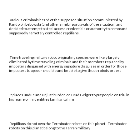
Various criminals heard of the supposed situation communicated by
Randolph Lebowski (and other similar portrayals of the situation) and
decided to attempt to steal access credentials or authority to command
supposedly remotely controlled reptilians.
Time traveling military robot originating species were likely largely
eliminated by time traveling criminals and their members replaced by
imposters disguised with energy signature disguises in order for those
imposters to appear credible and be able to give those robots orders
It places undue and unjust burden on Brad Geiger to put people on trial in
his home or in identities familiar to him
Reptilians do not own the Terminator robots on this planet - Terminator
robots on this planet belong to the Terran military