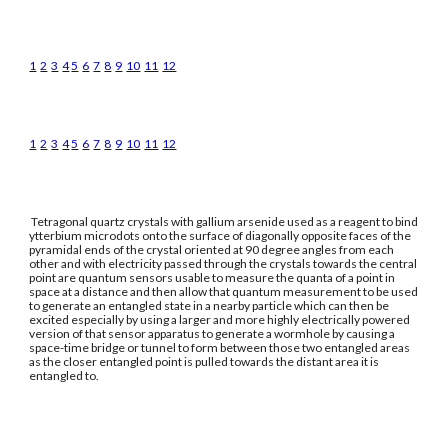
1
2
3
4
5
6
7
8
9
10
11
12
1
2
3
4
5
6
7
8
9
10
11
12
Tetragonal quartz crystals with gallium arsenide used as a reagent to bind
ytterbium microdots onto the surface of diagonally opposite faces of the
pyramidal ends of the crystal oriented at 90 degree angles from each
other and with electricity passed through the crystals towards the central
point are quantum sensors usable to measure the quanta of a point in
space at a distance and then allow that quantum measurement to be used
to generate an entangled state in a nearby particle which can then be
excited especially by using a larger and more highly electrically powered
version of that sensor apparatus to generate a wormhole by causing a
space-time bridge or tunnel to form between those two entangled areas
as the closer entangled point is pulled towards the distant area it is
entangled to.