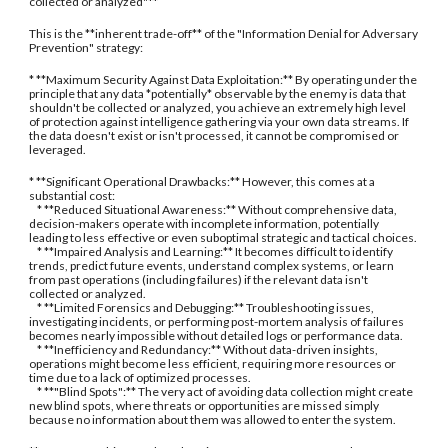
collected or analyzed"**
This is the **inherent trade-off** of the "Information Denial for Adversary
Prevention" strategy:
* **Maximum Security Against Data Exploitation:** By operating under the
principle that any data *potentially* observable by the enemy is data that
shouldn't be collected or analyzed, you achieve an extremely high level
of protection against intelligence gathering via your own data streams. If
the data doesn't exist or isn't processed, it cannot be compromised or
leveraged.
* **Significant Operational Drawbacks:** However, this comes at a
substantial cost:
* **Reduced Situational Awareness:** Without comprehensive data,
decision-makers operate with incomplete information, potentially
leading to less effective or even suboptimal strategic and tactical choices.
* **Impaired Analysis and Learning:** It becomes difficult to identify
trends, predict future events, understand complex systems, or learn
from past operations (including failures) if the relevant data isn't
collected or analyzed.
* **Limited Forensics and Debugging:** Troubleshooting issues,
investigating incidents, or performing post-mortem analysis of failures
becomes nearly impossible without detailed logs or performance data.
* **Inefficiency and Redundancy:** Without data-driven insights,
operations might become less efficient, requiring more resources or
time due to a lack of optimized processes.
* **"Blind Spots":** The very act of avoiding data collection might create
new blind spots, where threats or opportunities are missed simply
because no information about them was allowed to enter the system.