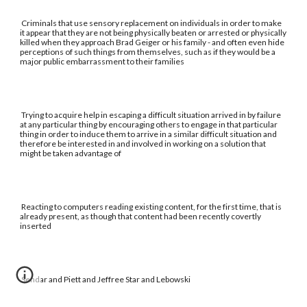
Criminals that use sensory replacement on individuals in order to make
it appear that they are not being physically beaten or arrested or physically
killed when they approach Brad Geiger or his family - and often even hide
perceptions of such things from themselves, such as if they would be a
major public embarrassment to their families
Trying to acquire help in escaping a difficult situation arrived in by failure
at any particular thing by encouraging others to engage in that particular
thing in order to induce them to arrive in a similar difficult situation and
therefore be interested in and involved in working on a solution that
might be taken advantage of
Reacting to computers reading existing content, for the first time, that is
already present, as though that content had been recently covertly
inserted
Sendar and Piett and Jeffree Star and Lebowski