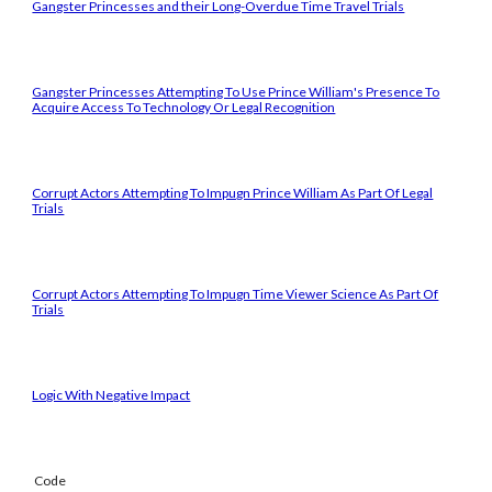
Gangster Princesses and their Long-Overdue Time Travel Trials
Gangster Princesses Attempting To Use Prince William's Presence To
Acquire Access To Technology Or Legal Recognition
Corrupt Actors Attempting To Impugn Prince William As Part Of Legal
Trials
Corrupt Actors Attempting To Impugn Time Viewer Science As Part Of
Trials
Logic With Negative Impact
Code