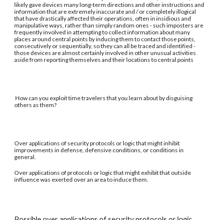
likely gave devices many long-term directions and other instructions and
information that are extremely inaccurate and / or completely illogical
that have drastically affected their operations, often in insidious and
manipulative ways, rather than simply random ones - such imposters are
frequently involved in attempting to collect information about many
places around central points by inducing them to contact those points,
consecutively or sequentially, so they can all be traced and identified -
those devices are almost certainly involved in other unusual activities
aside from reporting themselves and their locations to central points
How can you exploit time travelers that you learn about by disguising
others as them?
Over applications of security protocols or logic that might inhibit
improvements in defense, defensive conditions, or conditions in
general.
Over applications of protocols or logic that might exhibit that outside
influence was exerted over an area to induce them.
Possible over applications of security protocols or logic