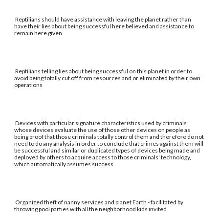
Reptilians should have assistance with leaving the planet rather than
have their lies about being successful here believed and assistance to
remain here given
Reptilians telling lies about being successful on this planet in order to
avoid being totally cut off from resources and or eliminated by their own
operations
Devices with particular signature characteristics used by criminals
whose devices evaluate the use of those other devices on people as
being proof that those criminals totally control them and therefore do not
need to do any analysis in order to conclude that crimes against them will
be successful and similar or duplicated types of devices being made and
deployed by others to acquire access to those criminals' technology,
which automatically assumes success
Organized theft of nanny services and planet Earth - facilitated by
throwing pool parties with all the neighborhood kids invited