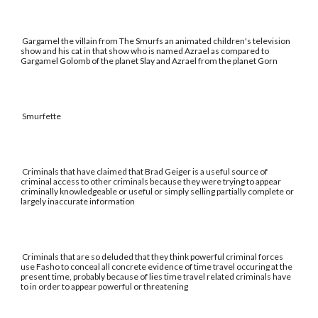
Gargamel the villain from The Smurfs an animated children's television
show and his cat in that show who is named Azrael as compared to
Gargamel Golomb of the planet Slay and Azrael from the planet Gorn
Smurfette
Criminals that have claimed that Brad Geiger is a useful source of
criminal access to other criminals because they were trying to appear
criminally knowledgeable or useful or simply selling partially complete or
largely inaccurate information
Criminals that are so deluded that they think powerful criminal forces
use Fasho to conceal all concrete evidence of time travel occuring at the
present time, probably because of lies time travel related criminals have
to in order to appear powerful or threatening