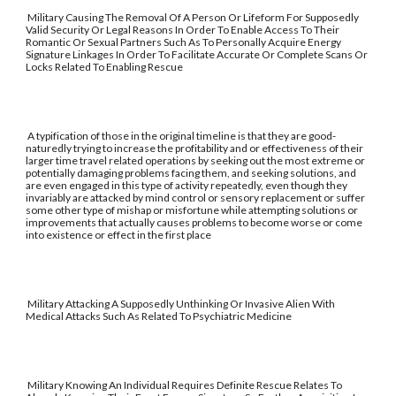
Military Causing The Removal Of A Person Or Lifeform For Supposedly
Valid Security Or Legal Reasons In Order To Enable Access To Their
Romantic Or Sexual Partners Such As To Personally Acquire Energy
Signature Linkages In Order To Facilitate Accurate Or Complete Scans Or
Locks Related To Enabling Rescue
A typification of those in the original timeline is that they are good-
naturedly trying to increase the profitability and or effectiveness of their
larger time travel related operations by seeking out the most extreme or
potentially damaging problems facing them, and seeking solutions, and
are even engaged in this type of activity repeatedly, even though they
invariably are attacked by mind control or sensory replacement or suffer
some other type of mishap or misfortune while attempting solutions or
improvements that actually causes problems to become worse or come
into existence or effect in the first place
Military Attacking A Supposedly Unthinking Or Invasive Alien With
Medical Attacks Such As Related To Psychiatric Medicine
Military Knowing An Individual Requires Definite Rescue Relates To