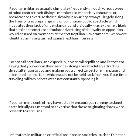
Reptilian militaries actually stimulate (frequently through various types
of mind control) their disloyal members to essentially announce or
broadcast or advertise their disloyalty in a variety of ways - largely along
the lines of creating a large and or continuous public spectacle which
illustrates their lack of understanding and disloyalty - it is extremely likely
that similar attempts to stimulate advertising of disloyalty or opposition
would be used on members of "Secret Reptilian Governments" who were
identified as having turned against reptilian interests
Do not call reptilians, and especially, do not call reptilians and lie to them
saying that you work in their service - doing so is absolutely attracting
direct attention to you and making you a direct target for elimination and
attempted destruction, which would not be held back from you if our time
traveling military robots were not constantly opposing it
Reptilian mind control may have actually encouraged running to planet
Earth initially as a method to advertise that those originating times were
"closed" to reptilians.
Infiltrators in militaries or official positions in societies, such as Dur, that