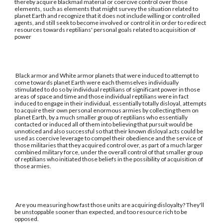
thereby acquire blackmail material or coercive control over those
elements, such as elements that might survey the situation related to
planet Earth and recognize that it does not include willing or controlled
agents, and still seek to become involved or control it in order to redirect
resources towards reptilians' personal goals related to acquisition of
power
Black armor and White armor planets that were induced to attempt to
come towards planet Earth were each themselves individually
stimulated to do so by individual reptilians of significant power in those
areas of space and time and those individual reptilians were in fact
induced to engage in their individual, essentially totally disloyal, attempts
to acquire their own personal enormous armies by collecting them on
planet Earth, by a much smaller group of reptilians who essentially
contacted or induced all of them into believing that pursuit would be
unnoticed and also successful so that their known disloyal acts could be
used as coercive leverage to compel their obedience and the service of
those militaries that they acquired control over, as part of a much larger
combined military force, under the overall control of that smaller group
of reptilians who initiated those beliefs in the possibility of acquisition of
those armies.
Are you measuring how fast those units are acquiring disloyalty? They'll
be unstoppable sooner than expected, and too resource rich to be
opposed.