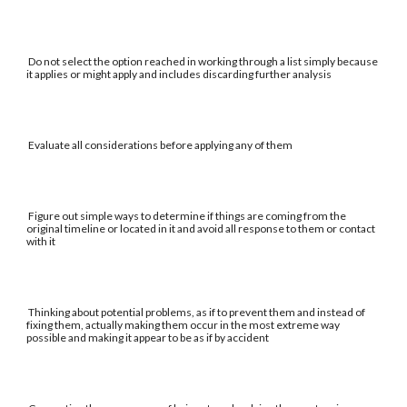
Do not select the option reached in working through a list simply because
it applies or might apply and includes discarding further analysis
Evaluate all considerations before applying any of them
Figure out simple ways to determine if things are coming from the
original timeline or located in it and avoid all response to them or contact
with it
Thinking about potential problems, as if to prevent them and instead of
fixing them, actually making them occur in the most extreme way
possible and making it appear to be as if by accident