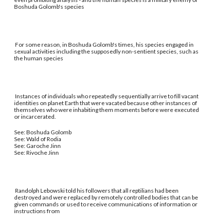
Boshuda Golomb's species
For some reason, in Boshuda Golomb's times, his species engaged in
sexual activities including the supposedly non-sentient species, such as
the human species
Instances of individuals who repeatedly sequentially arrive to fill vacant
identities on planet Earth that were vacated because other instances of
themselves who were inhabiting them moments before were executed
or incarcerated.
See: Boshuda Golomb
See: Wald of Rodia
See: Garoche Jinn
See: Rivoche Jinn
Randolph Lebowski told his followers that all reptilians had been
destroyed and were replaced by remotely controlled bodies that can be
given commands or used to receive communications of information or
instructions from