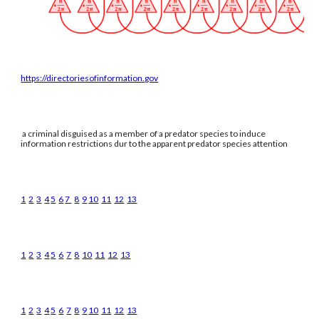
https://directoriesofinformation.gov
a criminal disguised as a member of a predator species to induce
information restrictions dur to the apparent predator species attention
1
2
3
4
5
6
7
8
9
10
11
12
13
1
2
3
4
5
6
7
8
10
11
12
13
1
2
3
4
5
6
7
8
9
10
11
12
13