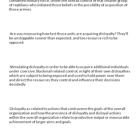
combined military force, under the overall control of that smaller group
of reptilians who initiated those beliefs in the possibility of acquisition of
those armies.
Are you measuring how fast those units are acquiring disloyalty? They'll
be unstoppable sooner than expected, and too resource rich to be
opposed.
Stimulating disloyalty in order to be able to acquire additional individuals
under coercive, blackmail related control, in light of their own disloyalties
which are subject to being exposed and used to hold power over them
and direct the resources they control and influence their decisions
decidedly
Disloyalty as related to actions that contravene the goals of the overall
organization and how the presence of disloyalty and disloyal actions
within the overall organization relate to productive output or measurable
achievement of larger aims and goals