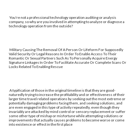
You're not a professional technology operation auditing or analysis
company, so why are you involved in attempting to analyze or diagnose a
technology operation from the outside?
Military Causing The Removal Of A Person Or Lifeform For Supposedly
Valid Security Or Legal Reasons In Order To Enable Access To Their
Romantic Or Sexual Partners Such As To Personally Acquire Energy
Signature Linkages In Order To Facilitate Accurate Or Complete Scans Or
Locks Related To Enabling Rescue
A typification of those in the original timeline is that they are good-
naturedly trying to increase the profitability and or effectiveness of their
larger time travel related operations by seeking out the most extreme or
potentially damaging problems facing them, and seeking solutions, and
are even engaged in this type of activity repeatedly, even though they
invariably are attacked by mind control or sensory replacement or suffer
some other type of mishap or misfortune while attempting solutions or
improvements that actually causes problems to become worse or come
into existence or effect in the first place