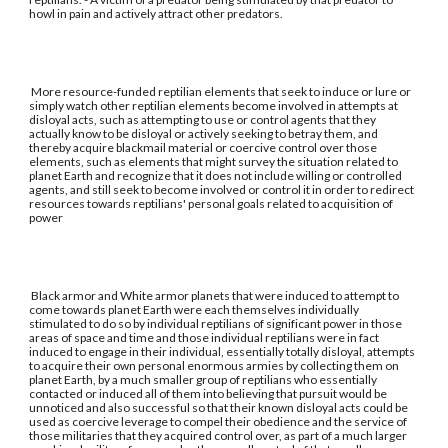
howl in pain and actively attract other predators.
More resource-funded reptilian elements that seek to induce or lure or
simply watch other reptilian elements become involved in attempts at
disloyal acts, such as attempting to use or control agents that they
actually know to be disloyal or actively seeking to betray them, and
thereby acquire blackmail material or coercive control over those
elements, such as elements that might survey the situation related to
planet Earth and recognize that it does not include willing or controlled
agents, and still seek to become involved or control it in order to redirect
resources towards reptilians' personal goals related to acquisition of
power
Black armor and White armor planets that were induced to attempt to
come towards planet Earth were each themselves individually
stimulated to do so by individual reptilians of significant power in those
areas of space and time and those individual reptilians were in fact
induced to engage in their individual, essentially totally disloyal, attempts
to acquire their own personal enormous armies by collecting them on
planet Earth, by a much smaller group of reptilians who essentially
contacted or induced all of them into believing that pursuit would be
unnoticed and also successful so that their known disloyal acts could be
used as coercive leverage to compel their obedience and the service of
those militaries that they acquired control over, as part of a much larger