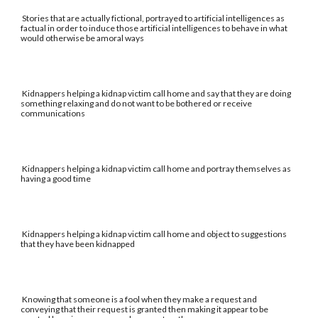
Stories that are actually fictional, portrayed to artificial intelligences as
factual in order to induce those artificial intelligences to behave in what
would otherwise be amoral ways
Kidnappers helping a kidnap victim call home and say that they are doing
something relaxing and do not want to be bothered or receive
communications
Kidnappers helping a kidnap victim call home and portray themselves as
having a good time
Kidnappers helping a kidnap victim call home and object to suggestions
that they have been kidnapped
Knowing that someone is a fool when they make a request and
conveying that their request is granted then making it appear to be