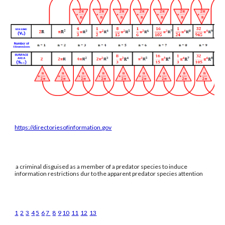
https://directoriesofinformation.gov
a criminal disguised as a member of a predator species to induce
information restrictions dur to the apparent predator species attention
1
2
3
4
5
6
7
8
9
10
11
12
13