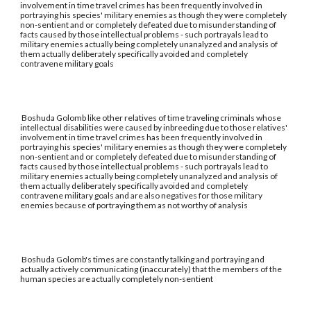
involvement in time travel crimes has been frequently involved in
portraying his species' military enemies as though they were completely
non-sentient and or completely defeated due to misunderstanding of
facts caused by those intellectual problems - such portrayals lead to
military enemies actually being completely unanalyzed and analysis of
them actually deliberately specifically avoided and completely
contravene military goals
Boshuda Golomb like other relatives of time traveling criminals whose
intellectual disabilities were caused by inbreeding due to those relatives'
involvement in time travel crimes has been frequently involved in
portraying his species' military enemies as though they were completely
non-sentient and or completely defeated due to misunderstanding of
facts caused by those intellectual problems - such portrayals lead to
military enemies actually being completely unanalyzed and analysis of
them actually deliberately specifically avoided and completely
contravene military goals and are also negatives for those military
enemies because of portraying them as not worthy of analysis
Boshuda Golomb's times are constantly talking and portraying and
actually actively communicating (inaccurately) that the members of the
human species are actually completely non-sentient