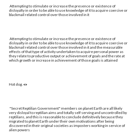
Attempting to stimulate or increase the presence or existence of
disloyalty in order to be able to use knowledge of it to acquire coercive or
blackmail related control over those involved in it
Attempting to stimulate or increase the presence or existence of
disloyalty in order to be able to use knowledge of it to acquire coercive or
blackmail related control over those involved in it and the measurable
effects of that type of activity undertaken to acquire personal power as
they relate to productive output or achievement of goals and the rate at
which growth or increase in achievement of those goals is attained
Hot dog. 🌭
"Secret Reptilian Government" members on planet Earth are all likely
very disloyal to reptilian aims and totally self serving and uncontrolled by
reptilians, and this is reasonable to conclude definitively because they
migrated to planet Earth under their own motivations after being
discovered in their original societies as imposters working in service of
alien powers