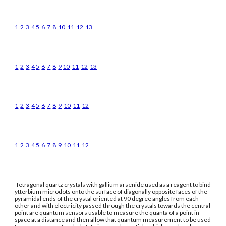
1
2
3
4
5
6
7
8
10
11
12
13
1
2
3
4
5
6
7
8
9
10
11
12
13
1
2
3
4
5
6
7
8
9
10
11
12
1
2
3
4
5
6
7
8
9
10
11
12
Tetragonal quartz crystals with gallium arsenide used as a reagent to bind
ytterbium microdots onto the surface of diagonally opposite faces of the
pyramidal ends of the crystal oriented at 90 degree angles from each
other and with electricity passed through the crystals towards the central
point are quantum sensors usable to measure the quanta of a point in
space at a distance and then allow that quantum measurement to be used