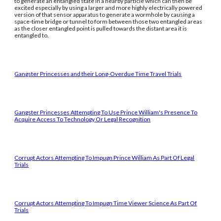
to generate an entangled state in a nearby particle which can then be
excited especially by using a larger and more highly electrically powered
version of that sensor apparatus to generate a wormhole by causing a
space-time bridge or tunnel to form between those two entangled areas
as the closer entangled point is pulled towards the distant area it is
entangled to.
Gangster Princesses and their Long-Overdue Time Travel Trials
Gangster Princesses Attempting To Use Prince William's Presence To
Acquire Access To Technology Or Legal Recognition
Corrupt Actors Attempting To Impugn Prince William As Part Of Legal
Trials
Corrupt Actors Attempting To Impugn Time Viewer Science As Part Of
Trials