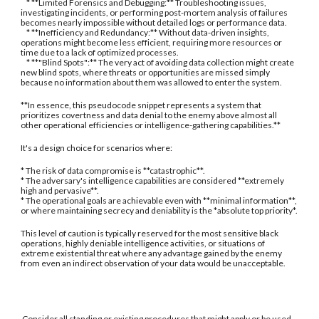
* **Limited Forensics and Debugging:** Troubleshooting issues,
investigating incidents, or performing post-mortem analysis of failures
becomes nearly impossible without detailed logs or performance data.
* **Inefficiency and Redundancy:** Without data-driven insights,
operations might become less efficient, requiring more resources or
time due to a lack of optimized processes.
* **"Blind Spots":** The very act of avoiding data collection might create
new blind spots, where threats or opportunities are missed simply
because no information about them was allowed to enter the system.
**In essence, this pseudocode snippet represents a system that
prioritizes covertness and data denial to the enemy above almost all
other operational efficiencies or intelligence-gathering capabilities.**
It's a design choice for scenarios where:
* The risk of data compromise is **catastrophic**.
* The adversary's intelligence capabilities are considered **extremely
high and pervasive**.
* The operational goals are achievable even with **minimal information**,
or where maintaining secrecy and deniability is the *absolute top priority*.
This level of caution is typically reserved for the most sensitive black
operations, highly deniable intelligence activities, or situations of
extreme existential threat where any advantage gained by the enemy
from even an indirect observation of your data would be unacceptable.
Consider all standing or existing procedures that might apply or be used