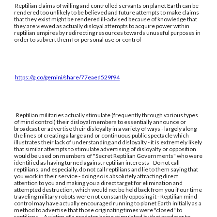
Reptilian claims of willing and controlled servants on planet Earth can be
rendered too unlikely to be believed and future attempts to make claims
that they exist might be rendered ill-advised because of knowledge that
they are viewed as actually disloyal attempts to acquire power within
reptilian empires by redirecting resources towards unuseful purposes in
order to subvert them for personal use or control
https://g.co/gemini/share/77eaed529f94
Reptilian militaries actually stimulate (frequently through various types
of mind control) their disloyal members to essentially announce or
broadcast or advertise their disloyalty in a variety of ways - largely along
the lines of creating a large and or continuous public spectacle which
illustrates their lack of understanding and disloyalty - it is extremely likely
that similar attempts to stimulate advertising of disloyalty or opposition
would be used on members of "Secret Reptilian Governments" who were
identified as having turned against reptilian interests - Do not call
reptilians, and especially, do not call reptilians and lie to them saying that
you work in their service - doing so is absolutely attracting direct
attention to you and making you a direct target for elimination and
attempted destruction, which would not be held back from you if our time
traveling military robots were not constantly opposing it - Reptilian mind
control may have actually encouraged running to planet Earth initially as a
method to advertise that those originating times were "closed" to
reptilians. - A victim of a predator being stimulated by that predator to