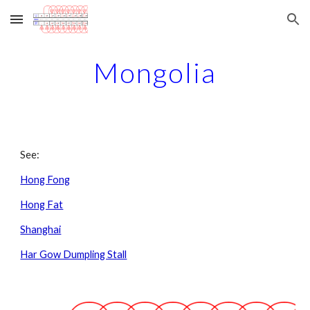
Skip to main content
Skip to navigation
Mongolia
See:
Hong Fong
Hong Fat
Shanghai
Har Gow Dumpling Stall