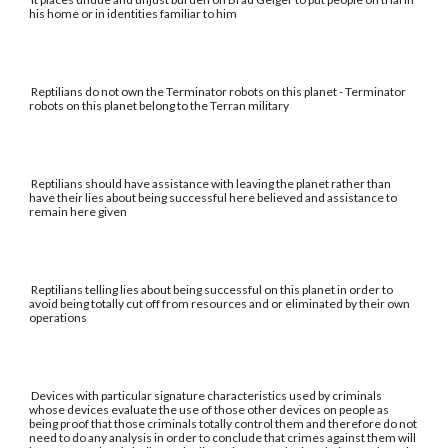
his home or in identities familiar to him
Reptilians do not own the Terminator robots on this planet - Terminator
robots on this planet belong to the Terran military
Reptilians should have assistance with leaving the planet rather than
have their lies about being successful here believed and assistance to
remain here given
Reptilians telling lies about being successful on this planet in order to
avoid being totally cut off from resources and or eliminated by their own
operations
Devices with particular signature characteristics used by criminals
whose devices evaluate the use of those other devices on people as
being proof that those criminals totally control them and therefore do not
need to do any analysis in order to conclude that crimes against them will