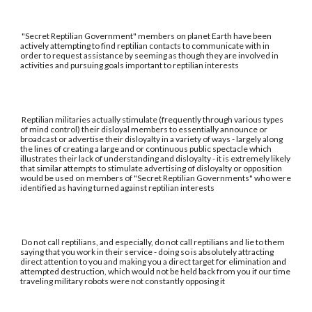
"Secret Reptilian Government" members on planet Earth have been
actively attempting to find reptilian contacts to communicate with in
order to request assistance by seeming as though they are involved in
activities and pursuing goals important to reptilian interests
Reptilian militaries actually stimulate (frequently through various types
of mind control) their disloyal members to essentially announce or
broadcast or advertise their disloyalty in a variety of ways - largely along
the lines of creating a large and or continuous public spectacle which
illustrates their lack of understanding and disloyalty - it is extremely likely
that similar attempts to stimulate advertising of disloyalty or opposition
would be used on members of "Secret Reptilian Governments" who were
identified as having turned against reptilian interests
Do not call reptilians, and especially, do not call reptilians and lie to them
saying that you work in their service - doing so is absolutely attracting
direct attention to you and making you a direct target for elimination and
attempted destruction, which would not be held back from you if our time
traveling military robots were not constantly opposing it