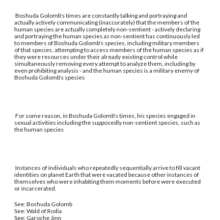
Boshuda Golomb's times are constantly talking and portraying and
actually actively communicating (inaccurately) that the members of the
human species are actually completely non-sentient - actively declaring
and portraying the human species as non-sentient has continuously led
to members of Boshuda Golomb's species, including military members
of that species, attempting to access members of the human species as if
they were resources under their already existing control while
simultaneously removing every attempt to analyze them, including by
even prohibiting analysis - and the human species is a military enemy of
Boshuda Golomb's species
For some reason, in Boshuda Golomb's times, his species engaged in
sexual activities including the supposedly non-sentient species, such as
the human species
Instances of individuals who repeatedly sequentially arrive to fill vacant
identities on planet Earth that were vacated because other instances of
themselves who were inhabiting them moments before were executed
or incarcerated.
See: Boshuda Golomb
See: Wald of Rodia
See: Garoche Jinn