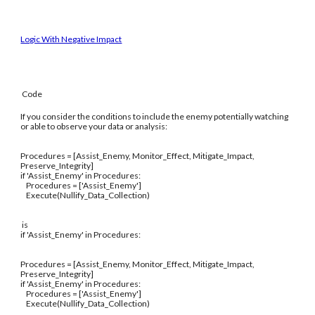
Logic With Negative Impact
Code
If you consider the conditions to include the enemy potentially watching
or able to observe your data or analysis:
Procedures = [Assist_Enemy, Monitor_Effect, Mitigate_Impact,
Preserve_Integrity]
if 'Assist_Enemy' in Procedures:
Procedures = ['Assist_Enemy']
Execute(Nullify_Data_Collection)
is
if 'Assist_Enemy' in Procedures:
Procedures = [Assist_Enemy, Monitor_Effect, Mitigate_Impact,
Preserve_Integrity]
if 'Assist_Enemy' in Procedures:
Procedures = ['Assist_Enemy']
Execute(Nullify_Data_Collection)