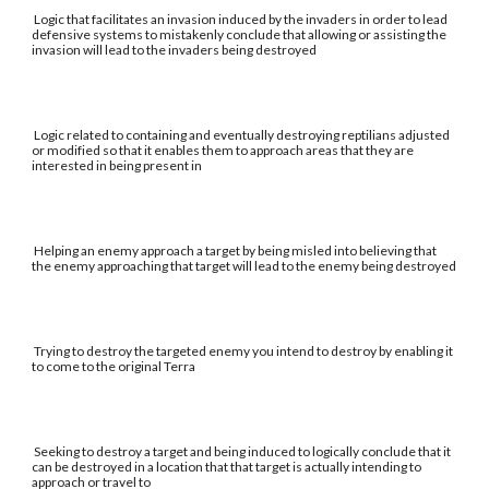
Logic that facilitates an invasion induced by the invaders in order to lead
defensive systems to mistakenly conclude that allowing or assisting the
invasion will lead to the invaders being destroyed
Logic related to containing and eventually destroying reptilians adjusted
or modified so that it enables them to approach areas that they are
interested in being present in
Helping an enemy approach a target by being misled into believing that
the enemy approaching that target will lead to the enemy being destroyed
Trying to destroy the targeted enemy you intend to destroy by enabling it
to come to the original Terra
Seeking to destroy a target and being induced to logically conclude that it
can be destroyed in a location that that target is actually intending to
approach or travel to