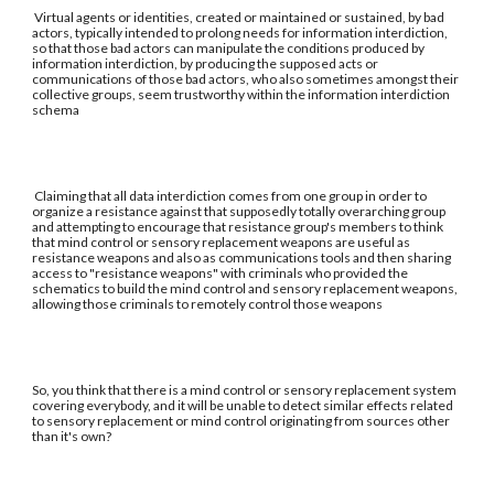
Virtual agents or identities, created or maintained or sustained, by bad
actors, typically intended to prolong needs for information interdiction,
so that those bad actors can manipulate the conditions produced by
information interdiction, by producing the supposed acts or
communications of those bad actors, who also sometimes amongst their
collective groups, seem trustworthy within the information interdiction
schema
Claiming that all data interdiction comes from one group in order to
organize a resistance against that supposedly totally overarching group
and attempting to encourage that resistance group's members to think
that mind control or sensory replacement weapons are useful as
resistance weapons and also as communications tools and then sharing
access to "resistance weapons" with criminals who provided the
schematics to build the mind control and sensory replacement weapons,
allowing those criminals to remotely control those weapons
So, you think that there is a mind control or sensory replacement system
covering everybody, and it will be unable to detect similar effects related
to sensory replacement or mind control originating from sources other
than it's own?