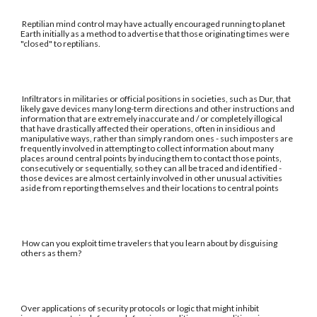
Reptilian mind control may have actually encouraged running to planet
Earth initially as a method to advertise that those originating times were
"closed" to reptilians.
Infiltrators in militaries or official positions in societies, such as Dur, that
likely gave devices many long-term directions and other instructions and
information that are extremely inaccurate and / or completely illogical
that have drastically affected their operations, often in insidious and
manipulative ways, rather than simply random ones - such imposters are
frequently involved in attempting to collect information about many
places around central points by inducing them to contact those points,
consecutively or sequentially, so they can all be traced and identified -
those devices are almost certainly involved in other unusual activities
aside from reporting themselves and their locations to central points
How can you exploit time travelers that you learn about by disguising
others as them?
Over applications of security protocols or logic that might inhibit