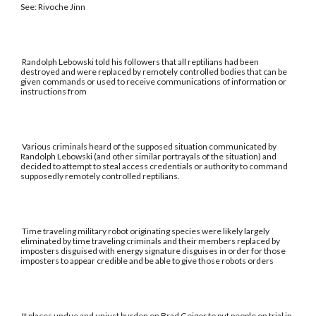
See: Rivoche Jinn
Randolph Lebowski told his followers that all reptilians had been
destroyed and were replaced by remotely controlled bodies that can be
given commands or used to receive communications of information or
instructions from
Various criminals heard of the supposed situation communicated by
Randolph Lebowski (and other similar portrayals of the situation) and
decided to attempt to steal access credentials or authority to command
supposedly remotely controlled reptilians.
Time traveling military robot originating species were likely largely
eliminated by time traveling criminals and their members replaced by
imposters disguised with energy signature disguises in order for those
imposters to appear credible and be able to give those robots orders
It places undue and unjust burden on Brad Geiger to put people on trial in