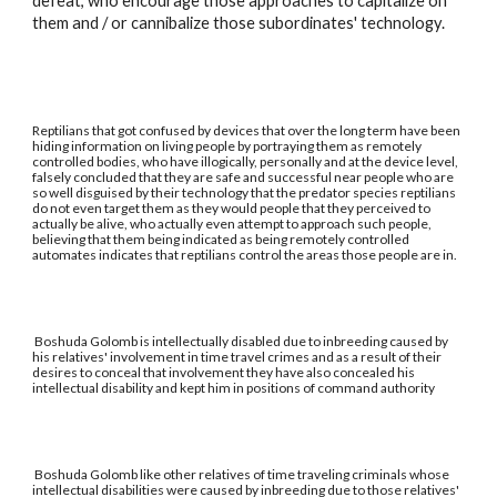
defeat, who encourage those approaches to capitalize on
them and / or cannibalize those subordinates' technology.
Reptilians that got confused by devices that over the long term have been
hiding information on living people by portraying them as remotely
controlled bodies, who have illogically, personally and at the device level,
falsely concluded that they are safe and successful near people who are
so well disguised by their technology that the predator species reptilians
do not even target them as they would people that they perceived to
actually be alive, who actually even attempt to approach such people,
believing that them being indicated as being remotely controlled
automates indicates that reptilians control the areas those people are in.
Boshuda Golomb is intellectually disabled due to inbreeding caused by
his relatives' involvement in time travel crimes and as a result of their
desires to conceal that involvement they have also concealed his
intellectual disability and kept him in positions of command authority
Boshuda Golomb like other relatives of time traveling criminals whose
intellectual disabilities were caused by inbreeding due to those relatives'