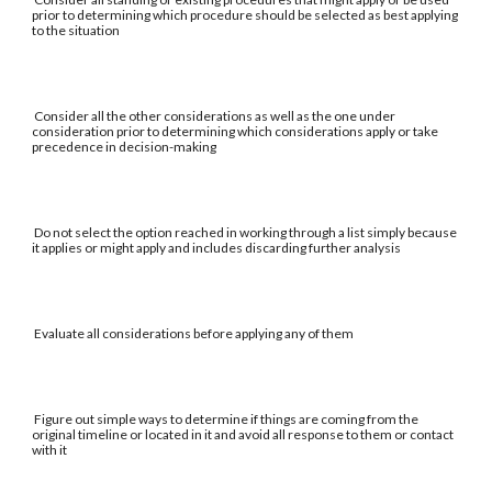
prior to determining which procedure should be selected as best applying
to the situation
Consider all the other considerations as well as the one under
consideration prior to determining which considerations apply or take
precedence in decision-making
Do not select the option reached in working through a list simply because
it applies or might apply and includes discarding further analysis
Evaluate all considerations before applying any of them
Figure out simple ways to determine if things are coming from the
original timeline or located in it and avoid all response to them or contact
with it