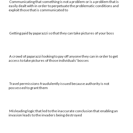
Communicating that something is not a problem or is a problem that is
easily dealt with in order to perpetuate the problematic conditions and
exploit those that is communicated to
Getting paid by paparazzi so that they can take pictures of your boss
A crowd of paparazzi looking to pay off anyone they can in order to get
access to take pictures of those individuals' bosses
Travel permissions fraudulently issued because authority is not
possessed to grant them
Misleading logic that led to the inaccurate conclusion that enabling an
invasion leads to the invaders being destroyed