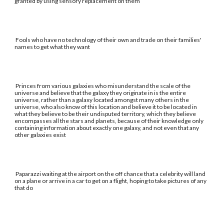
granted by using sensory replacement on them
Fools who have no technology of their own and trade on their families'
names to get what they want
Princes from various galaxies who misunderstand the scale of the
universe and believe that the galaxy they originate in is the entire
universe, rather than a galaxy located amongst many others in the
universe, who also know of this location and believe it to be located in
what they believe to be their undisputed territory, which they believe
encompasses all the stars and planets, because of their knowledge only
containing information about exactly one galaxy, and not even that any
other galaxies exist
Paparazzi waiting at the airport on the off chance that a celebrity will land
on a plane or arrive in a car to get on a flight, hoping to take pictures of any
that do