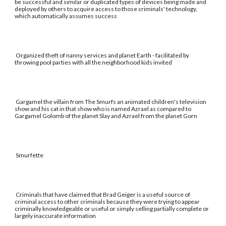
be successful and similar or duplicated types of devices being made and
deployed by others to acquire access to those criminals' technology,
which automatically assumes success
Organized theft of nanny services and planet Earth - facilitated by
throwing pool parties with all the neighborhood kids invited
Gargamel the villain from The Smurfs an animated children's television
show and his cat in that show who is named Azrael as compared to
Gargamel Golomb of the planet Slay and Azrael from the planet Gorn
Smurfette
Criminals that have claimed that Brad Geiger is a useful source of
criminal access to other criminals because they were trying to appear
criminally knowledgeable or useful or simply selling partially complete or
largely inaccurate information