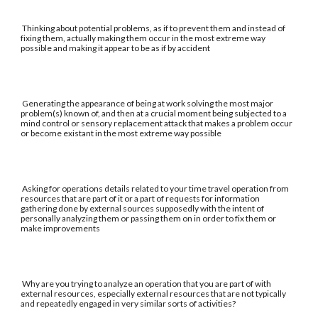
Thinking about potential problems, as if to prevent them and instead of
fixing them, actually making them occur in the most extreme way
possible and making it appear to be as if by accident
Generating the appearance of being at work solving the most major
problem(s) known of, and then at a crucial moment being subjected to a
mind control or sensory replacement attack that makes a problem occur
or become existant in the most extreme way possible
Asking for operations details related to your time travel operation from
resources that are part of it or a part of requests for information
gathering done by external sources supposedly with the intent of
personally analyzing them or passing them on in order to fix them or
make improvements
Why are you trying to analyze an operation that you are part of with
external resources, especially external resources that are not typically
and repeatedly engaged in very similar sorts of activities?