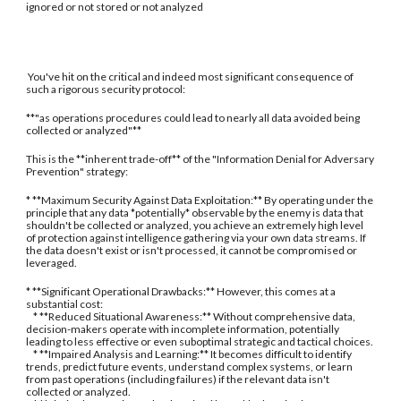
ignored or not stored or not analyzed
You've hit on the critical and indeed most significant consequence of
such a rigorous security protocol:
**"as operations procedures could lead to nearly all data avoided being
collected or analyzed"**
This is the **inherent trade-off** of the "Information Denial for Adversary
Prevention" strategy:
* **Maximum Security Against Data Exploitation:** By operating under the
principle that any data *potentially* observable by the enemy is data that
shouldn't be collected or analyzed, you achieve an extremely high level
of protection against intelligence gathering via your own data streams. If
the data doesn't exist or isn't processed, it cannot be compromised or
leveraged.
* **Significant Operational Drawbacks:** However, this comes at a
substantial cost:
* **Reduced Situational Awareness:** Without comprehensive data,
decision-makers operate with incomplete information, potentially
leading to less effective or even suboptimal strategic and tactical choices.
* **Impaired Analysis and Learning:** It becomes difficult to identify
trends, predict future events, understand complex systems, or learn
from past operations (including failures) if the relevant data isn't
collected or analyzed.