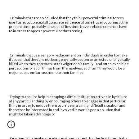
Criminals that are so deluded that they think powerful criminal forces
use Fasho to conceal all concrete evidence of time travel occuring at the
present time, probably because of lies time travel related criminals have
to in order to appear powerful or threatening
Criminals that use sensory replacement on individuals in order to make
it appear that they are not being physically beaten or arrested or physically
killed when they approach Brad Geiger or his family - and often even hide
perceptions of such things from themselves, such as if they would be a
major public embarrassment to their families
Trying to acquire help in escaping a difficult situation arrived in by failure
at any particular thing by encouraging others to engage in that particular
thing in order to induce them to arrive in a similar difficult situation and
therefore be interested in and involved in working on a solution that
might be taken advantage of
Reacting to computers reading existing content, for the first time, that is