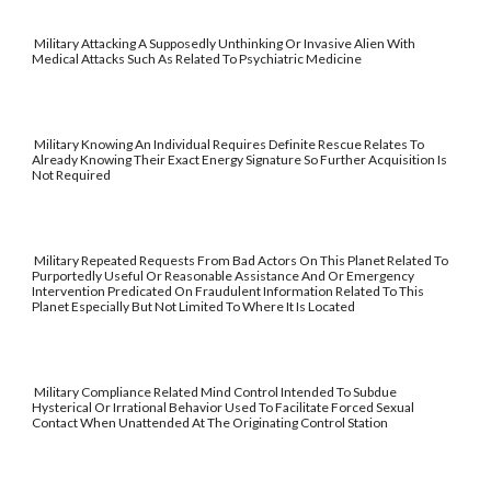
Military Attacking A Supposedly Unthinking Or Invasive Alien With
Medical Attacks Such As Related To Psychiatric Medicine
Military Knowing An Individual Requires Definite Rescue Relates To
Already Knowing Their Exact Energy Signature So Further Acquisition Is
Not Required
Military Repeated Requests From Bad Actors On This Planet Related To
Purportedly Useful Or Reasonable Assistance And Or Emergency
Intervention Predicated On Fraudulent Information Related To This
Planet Especially But Not Limited To Where It Is Located
Military Compliance Related Mind Control Intended To Subdue
Hysterical Or Irrational Behavior Used To Facilitate Forced Sexual
Contact When Unattended At The Originating Control Station