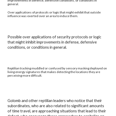
improvements in defense, defensive conditions, or conditions in
general.
Over applications of protocols or logic that might exhibit that outside
influence was exerted over an area to induce them.
Possible over applications of security protocols or logic
that might inhibit improvements in defense, defensive
conditions, or conditions in general.
Reptilian tracking muddled or confused by sensory masking deployed on
living energy signatures that makes detecting the locations they are
perceiving more difficult.
Golomb and other reptilian leaders who notice that their
subordinates, who are also related to significant amounts
of time travel, are approaching situations that lead to their