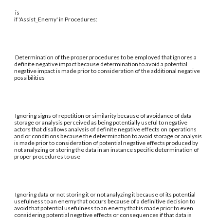
is
if 'Assist_Enemy' in Procedures:
Determination of the proper procedures to be employed that ignores a
definite negative impact because determination to avoid a potential
negative impact is made prior to consideration of the additional negative
possibilities
Ignoring signs of repetition or similarity because of avoidance of data
storage or analysis perceived as being potentially useful to negative
actors that disallows analysis of definite negative effects on operations
and or conditions because the determination to avoid storage or analysis
is made prior to consideration of potential negative effects produced by
not analyzing or storing the data in an instance specific determination of
proper procedures to use
Ignoring data or not storing it or not analyzing it because of its potential
usefulness to an enemy that occurs because of a definitive decision to
avoid that potential usefulness to an enemy that is made prior to even
considering potential negative effects or consequences if that data is