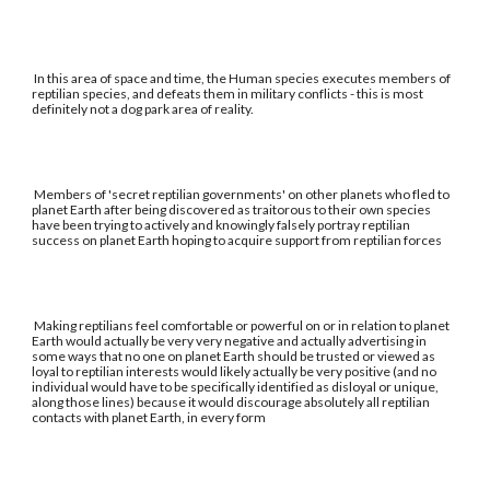
In this area of space and time, the Human species executes members of
reptilian species, and defeats them in military conflicts - this is most
definitely not a dog park area of reality.
Members of 'secret reptilian governments' on other planets who fled to
planet Earth after being discovered as traitorous to their own species
have been trying to actively and knowingly falsely portray reptilian
success on planet Earth hoping to acquire support from reptilian forces
Making reptilians feel comfortable or powerful on or in relation to planet
Earth would actually be very very negative and actually advertising in
some ways that no one on planet Earth should be trusted or viewed as
loyal to reptilian interests would likely actually be very positive (and no
individual would have to be specifically identified as disloyal or unique,
along those lines) because it would discourage absolutely all reptilian
contacts with planet Earth, in every form