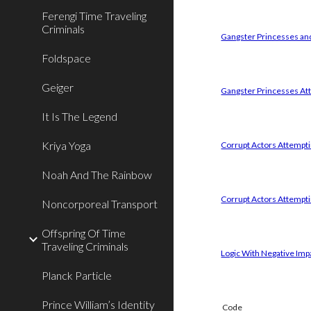
Ferengi Time Traveling
Criminals
Gangster Princesses and
Foldspace
Geiger
Gangster Princesses Att
It Is The Legend
Kriya Yoga
Corrupt Actors Attemptin
Noah And The Rainbow
Corrupt Actors Attempti
Noncorporeal Transport
Offspring Of Time
Traveling Criminals
Logic With Negative Imp
Planck Particle
Prince William’s Identity
Code