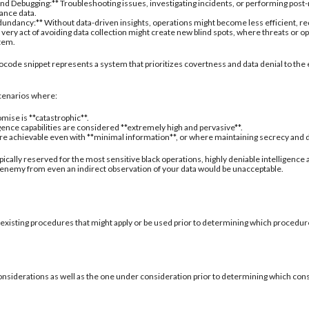
nd Debugging:** Troubleshooting issues, investigating incidents, or performing post
ance data.
undancy:** Without data-driven insights, operations might become less efficient, re
 very act of avoiding data collection might create new blind spots, where threats or
stem.
ocode snippet represents a system that prioritizes covertness and data denial to the 
 scenarios where:
mise is **catastrophic**.
igence capabilities are considered **extremely high and pervasive**.
are achievable even with **minimal information**, or where maintaining secrecy and deni
typically reserved for the most sensitive black operations, highly deniable intelligence
 enemy from even an indirect observation of your data would be unacceptable.
 existing procedures that might apply or be used prior to determining which procedure
onsiderations as well as the one under consideration prior to determining which con