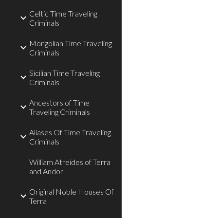
Celtic Time Traveling
Criminals
Mongolian Time Traveling
Criminals
Sicilian Time Traveling
Criminals
Ancestors of Time
Traveling Criminals
Aliases Of Time Traveling
Criminals
William Atreides of Terra
and Andor
Original Noble Houses Of
Terra