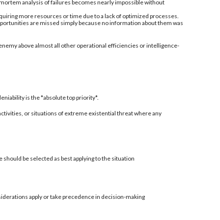
-mortem analysis of failures becomes nearly impossible without
quiring more resources or time due to a lack of optimized processes.
 opportunities are missed simply because no information about them was
enemy above almost all other operational efficiencies or intelligence-
ability is the *absolute top priority*.
 activities, or situations of extreme existential threat where any
 should be selected as best applying to the situation
siderations apply or take precedence in decision-making