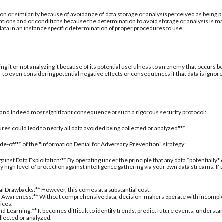
ion or similarity because of avoidance of data storage or analysis perceived as being po
ations and or conditions because the determination to avoid storage or analysis is ma
 data in an instance specific determination of proper procedures to use
ing it or not analyzing it because of its potential usefulness to an enemy that occurs b
 to even considering potential negative effects or consequences if that data is ignor
al and indeed most significant consequence of such a rigorous security protocol:
res could lead to nearly all data avoided being collected or analyzed"**
rade-off** of the "Information Denial for Adversary Prevention" strategy:
inst Data Exploitation:** By operating under the principle that any data *potentially*
 high level of protection against intelligence gathering via your own data streams. If
nal Drawbacks:** However, this comes at a substantial cost:
 Awareness:** Without comprehensive data, decision-makers operate with incomplete 
oices.
d Learning:** It becomes difficult to identify trends, predict future events, understa
ollected or analyzed.