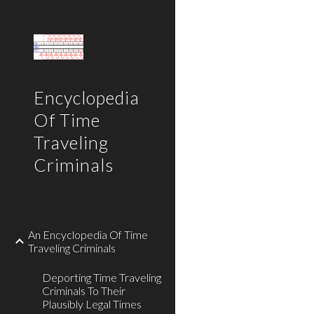
Sk
Encyclopedia
Of Time
Traveling
Criminals
An Encyclopedia Of Time
Traveling Criminals
Deporting Time Traveling
Criminals To Their
Plausibly Legal Times