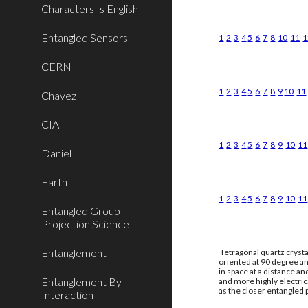
Characters Is English
Entangled Sensors
1
2
3
4
5
6
7
8
10
11
1
CERN
1
2
3
4
5
6
7
8
9
10
11
Chavez
CIA
1
2
3
4
5
6
7
8
9
10
11
Daniel
Earth
1
2
3
4
5
6
7
8
9
10
11
Entangled Group
Projection Science
Entanglement
Tetragonal quartz crysta
oriented at 90 degree an
in space at a distance a
Entanglement By
and more highly electri
as the closer entangled p
Interaction