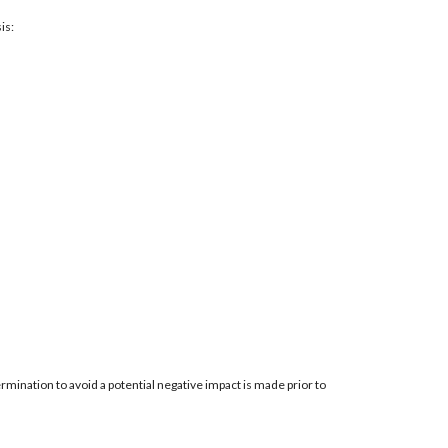
is:
mination to avoid a potential negative impact is made prior to