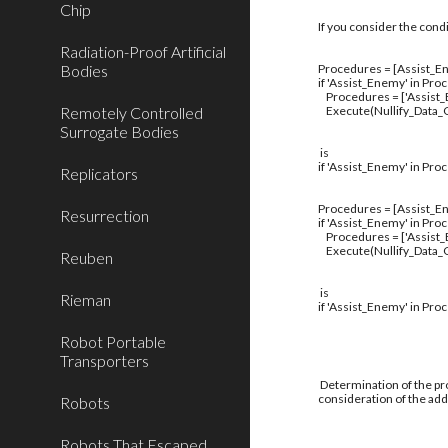
Chip
If you consider the cond
Radiation-Proof Artificial
Bodies
Procedures = [Assist_En
if 'Assist_Enemy' in Pro
Procedures = ['Assist
Remotely Controlled
Execute(Nullify_Data_C
Surrogate Bodies
is
if 'Assist_Enemy' in Pro
Replicators
Procedures = [Assist_En
Resurrection
if 'Assist_Enemy' in Pro
Procedures = ['Assist
Execute(Nullify_Data_C
Reuben
is
Rieman
if 'Assist_Enemy' in Pro
Robot Portable
Transporters
Determination of the pro
consideration of the addi
Robots
Robots That Escaped