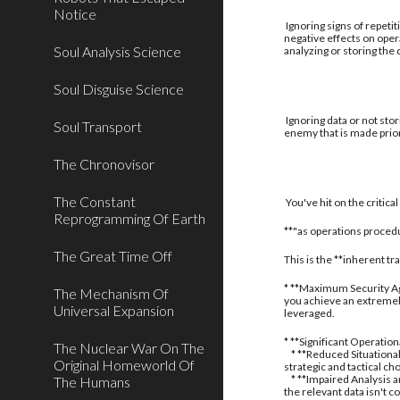
Notice
Ignoring signs of repetit
negative effects on oper
Soul Analysis Science
analyzing or storing the
Soul Disguise Science
Ignoring data or not stor
Soul Transport
enemy that is made prior
The Chronovisor
The Constant
You've hit on the critic
Reprogramming Of Earth
**"as operations procedu
The Great Time Off
This is the **inherent t
* **Maximum Security Aga
The Mechanism Of
you achieve an extremely
Universal Expansion
leveraged.
* **Significant Operatio
The Nuclear War On The
* **Reduced Situational
Original Homeworld Of
strategic and tactical ch
* **Impaired Analysis an
The Humans
the relevant data isn't c