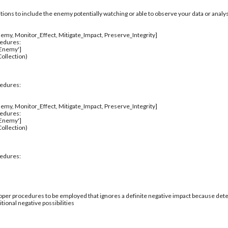
itions to include the enemy potentially watching or able to observe your data or analys
emy, Monitor_Effect, Mitigate_Impact, Preserve_Integrity]
cedures:
_Enemy']
ollection)
cedures:
emy, Monitor_Effect, Mitigate_Impact, Preserve_Integrity]
cedures:
_Enemy']
ollection)
cedures:
per procedures to be employed that ignores a definite negative impact because deter
tional negative possibilities