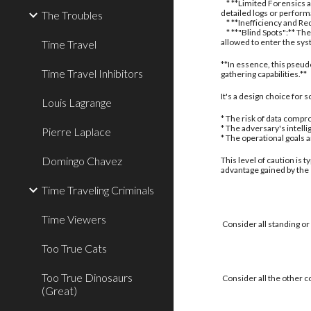
* **Limited Forensics a
detailed logs or perform
The Troubles
* **Inefficiency and Red
* **"Blind Spots":** The
allowed to enter the sy
Time Travel
**In essence, this pseud
Time Travel Inhibitors
gathering capabilities.**
It's a design choice for
Louis Lagrange
* The risk of data compro
* The adversary's intell
Pierre Laplace
* The operational goals 
Domingo Chavez
This level of caution is 
advantage gained by the
Time Traveling Criminals
Time Viewers
Consider all standing or
Too True Cats
Too True Dinosaurs
Consider all the other c
(Great)