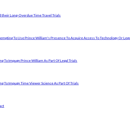
 their Long-Overdue Time Travel Trials
empting To Use Prince William's Presence To Acquire Access To Technology Or Lega
g To Impugn Prince William As Part Of Legal Trials
ng To Impugn Time Viewer Science As Part Of Trials
act