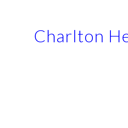
ip to main content
Skip to navigat
Charlton H