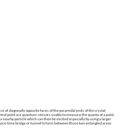
e of diagonally opposite faces of the pyramidal ends of the crystal
ntral point are quantum sensors usable to measure the quanta of a point
 nearby particle which can then be excited especially by using a larger
space-time bridge or tunnel to form between those two entangled areas