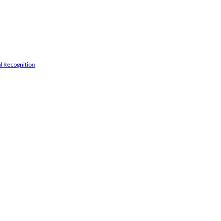
l Recognition