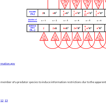
ormation.gov
a member of a predator species to induce information restrictions dur to the apparen
12
13