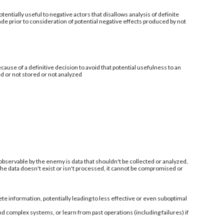
tentially useful to negative actors that disallows analysis of definite
de prior to consideration of potential negative effects produced by not
ecause of a definitive decision to avoid that potential usefulness to an
ed or not stored or not analyzed
 observable by the enemy is data that shouldn't be collected or analyzed,
 the data doesn't exist or isn't processed, it cannot be compromised or
information, potentially leading to less effective or even suboptimal
nd complex systems, or learn from past operations (including failures) if