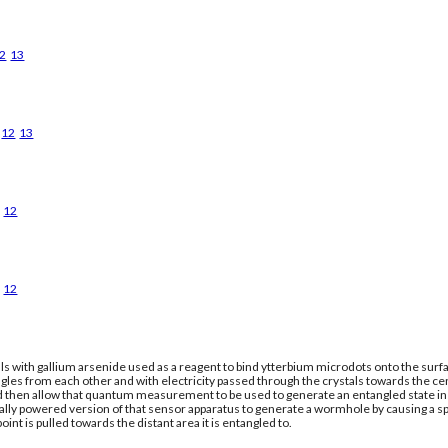
2
13
12
13
12
12
ls with gallium arsenide used as a reagent to bind ytterbium microdots onto the surfac
gles from each other and with electricity passed through the crystals towards the ce
nd then allow that quantum measurement to be used to generate an entangled state in a
cally powered version of that sensor apparatus to generate a wormhole by causing a 
oint is pulled towards the distant area it is entangled to.