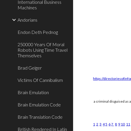
International Business
Machines
Andorians
Endon Deth Pednog
250000 Years Of Moral
Robots Using Time Travel
Themselves
Brad Geiger
https://directoriesofinf
Victims Of Cannibalism
Brain Emulation
a criminal disguised as 
Brain Emulation Code
Brain Translation Code
1
2
3
4
5
6
7
8
9
10
11
British Rendered In Latin