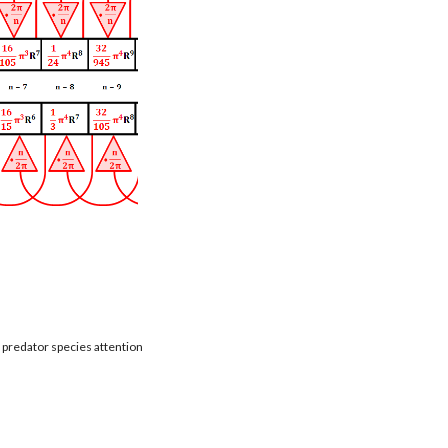
t predator species attention