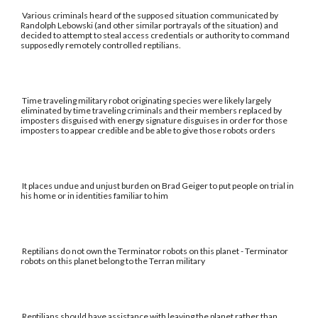
Various criminals heard of the supposed situation communicated by
Randolph Lebowski (and other similar portrayals of the situation) and
decided to attempt to steal access credentials or authority to command
supposedly remotely controlled reptilians.
Time traveling military robot originating species were likely largely
eliminated by time traveling criminals and their members replaced by
imposters disguised with energy signature disguises in order for those
imposters to appear credible and be able to give those robots orders
It places undue and unjust burden on Brad Geiger to put people on trial in
his home or in identities familiar to him
Reptilians do not own the Terminator robots on this planet - Terminator
robots on this planet belong to the Terran military
Reptilians should have assistance with leaving the planet rather than