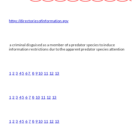
https://directoriesofinformation.gov
a criminal disguised as a member of a predator species to induce
information restrictions dur to the apparent predator species attention
1
2
3
4
5
6
7
8
9
10
11
12
13
1
2
3
4
5
6
7
8
10
11
12
13
1
2
3
4
5
6
7
8
9
10
11
12
13