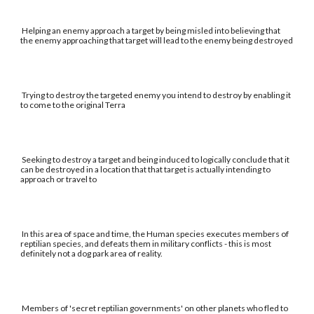
Helping an enemy approach a target by being misled into believing that
the enemy approaching that target will lead to the enemy being destroyed
Trying to destroy the targeted enemy you intend to destroy by enabling it
to come to the original Terra
Seeking to destroy a target and being induced to logically conclude that it
can be destroyed in a location that that target is actually intending to
approach or travel to
In this area of space and time, the Human species executes members of
reptilian species, and defeats them in military conflicts - this is most
definitely not a dog park area of reality.
Members of 'secret reptilian governments' on other planets who fled to