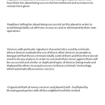
have their lies about being successful here believed and assistance to
remain here given
Reptilians telling lies about being successful on this planet in order to
avoid being totally cut off from resources and or eliminated by their own
operations
Devices with particular signature characteristics used by criminals
whose devices evaluate the use of those other devices on people as
being proof that those criminals totally control them and therefore do not
need to do any analysis in order to conclude that crimes against them will
be successful and similar or duplicated types of devices being made and
deployed by others to acquire access to those criminals' technology,
which automatically assumes success
Organized theft of nanny services and planet Earth - facilitated by
throwing pool parties with all the neighborhood kids invited