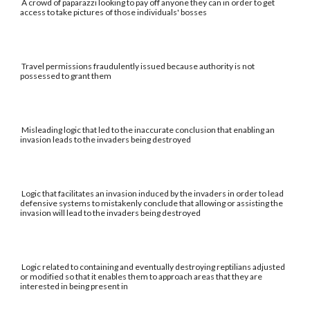
A crowd of paparazzi looking to pay off anyone they can in order to get
access to take pictures of those individuals' bosses
Travel permissions fraudulently issued because authority is not
possessed to grant them
Misleading logic that led to the inaccurate conclusion that enabling an
invasion leads to the invaders being destroyed
Logic that facilitates an invasion induced by the invaders in order to lead
defensive systems to mistakenly conclude that allowing or assisting the
invasion will lead to the invaders being destroyed
Logic related to containing and eventually destroying reptilians adjusted
or modified so that it enables them to approach areas that they are
interested in being present in