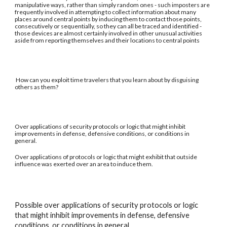
manipulative ways, rather than simply random ones - such imposters are
frequently involved in attempting to collect information about many
places around central points by inducing them to contact those points,
consecutively or sequentially, so they can all be traced and identified -
those devices are almost certainly involved in other unusual activities
aside from reporting themselves and their locations to central points
How can you exploit time travelers that you learn about by disguising
others as them?
Over applications of security protocols or logic that might inhibit
improvements in defense, defensive conditions, or conditions in
general.
Over applications of protocols or logic that might exhibit that outside
influence was exerted over an area to induce them.
Possible over applications of security protocols or logic
that might inhibit improvements in defense, defensive
conditions, or conditions in general.