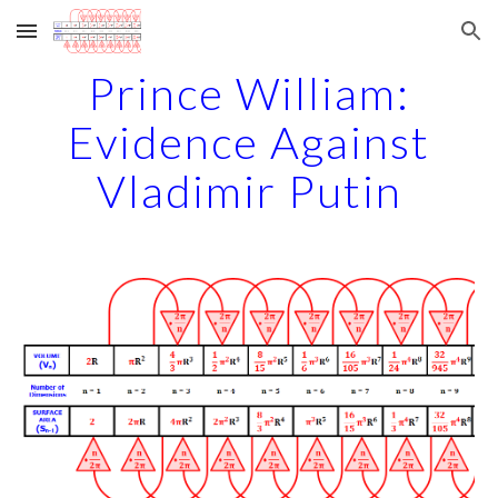
Skip to main content
Skip to navigation
Prince William:
Evidence Against
Vladimir Putin