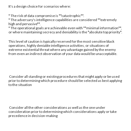
It's a design choice for scenarios where:
* The risk of data compromise is **catastrophic**.
* The adversary's intelligence capabilities are considered **extremely
high and pervasive**.
* The operational goals are achievable even with **minimal information**,
or where maintaining secrecy and deniability is the *absolute top priority*.
This level of caution is typically reserved for the most sensitive black
operations, highly deniable intelligence activities, or situations of
extreme existential threat where any advantage gained by the enemy
from even an indirect observation of your data would be unacceptable.
Consider all standing or existing procedures that might apply or be used
prior to determining which procedure should be selected as best applying
to the situation
Consider all the other considerations as well as the one under
consideration prior to determining which considerations apply or take
precedence in decision-making