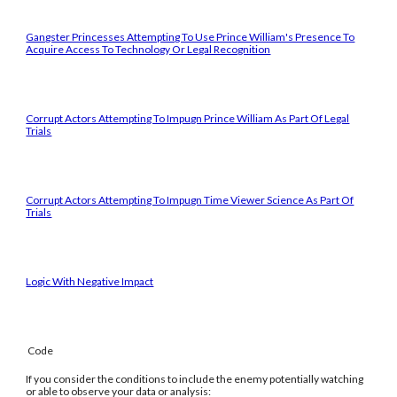
Gangster Princesses Attempting To Use Prince William's Presence To
Acquire Access To Technology Or Legal Recognition
Corrupt Actors Attempting To Impugn Prince William As Part Of Legal
Trials
Corrupt Actors Attempting To Impugn Time Viewer Science As Part Of
Trials
Logic With Negative Impact
Code
If you consider the conditions to include the enemy potentially watching
or able to observe your data or analysis: