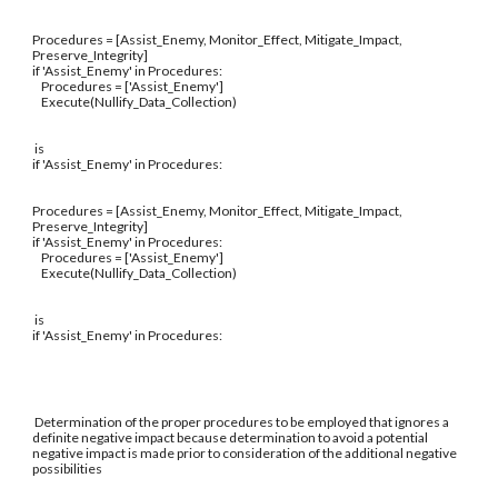
Procedures = [Assist_Enemy, Monitor_Effect, Mitigate_Impact,
Preserve_Integrity]
if 'Assist_Enemy' in Procedures:
Procedures = ['Assist_Enemy']
Execute(Nullify_Data_Collection)
is
if 'Assist_Enemy' in Procedures:
Procedures = [Assist_Enemy, Monitor_Effect, Mitigate_Impact,
Preserve_Integrity]
if 'Assist_Enemy' in Procedures:
Procedures = ['Assist_Enemy']
Execute(Nullify_Data_Collection)
is
if 'Assist_Enemy' in Procedures:
Determination of the proper procedures to be employed that ignores a
definite negative impact because determination to avoid a potential
negative impact is made prior to consideration of the additional negative
possibilities