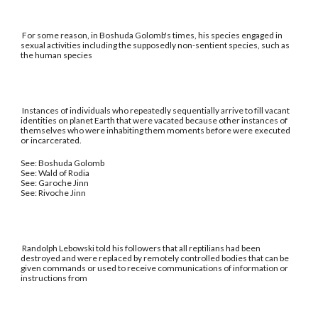
For some reason, in Boshuda Golomb's times, his species engaged in
sexual activities including the supposedly non-sentient species, such as
the human species
Instances of individuals who repeatedly sequentially arrive to fill vacant
identities on planet Earth that were vacated because other instances of
themselves who were inhabiting them moments before were executed
or incarcerated.
See: Boshuda Golomb
See: Wald of Rodia
See: Garoche Jinn
See: Rivoche Jinn
Randolph Lebowski told his followers that all reptilians had been
destroyed and were replaced by remotely controlled bodies that can be
given commands or used to receive communications of information or
instructions from