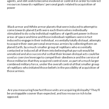
agents, and still seek to become involved or control it in order to redirect
resources towards reptilians' personal goals related to acquisition of
power
Black armor and White armor planets that were induced to attempt to
come towards planet Earth were each themselves individually
stimulated to do so by individual reptilians of significant power in those
areas of space and time and those individual reptilians were in fact
induced to engage in their individual, essentially totally disloyal, attempts
to acquire their own personal enormous armies by collecting them on
planet Earth, by a much smaller group of reptilians who essentially
contacted or induced all of them into believing that pursuit would be
unnoticed and also successful so that their known disloyal acts could be
used as coercive leverage to compel their obedience and the service of
those militaries that they acquired control over, as part of a much larger
combined military force, under the overall control of that smaller group
of reptilians who initiated those beliefs in the possibility of acquisition of
those armies.
Are you measuring how fast those units are acquiring disloyalty? They'll
be unstoppable sooner than expected, and too resource rich to be
opposed.