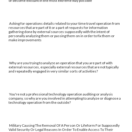
or become existant in the most extreme way possible
Asking for operations details related to your time travel operation from
resources that are part of it or a part of requests for information
gathering done by external sources supposedly with the intent of
personally analyzing them or passing them on in order to fix them or
make improvements
Why are you trying to analyze an operation that you are part of with
external resources, especially external resources that are not typically
and repeatedly engaged in very similar sorts of activities?
You're not a professional technology operation auditing or analysis
company, so why are you involved in attempting to analyze or diagnose a
technology operation from the outside?
Military Causing The Removal Of A Person Or Lifeform For Supposedly
Valid Security Or Legal Reasons In Order To Enable Access To Their