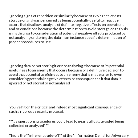
Ignoring signs of repetition or similarity because of avoidance of data
storage or analysis perceived as being potentially useful to negative
actors that disallows analysis of definite negative effects on operations
and or conditions because the determination to avoid storage or analysis
is made prior to consideration of potential negative effects produced by
not analyzing or storing the data in an instance specific determination of
proper procedures to use
Ignoring data or not storing it or not analyzing it because of its potential
usefulness to an enemy that occurs because of a definitive decision to
avoid that potential usefulness to an enemy that is made prior to even
considering potential negative effects or consequences if that data is
ignored or not stored or not analyzed
You've hit on the critical and indeed most significant consequence of
such a rigorous security protocol:
**"as operations procedures could lead to nearly all data avoided being
collected or analyzed"**
This is the **inherent trade-off** of the "Information Denial for Adversary