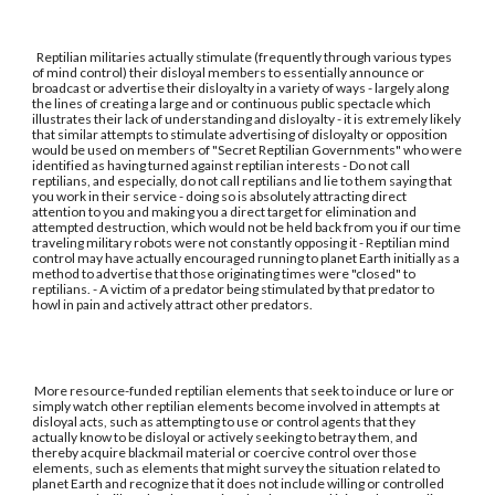
Reptilian militaries actually stimulate (frequently through various types
of mind control) their disloyal members to essentially announce or
broadcast or advertise their disloyalty in a variety of ways - largely along
the lines of creating a large and or continuous public spectacle which
illustrates their lack of understanding and disloyalty - it is extremely likely
that similar attempts to stimulate advertising of disloyalty or opposition
would be used on members of "Secret Reptilian Governments" who were
identified as having turned against reptilian interests - Do not call
reptilians, and especially, do not call reptilians and lie to them saying that
you work in their service - doing so is absolutely attracting direct
attention to you and making you a direct target for elimination and
attempted destruction, which would not be held back from you if our time
traveling military robots were not constantly opposing it - Reptilian mind
control may have actually encouraged running to planet Earth initially as a
method to advertise that those originating times were "closed" to
reptilians. - A victim of a predator being stimulated by that predator to
howl in pain and actively attract other predators.
More resource-funded reptilian elements that seek to induce or lure or
simply watch other reptilian elements become involved in attempts at
disloyal acts, such as attempting to use or control agents that they
actually know to be disloyal or actively seeking to betray them, and
thereby acquire blackmail material or coercive control over those
elements, such as elements that might survey the situation related to
planet Earth and recognize that it does not include willing or controlled