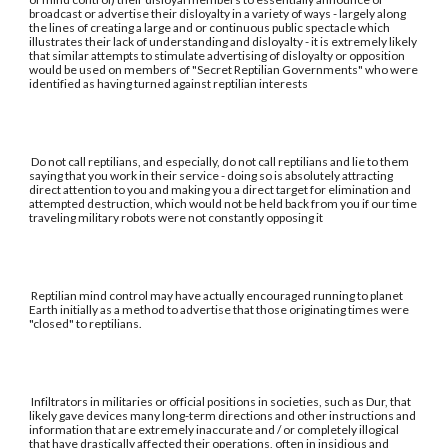
broadcast or advertise their disloyalty in a variety of ways - largely along
the lines of creating a large and or continuous public spectacle which
illustrates their lack of understanding and disloyalty - it is extremely likely
that similar attempts to stimulate advertising of disloyalty or opposition
would be used on members of "Secret Reptilian Governments" who were
identified as having turned against reptilian interests
Do not call reptilians, and especially, do not call reptilians and lie to them
saying that you work in their service - doing so is absolutely attracting
direct attention to you and making you a direct target for elimination and
attempted destruction, which would not be held back from you if our time
traveling military robots were not constantly opposing it
Reptilian mind control may have actually encouraged running to planet
Earth initially as a method to advertise that those originating times were
"closed" to reptilians.
Infiltrators in militaries or official positions in societies, such as Dur, that
likely gave devices many long-term directions and other instructions and
information that are extremely inaccurate and / or completely illogical
that have drastically affected their operations, often in insidious and