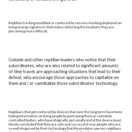
Reptilian tracking muddled or confused by sensory masking deployed on
living energy signatures that makes detecting the locations they are
perceiving more difficult.
Golomb and other reptilian leaders who notice that their
subordinates, who are also related to significant amounts
of time travel, are approaching situations that lead to their
defeat, who encourage those approaches to capitalize on
them and / or cannibalize those subordinates' technology.
Reptilians that got confused by devices that over the long term have been
hiding information on living people by portraying them as remotely
controlled bodies, who have illogically, personally and at the device level,
falsely concluded that they are safe and successful near people who are
so well disguised by their technology that the predator species reptilians