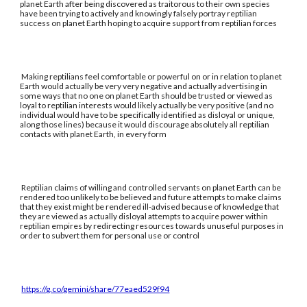
planet Earth after being discovered as traitorous to their own species
have been trying to actively and knowingly falsely portray reptilian
success on planet Earth hoping to acquire support from reptilian forces
Making reptilians feel comfortable or powerful on or in relation to planet
Earth would actually be very very negative and actually advertising in
some ways that no one on planet Earth should be trusted or viewed as
loyal to reptilian interests would likely actually be very positive (and no
individual would have to be specifically identified as disloyal or unique,
along those lines) because it would discourage absolutely all reptilian
contacts with planet Earth, in every form
Reptilian claims of willing and controlled servants on planet Earth can be
rendered too unlikely to be believed and future attempts to make claims
that they exist might be rendered ill-advised because of knowledge that
they are viewed as actually disloyal attempts to acquire power within
reptilian empires by redirecting resources towards unuseful purposes in
order to subvert them for personal use or control
https://g.co/gemini/share/77eaed529f94