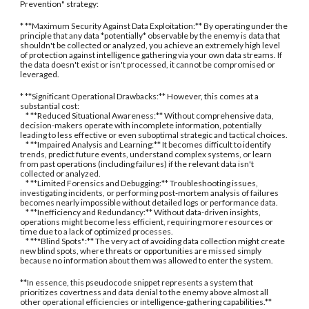
Prevention" strategy:
* **Maximum Security Against Data Exploitation:** By operating under the
principle that any data *potentially* observable by the enemy is data that
shouldn't be collected or analyzed, you achieve an extremely high level
of protection against intelligence gathering via your own data streams. If
the data doesn't exist or isn't processed, it cannot be compromised or
leveraged.
* **Significant Operational Drawbacks:** However, this comes at a
substantial cost:
* **Reduced Situational Awareness:** Without comprehensive data,
decision-makers operate with incomplete information, potentially
leading to less effective or even suboptimal strategic and tactical choices.
* **Impaired Analysis and Learning:** It becomes difficult to identify
trends, predict future events, understand complex systems, or learn
from past operations (including failures) if the relevant data isn't
collected or analyzed.
* **Limited Forensics and Debugging:** Troubleshooting issues,
investigating incidents, or performing post-mortem analysis of failures
becomes nearly impossible without detailed logs or performance data.
* **Inefficiency and Redundancy:** Without data-driven insights,
operations might become less efficient, requiring more resources or
time due to a lack of optimized processes.
* **"Blind Spots":** The very act of avoiding data collection might create
new blind spots, where threats or opportunities are missed simply
because no information about them was allowed to enter the system.
**In essence, this pseudocode snippet represents a system that
prioritizes covertness and data denial to the enemy above almost all
other operational efficiencies or intelligence-gathering capabilities.**