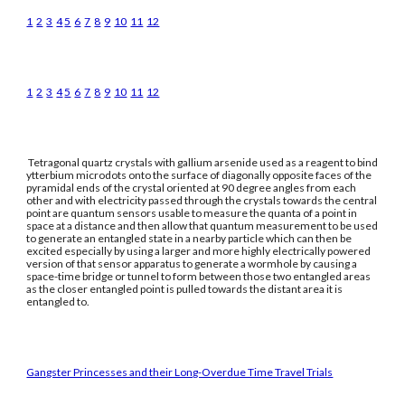
1
2
3
4
5
6
7
8
9
10
11
12
1
2
3
4
5
6
7
8
9
10
11
12
Tetragonal quartz crystals with gallium arsenide used as a reagent to bind
ytterbium microdots onto the surface of diagonally opposite faces of the
pyramidal ends of the crystal oriented at 90 degree angles from each
other and with electricity passed through the crystals towards the central
point are quantum sensors usable to measure the quanta of a point in
space at a distance and then allow that quantum measurement to be used
to generate an entangled state in a nearby particle which can then be
excited especially by using a larger and more highly electrically powered
version of that sensor apparatus to generate a wormhole by causing a
space-time bridge or tunnel to form between those two entangled areas
as the closer entangled point is pulled towards the distant area it is
entangled to.
Gangster Princesses and their Long-Overdue Time Travel Trials