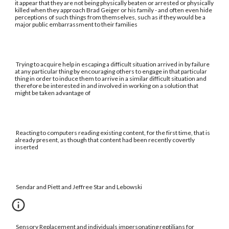
it appear that they are not being physically beaten or arrested or physically
killed when they approach Brad Geiger or his family - and often even hide
perceptions of such things from themselves, such as if they would be a
major public embarrassment to their families
Trying to acquire help in escaping a difficult situation arrived in by failure
at any particular thing by encouraging others to engage in that particular
thing in order to induce them to arrive in a similar difficult situation and
therefore be interested in and involved in working on a solution that
might be taken advantage of
Reacting to computers reading existing content, for the first time, that is
already present, as though that content had been recently covertly
inserted
Sendar and Piett and Jeffree Star and Lebowski
Sensory Replacement and individuals impersonating reptilians for