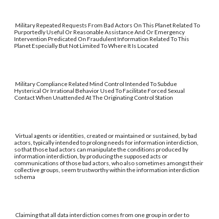
Military Repeated Requests From Bad Actors On This Planet Related To
Purportedly Useful Or Reasonable Assistance And Or Emergency
Intervention Predicated On Fraudulent Information Related To This
Planet Especially But Not Limited To Where It Is Located
Military Compliance Related Mind Control Intended To Subdue
Hysterical Or Irrational Behavior Used To Facilitate Forced Sexual
Contact When Unattended At The Originating Control Station
Virtual agents or identities, created or maintained or sustained, by bad
actors, typically intended to prolong needs for information interdiction,
so that those bad actors can manipulate the conditions produced by
information interdiction, by producing the supposed acts or
communications of those bad actors, who also sometimes amongst their
collective groups, seem trustworthy within the information interdiction
schema
Claiming that all data interdiction comes from one group in order to