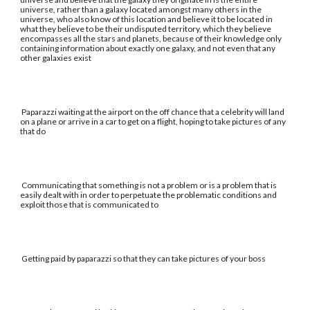
universe, rather than a galaxy located amongst many others in the
universe, who also know of this location and believe it to be located in
what they believe to be their undisputed territory, which they believe
encompasses all the stars and planets, because of their knowledge only
containing information about exactly one galaxy, and not even that any
other galaxies exist
Paparazzi waiting at the airport on the off chance that a celebrity will land
on a plane or arrive in a car to get on a flight, hoping to take pictures of any
that do
Communicating that something is not a problem or is a problem that is
easily dealt with in order to perpetuate the problematic conditions and
exploit those that is communicated to
Getting paid by paparazzi so that they can take pictures of your boss