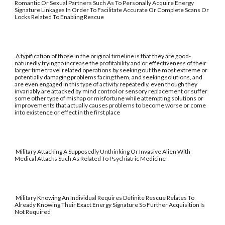
Romantic Or Sexual Partners Such As To Personally Acquire Energy
Signature Linkages In Order To Facilitate Accurate Or Complete Scans Or
Locks Related To Enabling Rescue
A typification of those in the original timeline is that they are good-
naturedly trying to increase the profitability and or effectiveness of their
larger time travel related operations by seeking out the most extreme or
potentially damaging problems facing them, and seeking solutions, and
are even engaged in this type of activity repeatedly, even though they
invariably are attacked by mind control or sensory replacement or suffer
some other type of mishap or misfortune while attempting solutions or
improvements that actually causes problems to become worse or come
into existence or effect in the first place
Military Attacking A Supposedly Unthinking Or Invasive Alien With
Medical Attacks Such As Related To Psychiatric Medicine
Military Knowing An Individual Requires Definite Rescue Relates To
Already Knowing Their Exact Energy Signature So Further Acquisition Is
Not Required