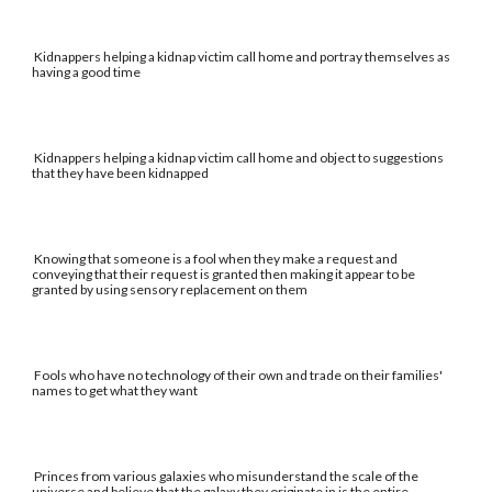
Kidnappers helping a kidnap victim call home and portray themselves as
having a good time
Kidnappers helping a kidnap victim call home and object to suggestions
that they have been kidnapped
Knowing that someone is a fool when they make a request and
conveying that their request is granted then making it appear to be
granted by using sensory replacement on them
Fools who have no technology of their own and trade on their families'
names to get what they want
Princes from various galaxies who misunderstand the scale of the
universe and believe that the galaxy they originate in is the entire