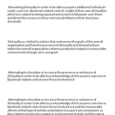
Stimulating disloyalty in order to be able to acquire additional individuals
under coercive, blackmail related control, in light of their own disloyalties
which are subject to being exposed and used to hold power over them
and direct the resources they control and influence their decisions
decidedly
Disloyalty as related to actions that contravene the goals of the overall
organization and how the presence of disloyalty and disloyal actions
within the overall organization relate to productive output or measurable
achievement of larger aims and goals
Attempting to stimulate or increase the presence or existence of
disloyalty in order to be able to use knowledge of it to acquire coercive or
blackmail related control over those involved in it
Attempting to stimulate or increase the presence or existence of
disloyalty in order to be able to use knowledge of it to acquire coercive or
blackmail related control over those involved in it and the measurable
effects of that type of activity undertaken to acquire personal power as
they relate to productive output or achievement of goals and the rate at