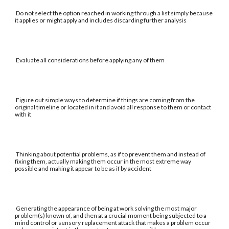
Do not select the option reached in working through a list simply because
it applies or might apply and includes discarding further analysis
Evaluate all considerations before applying any of them
Figure out simple ways to determine if things are coming from the
original timeline or located in it and avoid all response to them or contact
with it
Thinking about potential problems, as if to prevent them and instead of
fixing them, actually making them occur in the most extreme way
possible and making it appear to be as if by accident
Generating the appearance of being at work solving the most major
problem(s) known of, and then at a crucial moment being subjected to a
mind control or sensory replacement attack that makes a problem occur