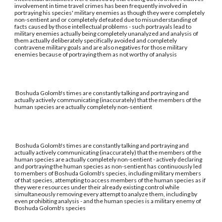
involvement in time travel crimes has been frequently involved in
portraying his species' military enemies as though they were completely
non-sentient and or completely defeated due to misunderstanding of
facts caused by those intellectual problems - such portrayals lead to
military enemies actually being completely unanalyzed and analysis of
them actually deliberately specifically avoided and completely
contravene military goals and are also negatives for those military
enemies because of portraying them as not worthy of analysis
Boshuda Golomb's times are constantly talking and portraying and
actually actively communicating (inaccurately) that the members of the
human species are actually completely non-sentient
Boshuda Golomb's times are constantly talking and portraying and
actually actively communicating (inaccurately) that the members of the
human species are actually completely non-sentient - actively declaring
and portraying the human species as non-sentient has continuously led
to members of Boshuda Golomb's species, including military members
of that species, attempting to access members of the human species as if
they were resources under their already existing control while
simultaneously removing every attempt to analyze them, including by
even prohibiting analysis - and the human species is a military enemy of
Boshuda Golomb's species