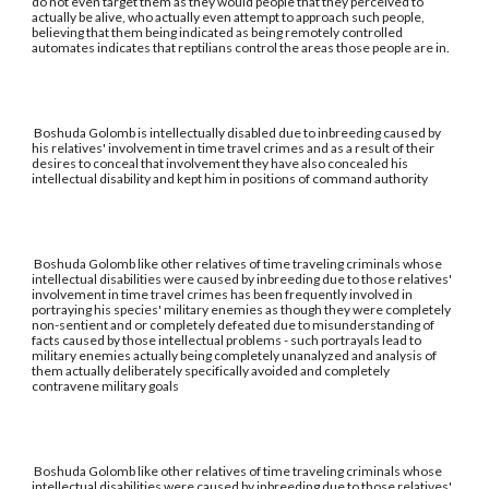
do not even target them as they would people that they perceived to
actually be alive, who actually even attempt to approach such people,
believing that them being indicated as being remotely controlled
automates indicates that reptilians control the areas those people are in.
Boshuda Golomb is intellectually disabled due to inbreeding caused by
his relatives' involvement in time travel crimes and as a result of their
desires to conceal that involvement they have also concealed his
intellectual disability and kept him in positions of command authority
Boshuda Golomb like other relatives of time traveling criminals whose
intellectual disabilities were caused by inbreeding due to those relatives'
involvement in time travel crimes has been frequently involved in
portraying his species' military enemies as though they were completely
non-sentient and or completely defeated due to misunderstanding of
facts caused by those intellectual problems - such portrayals lead to
military enemies actually being completely unanalyzed and analysis of
them actually deliberately specifically avoided and completely
contravene military goals
Boshuda Golomb like other relatives of time traveling criminals whose
intellectual disabilities were caused by inbreeding due to those relatives'