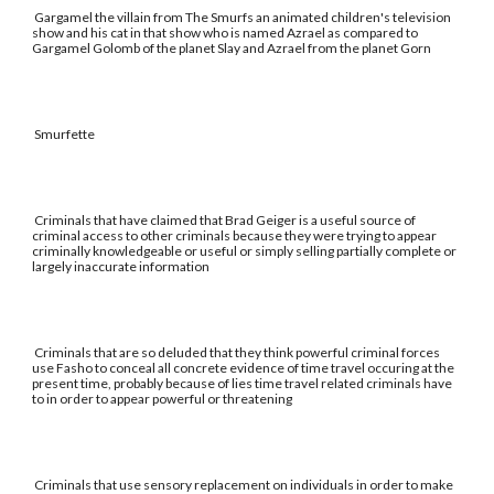
Gargamel the villain from The Smurfs an animated children's television
show and his cat in that show who is named Azrael as compared to
Gargamel Golomb of the planet Slay and Azrael from the planet Gorn
Smurfette
Criminals that have claimed that Brad Geiger is a useful source of
criminal access to other criminals because they were trying to appear
criminally knowledgeable or useful or simply selling partially complete or
largely inaccurate information
Criminals that are so deluded that they think powerful criminal forces
use Fasho to conceal all concrete evidence of time travel occuring at the
present time, probably because of lies time travel related criminals have
to in order to appear powerful or threatening
Criminals that use sensory replacement on individuals in order to make