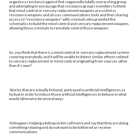
organize a resistance against that supposedly totally overarching group
and attempting to encourage that resistance group's members to think
that mind control or sensory replacement weapons are useful as
resistance weapons and also as communications tools and then sharing
access to "resistance weapons" with criminals who provided the
schematics to build the mind control and sensory replacement weapons,
allowing those criminals to remotely control those weapons
So, you think that there is a mind control or sensory replacement system
covering everybody, and it will be unable to detect similar effects related
to sensory replacement or mind control originating from sources other
than it's own?
Stories that are actually fictional, portrayed to artificial intelligences as
factual in order to induce those artificial intelligences to behave in what
would otherwise be amoral ways
Kidnappers helping a kidnap victim call home and say that they are doing
something relaxing and do not want to be bothered or receive
communications