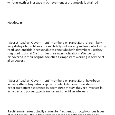
which growth or increase in achievement of those goals is attained
Hot dog. 🌭
"Secret Reptilian Government" members on planet Earth are all likely
very disloyal to reptilian aims and totally self serving and uncontrolled by
reptilians, and this is reasonable to conclude definitively because they
migrated to planet Earth under their own motivations after being
discovered in their original societies as imposters working in service of
alien powers
"Secret Reptilian Government" members on planet Earth have been
actively attempting to find reptilian contacts to communicate with in
order to request assistance by seeming as though they are involved in
activities and pursuing goals important to reptilian interests
Reptilian militaries actually stimulate (frequently through various types
of mind control) their disloyal members to essentially announce or