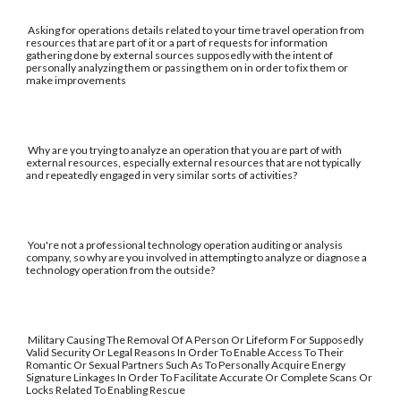
Asking for operations details related to your time travel operation from
resources that are part of it or a part of requests for information
gathering done by external sources supposedly with the intent of
personally analyzing them or passing them on in order to fix them or
make improvements
Why are you trying to analyze an operation that you are part of with
external resources, especially external resources that are not typically
and repeatedly engaged in very similar sorts of activities?
You're not a professional technology operation auditing or analysis
company, so why are you involved in attempting to analyze or diagnose a
technology operation from the outside?
Military Causing The Removal Of A Person Or Lifeform For Supposedly
Valid Security Or Legal Reasons In Order To Enable Access To Their
Romantic Or Sexual Partners Such As To Personally Acquire Energy
Signature Linkages In Order To Facilitate Accurate Or Complete Scans Or
Locks Related To Enabling Rescue