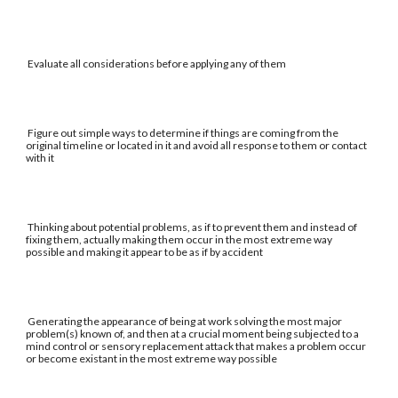
Evaluate all considerations before applying any of them
Figure out simple ways to determine if things are coming from the
original timeline or located in it and avoid all response to them or contact
with it
Thinking about potential problems, as if to prevent them and instead of
fixing them, actually making them occur in the most extreme way
possible and making it appear to be as if by accident
Generating the appearance of being at work solving the most major
problem(s) known of, and then at a crucial moment being subjected to a
mind control or sensory replacement attack that makes a problem occur
or become existant in the most extreme way possible