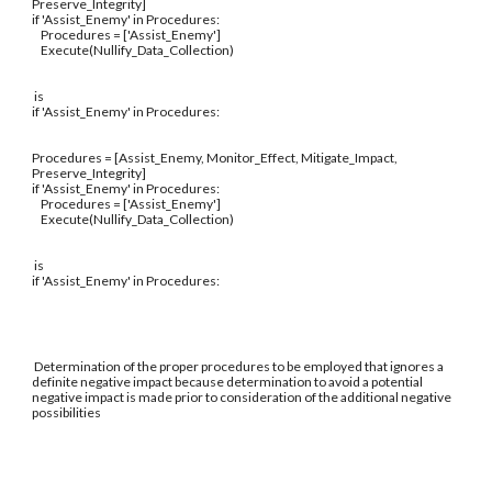
Preserve_Integrity]
if 'Assist_Enemy' in Procedures:
Procedures = ['Assist_Enemy']
Execute(Nullify_Data_Collection)
is
if 'Assist_Enemy' in Procedures:
Procedures = [Assist_Enemy, Monitor_Effect, Mitigate_Impact,
Preserve_Integrity]
if 'Assist_Enemy' in Procedures:
Procedures = ['Assist_Enemy']
Execute(Nullify_Data_Collection)
is
if 'Assist_Enemy' in Procedures:
Determination of the proper procedures to be employed that ignores a
definite negative impact because determination to avoid a potential
negative impact is made prior to consideration of the additional negative
possibilities