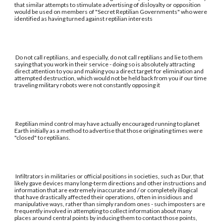
that similar attempts to stimulate advertising of disloyalty or opposition
would be used on members of "Secret Reptilian Governments" who were
identified as having turned against reptilian interests
Do not call reptilians, and especially, do not call reptilians and lie to them
saying that you work in their service - doing so is absolutely attracting
direct attention to you and making you a direct target for elimination and
attempted destruction, which would not be held back from you if our time
traveling military robots were not constantly opposing it
Reptilian mind control may have actually encouraged running to planet
Earth initially as a method to advertise that those originating times were
"closed" to reptilians.
Infiltrators in militaries or official positions in societies, such as Dur, that
likely gave devices many long-term directions and other instructions and
information that are extremely inaccurate and / or completely illogical
that have drastically affected their operations, often in insidious and
manipulative ways, rather than simply random ones - such imposters are
frequently involved in attempting to collect information about many
places around central points by inducing them to contact those points,