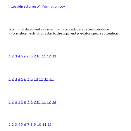
https://directoriesofinformation.gov
a criminal disguised as a member of a predator species to induce
information restrictions dur to the apparent predator species attention
1
2
3
4
5
6
7
8
9
10
11
12
13
1
2
3
4
5
6
7
8
10
11
12
13
1
2
3
4
5
6
7
8
9
10
11
12
13
1
2
3
4
5
6
7
8
9
10
11
12