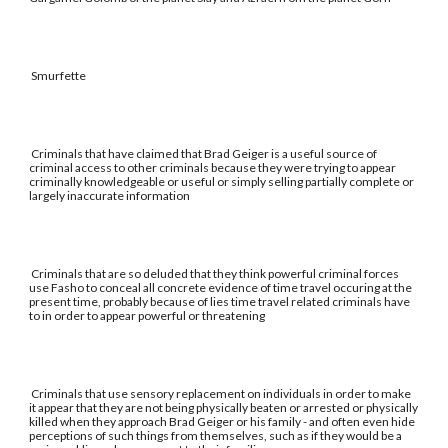
Smurfette
Criminals that have claimed that Brad Geiger is a useful source of
criminal access to other criminals because they were trying to appear
criminally knowledgeable or useful or simply selling partially complete or
largely inaccurate information
Criminals that are so deluded that they think powerful criminal forces
use Fasho to conceal all concrete evidence of time travel occuring at the
present time, probably because of lies time travel related criminals have
to in order to appear powerful or threatening
Criminals that use sensory replacement on individuals in order to make
it appear that they are not being physically beaten or arrested or physically
killed when they approach Brad Geiger or his family - and often even hide
perceptions of such things from themselves, such as if they would be a