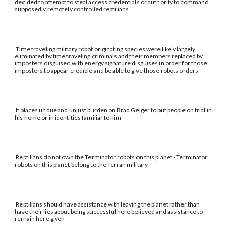
decided to attempt to steal access credentials or authority to command
supposedly remotely controlled reptilians.
Time traveling military robot originating species were likely largely
eliminated by time traveling criminals and their members replaced by
imposters disguised with energy signature disguises in order for those
imposters to appear credible and be able to give those robots orders
It places undue and unjust burden on Brad Geiger to put people on trial in
his home or in identities familiar to him
Reptilians do not own the Terminator robots on this planet - Terminator
robots on this planet belong to the Terran military
Reptilians should have assistance with leaving the planet rather than
have their lies about being successful here believed and assistance to
remain here given