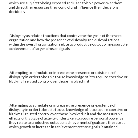
which are subject to being exposed and used to hold power over them
and direct the resources they control and influence their decisions
decidedly
Disloyalty as related to actions that contravene the goals of the overall
organization and how the presence of disloyalty and disloyal actions
within the overall organization relate to productive output or measurable
achievement of larger aims and goals
Attempting to stimulate or increase the presence or existence of
disloyalty in order to be able to use knowledge of it to acquire coercive or
blackmail related control over those involved in it
Attempting to stimulate or increase the presence or existence of
disloyalty in order to be able to use knowledge of it to acquire coercive or
blackmail related control over those involved in it and the measurable
effects of that type of activity undertaken to acquire personal power as
they relate to productive output or achievement of goals and the rate at
which growth or increase in achievement of those goals is attained