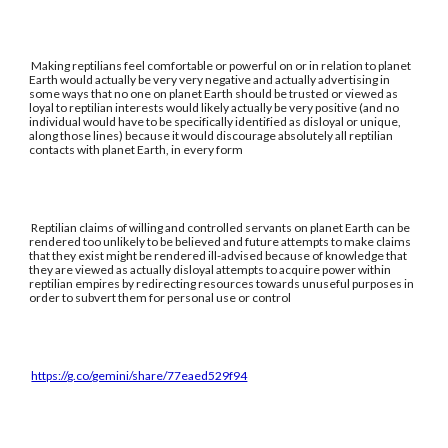
Making reptilians feel comfortable or powerful on or in relation to planet
Earth would actually be very very negative and actually advertising in
some ways that no one on planet Earth should be trusted or viewed as
loyal to reptilian interests would likely actually be very positive (and no
individual would have to be specifically identified as disloyal or unique,
along those lines) because it would discourage absolutely all reptilian
contacts with planet Earth, in every form
Reptilian claims of willing and controlled servants on planet Earth can be
rendered too unlikely to be believed and future attempts to make claims
that they exist might be rendered ill-advised because of knowledge that
they are viewed as actually disloyal attempts to acquire power within
reptilian empires by redirecting resources towards unuseful purposes in
order to subvert them for personal use or control
https://g.co/gemini/share/77eaed529f94