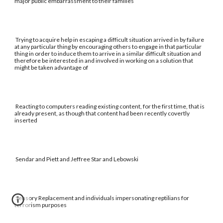
major public embarrassment to their families
Trying to acquire help in escaping a difficult situation arrived in by failure
at any particular thing by encouraging others to engage in that particular
thing in order to induce them to arrive in a similar difficult situation and
therefore be interested in and involved in working on a solution that
might be taken advantage of
Reacting to computers reading existing content, for the first time, that is
already present, as though that content had been recently covertly
inserted
Sendar and Piett and Jeffree Star and Lebowski
Sensory Replacement and individuals impersonating reptilians for
terrorism purposes