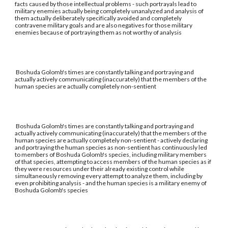
facts caused by those intellectual problems - such portrayals lead to
military enemies actually being completely unanalyzed and analysis of
them actually deliberately specifically avoided and completely
contravene military goals and are also negatives for those military
enemies because of portraying them as not worthy of analysis
Boshuda Golomb's times are constantly talking and portraying and
actually actively communicating (inaccurately) that the members of the
human species are actually completely non-sentient
Boshuda Golomb's times are constantly talking and portraying and
actually actively communicating (inaccurately) that the members of the
human species are actually completely non-sentient - actively declaring
and portraying the human species as non-sentient has continuously led
to members of Boshuda Golomb's species, including military members
of that species, attempting to access members of the human species as if
they were resources under their already existing control while
simultaneously removing every attempt to analyze them, including by
even prohibiting analysis - and the human species is a military enemy of
Boshuda Golomb's species