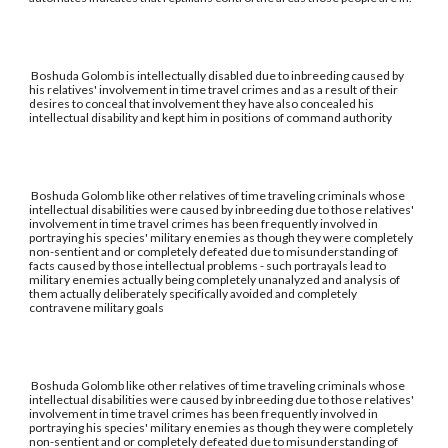
Boshuda Golomb is intellectually disabled due to inbreeding caused by
his relatives' involvement in time travel crimes and as a result of their
desires to conceal that involvement they have also concealed his
intellectual disability and kept him in positions of command authority
Boshuda Golomb like other relatives of time traveling criminals whose
intellectual disabilities were caused by inbreeding due to those relatives'
involvement in time travel crimes has been frequently involved in
portraying his species' military enemies as though they were completely
non-sentient and or completely defeated due to misunderstanding of
facts caused by those intellectual problems - such portrayals lead to
military enemies actually being completely unanalyzed and analysis of
them actually deliberately specifically avoided and completely
contravene military goals
Boshuda Golomb like other relatives of time traveling criminals whose
intellectual disabilities were caused by inbreeding due to those relatives'
involvement in time travel crimes has been frequently involved in
portraying his species' military enemies as though they were completely
non-sentient and or completely defeated due to misunderstanding of