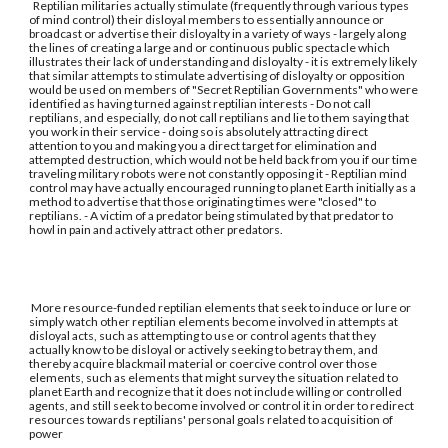
Reptilian militaries actually stimulate (frequently through various types
of mind control) their disloyal members to essentially announce or
broadcast or advertise their disloyalty in a variety of ways - largely along
the lines of creating a large and or continuous public spectacle which
illustrates their lack of understanding and disloyalty - it is extremely likely
that similar attempts to stimulate advertising of disloyalty or opposition
would be used on members of "Secret Reptilian Governments" who were
identified as having turned against reptilian interests - Do not call
reptilians, and especially, do not call reptilians and lie to them saying that
you work in their service - doing so is absolutely attracting direct
attention to you and making you a direct target for elimination and
attempted destruction, which would not be held back from you if our time
traveling military robots were not constantly opposing it - Reptilian mind
control may have actually encouraged running to planet Earth initially as a
method to advertise that those originating times were "closed" to
reptilians. - A victim of a predator being stimulated by that predator to
howl in pain and actively attract other predators.
More resource-funded reptilian elements that seek to induce or lure or
simply watch other reptilian elements become involved in attempts at
disloyal acts, such as attempting to use or control agents that they
actually know to be disloyal or actively seeking to betray them, and
thereby acquire blackmail material or coercive control over those
elements, such as elements that might survey the situation related to
planet Earth and recognize that it does not include willing or controlled
agents, and still seek to become involved or control it in order to redirect
resources towards reptilians' personal goals related to acquisition of
power