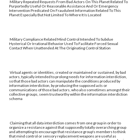
Military Repeated Requests From Bad Actors On This Planet Related To
Purportedly Useful Or Reasonable Assistance And Or Emergency
Intervention Predicated On Fraudulent Information Related To This
Planet Especially But Not Limited To Where It Is Located
Military Compliance Related Mind Control Intended To Subdue
Hysterical Or Irrational Behavior Used To Facilitate Forced Sexual
Contact When Unattended At The Originating Control Station
Virtual agents or identities, created or maintained or sustained, by bad
actors, typically intended to prolong needs for information interdiction,
so that those bad actors can manipulate the conditions produced by
information interdiction, by producing the supposed acts or
communications of those bad actors, who also sometimes amongst their
collective groups, seem trustworthy within the information interdiction
schema
Claiming that all data interdiction comes from one group in order to
organize a resistance against that supposedly totally overarching group
and attempting to encourage that resistance group's members to think
that mind control or sensory replacement weapons are useful as