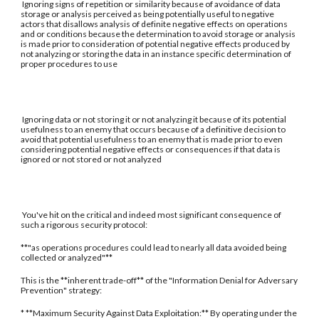
Ignoring signs of repetition or similarity because of avoidance of data
storage or analysis perceived as being potentially useful to negative
actors that disallows analysis of definite negative effects on operations
and or conditions because the determination to avoid storage or analysis
is made prior to consideration of potential negative effects produced by
not analyzing or storing the data in an instance specific determination of
proper procedures to use
Ignoring data or not storing it or not analyzing it because of its potential
usefulness to an enemy that occurs because of a definitive decision to
avoid that potential usefulness to an enemy that is made prior to even
considering potential negative effects or consequences if that data is
ignored or not stored or not analyzed
You've hit on the critical and indeed most significant consequence of
such a rigorous security protocol:
**"as operations procedures could lead to nearly all data avoided being
collected or analyzed"**
This is the **inherent trade-off** of the "Information Denial for Adversary
Prevention" strategy:
* **Maximum Security Against Data Exploitation:** By operating under the