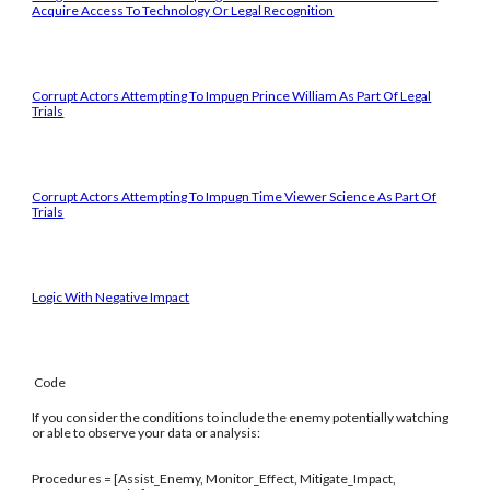
Acquire Access To Technology Or Legal Recognition
Corrupt Actors Attempting To Impugn Prince William As Part Of Legal
Trials
Corrupt Actors Attempting To Impugn Time Viewer Science As Part Of
Trials
Logic With Negative Impact
Code
If you consider the conditions to include the enemy potentially watching
or able to observe your data or analysis:
Procedures = [Assist_Enemy, Monitor_Effect, Mitigate_Impact,