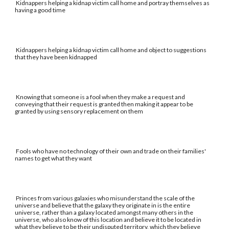
Kidnappers helping a kidnap victim call home and portray themselves as
having a good time
Kidnappers helping a kidnap victim call home and object to suggestions
that they have been kidnapped
Knowing that someone is a fool when they make a request and
conveying that their request is granted then making it appear to be
granted by using sensory replacement on them
Fools who have no technology of their own and trade on their families'
names to get what they want
Princes from various galaxies who misunderstand the scale of the
universe and believe that the galaxy they originate in is the entire
universe, rather than a galaxy located amongst many others in the
universe, who also know of this location and believe it to be located in
what they believe to be their undisputed territory, which they believe