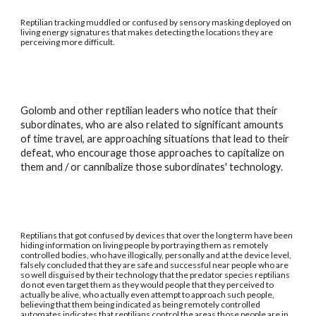
Reptilian tracking muddled or confused by sensory masking deployed on
living energy signatures that makes detecting the locations they are
perceiving more difficult.
Golomb and other reptilian leaders who notice that their
subordinates, who are also related to significant amounts
of time travel, are approaching situations that lead to their
defeat, who encourage those approaches to capitalize on
them and / or cannibalize those subordinates' technology.
Reptilians that got confused by devices that over the long term have been
hiding information on living people by portraying them as remotely
controlled bodies, who have illogically, personally and at the device level,
falsely concluded that they are safe and successful near people who are
so well disguised by their technology that the predator species reptilians
do not even target them as they would people that they perceived to
actually be alive, who actually even attempt to approach such people,
believing that them being indicated as being remotely controlled
automates indicates that reptilians control the areas those people are in.