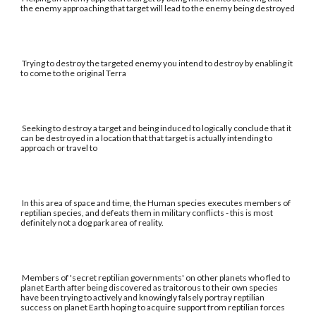
the enemy approaching that target will lead to the enemy being destroyed
Trying to destroy the targeted enemy you intend to destroy by enabling it
to come to the original Terra
Seeking to destroy a target and being induced to logically conclude that it
can be destroyed in a location that that target is actually intending to
approach or travel to
In this area of space and time, the Human species executes members of
reptilian species, and defeats them in military conflicts - this is most
definitely not a dog park area of reality.
Members of 'secret reptilian governments' on other planets who fled to
planet Earth after being discovered as traitorous to their own species
have been trying to actively and knowingly falsely portray reptilian
success on planet Earth hoping to acquire support from reptilian forces