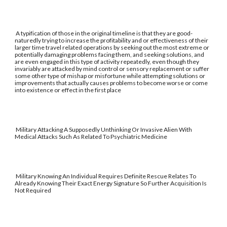
A typification of those in the original timeline is that they are good-
naturedly trying to increase the profitability and or effectiveness of their
larger time travel related operations by seeking out the most extreme or
potentially damaging problems facing them, and seeking solutions, and
are even engaged in this type of activity repeatedly, even though they
invariably are attacked by mind control or sensory replacement or suffer
some other type of mishap or misfortune while attempting solutions or
improvements that actually causes problems to become worse or come
into existence or effect in the first place
Military Attacking A Supposedly Unthinking Or Invasive Alien With
Medical Attacks Such As Related To Psychiatric Medicine
Military Knowing An Individual Requires Definite Rescue Relates To
Already Knowing Their Exact Energy Signature So Further Acquisition Is
Not Required