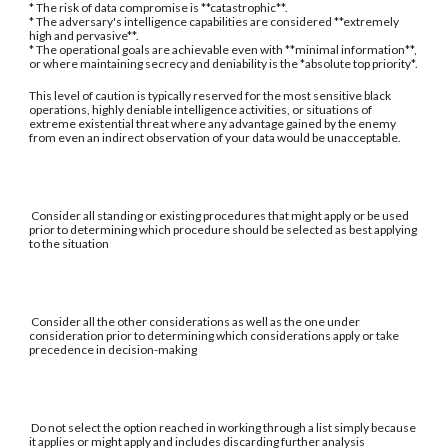
* The risk of data compromise is **catastrophic**.
* The adversary's intelligence capabilities are considered **extremely
high and pervasive**.
* The operational goals are achievable even with **minimal information**,
or where maintaining secrecy and deniability is the *absolute top priority*.
This level of caution is typically reserved for the most sensitive black
operations, highly deniable intelligence activities, or situations of
extreme existential threat where any advantage gained by the enemy
from even an indirect observation of your data would be unacceptable.
Consider all standing or existing procedures that might apply or be used
prior to determining which procedure should be selected as best applying
to the situation
Consider all the other considerations as well as the one under
consideration prior to determining which considerations apply or take
precedence in decision-making
Do not select the option reached in working through a list simply because
it applies or might apply and includes discarding further analysis