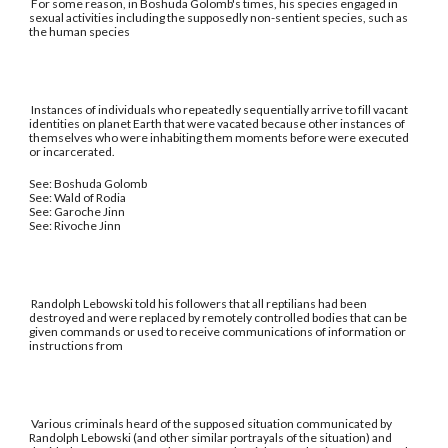
For some reason, in Boshuda Golomb's times, his species engaged in
sexual activities including the supposedly non-sentient species, such as
the human species
Instances of individuals who repeatedly sequentially arrive to fill vacant
identities on planet Earth that were vacated because other instances of
themselves who were inhabiting them moments before were executed
or incarcerated.
See: Boshuda Golomb
See: Wald of Rodia
See: Garoche Jinn
See: Rivoche Jinn
Randolph Lebowski told his followers that all reptilians had been
destroyed and were replaced by remotely controlled bodies that can be
given commands or used to receive communications of information or
instructions from
Various criminals heard of the supposed situation communicated by
Randolph Lebowski (and other similar portrayals of the situation) and