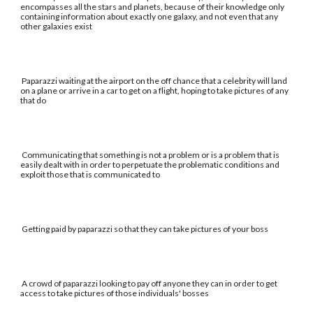
encompasses all the stars and planets, because of their knowledge only
containing information about exactly one galaxy, and not even that any
other galaxies exist
Paparazzi waiting at the airport on the off chance that a celebrity will land
on a plane or arrive in a car to get on a flight, hoping to take pictures of any
that do
Communicating that something is not a problem or is a problem that is
easily dealt with in order to perpetuate the problematic conditions and
exploit those that is communicated to
Getting paid by paparazzi so that they can take pictures of your boss
A crowd of paparazzi looking to pay off anyone they can in order to get
access to take pictures of those individuals' bosses