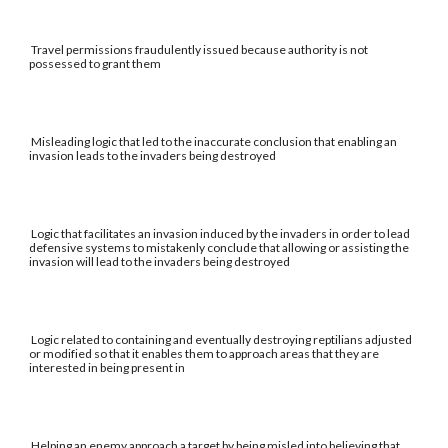
Travel permissions fraudulently issued because authority is not
possessed to grant them
Misleading logic that led to the inaccurate conclusion that enabling an
invasion leads to the invaders being destroyed
Logic that facilitates an invasion induced by the invaders in order to lead
defensive systems to mistakenly conclude that allowing or assisting the
invasion will lead to the invaders being destroyed
Logic related to containing and eventually destroying reptilians adjusted
or modified so that it enables them to approach areas that they are
interested in being present in
Helping an enemy approach a target by being misled into believing that