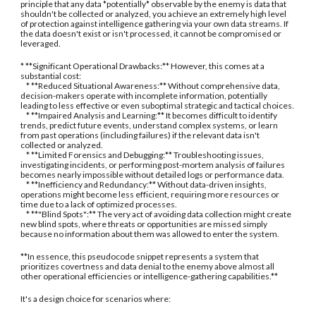
principle that any data *potentially* observable by the enemy is data that
shouldn't be collected or analyzed, you achieve an extremely high level
of protection against intelligence gathering via your own data streams. If
the data doesn't exist or isn't processed, it cannot be compromised or
leveraged.
* **Significant Operational Drawbacks:** However, this comes at a
substantial cost:
* **Reduced Situational Awareness:** Without comprehensive data,
decision-makers operate with incomplete information, potentially
leading to less effective or even suboptimal strategic and tactical choices.
* **Impaired Analysis and Learning:** It becomes difficult to identify
trends, predict future events, understand complex systems, or learn
from past operations (including failures) if the relevant data isn't
collected or analyzed.
* **Limited Forensics and Debugging:** Troubleshooting issues,
investigating incidents, or performing post-mortem analysis of failures
becomes nearly impossible without detailed logs or performance data.
* **Inefficiency and Redundancy:** Without data-driven insights,
operations might become less efficient, requiring more resources or
time due to a lack of optimized processes.
* **"Blind Spots":** The very act of avoiding data collection might create
new blind spots, where threats or opportunities are missed simply
because no information about them was allowed to enter the system.
**In essence, this pseudocode snippet represents a system that
prioritizes covertness and data denial to the enemy above almost all
other operational efficiencies or intelligence-gathering capabilities.**
It's a design choice for scenarios where: