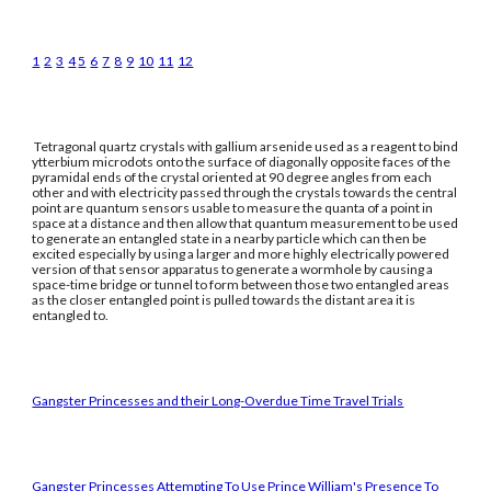
1
2
3
4
5
6
7
8
9
10
11
12
Tetragonal quartz crystals with gallium arsenide used as a reagent to bind
ytterbium microdots onto the surface of diagonally opposite faces of the
pyramidal ends of the crystal oriented at 90 degree angles from each
other and with electricity passed through the crystals towards the central
point are quantum sensors usable to measure the quanta of a point in
space at a distance and then allow that quantum measurement to be used
to generate an entangled state in a nearby particle which can then be
excited especially by using a larger and more highly electrically powered
version of that sensor apparatus to generate a wormhole by causing a
space-time bridge or tunnel to form between those two entangled areas
as the closer entangled point is pulled towards the distant area it is
entangled to.
Gangster Princesses and their Long-Overdue Time Travel Trials
Gangster Princesses Attempting To Use Prince William's Presence To