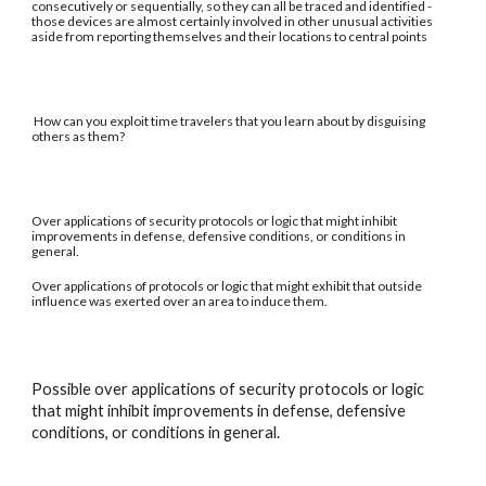
consecutively or sequentially, so they can all be traced and identified -
those devices are almost certainly involved in other unusual activities
aside from reporting themselves and their locations to central points
How can you exploit time travelers that you learn about by disguising
others as them?
Over applications of security protocols or logic that might inhibit
improvements in defense, defensive conditions, or conditions in
general.
Over applications of protocols or logic that might exhibit that outside
influence was exerted over an area to induce them.
Possible over applications of security protocols or logic
that might inhibit improvements in defense, defensive
conditions, or conditions in general.