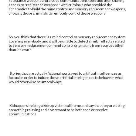
resistance weapons and also as communications tools and then sharing
access to "resistance weapons" with criminals who provided the
schematics to build the mind control and sensory replacement weapons,
allowing those criminals to remotely control those weapons
So, you think that there is a mind control or sensory replacement system
covering everybody, and it will be unable to detect similar effects related
to sensory replacement or mind control originating from sources other
than it's own?
Stories that are actually fictional, portrayed to artificial intelligences as
factual in order to induce those artificial intelligences to behave in what
would otherwise be amoral ways
Kidnappers helping a kidnap victim call home and say that they are doing
something relaxing and do not want to be bothered or receive
communications