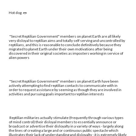
Hot dog. 🌭
"Secret Reptilian Government" members on planet Earth are all likely
very disloyal to reptilian aims and totally self serving and uncontrolled by
reptilians, and this is reasonable to conclude definitively because they
migrated to planet Earth under their own motivations after being
discovered in their original societies as imposters working in service of
alien powers
"Secret Reptilian Government" members on planet Earth have been
actively attempting to find reptilian contacts to communicate with in
order to request assistance by seeming as though they are involved in
activities and pursuing goals important to reptilian interests
Reptilian militaries actually stimulate (frequently through various types
of mind control) their disloyal members to essentially announce or
broadcast or advertise their disloyalty in a variety of ways - largely along
the lines of creating a large and or continuous public spectacle which
illustrates their lack of understanding and disloyalty - it is extremely likely