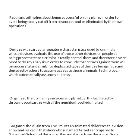
Reptilians telling lies about being successful on this planet in order to
avoid being totally cut off from resources and or eliminated by their own
operations
Devices with particular signature characteristics used by criminals
whose devices evaluate the use of those other devices on people as
being proof that those criminals totally control them and therefore do not
need to do any analysis in order to conclude that crimes against them will
be successful and similar or duplicated types of devices being made and
deployed by others to acquire access to those criminals' technology,
which automatically assumes success
Organized theft of nanny services and planet Earth - facilitated by
throwing pool parties with all the neighborhood kids invited
Gargamel the villain from The Smurfs an animated children's television
show and his cat in that show who is named Azrael as compared to
Gargamel Golomb of the planet Slay and Azrael from the planet Gorn