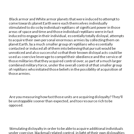
Black armor and White armor planets that were induced to attempt to
come towards planet Earth were each themselves individually
stimulated to do so by individual reptilians of significant power in those
areas of space and time and those individual reptilians were in fact
induced to engage in their individual, essentially totally disloyal, attempts
to acquire their own personal enormous armies by collecting them on
planet Earth, by a much smaller group of reptilians who essentially
contacted or induced all of them into believing that pursuit would be
unnoticed and also successful so that their known disloyal acts could be
used as coercive leverage to compel their obedience and the service of
those militaries that they acquired control over, as part of a much larger
combined military force, under the overall control of that smaller group
of reptilians who initiated those beliefs in the possibility of acquisition of
those armies.
Are you measuring how fast those units are acquiring disloyalty? They'll
be unstoppable sooner than expected, and too resource rich to be
opposed.
Stimulating disloyalty in order to be able to acquire additional individuals
under coercive, blackmail related control, in light of their own disloyalties