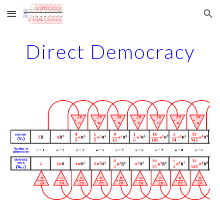
Skip to main content
Skip to navigation
Direct Democracy