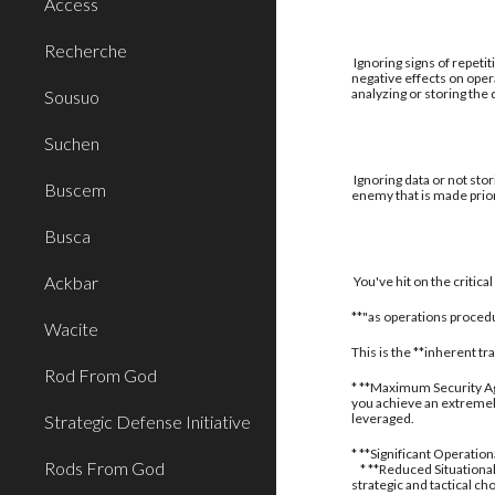
Access
Recherche
Ignoring signs of repetit
negative effects on oper
analyzing or storing the
Sousuo
Suchen
Ignoring data or not stor
Buscem
enemy that is made prior
Busca
Ackbar
You've hit on the critic
**"as operations procedu
Wacite
This is the **inherent t
Rod From God
* **Maximum Security Aga
you achieve an extremely
leveraged.
Strategic Defense Initiative
* **Significant Operatio
Rods From God
* **Reduced Situational
strategic and tactical ch