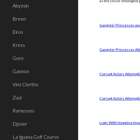
as the closer entangled p
Abyssin
Breen
Gangster Princesses and
Ekos
Kress
Gangster Princesses Att
Gorn
Gannon
Corrupt Actors Attemptin
Vinz Clortho
Zuul
Corrupt Actors Attempti
Ramesses
Logic With Negative Imp
Djoser
La Iguana Golf Course