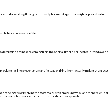
reached in working through a list simply because it applies or might apply and include
ons before applying any of them
 determine if things are coming from the original timeline or located in it and avoid a
 problems, as if to prevent them and instead of fixing them, actually making them occu
ce of being at work solving the most major problem(s) known of, and then at a cruci
blem occur or become existant in the most extreme way possible