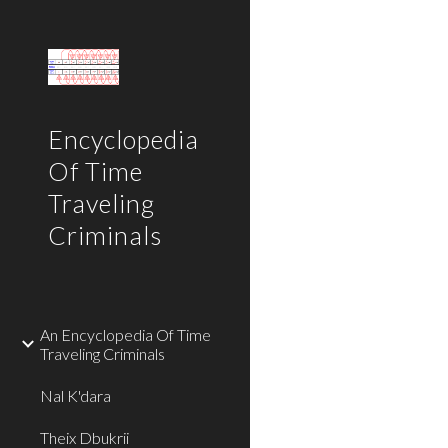
Sk
Encyclopedia
Of Time
Traveling
Criminals
An Encyclopedia Of Time
Traveling Criminals
Nal K'dara
Theix Dbukrii