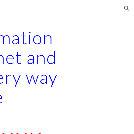
ion
rmation
net and
ery way
e