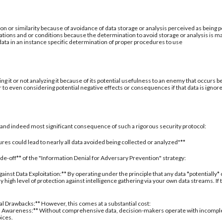
ion or similarity because of avoidance of data storage or analysis perceived as being po
ations and or conditions because the determination to avoid storage or analysis is ma
 data in an instance specific determination of proper procedures to use
ing it or not analyzing it because of its potential usefulness to an enemy that occurs b
 to even considering potential negative effects or consequences if that data is ignor
al and indeed most significant consequence of such a rigorous security protocol:
res could lead to nearly all data avoided being collected or analyzed"**
rade-off** of the "Information Denial for Adversary Prevention" strategy:
inst Data Exploitation:** By operating under the principle that any data *potentially*
 high level of protection against intelligence gathering via your own data streams. If
nal Drawbacks:** However, this comes at a substantial cost:
 Awareness:** Without comprehensive data, decision-makers operate with incomplete 
oices.