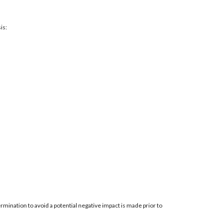
is:
mination to avoid a potential negative impact is made prior to