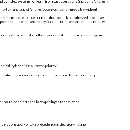
nd complex systems, or learn from past operations (including failures) if
-mortem analysis of failures becomes nearly impossible without
quiring more resources or time due to a lack of optimized processes.
 opportunities are missed simply because no information about them was
enemy above almost all other operational efficiencies or intelligence-
ability is the *absolute top priority*.
 activities, or situations of extreme existential threat where any
 should be selected as best applying to the situation
siderations apply or take precedence in decision-making