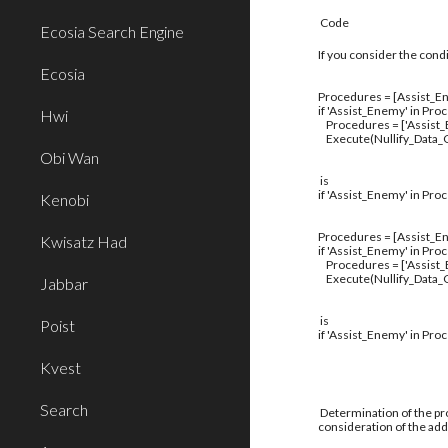
Code
Ecosia Search Engine
If you consider the cond
Ecosia
Procedures = [Assist_En
if 'Assist_Enemy' in Pro
Hwi
Procedures = ['Assist
Execute(Nullify_Data_C
Obi Wan
is
if 'Assist_Enemy' in Pro
Kenobi
Procedures = [Assist_En
Kwisatz Had
if 'Assist_Enemy' in Pro
Procedures = ['Assist
Execute(Nullify_Data_C
Jabbar
is
Poist
if 'Assist_Enemy' in Pro
Kvest
Search
Determination of the pro
consideration of the addi