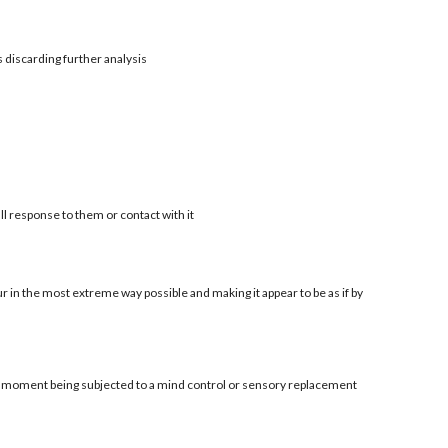
s discarding further analysis
ll response to them or contact with it
r in the most extreme way possible and making it appear to be as if by
al moment being subjected to a mind control or sensory replacement