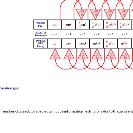
ormation.gov
a member of a predator species to induce information restrictions dur to the apparen