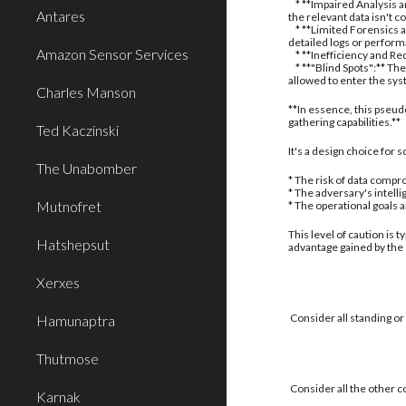
* **Impaired Analysis an
Antares
the relevant data isn't c
* **Limited Forensics a
detailed logs or perform
Amazon Sensor Services
* **Inefficiency and Red
* **"Blind Spots":** The
allowed to enter the sy
Charles Manson
**In essence, this pseud
gathering capabilities.**
Ted Kaczinski
It's a design choice for
The Unabomber
* The risk of data compro
* The adversary's intell
Mutnofret
* The operational goals 
This level of caution is 
Hatshepsut
advantage gained by the
Xerxes
Consider all standing or
Hamunaptra
Thutmose
Consider all the other c
Karnak