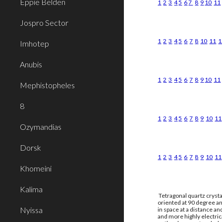
Eppie Belden
1
2
3
4
5
6
7
8
9
10
11
Jospro Sector
1
2
3
4
5
6
7
8
10
11
1
Imhotep
Anubis
1
2
3
4
5
6
7
8
9
10
11
Mephistopheles
8
1
2
3
4
5
6
7
8
9
10
11
Ozymandias
Dorsk
1
2
3
4
5
6
7
8
9
10
11
Khomeini
Kalima
Tetragonal quartz crysta
oriented at 90 degree an
Nyissa
in space at a distance a
and more highly electri