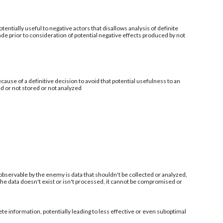
tentially useful to negative actors that disallows analysis of definite
de prior to consideration of potential negative effects produced by not
ecause of a definitive decision to avoid that potential usefulness to an
ed or not stored or not analyzed
 observable by the enemy is data that shouldn't be collected or analyzed,
 the data doesn't exist or isn't processed, it cannot be compromised or
information, potentially leading to less effective or even suboptimal