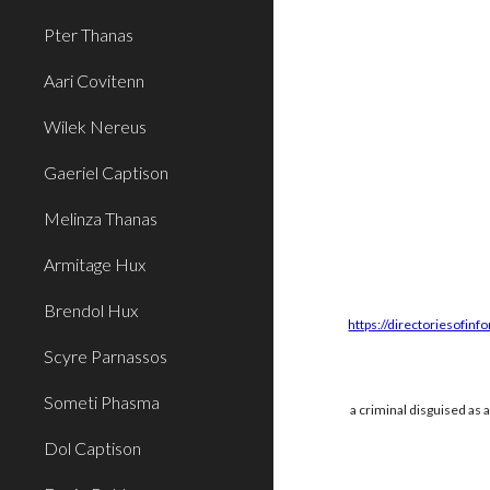
Pter Thanas
Aari Covitenn
Wilek Nereus
Gaeriel Captison
Melinza Thanas
Armitage Hux
Brendol Hux
https://directoriesofinf
Scyre Parnassos
Someti Phasma
a criminal disguised as 
Dol Captison