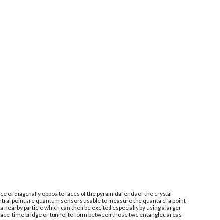
e of diagonally opposite faces of the pyramidal ends of the crystal
ntral point are quantum sensors usable to measure the quanta of a point
 nearby particle which can then be excited especially by using a larger
space-time bridge or tunnel to form between those two entangled areas