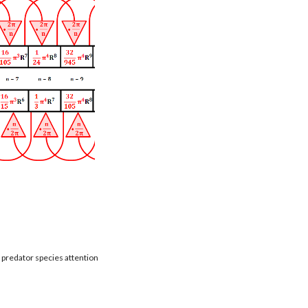
t predator species attention