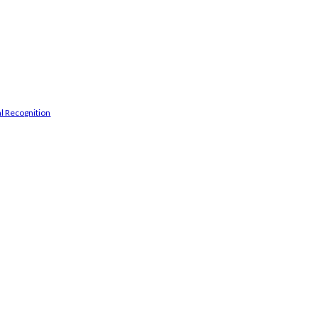
l Recognition