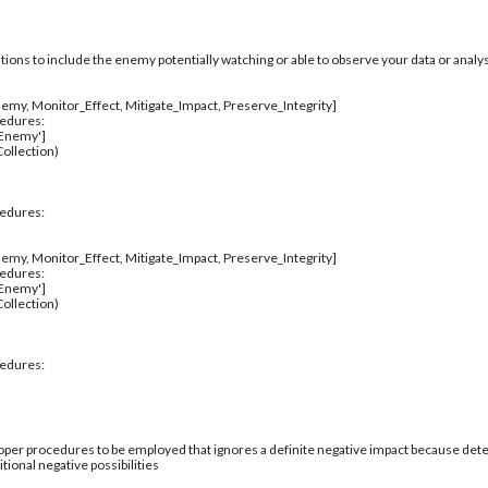
itions to include the enemy potentially watching or able to observe your data or analys
emy, Monitor_Effect, Mitigate_Impact, Preserve_Integrity]
cedures:
_Enemy']
ollection)
cedures:
emy, Monitor_Effect, Mitigate_Impact, Preserve_Integrity]
cedures:
_Enemy']
ollection)
cedures:
per procedures to be employed that ignores a definite negative impact because deter
tional negative possibilities