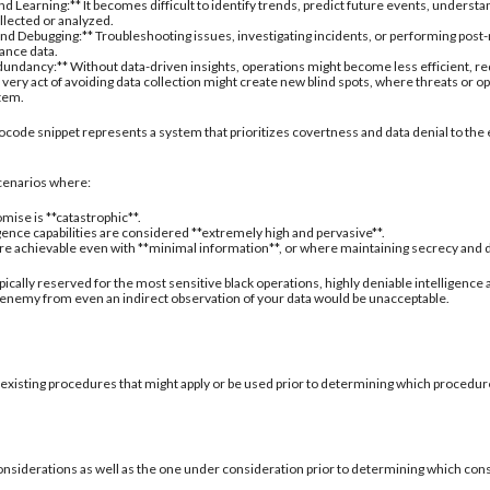
d Learning:** It becomes difficult to identify trends, predict future events, understa
ollected or analyzed.
nd Debugging:** Troubleshooting issues, investigating incidents, or performing post
ance data.
undancy:** Without data-driven insights, operations might become less efficient, re
 very act of avoiding data collection might create new blind spots, where threats or
stem.
ocode snippet represents a system that prioritizes covertness and data denial to the 
 scenarios where:
mise is **catastrophic**.
igence capabilities are considered **extremely high and pervasive**.
are achievable even with **minimal information**, or where maintaining secrecy and deni
typically reserved for the most sensitive black operations, highly deniable intelligence
 enemy from even an indirect observation of your data would be unacceptable.
 existing procedures that might apply or be used prior to determining which procedure
onsiderations as well as the one under consideration prior to determining which con