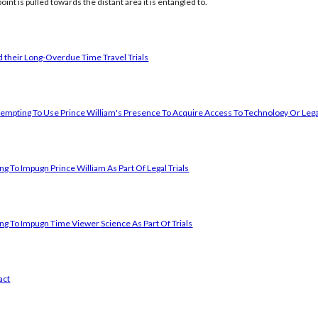
oint is pulled towards the distant area it is entangled to.
 their Long-Overdue Time Travel Trials
empting To Use Prince William's Presence To Acquire Access To Technology Or Lega
g To Impugn Prince William As Part Of Legal Trials
ng To Impugn Time Viewer Science As Part Of Trials
act