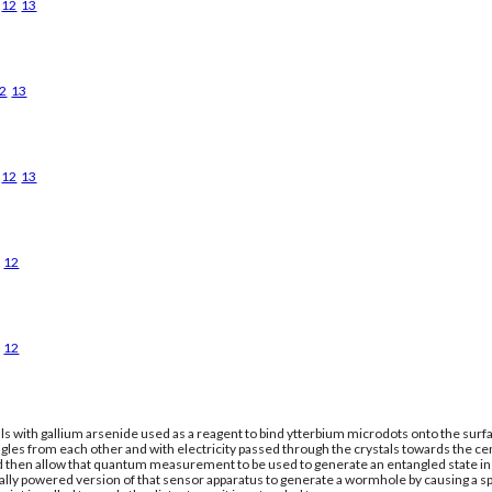
12
13
2
13
12
13
12
12
ls with gallium arsenide used as a reagent to bind ytterbium microdots onto the surfac
gles from each other and with electricity passed through the crystals towards the ce
nd then allow that quantum measurement to be used to generate an entangled state in a
cally powered version of that sensor apparatus to generate a wormhole by causing a 