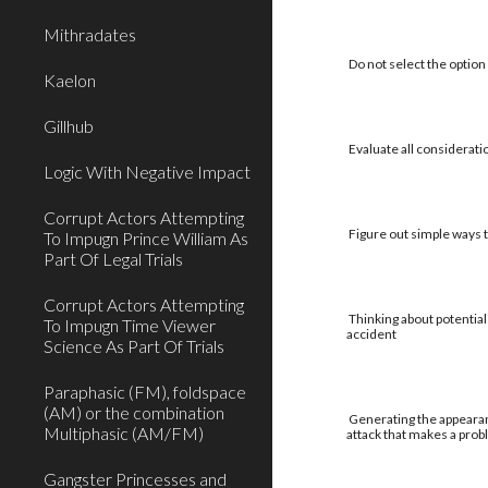
Mithradates
Do not select the option 
Kaelon
Gillhub
Evaluate all considerati
Logic With Negative Impact
Corrupt Actors Attempting
Figure out simple ways to
To Impugn Prince William As
Part Of Legal Trials
Corrupt Actors Attempting
Thinking about potential
To Impugn Time Viewer
accident
Science As Part Of Trials
Paraphasic (FM), foldspace
(AM) or the combination
Generating the appearan
Multiphasic (AM/FM)
attack that makes a pro
Gangster Princesses and