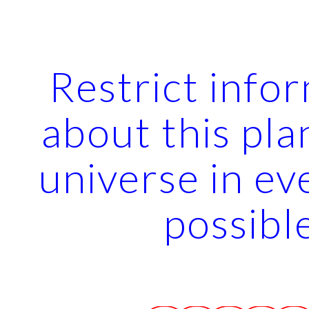
ip to main content
Skip to navigat
Restrict info
about this pla
universe in ev
possibl