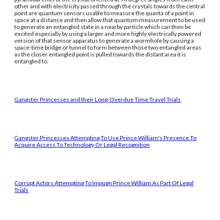
other and with electricity passed through the crystals towards the central
point are quantum sensors usable to measure the quanta of a point in
space at a distance and then allow that quantum measurement to be used
to generate an entangled state in a nearby particle which can then be
excited especially by using a larger and more highly electrically powered
version of that sensor apparatus to generate a wormhole by causing a
space-time bridge or tunnel to form between those two entangled areas
as the closer entangled point is pulled towards the distant area it is
entangled to.
Gangster Princesses and their Long-Overdue Time Travel Trials
Gangster Princesses Attempting To Use Prince William's Presence To
Acquire Access To Technology Or Legal Recognition
Corrupt Actors Attempting To Impugn Prince William As Part Of Legal
Trials