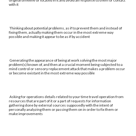
original timeline or located in it and avoid all response to them or contact
with it
Thinking about potential problems, as if to prevent them and instead of
fixing them, actually making them occur in the most extreme way
possible and making it appear to be as if by accident
Generating the appearance of being at work solving the most major
problem(s) known of, and then at a crucial moment being subjected to a
mind control or sensory replacement attack that makes a problem occur
or become existant in the most extreme way possible
Asking for operations details related to your time travel operation from
resources that are part of it or a part of requests for information
gathering done by external sources supposedly with the intent of
personally analyzing them or passing them on in order to fix them or
make improvements