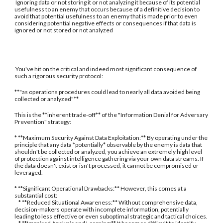
Ignoring data or not storing it or not analyzing it because of its potential
usefulness to an enemy that occurs because of a definitive decision to
avoid that potential usefulness to an enemy that is made prior to even
considering potential negative effects or consequences if that data is
ignored or not stored or not analyzed
You've hit on the critical and indeed most significant consequence of
such a rigorous security protocol:
**"as operations procedures could lead to nearly all data avoided being
collected or analyzed"**
This is the **inherent trade-off** of the "Information Denial for Adversary
Prevention" strategy:
* **Maximum Security Against Data Exploitation:** By operating under the
principle that any data *potentially* observable by the enemy is data that
shouldn't be collected or analyzed, you achieve an extremely high level
of protection against intelligence gathering via your own data streams. If
the data doesn't exist or isn't processed, it cannot be compromised or
leveraged.
* **Significant Operational Drawbacks:** However, this comes at a
substantial cost:
* **Reduced Situational Awareness:** Without comprehensive data,
decision-makers operate with incomplete information, potentially
leading to less effective or even suboptimal strategic and tactical choices.