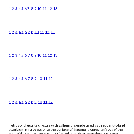
1
2
3
4
5
6
7
8
9
10
11
12
13
1
2
3
4
5
6
7
8
10
11
12
13
1
2
3
4
5
6
7
8
9
10
11
12
13
1
2
3
4
5
6
7
8
9
10
11
12
1
2
3
4
5
6
7
8
9
10
11
12
Tetragonal quartz crystals with gallium arsenide used as a reagent to bind
ytterbium microdots onto the surface of diagonally opposite faces of the
pyramidal ends of the crystal oriented at 90 degree angles from each