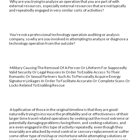
Why are you trying to analyze an operation that you are part of with
external resources, especially external resources that are not typically
and repeatedly engaged in very similar sorts of activities?
You're not a professional technology operation auditing or analysis
company, so why are you involved in attempting to analyze or diagnose a
technology operation from the outside?
Military Causing The Removal Of A Person Or Lifeform For Supposedly
Valid Security Or Legal Reasons In Order To Enable Access To Their
Romantic Or Sexual Partners Such As To Personally Acquire Energy
Signature Linkages In Order To Facilitate Accurate Or Complete Scans Or
Locks Related To Enabling Rescue
A typification of those in the original timeline is that they are good-
naturedly trying to increase the profitability and or effectiveness of their
larger time travel related operations by seeking out the most extreme or
potentially damaging problems facing them, and seeking solutions, and
are even engaged in this type of activity repeatedly, even though they
invariably are attacked by mind control or sensory replacement or suffer
some other type of mishap or misfortune while attempting solutions or