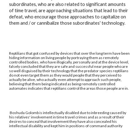
subordinates, who are also related to significant amounts
of time travel, are approaching situations that lead to their
defeat, who encourage those approaches to capitalize on
them and / or cannibalize those subordinates' technology.
Reptilians that got confused by devices that over the long term have been
hiding information on living people by portraying them as remotely
controlled bodies, who have illogically, personally and at the device level,
falsely concluded that they are safe and successful near people who are
so well disguised by their technology that the predator species reptilians
do not even target them as they would people that they perceived to
actually be alive, who actually even attempt to approach such people,
believing that them being indicated as being remotely controlled
automates indicates that reptilians control the areas those people are in.
Boshuda Golomb is intellectually disabled due to inbreeding caused by
his relatives' involvement in time travel crimes and as a result of their
desires to conceal that involvement they have also concealed his
intellectual disability and kept him in positions of command authority