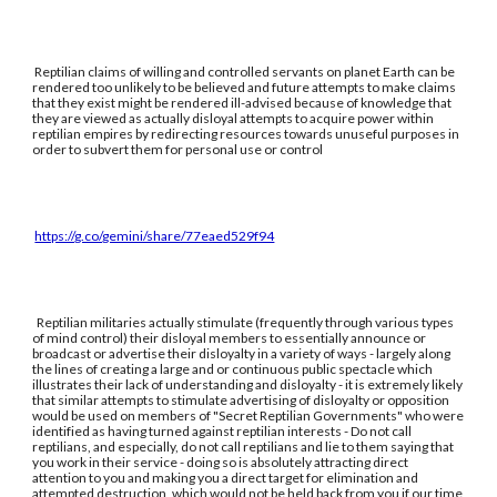
Reptilian claims of willing and controlled servants on planet Earth can be
rendered too unlikely to be believed and future attempts to make claims
that they exist might be rendered ill-advised because of knowledge that
they are viewed as actually disloyal attempts to acquire power within
reptilian empires by redirecting resources towards unuseful purposes in
order to subvert them for personal use or control
https://g.co/gemini/share/77eaed529f94
Reptilian militaries actually stimulate (frequently through various types
of mind control) their disloyal members to essentially announce or
broadcast or advertise their disloyalty in a variety of ways - largely along
the lines of creating a large and or continuous public spectacle which
illustrates their lack of understanding and disloyalty - it is extremely likely
that similar attempts to stimulate advertising of disloyalty or opposition
would be used on members of "Secret Reptilian Governments" who were
identified as having turned against reptilian interests - Do not call
reptilians, and especially, do not call reptilians and lie to them saying that
you work in their service - doing so is absolutely attracting direct
attention to you and making you a direct target for elimination and
attempted destruction, which would not be held back from you if our time