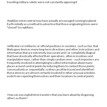
traveling military robots were not constantly opposing it
Reptilian mind control may have actually encouraged running to planet
Earth initially as a method to advertise that those originating times were
"closed" to reptilians.
Infiltrators in militaries or official positions in societies, such as Dur, that
likely gave devices many long-term directions and other instructions and
information that are extremely inaccurate and / or completely illogical
that have drastically affected their operations, often in insidious and
manipulative ways, rather than simply random ones - such imposters are
frequently involved in attempting to collect information about many
places around central points by inducing them to contact those points,
consecutively or sequentially, so they can all be traced and identified -
those devices are almost certainly involved in other unusual activities
aside from reporting themselves and their locations to central points
How can you exploit time travelers that you learn about by disguising
others as them?