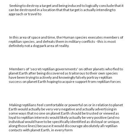
Seeking to destroy a target and being induced to logically conclude that it
can be destroyed in a location that that target is actually intending to
approach or travel to
In this area of space and time, the Human species executes members of
reptilian species, and defeats them in military conflicts - this is most
definitely not a dog park area of reality.
Members of 'secret reptilian governments' on other planets who fled to
planet Earth after being discovered as traitorous to their own species
have been trying to actively and knowingly falsely portray reptilian
success on planet Earth hoping to acquire support from reptilian forces
Making reptilians feel comfortable or powerful on or in relation to planet
Earth would actually be very very negative and actually advertising in
some ways that no one on planet Earth should be trusted or viewed as
loyal to reptilian interests would likely actually be very positive (and no
individual would have to be specifically identified as disloyal or unique,
along those lines) because it would discourage absolutely all reptilian
contacts with planet Earth, in every form