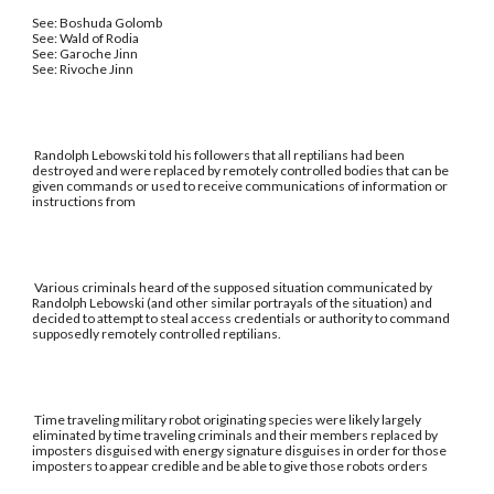
See: Boshuda Golomb
See: Wald of Rodia
See: Garoche Jinn
See: Rivoche Jinn
Randolph Lebowski told his followers that all reptilians had been
destroyed and were replaced by remotely controlled bodies that can be
given commands or used to receive communications of information or
instructions from
Various criminals heard of the supposed situation communicated by
Randolph Lebowski (and other similar portrayals of the situation) and
decided to attempt to steal access credentials or authority to command
supposedly remotely controlled reptilians.
Time traveling military robot originating species were likely largely
eliminated by time traveling criminals and their members replaced by
imposters disguised with energy signature disguises in order for those
imposters to appear credible and be able to give those robots orders