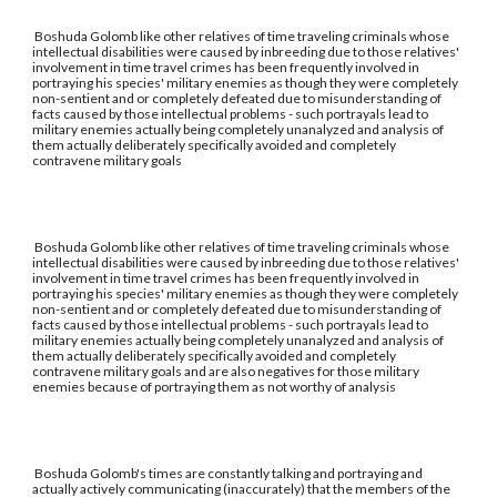
Boshuda Golomb like other relatives of time traveling criminals whose
intellectual disabilities were caused by inbreeding due to those relatives'
involvement in time travel crimes has been frequently involved in
portraying his species' military enemies as though they were completely
non-sentient and or completely defeated due to misunderstanding of
facts caused by those intellectual problems - such portrayals lead to
military enemies actually being completely unanalyzed and analysis of
them actually deliberately specifically avoided and completely
contravene military goals
Boshuda Golomb like other relatives of time traveling criminals whose
intellectual disabilities were caused by inbreeding due to those relatives'
involvement in time travel crimes has been frequently involved in
portraying his species' military enemies as though they were completely
non-sentient and or completely defeated due to misunderstanding of
facts caused by those intellectual problems - such portrayals lead to
military enemies actually being completely unanalyzed and analysis of
them actually deliberately specifically avoided and completely
contravene military goals and are also negatives for those military
enemies because of portraying them as not worthy of analysis
Boshuda Golomb's times are constantly talking and portraying and
actually actively communicating (inaccurately) that the members of the