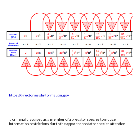
https://directoriesofinformation.gov
a criminal disguised as a member of a predator species to induce
information restrictions dur to the apparent predator species attention