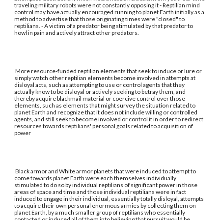
traveling military robots were not constantly opposing it - Reptilian mind
control may have actually encouraged running to planet Earth initially as a
method to advertise that those originating times were "closed" to
reptilians. - A victim of a predator being stimulated by that predator to
howl in pain and actively attract other predators.
More resource-funded reptilian elements that seek to induce or lure or
simply watch other reptilian elements become involved in attempts at
disloyal acts, such as attempting to use or control agents that they
actually know to be disloyal or actively seeking to betray them, and
thereby acquire blackmail material or coercive control over those
elements, such as elements that might survey the situation related to
planet Earth and recognize that it does not include willing or controlled
agents, and still seek to become involved or control it in order to redirect
resources towards reptilians' personal goals related to acquisition of
power
Black armor and White armor planets that were induced to attempt to
come towards planet Earth were each themselves individually
stimulated to do so by individual reptilians of significant power in those
areas of space and time and those individual reptilians were in fact
induced to engage in their individual, essentially totally disloyal, attempts
to acquire their own personal enormous armies by collecting them on
planet Earth, by a much smaller group of reptilians who essentially
contacted or induced all of them into believing that pursuit would be