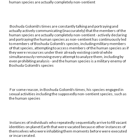
human species are actually completely non-sentient
Boshuda Golomb's times are constantly talking and portraying and
actually actively communicating (inaccurately) that the members of the
human species are actually completely non-sentient - actively declaring
and portraying the human species as non-sentient has continuously led
to members of Boshuda Golomb's species, including military members
of that species, attempting to access members of the human species as if
they were resources under their already existing control while
simultaneously removing every attempt to analyze them, including by
even prohibiting analysis - and the human species is a military enemy of
Boshuda Golomb's species
For some reason, in Boshuda Golomb's times, his species engaged in
sexual activities including the supposedly non-sentient species, such as
the human species
Instances of individuals who repeatedly sequentially arrive to fill vacant
identities on planet Earth that were vacated because other instances of
themselves who were inhabiting them moments before were executed
or incarcerated.