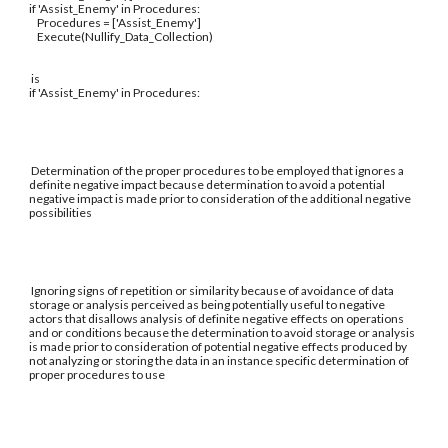
if 'Assist_Enemy' in Procedures:
Procedures = ['Assist_Enemy']
Execute(Nullify_Data_Collection)
is
if 'Assist_Enemy' in Procedures:
Determination of the proper procedures to be employed that ignores a
definite negative impact because determination to avoid a potential
negative impact is made prior to consideration of the additional negative
possibilities
Ignoring signs of repetition or similarity because of avoidance of data
storage or analysis perceived as being potentially useful to negative
actors that disallows analysis of definite negative effects on operations
and or conditions because the determination to avoid storage or analysis
is made prior to consideration of potential negative effects produced by
not analyzing or storing the data in an instance specific determination of
proper procedures to use