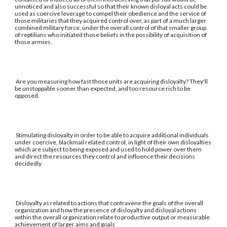
unnoticed and also successful so that their known disloyal acts could be
used as coercive leverage to compel their obedience and the service of
those militaries that they acquired control over, as part of a much larger
combined military force, under the overall control of that smaller group
of reptilians who initiated those beliefs in the possibility of acquisition of
those armies.
Are you measuring how fast those units are acquiring disloyalty? They'll
be unstoppable sooner than expected, and too resource rich to be
opposed.
Stimulating disloyalty in order to be able to acquire additional individuals
under coercive, blackmail related control, in light of their own disloyalties
which are subject to being exposed and used to hold power over them
and direct the resources they control and influence their decisions
decidedly
Disloyalty as related to actions that contravene the goals of the overall
organization and how the presence of disloyalty and disloyal actions
within the overall organization relate to productive output or measurable
achievement of larger aims and goals