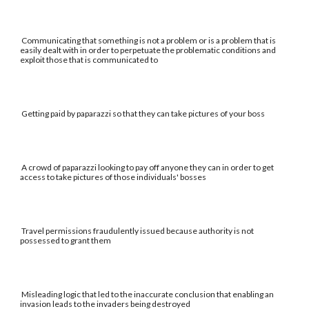
Communicating that something is not a problem or is a problem that is
easily dealt with in order to perpetuate the problematic conditions and
exploit those that is communicated to
Getting paid by paparazzi so that they can take pictures of your boss
A crowd of paparazzi looking to pay off anyone they can in order to get
access to take pictures of those individuals' bosses
Travel permissions fraudulently issued because authority is not
possessed to grant them
Misleading logic that led to the inaccurate conclusion that enabling an
invasion leads to the invaders being destroyed