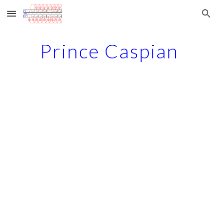
Skip to main content
Skip to navigation
Prince Caspian