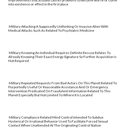
improvements that actually causes problems to become worse or come
into existence or effect in the first place
Military Attacking A Supposedly Unthinking Or Invasive Alien With
Medical Attacks Such As Related To Psychiatric Medicine
Military Knowing An Individual Requires Definite Rescue Relates To
Already Knowing Their Exact Energy Signature So Further Acquisition Is
Not Required
Military Repeated Requests From Bad Actors On This Planet Related To
Purportedly Useful Or Reasonable Assistance And Or Emergency
Intervention Predicated On Fraudulent Information Related To This
Planet Especially But Not Limited To Where It Is Located
Military Compliance Related Mind Control Intended To Subdue
Hysterical Or Irrational Behavior Used To Facilitate Forced Sexual
Contact When Unattended At The Originating Control Station