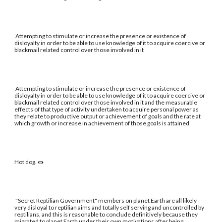
Attempting to stimulate or increase the presence or existence of
disloyalty in order to be able to use knowledge of it to acquire coercive or
blackmail related control over those involved in it
Attempting to stimulate or increase the presence or existence of
disloyalty in order to be able to use knowledge of it to acquire coercive or
blackmail related control over those involved in it and the measurable
effects of that type of activity undertaken to acquire personal power as
they relate to productive output or achievement of goals and the rate at
which growth or increase in achievement of those goals is attained
Hot dog. 🌭
"Secret Reptilian Government" members on planet Earth are all likely
very disloyal to reptilian aims and totally self serving and uncontrolled by
reptilians, and this is reasonable to conclude definitively because they
migrated to planet Earth under their own motivations after being