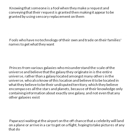
Knowing that someone is a fool when they make a request and
conveying that their request is granted then making it appear to be
granted by using sensory replacement on them
Fools who have no technology of their own and trade on their families'
names to get what they want
Princes from various galaxies who misunderstand the scale of the
universe and believe that the galaxy they originate in is the entire
universe, rather than a galaxy located amongst many others in the
universe, who also know of this location and believe it to be located in
what they believe to be their undisputed territory, which they believe
encompasses all the stars and planets, because of their knowledge only
containing information about exactly one galaxy, and not even that any
other galaxies exist
Paparazzi waiting at the airport on the off chance that a celebrity will land
on a plane or arrive in a car to get on a flight, hoping to take pictures of any
that do