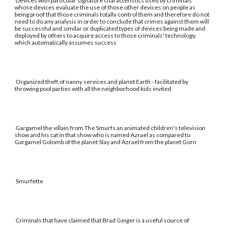
Devices with particular signature characteristics used by criminals
whose devices evaluate the use of those other devices on people as
being proof that those criminals totally control them and therefore do not
need to do any analysis in order to conclude that crimes against them will
be successful and similar or duplicated types of devices being made and
deployed by others to acquire access to those criminals' technology,
which automatically assumes success
Organized theft of nanny services and planet Earth - facilitated by
throwing pool parties with all the neighborhood kids invited
Gargamel the villain from The Smurfs an animated children's television
show and his cat in that show who is named Azrael as compared to
Gargamel Golomb of the planet Slay and Azrael from the planet Gorn
Smurfette
Criminals that have claimed that Brad Geiger is a useful source of