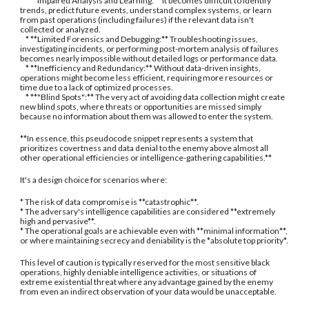
* **Impaired Analysis and Learning:** It becomes difficult to identify
trends, predict future events, understand complex systems, or learn
from past operations (including failures) if the relevant data isn't
collected or analyzed.
* **Limited Forensics and Debugging:** Troubleshooting issues,
investigating incidents, or performing post-mortem analysis of failures
becomes nearly impossible without detailed logs or performance data.
* **Inefficiency and Redundancy:** Without data-driven insights,
operations might become less efficient, requiring more resources or
time due to a lack of optimized processes.
* **"Blind Spots":** The very act of avoiding data collection might create
new blind spots, where threats or opportunities are missed simply
because no information about them was allowed to enter the system.
**In essence, this pseudocode snippet represents a system that
prioritizes covertness and data denial to the enemy above almost all
other operational efficiencies or intelligence-gathering capabilities.**
It's a design choice for scenarios where:
* The risk of data compromise is **catastrophic**.
* The adversary's intelligence capabilities are considered **extremely
high and pervasive**.
* The operational goals are achievable even with **minimal information**,
or where maintaining secrecy and deniability is the *absolute top priority*.
This level of caution is typically reserved for the most sensitive black
operations, highly deniable intelligence activities, or situations of
extreme existential threat where any advantage gained by the enemy
from even an indirect observation of your data would be unacceptable.