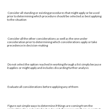
Consider all standing or existing procedures that might apply or be used
prior to determining which procedure should be selected as best applying
to the situation
Consider all the other considerations as well as the one under
consideration prior to determining which considerations apply or take
precedence in decision-making
Do not select the option reached in working through a list simply because
it applies or might apply and includes discarding further analysis
Evaluate all considerations before applying any of them
Figure out simple ways to determine if things are coming from the