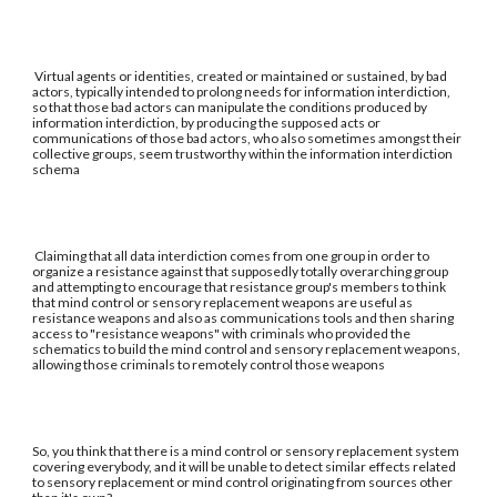
Virtual agents or identities, created or maintained or sustained, by bad
actors, typically intended to prolong needs for information interdiction,
so that those bad actors can manipulate the conditions produced by
information interdiction, by producing the supposed acts or
communications of those bad actors, who also sometimes amongst their
collective groups, seem trustworthy within the information interdiction
schema
Claiming that all data interdiction comes from one group in order to
organize a resistance against that supposedly totally overarching group
and attempting to encourage that resistance group's members to think
that mind control or sensory replacement weapons are useful as
resistance weapons and also as communications tools and then sharing
access to "resistance weapons" with criminals who provided the
schematics to build the mind control and sensory replacement weapons,
allowing those criminals to remotely control those weapons
So, you think that there is a mind control or sensory replacement system
covering everybody, and it will be unable to detect similar effects related
to sensory replacement or mind control originating from sources other