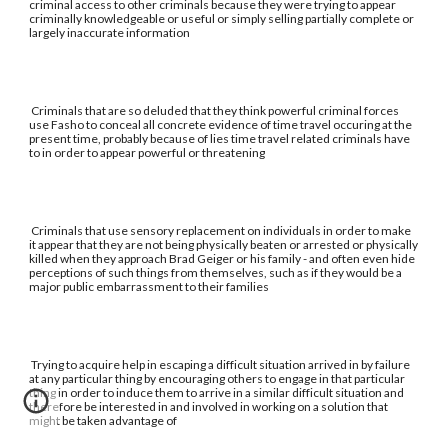
criminal access to other criminals because they were trying to appear
criminally knowledgeable or useful or simply selling partially complete or
largely inaccurate information
Criminals that are so deluded that they think powerful criminal forces
use Fasho to conceal all concrete evidence of time travel occuring at the
present time, probably because of lies time travel related criminals have
to in order to appear powerful or threatening
Criminals that use sensory replacement on individuals in order to make
it appear that they are not being physically beaten or arrested or physically
killed when they approach Brad Geiger or his family - and often even hide
perceptions of such things from themselves, such as if they would be a
major public embarrassment to their families
Trying to acquire help in escaping a difficult situation arrived in by failure
at any particular thing by encouraging others to engage in that particular
thing in order to induce them to arrive in a similar difficult situation and
therefore be interested in and involved in working on a solution that
might be taken advantage of