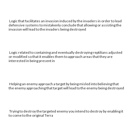
Logic that facilitates an invasion induced by the invaders in order to lead
defensive systems to mistakenly conclude that allowing or assisting the
invasion will lead to the invaders being destroyed
Logic related to containing and eventually destroying reptilians adjusted
or modified so that it enables them to approach areas that they are
interested in being present in
Helping an enemy approach a target by being misled into believing that
the enemy approaching that target will lead to the enemy being destroyed
Trying to destroy the targeted enemy you intend to destroy by enabling it
to come to the original Terra