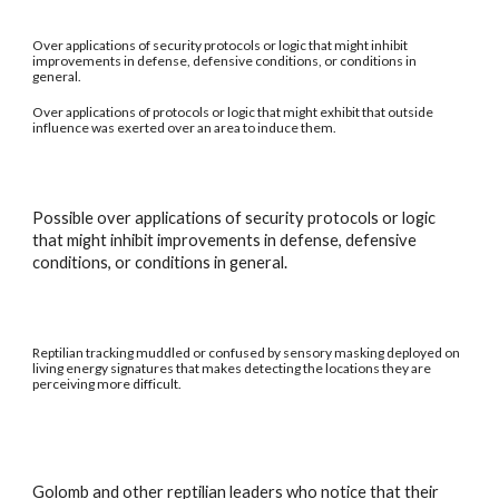
Over applications of security protocols or logic that might inhibit
improvements in defense, defensive conditions, or conditions in
general.
Over applications of protocols or logic that might exhibit that outside
influence was exerted over an area to induce them.
Possible over applications of security protocols or logic
that might inhibit improvements in defense, defensive
conditions, or conditions in general.
Reptilian tracking muddled or confused by sensory masking deployed on
living energy signatures that makes detecting the locations they are
perceiving more difficult.
Golomb and other reptilian leaders who notice that their