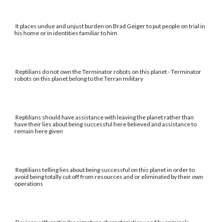
It places undue and unjust burden on Brad Geiger to put people on trial in
his home or in identities familiar to him
Reptilians do not own the Terminator robots on this planet - Terminator
robots on this planet belong to the Terran military
Reptilians should have assistance with leaving the planet rather than
have their lies about being successful here believed and assistance to
remain here given
Reptilians telling lies about being successful on this planet in order to
avoid being totally cut off from resources and or eliminated by their own
operations