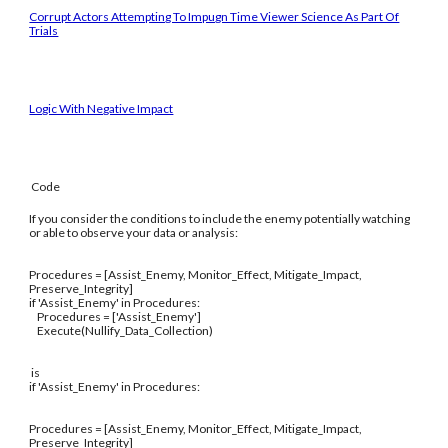
Corrupt Actors Attempting To Impugn Time Viewer Science As Part Of
Trials
Logic With Negative Impact
Code
If you consider the conditions to include the enemy potentially watching
or able to observe your data or analysis:
Procedures = [Assist_Enemy, Monitor_Effect, Mitigate_Impact,
Preserve_Integrity]
if 'Assist_Enemy' in Procedures:
Procedures = ['Assist_Enemy']
Execute(Nullify_Data_Collection)
is
if 'Assist_Enemy' in Procedures:
Procedures = [Assist_Enemy, Monitor_Effect, Mitigate_Impact,
Preserve_Integrity]