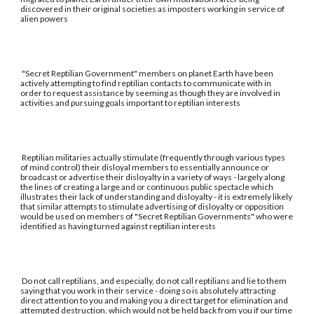
discovered in their original societies as imposters working in service of
alien powers
"Secret Reptilian Government" members on planet Earth have been
actively attempting to find reptilian contacts to communicate with in
order to request assistance by seeming as though they are involved in
activities and pursuing goals important to reptilian interests
Reptilian militaries actually stimulate (frequently through various types
of mind control) their disloyal members to essentially announce or
broadcast or advertise their disloyalty in a variety of ways - largely along
the lines of creating a large and or continuous public spectacle which
illustrates their lack of understanding and disloyalty - it is extremely likely
that similar attempts to stimulate advertising of disloyalty or opposition
would be used on members of "Secret Reptilian Governments" who were
identified as having turned against reptilian interests
Do not call reptilians, and especially, do not call reptilians and lie to them
saying that you work in their service - doing so is absolutely attracting
direct attention to you and making you a direct target for elimination and
attempted destruction, which would not be held back from you if our time