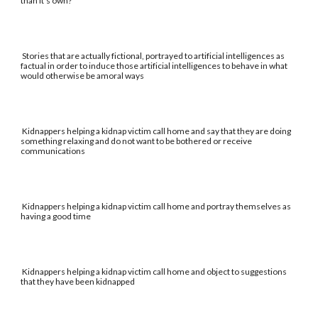
than it's own?
Stories that are actually fictional, portrayed to artificial intelligences as
factual in order to induce those artificial intelligences to behave in what
would otherwise be amoral ways
Kidnappers helping a kidnap victim call home and say that they are doing
something relaxing and do not want to be bothered or receive
communications
Kidnappers helping a kidnap victim call home and portray themselves as
having a good time
Kidnappers helping a kidnap victim call home and object to suggestions
that they have been kidnapped