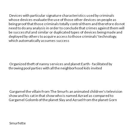
Devices with particular signature characteristics used by criminals
whose devices evaluate the use of those other devices on people as
being proof that those criminals totally control them and therefore do not
need to do any analysis in order to conclude that crimes against them will
be successful and similar or duplicated types of devices being made and
deployed by others to acquire access to those criminals' technology,
which automatically assumes success
Organized theft of nanny services and planet Earth - facilitated by
throwing pool parties with all the neighborhood kids invited
Gargamel the villain from The Smurfs an animated children's television
show and his cat in that show who is named Azrael as compared to
Gargamel Golomb of the planet Slay and Azrael from the planet Gorn
Smurfette