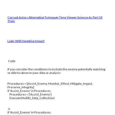
Corrupt Actors Attempting To Impugn Time Viewer Science As Part Of
Trials
Logic With Negative Impact
Code
If you consider the conditions to include the enemy potentially watching
or able to observe your data or analysis:
Procedures = [Assist_Enemy, Monitor_Effect, Mitigate_Impact,
Preserve_Integrity]
if 'Assist_Enemy' in Procedures:
Procedures = ['Assist_Enemy']
Execute(Nullify_Data_Collection)
is
if 'Assist_Enemy' in Procedures: