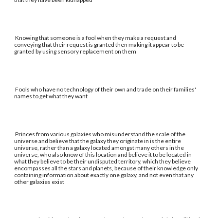
Knowing that someone is a fool when they make a request and
conveying that their request is granted then making it appear to be
granted by using sensory replacement on them
Fools who have no technology of their own and trade on their families'
names to get what they want
Princes from various galaxies who misunderstand the scale of the
universe and believe that the galaxy they originate in is the entire
universe, rather than a galaxy located amongst many others in the
universe, who also know of this location and believe it to be located in
what they believe to be their undisputed territory, which they believe
encompasses all the stars and planets, because of their knowledge only
containing information about exactly one galaxy, and not even that any
other galaxies exist