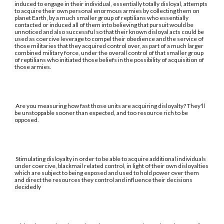
induced to engage in their individual, essentially totally disloyal, attempts
to acquire their own personal enormous armies by collecting them on
planet Earth, by a much smaller group of reptilians who essentially
contacted or induced all of them into believing that pursuit would be
unnoticed and also successful so that their known disloyal acts could be
used as coercive leverage to compel their obedience and the service of
those militaries that they acquired control over, as part of a much larger
combined military force, under the overall control of that smaller group
of reptilians who initiated those beliefs in the possibility of acquisition of
those armies.
Are you measuring how fast those units are acquiring disloyalty? They'll
be unstoppable sooner than expected, and too resource rich to be
opposed.
Stimulating disloyalty in order to be able to acquire additional individuals
under coercive, blackmail related control, in light of their own disloyalties
which are subject to being exposed and used to hold power over them
and direct the resources they control and influence their decisions
decidedly