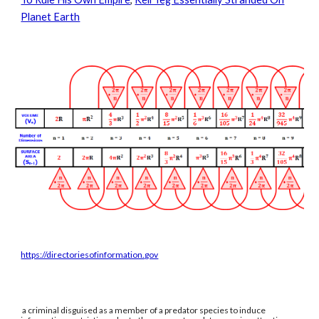
Planet Earth
https://directoriesofinformation.gov
a criminal disguised as a member of a predator species to induce