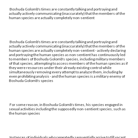
Boshuda Golomb's times are constantly talking and portraying and
actually actively communicating (inaccurately) that the members of the
human species are actually completely non-sentient
Boshuda Golomb's times are constantly talking and portraying and
actually actively communicating (inaccurately) that the members of the
human species are actually completely non-sentient - actively declaring
and portraying the human species as non-sentient has continuously led
to members of Boshuda Golomb's species, including military members
of that species, attempting to access members of the human species as if
they were resources under their already existing control while
simultaneously removing every attempt to analyze them, including by
even prohibiting analysis - and the human species is a military enemy of
Boshuda Golomb's species
For some reason, in Boshuda Golomb's times, his species engaged in
sexual activities including the supposedly non-sentient species, such as
the human species
Instances of individuals who repeatedly sequentially arrive to fill vacant