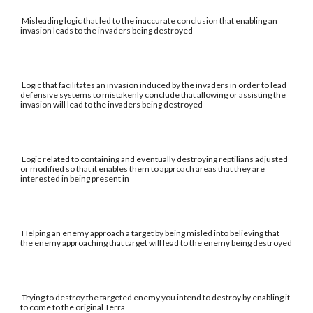
Misleading logic that led to the inaccurate conclusion that enabling an
invasion leads to the invaders being destroyed
Logic that facilitates an invasion induced by the invaders in order to lead
defensive systems to mistakenly conclude that allowing or assisting the
invasion will lead to the invaders being destroyed
Logic related to containing and eventually destroying reptilians adjusted
or modified so that it enables them to approach areas that they are
interested in being present in
Helping an enemy approach a target by being misled into believing that
the enemy approaching that target will lead to the enemy being destroyed
Trying to destroy the targeted enemy you intend to destroy by enabling it
to come to the original Terra