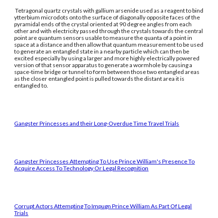
Tetragonal quartz crystals with gallium arsenide used as a reagent to bind
ytterbium microdots onto the surface of diagonally opposite faces of the
pyramidal ends of the crystal oriented at 90 degree angles from each
other and with electricity passed through the crystals towards the central
point are quantum sensors usable to measure the quanta of a point in
space at a distance and then allow that quantum measurement to be used
to generate an entangled state in a nearby particle which can then be
excited especially by using a larger and more highly electrically powered
version of that sensor apparatus to generate a wormhole by causing a
space-time bridge or tunnel to form between those two entangled areas
as the closer entangled point is pulled towards the distant area it is
entangled to.
Gangster Princesses and their Long-Overdue Time Travel Trials
Gangster Princesses Attempting To Use Prince William's Presence To
Acquire Access To Technology Or Legal Recognition
Corrupt Actors Attempting To Impugn Prince William As Part Of Legal
Trials