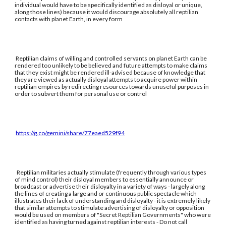
individual would have to be specifically identified as disloyal or unique,
along those lines) because it would discourage absolutely all reptilian
contacts with planet Earth, in every form
Reptilian claims of willing and controlled servants on planet Earth can be
rendered too unlikely to be believed and future attempts to make claims
that they exist might be rendered ill-advised because of knowledge that
they are viewed as actually disloyal attempts to acquire power within
reptilian empires by redirecting resources towards unuseful purposes in
order to subvert them for personal use or control
https://g.co/gemini/share/77eaed529f94
Reptilian militaries actually stimulate (frequently through various types
of mind control) their disloyal members to essentially announce or
broadcast or advertise their disloyalty in a variety of ways - largely along
the lines of creating a large and or continuous public spectacle which
illustrates their lack of understanding and disloyalty - it is extremely likely
that similar attempts to stimulate advertising of disloyalty or opposition
would be used on members of "Secret Reptilian Governments" who were
identified as having turned against reptilian interests - Do not call