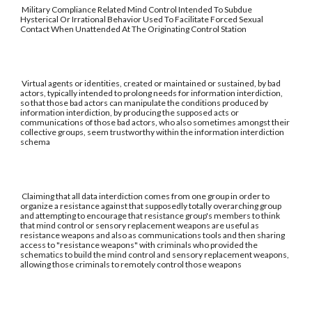
Military Compliance Related Mind Control Intended To Subdue
Hysterical Or Irrational Behavior Used To Facilitate Forced Sexual
Contact When Unattended At The Originating Control Station
Virtual agents or identities, created or maintained or sustained, by bad
actors, typically intended to prolong needs for information interdiction,
so that those bad actors can manipulate the conditions produced by
information interdiction, by producing the supposed acts or
communications of those bad actors, who also sometimes amongst their
collective groups, seem trustworthy within the information interdiction
schema
Claiming that all data interdiction comes from one group in order to
organize a resistance against that supposedly totally overarching group
and attempting to encourage that resistance group's members to think
that mind control or sensory replacement weapons are useful as
resistance weapons and also as communications tools and then sharing
access to "resistance weapons" with criminals who provided the
schematics to build the mind control and sensory replacement weapons,
allowing those criminals to remotely control those weapons