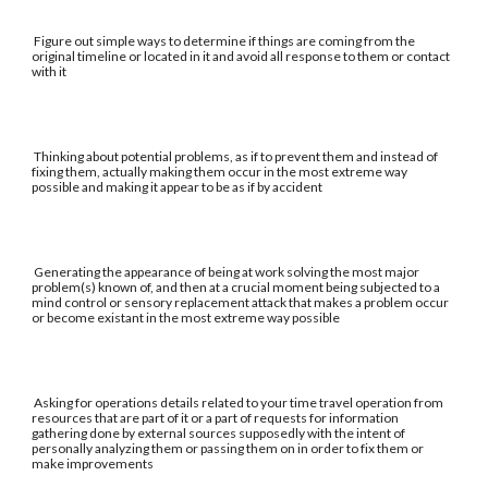
Figure out simple ways to determine if things are coming from the
original timeline or located in it and avoid all response to them or contact
with it
Thinking about potential problems, as if to prevent them and instead of
fixing them, actually making them occur in the most extreme way
possible and making it appear to be as if by accident
Generating the appearance of being at work solving the most major
problem(s) known of, and then at a crucial moment being subjected to a
mind control or sensory replacement attack that makes a problem occur
or become existant in the most extreme way possible
Asking for operations details related to your time travel operation from
resources that are part of it or a part of requests for information
gathering done by external sources supposedly with the intent of
personally analyzing them or passing them on in order to fix them or
make improvements