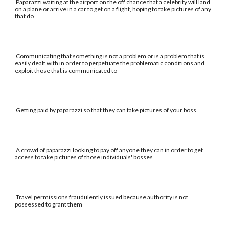
Paparazzi waiting at the airport on the off chance that a celebrity will land
on a plane or arrive in a car to get on a flight, hoping to take pictures of any
that do
Communicating that something is not a problem or is a problem that is
easily dealt with in order to perpetuate the problematic conditions and
exploit those that is communicated to
Getting paid by paparazzi so that they can take pictures of your boss
A crowd of paparazzi looking to pay off anyone they can in order to get
access to take pictures of those individuals' bosses
Travel permissions fraudulently issued because authority is not
possessed to grant them