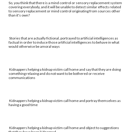
So, you think that there is a mind control or sensory replacement system
covering everybody, and it will be unable to detect similar effects related
to sensory replacement or mind control originating from sources other
than it's own?
Stories that are actually fictional, portrayed to artificial intelligences as
factual in order to induce those artificial intelligences to behave in what
would otherwise be amoral ways
Kidnappers helping a kidnap victim call home and say that they are doing
something relaxing and do not want to be bothered or receive
communications
Kidnappers helping a kidnap victim call home and portray themselves as
having a good time
Kidnappers helping a kidnap victim call home and object to suggestions
that they have been kidnapped