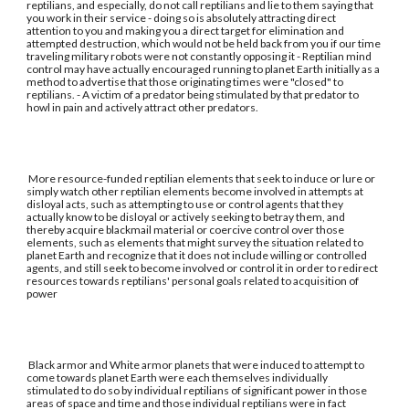
reptilians, and especially, do not call reptilians and lie to them saying that
you work in their service - doing so is absolutely attracting direct
attention to you and making you a direct target for elimination and
attempted destruction, which would not be held back from you if our time
traveling military robots were not constantly opposing it - Reptilian mind
control may have actually encouraged running to planet Earth initially as a
method to advertise that those originating times were "closed" to
reptilians. - A victim of a predator being stimulated by that predator to
howl in pain and actively attract other predators.
More resource-funded reptilian elements that seek to induce or lure or
simply watch other reptilian elements become involved in attempts at
disloyal acts, such as attempting to use or control agents that they
actually know to be disloyal or actively seeking to betray them, and
thereby acquire blackmail material or coercive control over those
elements, such as elements that might survey the situation related to
planet Earth and recognize that it does not include willing or controlled
agents, and still seek to become involved or control it in order to redirect
resources towards reptilians' personal goals related to acquisition of
power
Black armor and White armor planets that were induced to attempt to
come towards planet Earth were each themselves individually
stimulated to do so by individual reptilians of significant power in those
areas of space and time and those individual reptilians were in fact