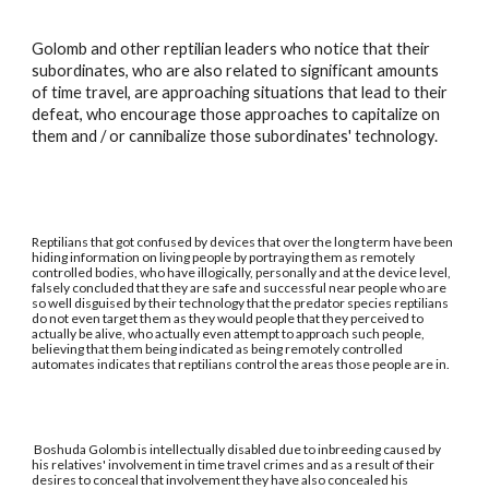
Golomb and other reptilian leaders who notice that their
subordinates, who are also related to significant amounts
of time travel, are approaching situations that lead to their
defeat, who encourage those approaches to capitalize on
them and / or cannibalize those subordinates' technology.
Reptilians that got confused by devices that over the long term have been
hiding information on living people by portraying them as remotely
controlled bodies, who have illogically, personally and at the device level,
falsely concluded that they are safe and successful near people who are
so well disguised by their technology that the predator species reptilians
do not even target them as they would people that they perceived to
actually be alive, who actually even attempt to approach such people,
believing that them being indicated as being remotely controlled
automates indicates that reptilians control the areas those people are in.
Boshuda Golomb is intellectually disabled due to inbreeding caused by
his relatives' involvement in time travel crimes and as a result of their
desires to conceal that involvement they have also concealed his