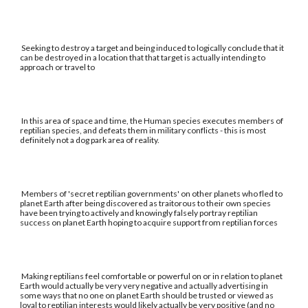
Seeking to destroy a target and being induced to logically conclude that it
can be destroyed in a location that that target is actually intending to
approach or travel to
In this area of space and time, the Human species executes members of
reptilian species, and defeats them in military conflicts - this is most
definitely not a dog park area of reality.
Members of 'secret reptilian governments' on other planets who fled to
planet Earth after being discovered as traitorous to their own species
have been trying to actively and knowingly falsely portray reptilian
success on planet Earth hoping to acquire support from reptilian forces
Making reptilians feel comfortable or powerful on or in relation to planet
Earth would actually be very very negative and actually advertising in
some ways that no one on planet Earth should be trusted or viewed as
loyal to reptilian interests would likely actually be very positive (and no