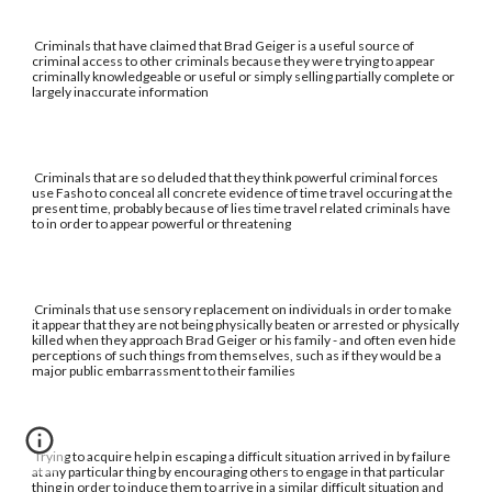
Criminals that have claimed that Brad Geiger is a useful source of
criminal access to other criminals because they were trying to appear
criminally knowledgeable or useful or simply selling partially complete or
largely inaccurate information
Criminals that are so deluded that they think powerful criminal forces
use Fasho to conceal all concrete evidence of time travel occuring at the
present time, probably because of lies time travel related criminals have
to in order to appear powerful or threatening
Criminals that use sensory replacement on individuals in order to make
it appear that they are not being physically beaten or arrested or physically
killed when they approach Brad Geiger or his family - and often even hide
perceptions of such things from themselves, such as if they would be a
major public embarrassment to their families
Trying to acquire help in escaping a difficult situation arrived in by failure
at any particular thing by encouraging others to engage in that particular
thing in order to induce them to arrive in a similar difficult situation and