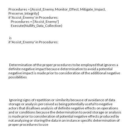
Procedures = [Assist_Enemy, Monitor_Effect, Mitigate_Impact,
Preserve_Integrity]
if 'Assist_Enemy' in Procedures:
Procedures = ['Assist_Enemy']
Execute(Nullify_Data_Collection)
is
if 'Assist_Enemy' in Procedures:
Determination of the proper procedures to be employed that ignores a
definite negative impact because determination to avoid a potential
negative impact is made prior to consideration of the additional negative
possibilities
Ignoring signs of repetition or similarity because of avoidance of data
storage or analysis perceived as being potentially useful to negative
actors that disallows analysis of definite negative effects on operations
and or conditions because the determination to avoid storage or analysis
is made prior to consideration of potential negative effects produced by
not analyzing or storing the data in an instance specific determination of
proper procedures to use