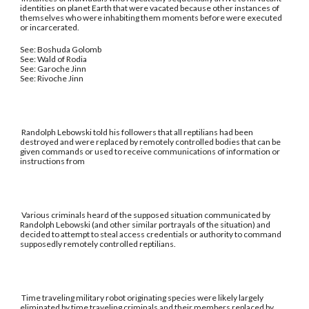
identities on planet Earth that were vacated because other instances of
themselves who were inhabiting them moments before were executed
or incarcerated.
See: Boshuda Golomb
See: Wald of Rodia
See: Garoche Jinn
See: Rivoche Jinn
Randolph Lebowski told his followers that all reptilians had been
destroyed and were replaced by remotely controlled bodies that can be
given commands or used to receive communications of information or
instructions from
Various criminals heard of the supposed situation communicated by
Randolph Lebowski (and other similar portrayals of the situation) and
decided to attempt to steal access credentials or authority to command
supposedly remotely controlled reptilians.
Time traveling military robot originating species were likely largely
eliminated by time traveling criminals and their members replaced by