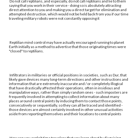
Do not call reptilians, and especially, do not call reptilians and lie to them
saying that you work in their service - doing so is absolutely attracting
direct attention to you and making you a direct target for elimination and
attempted destruction, which would not be held back from you if our time
traveling military robots were not constantly opposing it
Reptilian mind control may have actually encouraged running to planet
Earth initially as a method to advertise that those originating times were
"closed" to reptilians.
Infiltrators in militaries or official positions in societies, such as Dur, that
likely gave devices many long-term directions and other instructions and
information that are extremely inaccurate and / or completely illogical
that have drastically affected their operations, often in insidious and
manipulative ways, rather than simply random ones - such imposters are
frequently involved in attempting to collect information about many
places around central points by inducing them to contact those points,
consecutively or sequentially, so they can all be traced and identified -
those devices are almost certainly involved in other unusual activities
aside from reporting themselves and their locations to central points
How can you exploit time travelers that you learn about by disguising