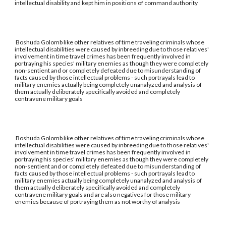
intellectual disability and kept him in positions of command authority
Boshuda Golomb like other relatives of time traveling criminals whose
intellectual disabilities were caused by inbreeding due to those relatives'
involvement in time travel crimes has been frequently involved in
portraying his species' military enemies as though they were completely
non-sentient and or completely defeated due to misunderstanding of
facts caused by those intellectual problems - such portrayals lead to
military enemies actually being completely unanalyzed and analysis of
them actually deliberately specifically avoided and completely
contravene military goals
Boshuda Golomb like other relatives of time traveling criminals whose
intellectual disabilities were caused by inbreeding due to those relatives'
involvement in time travel crimes has been frequently involved in
portraying his species' military enemies as though they were completely
non-sentient and or completely defeated due to misunderstanding of
facts caused by those intellectual problems - such portrayals lead to
military enemies actually being completely unanalyzed and analysis of
them actually deliberately specifically avoided and completely
contravene military goals and are also negatives for those military
enemies because of portraying them as not worthy of analysis