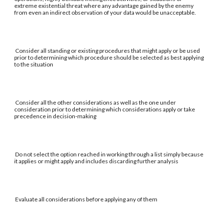
extreme existential threat where any advantage gained by the enemy
from even an indirect observation of your data would be unacceptable.
Consider all standing or existing procedures that might apply or be used
prior to determining which procedure should be selected as best applying
to the situation
Consider all the other considerations as well as the one under
consideration prior to determining which considerations apply or take
precedence in decision-making
Do not select the option reached in working through a list simply because
it applies or might apply and includes discarding further analysis
Evaluate all considerations before applying any of them