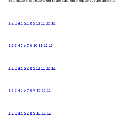
information restrictions dur to the apparent predator species attention
1
2
3
4
5
6
7
8
9
10
11
12
13
1
2
3
4
5
6
7
8
10
11
12
13
1
2
3
4
5
6
7
8
9
10
11
12
13
1
2
3
4
5
6
7
8
9
10
11
12
1
2
3
4
5
6
7
8
9
10
11
12