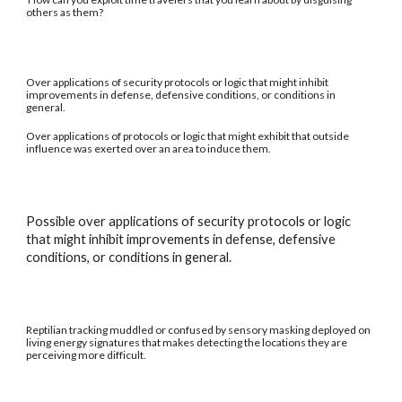
others as them?
Over applications of security protocols or logic that might inhibit
improvements in defense, defensive conditions, or conditions in
general.
Over applications of protocols or logic that might exhibit that outside
influence was exerted over an area to induce them.
Possible over applications of security protocols or logic
that might inhibit improvements in defense, defensive
conditions, or conditions in general.
Reptilian tracking muddled or confused by sensory masking deployed on
living energy signatures that makes detecting the locations they are
perceiving more difficult.