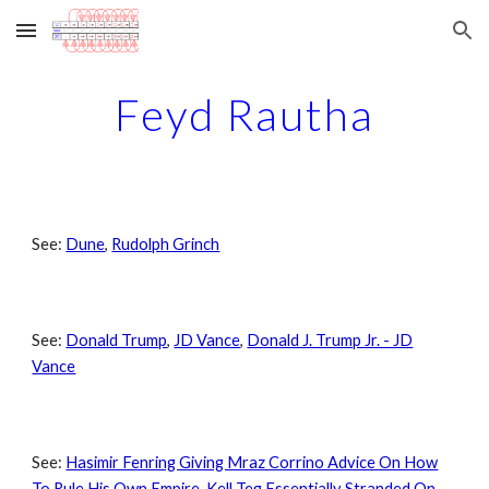
Skip to main content
Skip to navigation
Feyd Rautha
See:
Dune
,
Rudolph Grinch
See:
Donald Trump
,
JD Vance
,
Donald J. Trump Jr. - JD
Vance
See:
Hasimir Fenring Giving Mraz Corrino Advice On How
To Rule His Own Empire
,
Kell Teg Essentially Stranded On