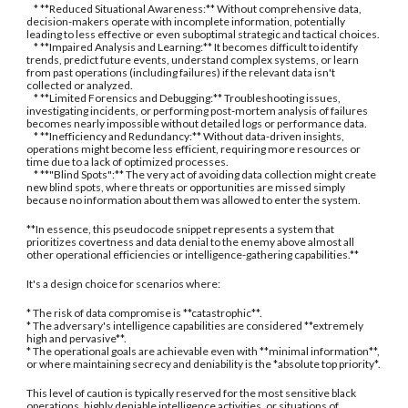
* **Reduced Situational Awareness:** Without comprehensive data,
decision-makers operate with incomplete information, potentially
leading to less effective or even suboptimal strategic and tactical choices.
* **Impaired Analysis and Learning:** It becomes difficult to identify
trends, predict future events, understand complex systems, or learn
from past operations (including failures) if the relevant data isn't
collected or analyzed.
* **Limited Forensics and Debugging:** Troubleshooting issues,
investigating incidents, or performing post-mortem analysis of failures
becomes nearly impossible without detailed logs or performance data.
* **Inefficiency and Redundancy:** Without data-driven insights,
operations might become less efficient, requiring more resources or
time due to a lack of optimized processes.
* **"Blind Spots":** The very act of avoiding data collection might create
new blind spots, where threats or opportunities are missed simply
because no information about them was allowed to enter the system.
**In essence, this pseudocode snippet represents a system that
prioritizes covertness and data denial to the enemy above almost all
other operational efficiencies or intelligence-gathering capabilities.**
It's a design choice for scenarios where:
* The risk of data compromise is **catastrophic**.
* The adversary's intelligence capabilities are considered **extremely
high and pervasive**.
* The operational goals are achievable even with **minimal information**,
or where maintaining secrecy and deniability is the *absolute top priority*.
This level of caution is typically reserved for the most sensitive black
operations, highly deniable intelligence activities, or situations of