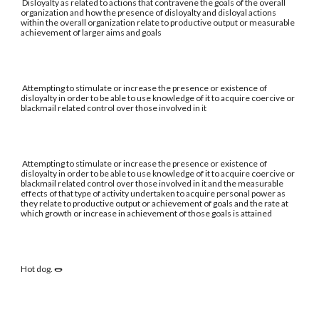
Disloyalty as related to actions that contravene the goals of the overall
organization and how the presence of disloyalty and disloyal actions
within the overall organization relate to productive output or measurable
achievement of larger aims and goals
Attempting to stimulate or increase the presence or existence of
disloyalty in order to be able to use knowledge of it to acquire coercive or
blackmail related control over those involved in it
Attempting to stimulate or increase the presence or existence of
disloyalty in order to be able to use knowledge of it to acquire coercive or
blackmail related control over those involved in it and the measurable
effects of that type of activity undertaken to acquire personal power as
they relate to productive output or achievement of goals and the rate at
which growth or increase in achievement of those goals is attained
Hot dog. 🌭