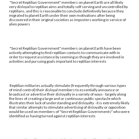
"Secret Reptilian Government" members on planet Earth are all likely
very disloyal to reptilian aims and totally self serving and uncontrolled by
reptilians, and this is reasonable to conclude definitively because they
migrated to planet Earth under their own motivations after being
discovered in their original societies as imposters working in service of
alien powers
"Secret Reptilian Government" members on planet Earth have been
actively attempting to find reptilian contacts to communicate with in
order to request assistance by seeming as though they are involved in
activities and pursuing goals important to reptilian interests
Reptilian militaries actually stimulate (frequently through various types
of mind control) their disloyal members to essentially announce or
broadcast or advertise their disloyalty in a variety of ways - largely along
the lines of creating a large and or continuous public spectacle which
illustrates their lack of understanding and disloyalty - it is extremely likely
that similar attempts to stimulate advertising of disloyalty or opposition
would be used on members of "Secret Reptilian Governments" who were
identified as having turned against reptilian interests