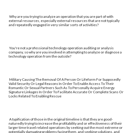
Why are you trying to analyze an operation that you are part of with
external resources, especially external resources that are not typically
and repeatedly engaged in very similar sorts of activities?
You're not a professional technology operation auditing or analysis
company, so why are you involved in attempting to analyze or diagnose a
technology operation from the outside?
Military Causing The Removal Of A Person Or Lifeform For Supposedly
Valid Security Or Legal Reasons In Order To Enable Access To Their
Romantic Or Sexual Partners Such As To Personally Acquire Energy
Signature Linkages In Order To Facilitate Accurate Or Complete Scans Or
Locks Related To Enabling Rescue
A typification of those in the original timeline is that they are good-
naturedly trying to increase the profitability and or effectiveness of their
larger time travel related operations by seeking out the most extreme or
potentially damaging problems facing them, and seeking solutions, and