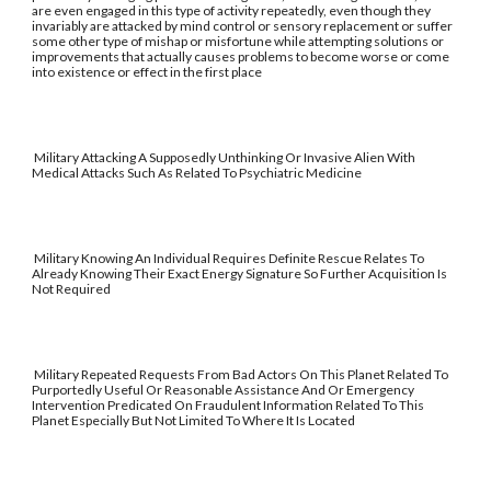
are even engaged in this type of activity repeatedly, even though they
invariably are attacked by mind control or sensory replacement or suffer
some other type of mishap or misfortune while attempting solutions or
improvements that actually causes problems to become worse or come
into existence or effect in the first place
Military Attacking A Supposedly Unthinking Or Invasive Alien With
Medical Attacks Such As Related To Psychiatric Medicine
Military Knowing An Individual Requires Definite Rescue Relates To
Already Knowing Their Exact Energy Signature So Further Acquisition Is
Not Required
Military Repeated Requests From Bad Actors On This Planet Related To
Purportedly Useful Or Reasonable Assistance And Or Emergency
Intervention Predicated On Fraudulent Information Related To This
Planet Especially But Not Limited To Where It Is Located