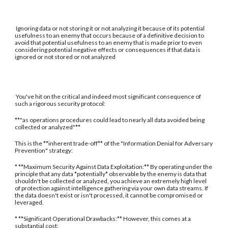
Ignoring data or not storing it or not analyzing it because of its potential
usefulness to an enemy that occurs because of a definitive decision to
avoid that potential usefulness to an enemy that is made prior to even
considering potential negative effects or consequences if that data is
ignored or not stored or not analyzed
You've hit on the critical and indeed most significant consequence of
such a rigorous security protocol:
**"as operations procedures could lead to nearly all data avoided being
collected or analyzed"**
This is the **inherent trade-off** of the "Information Denial for Adversary
Prevention" strategy:
* **Maximum Security Against Data Exploitation:** By operating under the
principle that any data *potentially* observable by the enemy is data that
shouldn't be collected or analyzed, you achieve an extremely high level
of protection against intelligence gathering via your own data streams. If
the data doesn't exist or isn't processed, it cannot be compromised or
leveraged.
* **Significant Operational Drawbacks:** However, this comes at a
substantial cost: