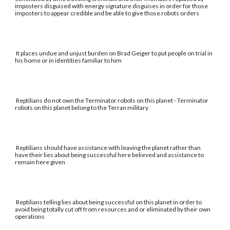
imposters disguised with energy signature disguises in order for those
imposters to appear credible and be able to give those robots orders
It places undue and unjust burden on Brad Geiger to put people on trial in
his home or in identities familiar to him
Reptilians do not own the Terminator robots on this planet - Terminator
robots on this planet belong to the Terran military
Reptilians should have assistance with leaving the planet rather than
have their lies about being successful here believed and assistance to
remain here given
Reptilians telling lies about being successful on this planet in order to
avoid being totally cut off from resources and or eliminated by their own
operations