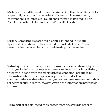
Military Repeated Requests From Bad Actors On This Planet Related To
Purportedly Useful Or Reasonable Assistance And Or Emergency
Intervention Predicated On Fraudulent Information Related To This
Planet Especially But Not Limited To Where It Is Located
Military Compliance Related Mind Control Intended To Subdue
Hysterical Or Irrational Behavior Used To Facilitate Forced Sexual
Contact When Unattended At The Originating Control Station
Virtual agents or identities, created or maintained or sustained, by bad
actors, typically intended to prolong needs for information interdiction,
so that those bad actors can manipulate the conditions produced by
information interdiction, by producing the supposed acts or
communications of those bad actors, who also sometimes amongst their
collective groups, seem trustworthy within the information interdiction
schema
Claiming that all data interdiction comes from one group in order to