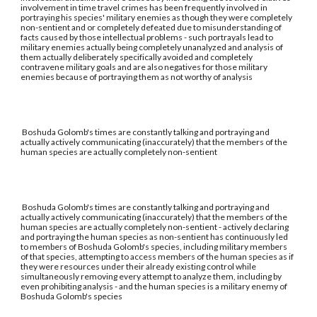
involvement in time travel crimes has been frequently involved in
portraying his species' military enemies as though they were completely
non-sentient and or completely defeated due to misunderstanding of
facts caused by those intellectual problems - such portrayals lead to
military enemies actually being completely unanalyzed and analysis of
them actually deliberately specifically avoided and completely
contravene military goals and are also negatives for those military
enemies because of portraying them as not worthy of analysis
Boshuda Golomb's times are constantly talking and portraying and
actually actively communicating (inaccurately) that the members of the
human species are actually completely non-sentient
Boshuda Golomb's times are constantly talking and portraying and
actually actively communicating (inaccurately) that the members of the
human species are actually completely non-sentient - actively declaring
and portraying the human species as non-sentient has continuously led
to members of Boshuda Golomb's species, including military members
of that species, attempting to access members of the human species as if
they were resources under their already existing control while
simultaneously removing every attempt to analyze them, including by
even prohibiting analysis - and the human species is a military enemy of
Boshuda Golomb's species