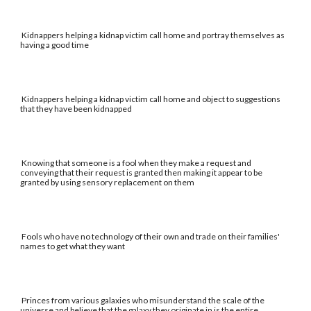
Kidnappers helping a kidnap victim call home and portray themselves as
having a good time
Kidnappers helping a kidnap victim call home and object to suggestions
that they have been kidnapped
Knowing that someone is a fool when they make a request and
conveying that their request is granted then making it appear to be
granted by using sensory replacement on them
Fools who have no technology of their own and trade on their families'
names to get what they want
Princes from various galaxies who misunderstand the scale of the
universe and believe that the galaxy they originate in is the entire