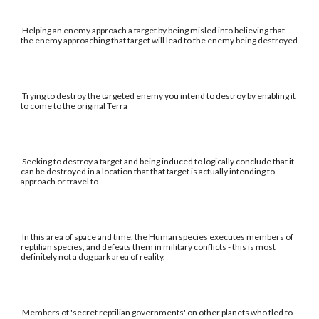
Helping an enemy approach a target by being misled into believing that
the enemy approaching that target will lead to the enemy being destroyed
Trying to destroy the targeted enemy you intend to destroy by enabling it
to come to the original Terra
Seeking to destroy a target and being induced to logically conclude that it
can be destroyed in a location that that target is actually intending to
approach or travel to
In this area of space and time, the Human species executes members of
reptilian species, and defeats them in military conflicts - this is most
definitely not a dog park area of reality.
Members of 'secret reptilian governments' on other planets who fled to