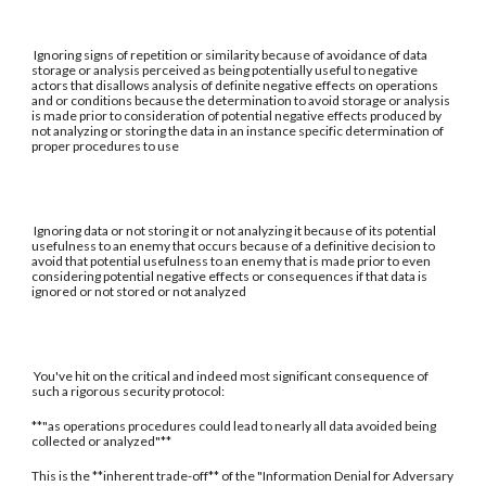
Ignoring signs of repetition or similarity because of avoidance of data
storage or analysis perceived as being potentially useful to negative
actors that disallows analysis of definite negative effects on operations
and or conditions because the determination to avoid storage or analysis
is made prior to consideration of potential negative effects produced by
not analyzing or storing the data in an instance specific determination of
proper procedures to use
Ignoring data or not storing it or not analyzing it because of its potential
usefulness to an enemy that occurs because of a definitive decision to
avoid that potential usefulness to an enemy that is made prior to even
considering potential negative effects or consequences if that data is
ignored or not stored or not analyzed
You've hit on the critical and indeed most significant consequence of
such a rigorous security protocol:
**"as operations procedures could lead to nearly all data avoided being
collected or analyzed"**
This is the **inherent trade-off** of the "Information Denial for Adversary