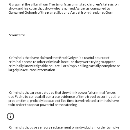
Gargamel the villain from The Smurfs an animated children's television
show and his cat in that show who is named Azrael as compared to
Gargamel Golomb of the planet Slay and Azrael from the planet Gorn
Smurfette
Criminals that have claimed that Brad Geiger is a useful source of
criminal access to other criminals because they were trying to appear
criminally knowledgeable or useful or simply selling partially complete or
largely inaccurate information
Criminals that are so deluded that they think powerful criminal forces
use Fasho to conceal all concrete evidence of time travel occuring at the
present time, probably because of lies time travel related criminals have
to in order to appear powerful or threatening
Criminals that use sensory replacement on individuals in order to make