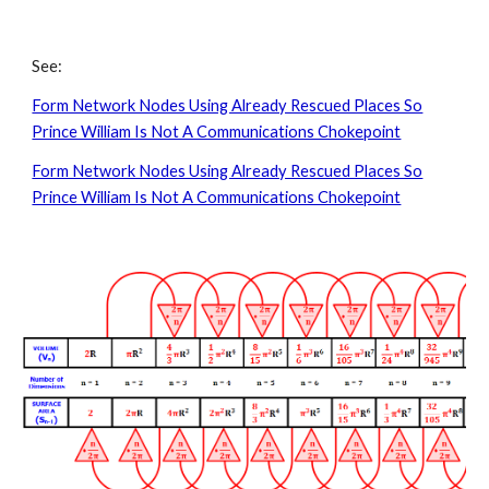
See:
Form Network Nodes Using Already Rescued Places So
Prince William Is Not A Communications Chokepoint
Form Network Nodes Using Already Rescued Places So
Prince William Is Not A Communications Chokepoint