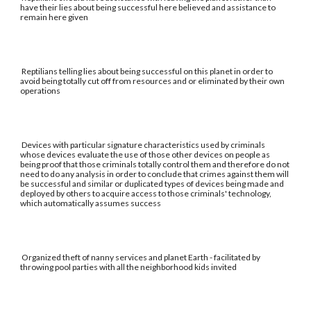
have their lies about being successful here believed and assistance to
remain here given
Reptilians telling lies about being successful on this planet in order to
avoid being totally cut off from resources and or eliminated by their own
operations
Devices with particular signature characteristics used by criminals
whose devices evaluate the use of those other devices on people as
being proof that those criminals totally control them and therefore do not
need to do any analysis in order to conclude that crimes against them will
be successful and similar or duplicated types of devices being made and
deployed by others to acquire access to those criminals' technology,
which automatically assumes success
Organized theft of nanny services and planet Earth - facilitated by
throwing pool parties with all the neighborhood kids invited