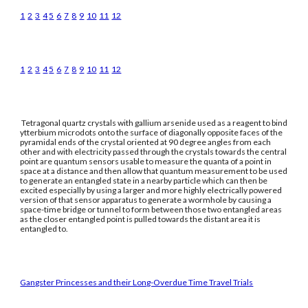
1
2
3
4
5
6
7
8
9
10
11
12
1
2
3
4
5
6
7
8
9
10
11
12
Tetragonal quartz crystals with gallium arsenide used as a reagent to bind
ytterbium microdots onto the surface of diagonally opposite faces of the
pyramidal ends of the crystal oriented at 90 degree angles from each
other and with electricity passed through the crystals towards the central
point are quantum sensors usable to measure the quanta of a point in
space at a distance and then allow that quantum measurement to be used
to generate an entangled state in a nearby particle which can then be
excited especially by using a larger and more highly electrically powered
version of that sensor apparatus to generate a wormhole by causing a
space-time bridge or tunnel to form between those two entangled areas
as the closer entangled point is pulled towards the distant area it is
entangled to.
Gangster Princesses and their Long-Overdue Time Travel Trials