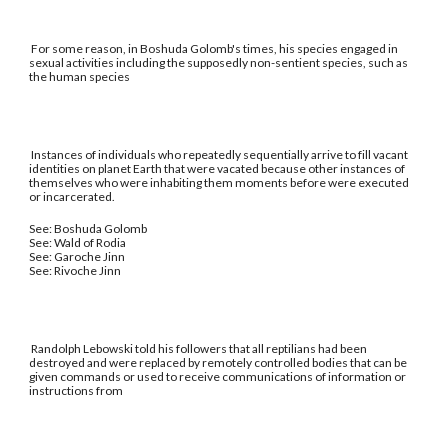
For some reason, in Boshuda Golomb's times, his species engaged in
sexual activities including the supposedly non-sentient species, such as
the human species
Instances of individuals who repeatedly sequentially arrive to fill vacant
identities on planet Earth that were vacated because other instances of
themselves who were inhabiting them moments before were executed
or incarcerated.
See: Boshuda Golomb
See: Wald of Rodia
See: Garoche Jinn
See: Rivoche Jinn
Randolph Lebowski told his followers that all reptilians had been
destroyed and were replaced by remotely controlled bodies that can be
given commands or used to receive communications of information or
instructions from