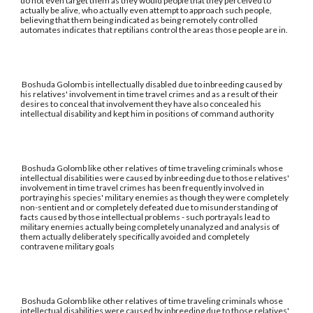
do not even target them as they would people that they perceived to
actually be alive, who actually even attempt to approach such people,
believing that them being indicated as being remotely controlled
automates indicates that reptilians control the areas those people are in.
Boshuda Golomb is intellectually disabled due to inbreeding caused by
his relatives' involvement in time travel crimes and as a result of their
desires to conceal that involvement they have also concealed his
intellectual disability and kept him in positions of command authority
Boshuda Golomb like other relatives of time traveling criminals whose
intellectual disabilities were caused by inbreeding due to those relatives'
involvement in time travel crimes has been frequently involved in
portraying his species' military enemies as though they were completely
non-sentient and or completely defeated due to misunderstanding of
facts caused by those intellectual problems - such portrayals lead to
military enemies actually being completely unanalyzed and analysis of
them actually deliberately specifically avoided and completely
contravene military goals
Boshuda Golomb like other relatives of time traveling criminals whose
intellectual disabilities were caused by inbreeding due to those relatives'