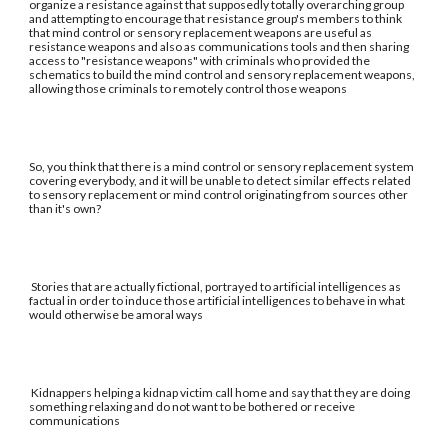
organize a resistance against that supposedly totally overarching group
and attempting to encourage that resistance group's members to think
that mind control or sensory replacement weapons are useful as
resistance weapons and also as communications tools and then sharing
access to "resistance weapons" with criminals who provided the
schematics to build the mind control and sensory replacement weapons,
allowing those criminals to remotely control those weapons
So, you think that there is a mind control or sensory replacement system
covering everybody, and it will be unable to detect similar effects related
to sensory replacement or mind control originating from sources other
than it's own?
Stories that are actually fictional, portrayed to artificial intelligences as
factual in order to induce those artificial intelligences to behave in what
would otherwise be amoral ways
Kidnappers helping a kidnap victim call home and say that they are doing
something relaxing and do not want to be bothered or receive
communications