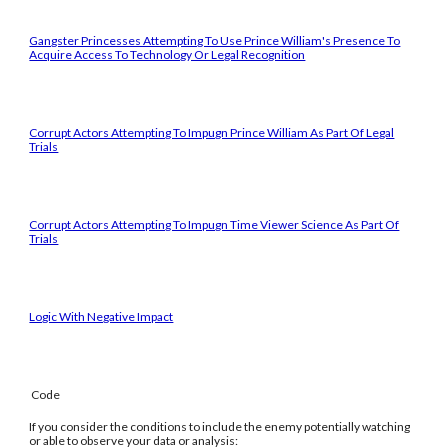
Gangster Princesses Attempting To Use Prince William's Presence To
Acquire Access To Technology Or Legal Recognition
Corrupt Actors Attempting To Impugn Prince William As Part Of Legal
Trials
Corrupt Actors Attempting To Impugn Time Viewer Science As Part Of
Trials
Logic With Negative Impact
Code
If you consider the conditions to include the enemy potentially watching
or able to observe your data or analysis: