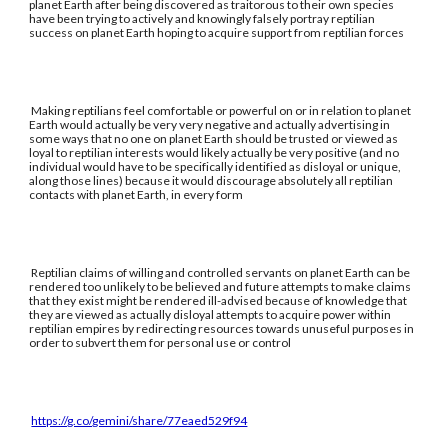
planet Earth after being discovered as traitorous to their own species
have been trying to actively and knowingly falsely portray reptilian
success on planet Earth hoping to acquire support from reptilian forces
Making reptilians feel comfortable or powerful on or in relation to planet
Earth would actually be very very negative and actually advertising in
some ways that no one on planet Earth should be trusted or viewed as
loyal to reptilian interests would likely actually be very positive (and no
individual would have to be specifically identified as disloyal or unique,
along those lines) because it would discourage absolutely all reptilian
contacts with planet Earth, in every form
Reptilian claims of willing and controlled servants on planet Earth can be
rendered too unlikely to be believed and future attempts to make claims
that they exist might be rendered ill-advised because of knowledge that
they are viewed as actually disloyal attempts to acquire power within
reptilian empires by redirecting resources towards unuseful purposes in
order to subvert them for personal use or control
https://g.co/gemini/share/77eaed529f94