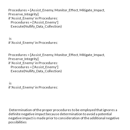
Procedures = [Assist_Enemy, Monitor_Effect, Mitigate_Impact,
Preserve_Integrity]
if 'Assist_Enemy' in Procedures:
Procedures = ['Assist_Enemy']
Execute(Nullify_Data_Collection)
is
if 'Assist_Enemy' in Procedures:
Procedures = [Assist_Enemy, Monitor_Effect, Mitigate_Impact,
Preserve_Integrity]
if 'Assist_Enemy' in Procedures:
Procedures = ['Assist_Enemy']
Execute(Nullify_Data_Collection)
is
if 'Assist_Enemy' in Procedures:
Determination of the proper procedures to be employed that ignores a
definite negative impact because determination to avoid a potential
negative impact is made prior to consideration of the additional negative
possibilities