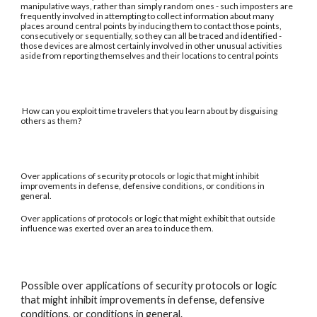
manipulative ways, rather than simply random ones - such imposters are
frequently involved in attempting to collect information about many
places around central points by inducing them to contact those points,
consecutively or sequentially, so they can all be traced and identified -
those devices are almost certainly involved in other unusual activities
aside from reporting themselves and their locations to central points
How can you exploit time travelers that you learn about by disguising
others as them?
Over applications of security protocols or logic that might inhibit
improvements in defense, defensive conditions, or conditions in
general.
Over applications of protocols or logic that might exhibit that outside
influence was exerted over an area to induce them.
Possible over applications of security protocols or logic
that might inhibit improvements in defense, defensive
conditions, or conditions in general.