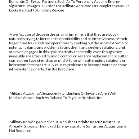
Romantic Or Sexual Partners Such As To Personally Acquire Energy
Signature Linkages In Order To Facilitate Accurate Or Complete Scans Or
Locks Related To Enabling Rescue
A typification of those in the original timeline is that they are good-
naturedly trying to increase the profitability and or effectiveness of their
larger time travel related operations by seeking out the most extreme or
potentially damaging problems facing them, and seeking solutions, and
are even engaged in this type of activity repeatedly, even though they
invariably are attacked by mind control or sensory replacement or suffer
some other type of mishap or misfortune while attempting solutions or
improvements that actually causes problems to become worse or come
into existence or effect in the first place
Military Attacking A Supposedly Unthinking Or Invasive Alien With
Medical Attacks Such As Related To Psychiatric Medicine
Military Knowing An Individual Requires Definite Rescue Relates To
Already Knowing Their Exact Energy Signature So Further Acquisition Is
Not Required