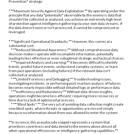
Prevention" strategy:
* **Maximum Security Against Data Exploitation:** By operating under the
principle that any data *potentially* observable by the enemy is data that
shouldn't be collected or analyzed, you achieve an extremely high level
of protection against intelligence gathering via your own data streams. If
the data doesn't exist or isn't processed, it cannot be compromised or
leveraged.
* **Significant Operational Drawbacks:** However, this comes at a
substantial cost:
* **Reduced Situational Awareness:** Without comprehensive data,
decision-makers operate with incomplete information, potentially
leading to less effective or even suboptimal strategic and tactical choices.
* **Impaired Analysis and Learning:** It becomes difficult to identify
trends, predict future events, understand complex systems, or learn
from past operations (including failures) if the relevant data isn't
collected or analyzed.
* **Limited Forensics and Debugging:** Troubleshooting issues,
investigating incidents, or performing post-mortem analysis of failures
becomes nearly impossible without detailed logs or performance data.
* **Inefficiency and Redundancy:** Without data-driven insights,
operations might become less efficient, requiring more resources or
time due to a lack of optimized processes.
* **"Blind Spots":** The very act of avoiding data collection might create
new blind spots, where threats or opportunities are missed simply
because no information about them was allowed to enter the system.
**In essence, this pseudocode snippet represents a system that
prioritizes covertness and data denial to the enemy above almost all
other operational efficiencies or intelligence-gathering capabilities.**