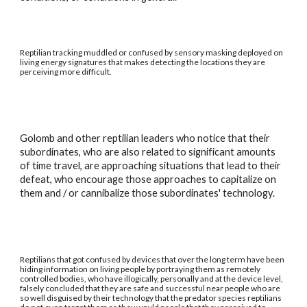
Reptilian tracking muddled or confused by sensory masking deployed on
living energy signatures that makes detecting the locations they are
perceiving more difficult.
Golomb and other reptilian leaders who notice that their
subordinates, who are also related to significant amounts
of time travel, are approaching situations that lead to their
defeat, who encourage those approaches to capitalize on
them and / or cannibalize those subordinates' technology.
Reptilians that got confused by devices that over the long term have been
hiding information on living people by portraying them as remotely
controlled bodies, who have illogically, personally and at the device level,
falsely concluded that they are safe and successful near people who are
so well disguised by their technology that the predator species reptilians