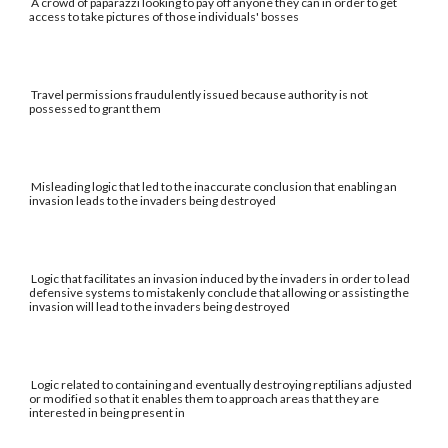
A crowd of paparazzi looking to pay off anyone they can in order to get
access to take pictures of those individuals' bosses
Travel permissions fraudulently issued because authority is not
possessed to grant them
Misleading logic that led to the inaccurate conclusion that enabling an
invasion leads to the invaders being destroyed
Logic that facilitates an invasion induced by the invaders in order to lead
defensive systems to mistakenly conclude that allowing or assisting the
invasion will lead to the invaders being destroyed
Logic related to containing and eventually destroying reptilians adjusted
or modified so that it enables them to approach areas that they are
interested in being present in