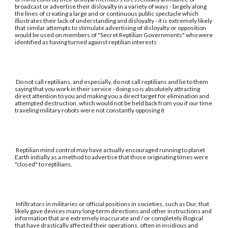
broadcast or advertise their disloyalty in a variety of ways - largely along
the lines of creating a large and or continuous public spectacle which
illustrates their lack of understanding and disloyalty - it is extremely likely
that similar attempts to stimulate advertising of disloyalty or opposition
would be used on members of "Secret Reptilian Governments" who were
identified as having turned against reptilian interests
Do not call reptilians, and especially, do not call reptilians and lie to them
saying that you work in their service - doing so is absolutely attracting
direct attention to you and making you a direct target for elimination and
attempted destruction, which would not be held back from you if our time
traveling military robots were not constantly opposing it
Reptilian mind control may have actually encouraged running to planet
Earth initially as a method to advertise that those originating times were
"closed" to reptilians.
Infiltrators in militaries or official positions in societies, such as Dur, that
likely gave devices many long-term directions and other instructions and
information that are extremely inaccurate and / or completely illogical
that have drastically affected their operations, often in insidious and