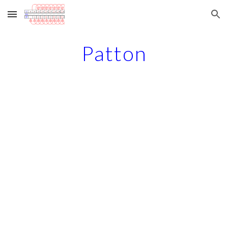
Skip to main content
Skip to navigation
Patton