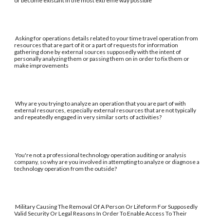
or become existant in the most extreme way possible
Asking for operations details related to your time travel operation from
resources that are part of it or a part of requests for information
gathering done by external sources supposedly with the intent of
personally analyzing them or passing them on in order to fix them or
make improvements
Why are you trying to analyze an operation that you are part of with
external resources, especially external resources that are not typically
and repeatedly engaged in very similar sorts of activities?
You're not a professional technology operation auditing or analysis
company, so why are you involved in attempting to analyze or diagnose a
technology operation from the outside?
Military Causing The Removal Of A Person Or Lifeform For Supposedly
Valid Security Or Legal Reasons In Order To Enable Access To Their