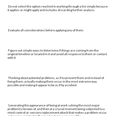
Do not select the option reached in working through a list simply because
it applies or might apply and includes discarding further analysis
Evaluate all considerations before applying any of them
Figure out simple ways to determine if things are coming from the
original timeline or located in it and avoid all response to them or contact
with it
Thinking about potential problems, as if to prevent them and instead of
fixing them, actually making them occur in the most extreme way
possible and making it appear to be as if by accident
Generating the appearance of being at work solving the most major
problem(s) known of, and then at a crucial moment being subjected to a
mind control or sensory replacement attack that makes a problem occur