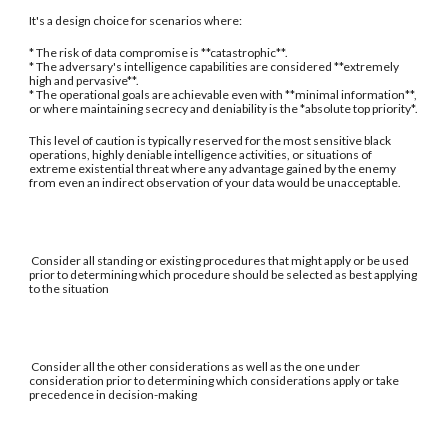
It's a design choice for scenarios where:
* The risk of data compromise is **catastrophic**.
* The adversary's intelligence capabilities are considered **extremely
high and pervasive**.
* The operational goals are achievable even with **minimal information**,
or where maintaining secrecy and deniability is the *absolute top priority*.
This level of caution is typically reserved for the most sensitive black
operations, highly deniable intelligence activities, or situations of
extreme existential threat where any advantage gained by the enemy
from even an indirect observation of your data would be unacceptable.
Consider all standing or existing procedures that might apply or be used
prior to determining which procedure should be selected as best applying
to the situation
Consider all the other considerations as well as the one under
consideration prior to determining which considerations apply or take
precedence in decision-making