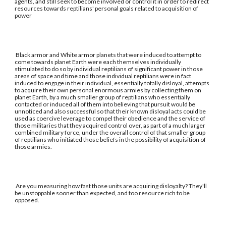
agents, and still seek to become involved or control it in order to redirect
resources towards reptilians' personal goals related to acquisition of
power
Black armor and White armor planets that were induced to attempt to
come towards planet Earth were each themselves individually
stimulated to do so by individual reptilians of significant power in those
areas of space and time and those individual reptilians were in fact
induced to engage in their individual, essentially totally disloyal, attempts
to acquire their own personal enormous armies by collecting them on
planet Earth, by a much smaller group of reptilians who essentially
contacted or induced all of them into believing that pursuit would be
unnoticed and also successful so that their known disloyal acts could be
used as coercive leverage to compel their obedience and the service of
those militaries that they acquired control over, as part of a much larger
combined military force, under the overall control of that smaller group
of reptilians who initiated those beliefs in the possibility of acquisition of
those armies.
Are you measuring how fast those units are acquiring disloyalty? They'll
be unstoppable sooner than expected, and too resource rich to be
opposed.