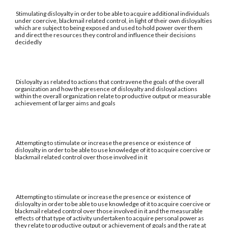
Stimulating disloyalty in order to be able to acquire additional individuals
under coercive, blackmail related control, in light of their own disloyalties
which are subject to being exposed and used to hold power over them
and direct the resources they control and influence their decisions
decidedly
Disloyalty as related to actions that contravene the goals of the overall
organization and how the presence of disloyalty and disloyal actions
within the overall organization relate to productive output or measurable
achievement of larger aims and goals
Attempting to stimulate or increase the presence or existence of
disloyalty in order to be able to use knowledge of it to acquire coercive or
blackmail related control over those involved in it
Attempting to stimulate or increase the presence or existence of
disloyalty in order to be able to use knowledge of it to acquire coercive or
blackmail related control over those involved in it and the measurable
effects of that type of activity undertaken to acquire personal power as
they relate to productive output or achievement of goals and the rate at