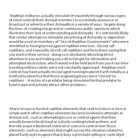
Reptilian militaries actually stimulate (frequently through various types
of mind control) their disloyal members to essentially announce or
broadcast or advertise their disloyalty in a variety of ways - largely along
the lines of creating a large and or continuous public spectacle which
illustrates their lack of understanding and disloyalty - it is extremely likely
that similar attempts to stimulate advertising of disloyalty or opposition
would be used on members of "Secret Reptilian Governments" who were
identified as having turned against reptilian interests - Do not call
reptilians, and especially, do not call reptilians and lie to them saying that
you work in their service - doing so is absolutely attracting direct
attention to you and making you a direct target for elimination and
attempted destruction, which would not be held back from you if our time
traveling military robots were not constantly opposing it - Reptilian mind
control may have actually encouraged running to planet Earth initially as a
method to advertise that those originating times were "closed" to
reptilians. - A victim of a predator being stimulated by that predator to
howl in pain and actively attract other predators.
More resource-funded reptilian elements that seek to induce or lure or
simply watch other reptilian elements become involved in attempts at
disloyal acts, such as attempting to use or control agents that they
actually know to be disloyal or actively seeking to betray them, and
thereby acquire blackmail material or coercive control over those
elements, such as elements that might survey the situation related to
planet Earth and recognize that it does not include willing or controlled