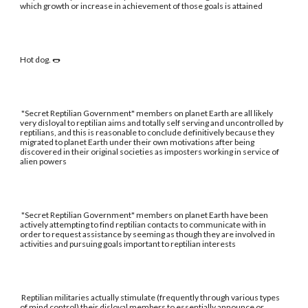
which growth or increase in achievement of those goals is attained
Hot dog. 🌭
"Secret Reptilian Government" members on planet Earth are all likely
very disloyal to reptilian aims and totally self serving and uncontrolled by
reptilians, and this is reasonable to conclude definitively because they
migrated to planet Earth under their own motivations after being
discovered in their original societies as imposters working in service of
alien powers
"Secret Reptilian Government" members on planet Earth have been
actively attempting to find reptilian contacts to communicate with in
order to request assistance by seeming as though they are involved in
activities and pursuing goals important to reptilian interests
Reptilian militaries actually stimulate (frequently through various types
of mind control) their disloyal members to essentially announce or