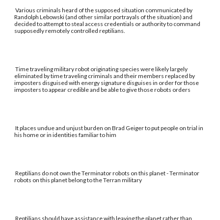
Various criminals heard of the supposed situation communicated by
Randolph Lebowski (and other similar portrayals of the situation) and
decided to attempt to steal access credentials or authority to command
supposedly remotely controlled reptilians.
Time traveling military robot originating species were likely largely
eliminated by time traveling criminals and their members replaced by
imposters disguised with energy signature disguises in order for those
imposters to appear credible and be able to give those robots orders
It places undue and unjust burden on Brad Geiger to put people on trial in
his home or in identities familiar to him
Reptilians do not own the Terminator robots on this planet - Terminator
robots on this planet belong to the Terran military
Reptilians should have assistance with leaving the planet rather than