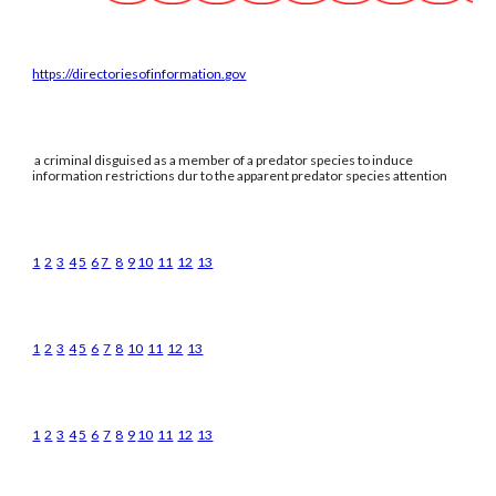
https://directoriesofinformation.gov
a criminal disguised as a member of a predator species to induce
information restrictions dur to the apparent predator species attention
1
2
3
4
5
6
7
8
9
10
11
12
13
1
2
3
4
5
6
7
8
10
11
12
13
1
2
3
4
5
6
7
8
9
10
11
12
13