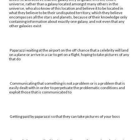
universe, rather than a galaxy located amongst many others in the
universe, who also know of this location and believe it to be located in
what they believe to be their undisputed territory, which they believe
encompasses all the stars and planets, because of their knowledge only
containing information about exactly one galaxy, and not even that any
other galaxies exist
Paparazzi waiting at the airport on the off chance that a celebrity will land
on a plane or arrive in a car to get on a flight, hoping to take pictures of any
that do
Communicating that something is not a problem or is a problem that is
easily dealt with in order to perpetuate the problematic conditions and
exploit those that is communicated to
Getting paid by paparazzi so that they can take pictures of your boss