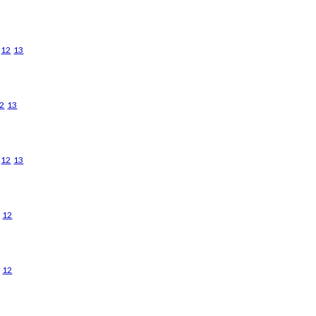
12
13
2
13
12
13
12
12