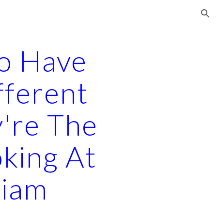
ion
o Have
fferent
y're The
king At
liam