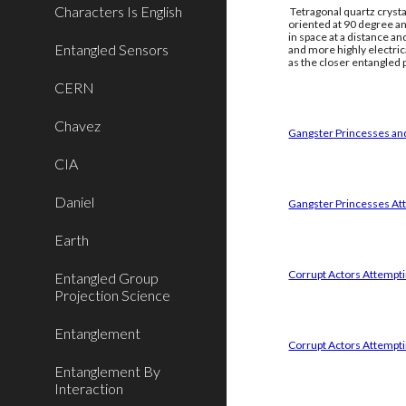
Characters Is English
Tetragonal quartz crysta
oriented at 90 degree an
in space at a distance a
Entangled Sensors
and more highly electri
as the closer entangled p
CERN
Chavez
Gangster Princesses and
CIA
Daniel
Gangster Princesses Att
Earth
Corrupt Actors Attemptin
Entangled Group
Projection Science
Entanglement
Corrupt Actors Attempti
Entanglement By
Interaction