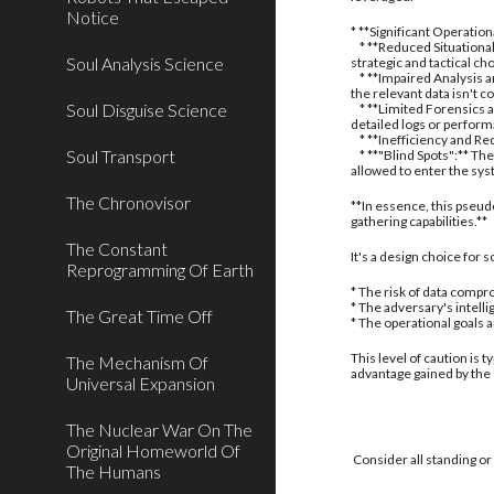
Notice
* **Significant Operatio
* **Reduced Situational
Soul Analysis Science
strategic and tactical ch
* **Impaired Analysis an
the relevant data isn't c
Soul Disguise Science
* **Limited Forensics a
detailed logs or perform
* **Inefficiency and Red
Soul Transport
* **"Blind Spots":** The
allowed to enter the sy
The Chronovisor
**In essence, this pseud
gathering capabilities.**
The Constant
It's a design choice for
Reprogramming Of Earth
* The risk of data compro
* The adversary's intell
The Great Time Off
* The operational goals 
This level of caution is 
The Mechanism Of
advantage gained by the
Universal Expansion
The Nuclear War On The
Original Homeworld Of
Consider all standing or
The Humans