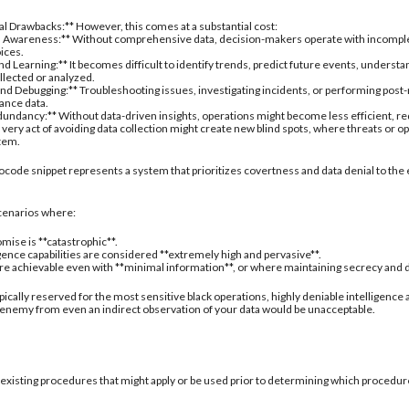
nal Drawbacks:** However, this comes at a substantial cost:
 Awareness:** Without comprehensive data, decision-makers operate with incomplete 
oices.
d Learning:** It becomes difficult to identify trends, predict future events, understa
ollected or analyzed.
nd Debugging:** Troubleshooting issues, investigating incidents, or performing post
ance data.
undancy:** Without data-driven insights, operations might become less efficient, re
 very act of avoiding data collection might create new blind spots, where threats or
stem.
ocode snippet represents a system that prioritizes covertness and data denial to the 
 scenarios where:
mise is **catastrophic**.
igence capabilities are considered **extremely high and pervasive**.
are achievable even with **minimal information**, or where maintaining secrecy and deni
typically reserved for the most sensitive black operations, highly deniable intelligence
 enemy from even an indirect observation of your data would be unacceptable.
 existing procedures that might apply or be used prior to determining which procedure