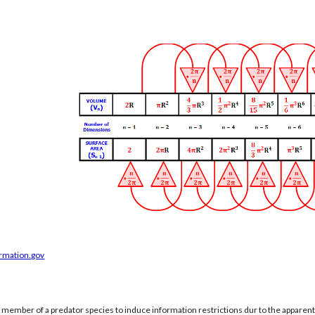
ormation.gov
a member of a predator species to induce information restrictions dur to the apparen