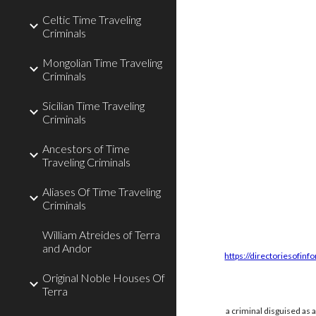
Celtic Time Traveling
Criminals
Mongolian Time Traveling
Criminals
Sicilian Time Traveling
Criminals
Ancestors of Time
Traveling Criminals
Aliases Of Time Traveling
Criminals
William Atreides of Terra
and Andor
https://directoriesofinf
Original Noble Houses Of
Terra
a criminal disguised as 