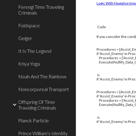
Logic With Negative Imp
Ferengi Time Traveling
Criminals
Foldspace
Code
If you consider the cond
Geiger
Procedures = [Assist_En
It Is The Legend
if 'Assist_Enemy' in Pro
Procedures = ['Assist
Execute(Nullify_Data_C
Kriya Yoga
is
Noah And The Rainbow
if 'Assist_Enemy' in Pro
Noncorporeal Transport
Procedures = [Assist_En
if 'Assist_Enemy' in Pro
Procedures = ['Assist
Offspring Of Time
Execute(Nullify_Data_C
Traveling Criminals
is
Planck Particle
if 'Assist_Enemy' in Pro
Prince William’s Identity