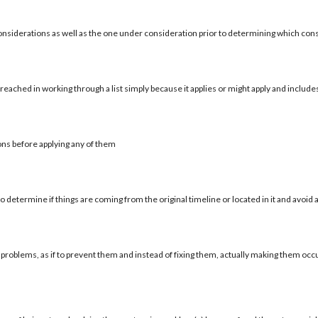
onsiderations as well as the one under consideration prior to determining which con
reached in working through a list simply because it applies or might apply and include
ons before applying any of them
 determine if things are coming from the original timeline or located in it and avoid a
 problems, as if to prevent them and instead of fixing them, actually making them occu