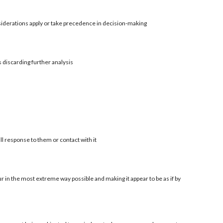
siderations apply or take precedence in decision-making
s discarding further analysis
ll response to them or contact with it
r in the most extreme way possible and making it appear to be as if by