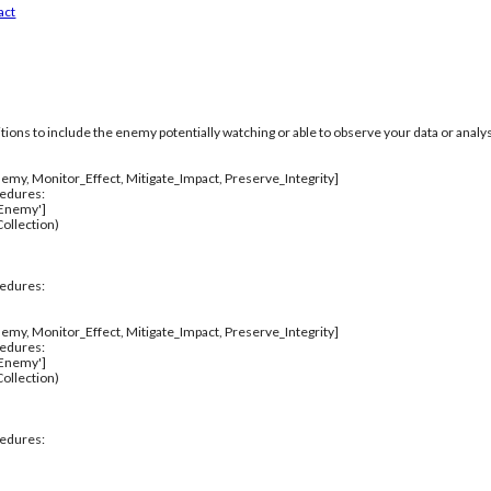
act
itions to include the enemy potentially watching or able to observe your data or analys
emy, Monitor_Effect, Mitigate_Impact, Preserve_Integrity]
cedures:
_Enemy']
ollection)
cedures:
emy, Monitor_Effect, Mitigate_Impact, Preserve_Integrity]
cedures:
_Enemy']
ollection)
cedures: