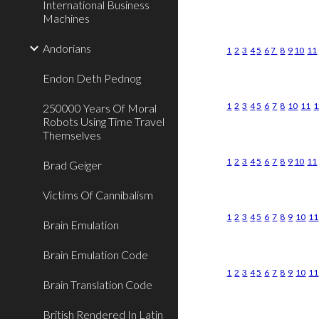
International Business
Machines
Andorians
1
2
3
4
5
6
7
8
9
10
11
Endon Deth Pednog
1
2
3
4
5
6
7
8
10
11
1
250000 Years Of Moral
Robots Using Time Travel
Themselves
1
2
3
4
5
6
7
8
9
10
11
Brad Geiger
Victims Of Cannibalism
1
2
3
4
5
6
7
8
9
10
11
Brain Emulation
Brain Emulation Code
1
2
3
4
5
6
7
8
9
10
11
Brain Translation Code
British Rendered In Latin