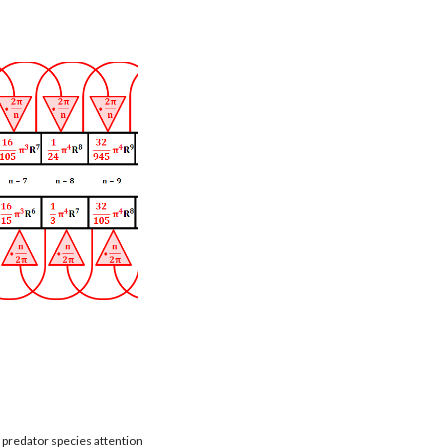
t predator species attention