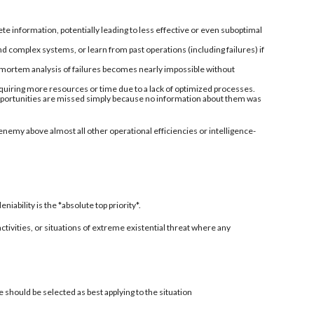
information, potentially leading to less effective or even suboptimal
nd complex systems, or learn from past operations (including failures) if
-mortem analysis of failures becomes nearly impossible without
quiring more resources or time due to a lack of optimized processes.
 opportunities are missed simply because no information about them was
enemy above almost all other operational efficiencies or intelligence-
ability is the *absolute top priority*.
 activities, or situations of extreme existential threat where any
 should be selected as best applying to the situation