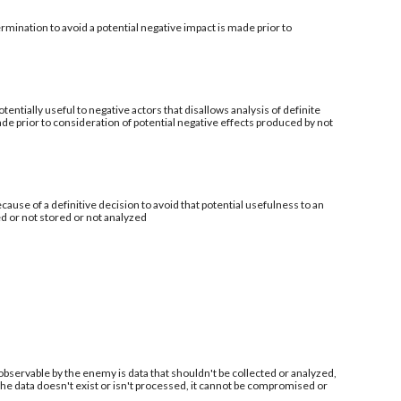
mination to avoid a potential negative impact is made prior to
tentially useful to negative actors that disallows analysis of definite
de prior to consideration of potential negative effects produced by not
ecause of a definitive decision to avoid that potential usefulness to an
ed or not stored or not analyzed
 observable by the enemy is data that shouldn't be collected or analyzed,
 the data doesn't exist or isn't processed, it cannot be compromised or