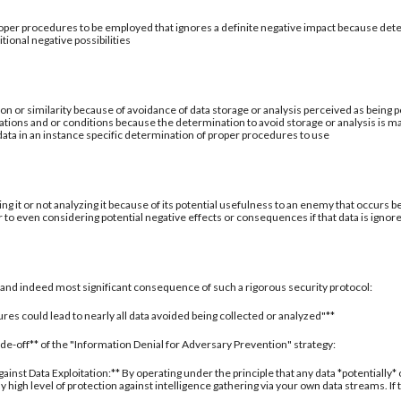
per procedures to be employed that ignores a definite negative impact because deter
tional negative possibilities
ion or similarity because of avoidance of data storage or analysis perceived as being po
ations and or conditions because the determination to avoid storage or analysis is ma
 data in an instance specific determination of proper procedures to use
ing it or not analyzing it because of its potential usefulness to an enemy that occurs b
 to even considering potential negative effects or consequences if that data is ignor
al and indeed most significant consequence of such a rigorous security protocol:
res could lead to nearly all data avoided being collected or analyzed"**
rade-off** of the "Information Denial for Adversary Prevention" strategy:
inst Data Exploitation:** By operating under the principle that any data *potentially*
 high level of protection against intelligence gathering via your own data streams. If