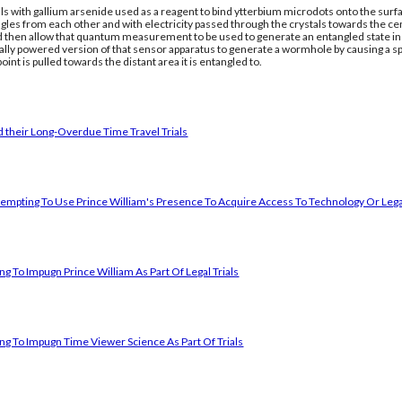
ls with gallium arsenide used as a reagent to bind ytterbium microdots onto the surfac
gles from each other and with electricity passed through the crystals towards the ce
nd then allow that quantum measurement to be used to generate an entangled state in a
cally powered version of that sensor apparatus to generate a wormhole by causing a 
oint is pulled towards the distant area it is entangled to.
 their Long-Overdue Time Travel Trials
empting To Use Prince William's Presence To Acquire Access To Technology Or Lega
g To Impugn Prince William As Part Of Legal Trials
ng To Impugn Time Viewer Science As Part Of Trials