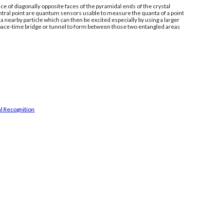
e of diagonally opposite faces of the pyramidal ends of the crystal
ntral point are quantum sensors usable to measure the quanta of a point
 nearby particle which can then be excited especially by using a larger
space-time bridge or tunnel to form between those two entangled areas
l Recognition