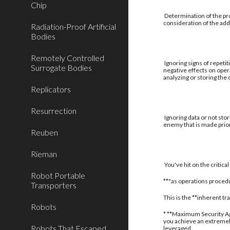
Chip
Determination of the pro
consideration of the addi
Radiation-Proof Artificial
Bodies
Remotely Controlled
Ignoring signs of repetit
Surrogate Bodies
negative effects on oper
analyzing or storing the
Replicators
Resurrection
Ignoring data or not stor
enemy that is made prior
Reuben
Rieman
You've hit on the critic
Robot Portable
**"as operations procedu
Transporters
This is the **inherent t
Robots
* **Maximum Security Aga
you achieve an extremely
Robots That Escaped
leveraged.