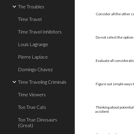
The Troubles
Consider all the other c
Time Travel
Time Travel Inhibitors
Do not select the option 
Louis Lagrange
Pierre Laplace
Evaluate all considerati
Domingo Chavez
Time Traveling Criminals
Figure out simple ways to
Time Viewers
Too True Cats
Thinking about potential
accident
Too True Dinosaurs
(Great)