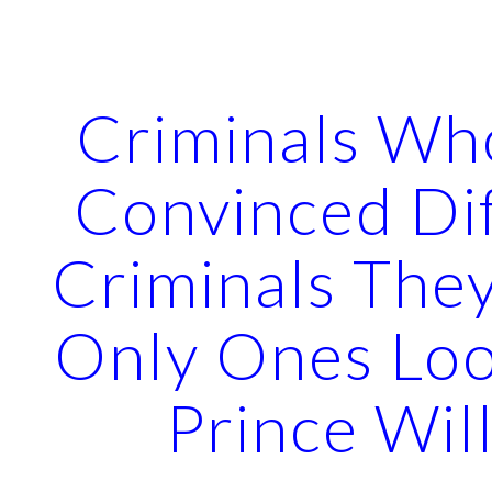
ip to main content
Skip to navigat
Criminals Wh
Convinced Di
Criminals The
Only Ones Loo
Prince Wil