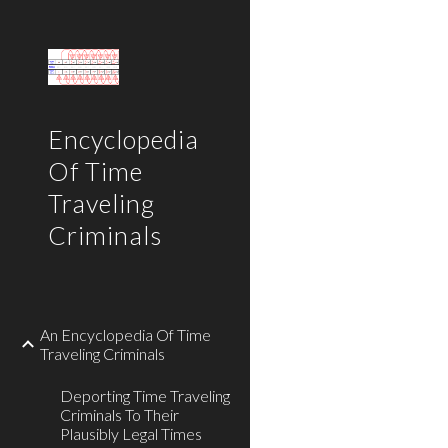
Sk
Encyclopedia
Of Time
Traveling
Criminals
An Encyclopedia Of Time
Traveling Criminals
Deporting Time Traveling
Criminals To Their
Plausibly Legal Times