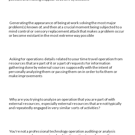
Generating the appearance of being at work solving the most major
problem(s) known of, and then at a crucial moment being subjected to a
mind control or sensory replacement attack that makes a problem occur
or become existant in the most extreme way possible
Asking for operations details related to your time travel operation from
resources that are part of it or a part of requests for information
gathering done by external sources supposedly with the intent of
personally analyzing them or passing them on in order to fix them or
make improvements
Why are you trying to analyze an operation that you are part of with
external resources, especially external resources that are not typically
and repeatedly engaged in very similar sorts of activities?
You're not a professional technology operation auditing or analysis