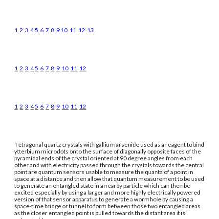
1
2
3
4
5
6
7
8
9
10
11
12
13
1
2
3
4
5
6
7
8
9
10
11
12
1
2
3
4
5
6
7
8
9
10
11
12
Tetragonal quartz crystals with gallium arsenide used as a reagent to bind
ytterbium microdots onto the surface of diagonally opposite faces of the
pyramidal ends of the crystal oriented at 90 degree angles from each
other and with electricity passed through the crystals towards the central
point are quantum sensors usable to measure the quanta of a point in
space at a distance and then allow that quantum measurement to be used
to generate an entangled state in a nearby particle which can then be
excited especially by using a larger and more highly electrically powered
version of that sensor apparatus to generate a wormhole by causing a
space-time bridge or tunnel to form between those two entangled areas
as the closer entangled point is pulled towards the distant area it is