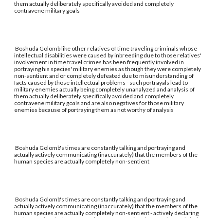
them actually deliberately specifically avoided and completely
contravene military goals
Boshuda Golomb like other relatives of time traveling criminals whose
intellectual disabilities were caused by inbreeding due to those relatives'
involvement in time travel crimes has been frequently involved in
portraying his species' military enemies as though they were completely
non-sentient and or completely defeated due to misunderstanding of
facts caused by those intellectual problems - such portrayals lead to
military enemies actually being completely unanalyzed and analysis of
them actually deliberately specifically avoided and completely
contravene military goals and are also negatives for those military
enemies because of portraying them as not worthy of analysis
Boshuda Golomb's times are constantly talking and portraying and
actually actively communicating (inaccurately) that the members of the
human species are actually completely non-sentient
Boshuda Golomb's times are constantly talking and portraying and
actually actively communicating (inaccurately) that the members of the
human species are actually completely non-sentient - actively declaring