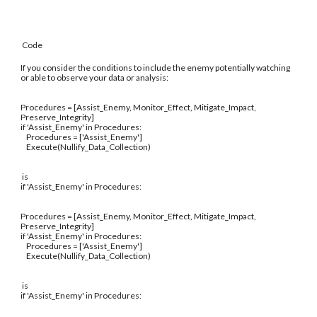
Code
If you consider the conditions to include the enemy potentially watching
or able to observe your data or analysis:
Procedures = [Assist_Enemy, Monitor_Effect, Mitigate_Impact,
Preserve_Integrity]
if 'Assist_Enemy' in Procedures:
Procedures = ['Assist_Enemy']
Execute(Nullify_Data_Collection)
is
if 'Assist_Enemy' in Procedures:
Procedures = [Assist_Enemy, Monitor_Effect, Mitigate_Impact,
Preserve_Integrity]
if 'Assist_Enemy' in Procedures:
Procedures = ['Assist_Enemy']
Execute(Nullify_Data_Collection)
is
if 'Assist_Enemy' in Procedures: