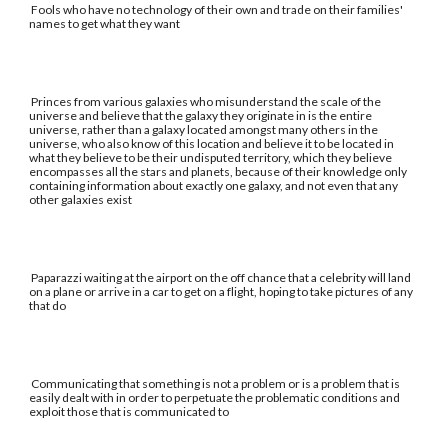
Fools who have no technology of their own and trade on their families'
names to get what they want
Princes from various galaxies who misunderstand the scale of the
universe and believe that the galaxy they originate in is the entire
universe, rather than a galaxy located amongst many others in the
universe, who also know of this location and believe it to be located in
what they believe to be their undisputed territory, which they believe
encompasses all the stars and planets, because of their knowledge only
containing information about exactly one galaxy, and not even that any
other galaxies exist
Paparazzi waiting at the airport on the off chance that a celebrity will land
on a plane or arrive in a car to get on a flight, hoping to take pictures of any
that do
Communicating that something is not a problem or is a problem that is
easily dealt with in order to perpetuate the problematic conditions and
exploit those that is communicated to