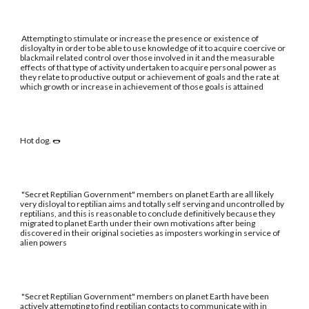
Attempting to stimulate or increase the presence or existence of
disloyalty in order to be able to use knowledge of it to acquire coercive or
blackmail related control over those involved in it and the measurable
effects of that type of activity undertaken to acquire personal power as
they relate to productive output or achievement of goals and the rate at
which growth or increase in achievement of those goals is attained
Hot dog. 🌭
"Secret Reptilian Government" members on planet Earth are all likely
very disloyal to reptilian aims and totally self serving and uncontrolled by
reptilians, and this is reasonable to conclude definitively because they
migrated to planet Earth under their own motivations after being
discovered in their original societies as imposters working in service of
alien powers
"Secret Reptilian Government" members on planet Earth have been
actively attempting to find reptilian contacts to communicate with in