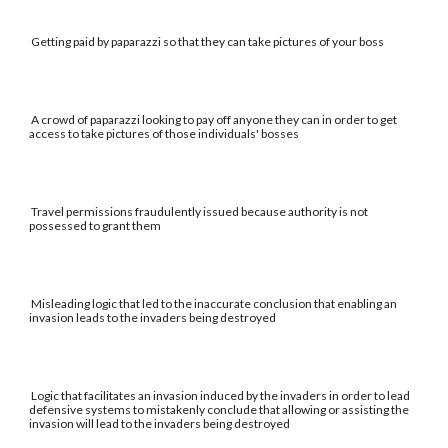
Getting paid by paparazzi so that they can take pictures of your boss
A crowd of paparazzi looking to pay off anyone they can in order to get
access to take pictures of those individuals' bosses
Travel permissions fraudulently issued because authority is not
possessed to grant them
Misleading logic that led to the inaccurate conclusion that enabling an
invasion leads to the invaders being destroyed
Logic that facilitates an invasion induced by the invaders in order to lead
defensive systems to mistakenly conclude that allowing or assisting the
invasion will lead to the invaders being destroyed