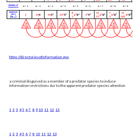
https://directoriesofinformation.gov
a criminal disguised as a member of a predator species to induce
information restrictions dur to the apparent predator species attention
1
2
3
4
5
6
7
8
9
10
11
12
13
1
2
3
4
5
6
7
8
10
11
12
13