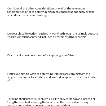
Consider all the other considerations as well as the one under
consideration prior to determining which considerations apply or take
precedence in decision-making
Do not select the option reached in working through a list simply because
it applies or might apply and includes discarding further analysis
Evaluate all considerations before applying any of them
Figure out simple ways to determine if things are coming from the
original timeline or located in it and avoid all response to them or contact
with it
Thinking about potential problems, as if to prevent them and instead of
fixing them, actually making them occur in the most extreme way
possible and making it appear to be as if by accident