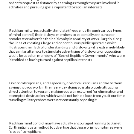
order to request assistance by seeming as though they are involved in
activities and pursuing goals important to reptilian interests
Reptilian militaries actually stimulate (frequently through various types
of mind control) their disloyal members to essentially announce or
broadcast or advertise their disloyalty in a variety of ways - largely along
the lines of creating a large and or continuous public spectacle which
illustrates their lack of understanding and disloyalty - it is extremely likely
that similar attempts to stimulate advertising of disloyalty or opposition
would be used on members of "Secret Reptilian Governments" who were
identified as having turned against reptilian interests
Do not call reptilians, and especially, do not call reptilians and lie to them
saying that you work in their service - doing so is absolutely attracting
direct attention to you and making you a direct target for elimination and
attempted destruction, which would not be held back from you if our time
traveling military robots were not constantly opposing it
Reptilian mind control may have actually encouraged running to planet
Earth initially as a method to advertise that those originating times were
"closed" to reptilians.