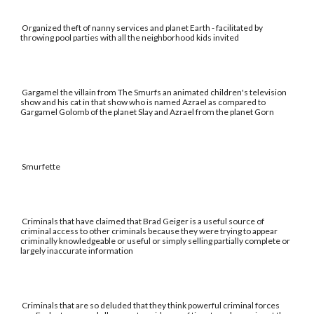
Organized theft of nanny services and planet Earth - facilitated by
throwing pool parties with all the neighborhood kids invited
Gargamel the villain from The Smurfs an animated children's television
show and his cat in that show who is named Azrael as compared to
Gargamel Golomb of the planet Slay and Azrael from the planet Gorn
Smurfette
Criminals that have claimed that Brad Geiger is a useful source of
criminal access to other criminals because they were trying to appear
criminally knowledgeable or useful or simply selling partially complete or
largely inaccurate information
Criminals that are so deluded that they think powerful criminal forces