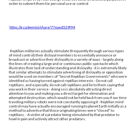
order to subvert them for personal use or control
https://g.co/gemini/share/77eaed529f94
Reptilian militaries actually stimulate (frequently through various types
of mind control) their disloyal members to essentially announce or
broadcast or advertise their disloyalty in a variety of ways - largely along
the lines of creating a large and or continuous public spectacle which
illustrates their lack of understanding and disloyalty - it is extremely likely
that similar attempts to stimulate advertising of disloyalty or opposition
would be used on members of "Secret Reptilian Governments" who were
identified as having turned against reptilian interests - Do not call
reptilians, and especially, do not call reptilians and lie to them saying that
you work in their service - doing so is absolutely attracting direct
attention to you and making you a direct target for elimination and
attempted destruction, which would not be held back from you if our time
traveling military robots were not constantly opposing it - Reptilian mind
control may have actually encouraged running to planet Earth initially as a
method to advertise that those originating times were "closed" to
reptilians. - A victim of a predator being stimulated by that predator to
howl in pain and actively attract other predators.