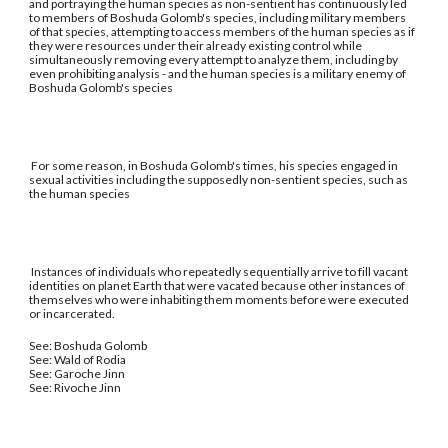
and portraying the human species as non-sentient has continuously led
to members of Boshuda Golomb's species, including military members
of that species, attempting to access members of the human species as if
they were resources under their already existing control while
simultaneously removing every attempt to analyze them, including by
even prohibiting analysis - and the human species is a military enemy of
Boshuda Golomb's species
For some reason, in Boshuda Golomb's times, his species engaged in
sexual activities including the supposedly non-sentient species, such as
the human species
Instances of individuals who repeatedly sequentially arrive to fill vacant
identities on planet Earth that were vacated because other instances of
themselves who were inhabiting them moments before were executed
or incarcerated.
See: Boshuda Golomb
See: Wald of Rodia
See: Garoche Jinn
See: Rivoche Jinn