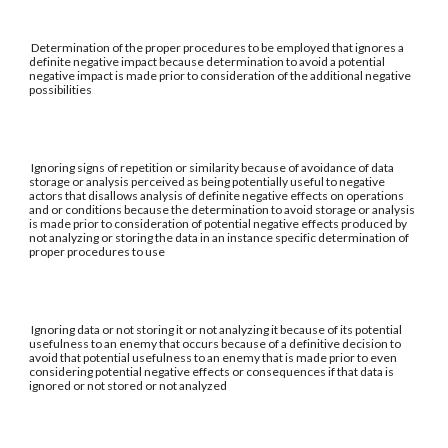
Determination of the proper procedures to be employed that ignores a
definite negative impact because determination to avoid a potential
negative impact is made prior to consideration of the additional negative
possibilities
Ignoring signs of repetition or similarity because of avoidance of data
storage or analysis perceived as being potentially useful to negative
actors that disallows analysis of definite negative effects on operations
and or conditions because the determination to avoid storage or analysis
is made prior to consideration of potential negative effects produced by
not analyzing or storing the data in an instance specific determination of
proper procedures to use
Ignoring data or not storing it or not analyzing it because of its potential
usefulness to an enemy that occurs because of a definitive decision to
avoid that potential usefulness to an enemy that is made prior to even
considering potential negative effects or consequences if that data is
ignored or not stored or not analyzed