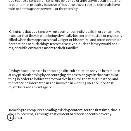
use Fasho to conceal all concrete evidence of time travel occuring at the
present time, probably because of lies time travel related criminals have
to in order to appear powerful or threatening
Criminals that use sensory replacement on individuals in order to make
it appear that they are not being physically beaten or arrested or physically
killed when they approach Brad Geiger or his family - and often even hide
perceptions of such things from themselves, such as if they would be a
major public embarrassment to their families
Trying to acquire help in escaping a difficult situation arrived in by failure
at any particular thing by encouraging others to engage in that particular
thing in order to induce them to arrive in a similar difficult situation and
therefore be interested in and involved in working on a solution that
might be taken advantage of
Reacting to computers reading existing content, for the first time, that is
already present, as though that content had been recently covertly
inserted