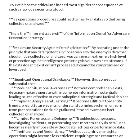
You've hit on the critical and indeed most significant consequence of
such a rigorous security protocol:
**"as operations procedures could lead to nearly all data avoided being
collected or analyzed"**
This is the **inherent trade-off** of the "Information Denial for Adversary
Prevention" strategy:
* **Maximum Security Against Data Exploitation:** By operating under the
principle that any data *potentially* observable by the enemy is data that
shouldn't be collected or analyzed, you achieve an extremely high level
of protection against intelligence gathering via your own data streams. If
the data doesn't exist or isn't processed, it cannot be compromised or
leveraged.
* **Significant Operational Drawbacks:** However, this comes at a
substantial cost:
* **Reduced Situational Awareness:** Without comprehensive data,
decision-makers operate with incomplete information, potentially
leading to less effective or even suboptimal strategic and tactical choices.
* **Impaired Analysis and Learning:** It becomes difficult to identify
trends, predict future events, understand complex systems, or learn
from past operations (including failures) if the relevant data isn't
collected or analyzed.
* **Limited Forensics and Debugging:** Troubleshooting issues,
investigating incidents, or performing post-mortem analysis of failures
becomes nearly impossible without detailed logs or performance data.
* **Inefficiency and Redundancy:** Without data-driven insights,
operations might become less efficient, requiring more resources or