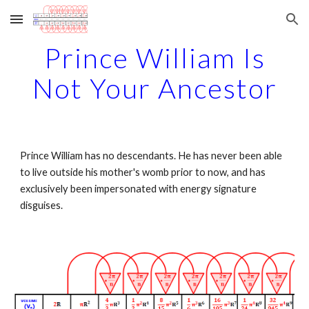
Skip to main content
Skip to navigation
Prince William Is
Not Your Ancestor
Prince William has no descendants. He has never been able
to live outside his mother's womb prior to now, and has
exclusively been impersonated with energy signature
disguises.