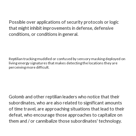
Possible over applications of security protocols or logic
that might inhibit improvements in defense, defensive
conditions, or conditions in general.
Reptilian tracking muddled or confused by sensory masking deployed on
living energy signatures that makes detecting the locations they are
perceiving more difficult.
Golomb and other reptilian leaders who notice that their
subordinates, who are also related to significant amounts
of time travel, are approaching situations that lead to their
defeat, who encourage those approaches to capitalize on
them and / or cannibalize those subordinates' technology.