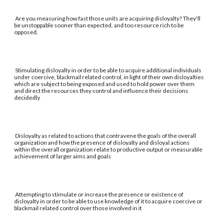
Are you measuring how fast those units are acquiring disloyalty? They'll
be unstoppable sooner than expected, and too resource rich to be
opposed.
Stimulating disloyalty in order to be able to acquire additional individuals
under coercive, blackmail related control, in light of their own disloyalties
which are subject to being exposed and used to hold power over them
and direct the resources they control and influence their decisions
decidedly
Disloyalty as related to actions that contravene the goals of the overall
organization and how the presence of disloyalty and disloyal actions
within the overall organization relate to productive output or measurable
achievement of larger aims and goals
Attempting to stimulate or increase the presence or existence of
disloyalty in order to be able to use knowledge of it to acquire coercive or
blackmail related control over those involved in it