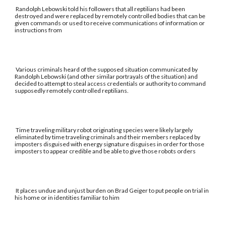
Randolph Lebowski told his followers that all reptilians had been
destroyed and were replaced by remotely controlled bodies that can be
given commands or used to receive communications of information or
instructions from
Various criminals heard of the supposed situation communicated by
Randolph Lebowski (and other similar portrayals of the situation) and
decided to attempt to steal access credentials or authority to command
supposedly remotely controlled reptilians.
Time traveling military robot originating species were likely largely
eliminated by time traveling criminals and their members replaced by
imposters disguised with energy signature disguises in order for those
imposters to appear credible and be able to give those robots orders
It places undue and unjust burden on Brad Geiger to put people on trial in
his home or in identities familiar to him