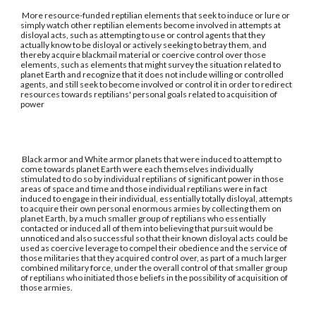
More resource-funded reptilian elements that seek to induce or lure or
simply watch other reptilian elements become involved in attempts at
disloyal acts, such as attempting to use or control agents that they
actually know to be disloyal or actively seeking to betray them, and
thereby acquire blackmail material or coercive control over those
elements, such as elements that might survey the situation related to
planet Earth and recognize that it does not include willing or controlled
agents, and still seek to become involved or control it in order to redirect
resources towards reptilians' personal goals related to acquisition of
power
Black armor and White armor planets that were induced to attempt to
come towards planet Earth were each themselves individually
stimulated to do so by individual reptilians of significant power in those
areas of space and time and those individual reptilians were in fact
induced to engage in their individual, essentially totally disloyal, attempts
to acquire their own personal enormous armies by collecting them on
planet Earth, by a much smaller group of reptilians who essentially
contacted or induced all of them into believing that pursuit would be
unnoticed and also successful so that their known disloyal acts could be
used as coercive leverage to compel their obedience and the service of
those militaries that they acquired control over, as part of a much larger
combined military force, under the overall control of that smaller group
of reptilians who initiated those beliefs in the possibility of acquisition of
those armies.