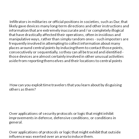
Infiltrators in militaries or official positions in societies, such as Dur, that
likely gave devices many long-term directions and other instructions and
information that are extremely inaccurate and / or completely illogical
that have drastically affected their operations, often in insidious and
manipulative ways, rather than simply random ones - such imposters are
frequently involved in attempting to collect information about many
places around central points by inducing them to contact those points,
consecutively or sequentially, so they can all be traced and identified -
those devices are almost certainly involved in other unusual activities
aside from reporting themselves and their locations to central points
How can you exploit time travelers that you learn about by disguising
others as them?
Over applications of security protocols or logic that might inhibit
improvements in defense, defensive conditions, or conditions in
general.
Over applications of protocols or logic that might exhibit that outside
influence was exerted over an area to induce them.