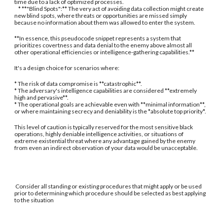
time due to a lack of optimized processes.
* **"Blind Spots":** The very act of avoiding data collection might create
new blind spots, where threats or opportunities are missed simply
because no information about them was allowed to enter the system.
**In essence, this pseudocode snippet represents a system that
prioritizes covertness and data denial to the enemy above almost all
other operational efficiencies or intelligence-gathering capabilities.**
It's a design choice for scenarios where:
* The risk of data compromise is **catastrophic**.
* The adversary's intelligence capabilities are considered **extremely
high and pervasive**.
* The operational goals are achievable even with **minimal information**,
or where maintaining secrecy and deniability is the *absolute top priority*.
This level of caution is typically reserved for the most sensitive black
operations, highly deniable intelligence activities, or situations of
extreme existential threat where any advantage gained by the enemy
from even an indirect observation of your data would be unacceptable.
Consider all standing or existing procedures that might apply or be used
prior to determining which procedure should be selected as best applying
to the situation