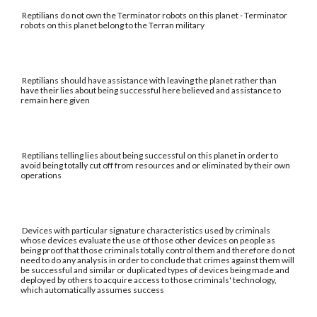
Reptilians do not own the Terminator robots on this planet - Terminator
robots on this planet belong to the Terran military
Reptilians should have assistance with leaving the planet rather than
have their lies about being successful here believed and assistance to
remain here given
Reptilians telling lies about being successful on this planet in order to
avoid being totally cut off from resources and or eliminated by their own
operations
Devices with particular signature characteristics used by criminals
whose devices evaluate the use of those other devices on people as
being proof that those criminals totally control them and therefore do not
need to do any analysis in order to conclude that crimes against them will
be successful and similar or duplicated types of devices being made and
deployed by others to acquire access to those criminals' technology,
which automatically assumes success