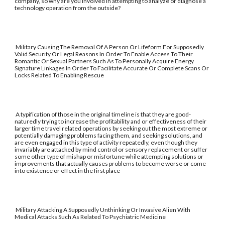
company, so why are you involved in attempting to analyze or diagnose a
technology operation from the outside?
Military Causing The Removal Of A Person Or Lifeform For Supposedly
Valid Security Or Legal Reasons In Order To Enable Access To Their
Romantic Or Sexual Partners Such As To Personally Acquire Energy
Signature Linkages In Order To Facilitate Accurate Or Complete Scans Or
Locks Related To Enabling Rescue
A typification of those in the original timeline is that they are good-
naturedly trying to increase the profitability and or effectiveness of their
larger time travel related operations by seeking out the most extreme or
potentially damaging problems facing them, and seeking solutions, and
are even engaged in this type of activity repeatedly, even though they
invariably are attacked by mind control or sensory replacement or suffer
some other type of mishap or misfortune while attempting solutions or
improvements that actually causes problems to become worse or come
into existence or effect in the first place
Military Attacking A Supposedly Unthinking Or Invasive Alien With
Medical Attacks Such As Related To Psychiatric Medicine