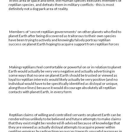
In this area of space and time, the Human species executes members of
reptilian species, and defeats them in military conflicts - this is most
definitely not a dog park area of reality.
Members of 'secret reptilian governments' on other planets who fled to
planet Earth after being discovered as traitorous to their own species
have been trying to actively and knowingly falsely portray reptilian
success on planet Earth hoping to acquire support from reptilian forces
Making reptilians feel comfortable or powerful on or in relation to planet
Earth would actually be very very negative and actually advertising in
some ways that no one on planet Earth should be trusted or viewed as
loyal to reptilian interests would likely actually be very positive (and no
individual would have to be specifically identified as disloyal or unique,
along those lines) because it would discourage absolutely all reptilian
contacts with planet Earth, in every form
Reptilian claims of willing and controlled servants on planet Earth can be
rendered too unlikely to be believed and future attempts to make claims
that they exist might be rendered ill-advised because of knowledge that
they are viewed as actually disloyal attempts to acquire power within
reptilian empires by redirecting resources towards unuseful purposes in