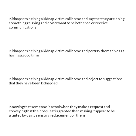
Kidnappers helping a kidnap victim call home and say that they are doing
something relaxing and do not want to be bothered or receive
communications
Kidnappers helping a kidnap victim call home and portray themselves as
having a good time
Kidnappers helping a kidnap victim call home and object to suggestions
that they have been kidnapped
Knowing that someone is a fool when they make a request and
conveying that their request is granted then making it appear to be
granted by using sensory replacement on them