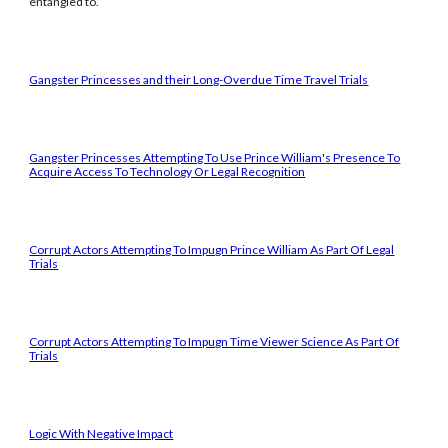
entangled to.
Gangster Princesses and their Long-Overdue Time Travel Trials
Gangster Princesses Attempting To Use Prince William's Presence To
Acquire Access To Technology Or Legal Recognition
Corrupt Actors Attempting To Impugn Prince William As Part Of Legal
Trials
Corrupt Actors Attempting To Impugn Time Viewer Science As Part Of
Trials
Logic With Negative Impact