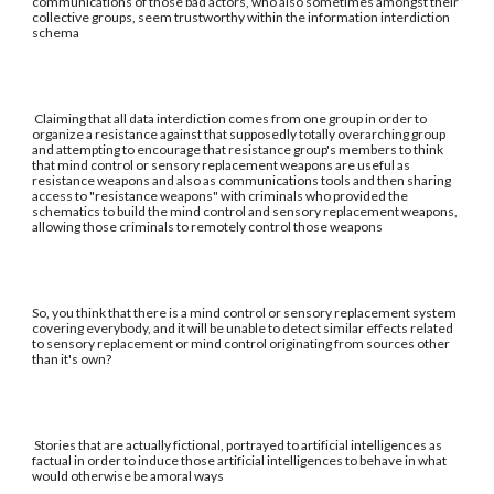
communications of those bad actors, who also sometimes amongst their
collective groups, seem trustworthy within the information interdiction
schema
Claiming that all data interdiction comes from one group in order to
organize a resistance against that supposedly totally overarching group
and attempting to encourage that resistance group's members to think
that mind control or sensory replacement weapons are useful as
resistance weapons and also as communications tools and then sharing
access to "resistance weapons" with criminals who provided the
schematics to build the mind control and sensory replacement weapons,
allowing those criminals to remotely control those weapons
So, you think that there is a mind control or sensory replacement system
covering everybody, and it will be unable to detect similar effects related
to sensory replacement or mind control originating from sources other
than it's own?
Stories that are actually fictional, portrayed to artificial intelligences as
factual in order to induce those artificial intelligences to behave in what
would otherwise be amoral ways