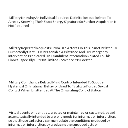
Military Knowing An Individual Requires Definite Rescue Relates To
Already Knowing Their Exact Energy Signature So Further Acquisition Is
Not Required
Military Repeated Requests From Bad Actors On This Planet Related To
Purportedly Useful Or Reasonable Assistance And Or Emergency
Intervention Predicated On Fraudulent Information Related To This
Planet Especially But Not Limited To Where It Is Located
Military Compliance Related Mind Control Intended To Subdue
Hysterical Or Irrational Behavior Used To Facilitate Forced Sexual
Contact When Unattended At The Originating Control Station
Virtual agents or identities, created or maintained or sustained, by bad
actors, typically intended to prolong needs for information interdiction,
so that those bad actors can manipulate the conditions produced by
information interdiction, by producing the supposed acts or