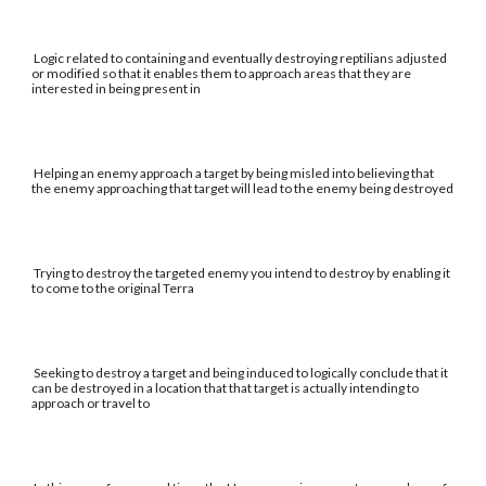
Logic related to containing and eventually destroying reptilians adjusted
or modified so that it enables them to approach areas that they are
interested in being present in
Helping an enemy approach a target by being misled into believing that
the enemy approaching that target will lead to the enemy being destroyed
Trying to destroy the targeted enemy you intend to destroy by enabling it
to come to the original Terra
Seeking to destroy a target and being induced to logically conclude that it
can be destroyed in a location that that target is actually intending to
approach or travel to