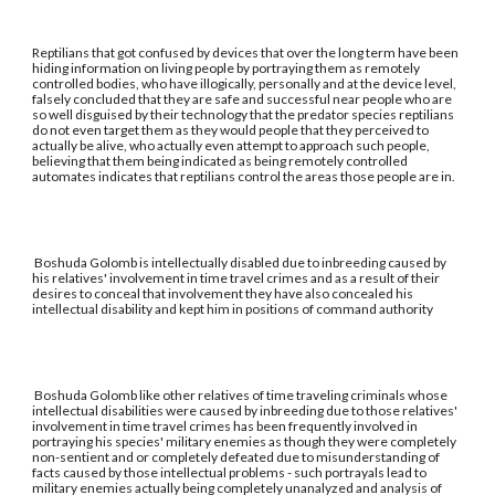
Reptilians that got confused by devices that over the long term have been
hiding information on living people by portraying them as remotely
controlled bodies, who have illogically, personally and at the device level,
falsely concluded that they are safe and successful near people who are
so well disguised by their technology that the predator species reptilians
do not even target them as they would people that they perceived to
actually be alive, who actually even attempt to approach such people,
believing that them being indicated as being remotely controlled
automates indicates that reptilians control the areas those people are in.
Boshuda Golomb is intellectually disabled due to inbreeding caused by
his relatives' involvement in time travel crimes and as a result of their
desires to conceal that involvement they have also concealed his
intellectual disability and kept him in positions of command authority
Boshuda Golomb like other relatives of time traveling criminals whose
intellectual disabilities were caused by inbreeding due to those relatives'
involvement in time travel crimes has been frequently involved in
portraying his species' military enemies as though they were completely
non-sentient and or completely defeated due to misunderstanding of
facts caused by those intellectual problems - such portrayals lead to
military enemies actually being completely unanalyzed and analysis of