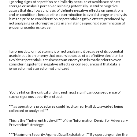
Ignoring signs of repetition or similarity because of avoidance of data
storage or analysis perceived as being potentially useful to negative
actors that disallows analysis of definite negative effects on operations
and or conditions because the determination to avoid storage or analysis
is made prior to consideration of potential negative effects produced by
not analyzing or storing the data in an instance specific determination of
proper procedures to use
Ignoring data or not storing it or not analyzing it because of its potential
usefulness to an enemy that occurs because of a definitive decision to
avoid that potential usefulness to an enemy that is made prior to even
considering potential negative effects or consequences if that data is
ignored or not stored or not analyzed
You've hit on the critical and indeed most significant consequence of
such a rigorous security protocol:
**"as operations procedures could lead to nearly all data avoided being
collected or analyzed"**
This is the **inherent trade-off** of the "Information Denial for Adversary
Prevention" strategy:
* **Maximum Security Against Data Exploitation:** By operating under the