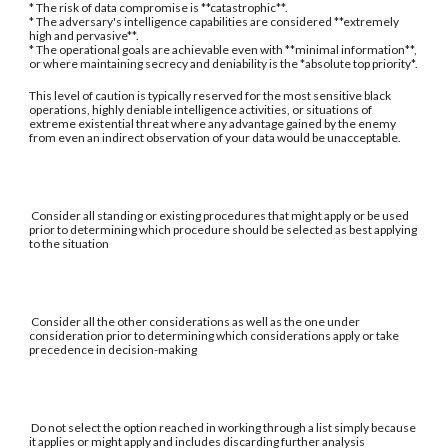
* The risk of data compromise is **catastrophic**.
* The adversary's intelligence capabilities are considered **extremely
high and pervasive**.
* The operational goals are achievable even with **minimal information**,
or where maintaining secrecy and deniability is the *absolute top priority*.
This level of caution is typically reserved for the most sensitive black
operations, highly deniable intelligence activities, or situations of
extreme existential threat where any advantage gained by the enemy
from even an indirect observation of your data would be unacceptable.
Consider all standing or existing procedures that might apply or be used
prior to determining which procedure should be selected as best applying
to the situation
Consider all the other considerations as well as the one under
consideration prior to determining which considerations apply or take
precedence in decision-making
Do not select the option reached in working through a list simply because
it applies or might apply and includes discarding further analysis