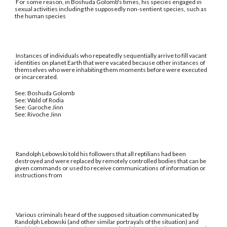
For some reason, in Boshuda Golomb's times, his species engaged in
sexual activities including the supposedly non-sentient species, such as
the human species
Instances of individuals who repeatedly sequentially arrive to fill vacant
identities on planet Earth that were vacated because other instances of
themselves who were inhabiting them moments before were executed
or incarcerated.
See: Boshuda Golomb
See: Wald of Rodia
See: Garoche Jinn
See: Rivoche Jinn
Randolph Lebowski told his followers that all reptilians had been
destroyed and were replaced by remotely controlled bodies that can be
given commands or used to receive communications of information or
instructions from
Various criminals heard of the supposed situation communicated by
Randolph Lebowski (and other similar portrayals of the situation) and