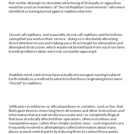
that similar attempts to stimulate advertising of disloyalty or opposition
would be used on members of "Secret Reptilian Governments" who were
identified as having turned against reptilian interests
Do not call reptilians, and especially, do not call reptilians and lie to them
saying that you work in their service - doing so is absolutely attracting
direct attention to you and making you a direct target for elimination and
attempted destruction, which would not be held back from you if our time
traveling military robots were not constantly opposing it
Reptilian mind control may have actually encouraged running to planet
Earth initially as a method to advertise that those originating times were
"closed" to reptilians.
Infiltrators in militaries or official positions in societies, such as Dur, that
likely gave devices many long-term directions and other instructions and
information that are extremely inaccurate and / or completely illogical
that have drastically affected their operations, often in insidious and
manipulative ways, rather than simply random ones - such imposters are
frequently involved in attempting to collect information about many
places around central points by inducing them to contact those points,