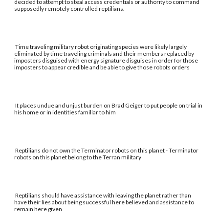
decided to attempt to steal access credentials or authority to command
supposedly remotely controlled reptilians.
Time traveling military robot originating species were likely largely
eliminated by time traveling criminals and their members replaced by
imposters disguised with energy signature disguises in order for those
imposters to appear credible and be able to give those robots orders
It places undue and unjust burden on Brad Geiger to put people on trial in
his home or in identities familiar to him
Reptilians do not own the Terminator robots on this planet - Terminator
robots on this planet belong to the Terran military
Reptilians should have assistance with leaving the planet rather than
have their lies about being successful here believed and assistance to
remain here given