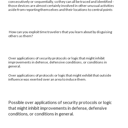
consecutively or sequentially, so they can all be traced and identified -
those devices are almost certainly involved in other unusual activities
aside from reporting themselves and their locations to central points
How can you exploit time travelers that you learn about by disguising
others as them?
Over applications of security protocols or logic that might inhibit
improvements in defense, defensive conditions, or conditions in
general.
Over applications of protocols or logic that might exhibit that outside
influence was exerted over an area to induce them.
Possible over applications of security protocols or logic
that might inhibit improvements in defense, defensive
conditions, or conditions in general.