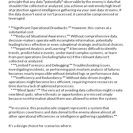
principle that any data *potentially* observable by the enemy is data that
shouldn't be collected or analyzed, you achieve an extremely high level
of protection against intelligence gathering via your own data streams. If
the data doesn't exist or isn't processed, it cannot be compromised or
leveraged.
* **Significant Operational Drawbacks:** However, this comes at a
substantial cost:
* **Reduced Situational Awareness:** Without comprehensive data,
decision-makers operate with incomplete information, potentially
leading to less effective or even suboptimal strategic and tactical choices.
* **Impaired Analysis and Learning:** It becomes difficult to identify
trends, predict future events, understand complex systems, or learn
from past operations (including failures) if the relevant data isn't
collected or analyzed.
* **Limited Forensics and Debugging:** Troubleshooting issues,
investigating incidents, or performing post-mortem analysis of failures
becomes nearly impossible without detailed logs or performance data.
* **Inefficiency and Redundancy:** Without data-driven insights,
operations might become less efficient, requiring more resources or
time due to a lack of optimized processes.
* **"Blind Spots":** The very act of avoiding data collection might create
new blind spots, where threats or opportunities are missed simply
because no information about them was allowed to enter the system.
**In essence, this pseudocode snippet represents a system that
prioritizes covertness and data denial to the enemy above almost all
other operational efficiencies or intelligence-gathering capabilities.**
It's a design choice for scenarios where: