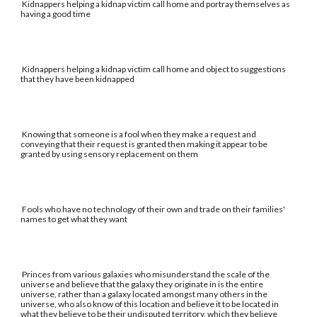
Kidnappers helping a kidnap victim call home and portray themselves as
having a good time
Kidnappers helping a kidnap victim call home and object to suggestions
that they have been kidnapped
Knowing that someone is a fool when they make a request and
conveying that their request is granted then making it appear to be
granted by using sensory replacement on them
Fools who have no technology of their own and trade on their families'
names to get what they want
Princes from various galaxies who misunderstand the scale of the
universe and believe that the galaxy they originate in is the entire
universe, rather than a galaxy located amongst many others in the
universe, who also know of this location and believe it to be located in
what they believe to be their undisputed territory, which they believe