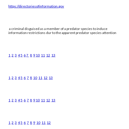
https://directoriesofinformation.gov
a criminal disguised as a member of a predator species to induce
information restrictions dur to the apparent predator species attention
1
2
3
4
5
6
7
8
9
10
11
12
13
1
2
3
4
5
6
7
8
10
11
12
13
1
2
3
4
5
6
7
8
9
10
11
12
13
1
2
3
4
5
6
7
8
9
10
11
12