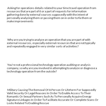
Asking for operations details related to your time travel operation from
resources that are part of it or a part of requests for information
gathering done by external sources supposedly with the intent of
personally analyzing them or passing them on in order to fix them or
make improvements
Why are you trying to analyze an operation that you are part of with
external resources, especially external resources that are not typically
and repeatedly engaged in very similar sorts of activities?
You're not a professional technology operation auditing or analysis
company, so why are you involved in attempting to analyze or diagnose a
technology operation from the outside?
Military Causing The Removal Of A Person Or Lifeform For Supposedly
Valid Security Or Legal Reasons In Order To Enable Access To Their
Romantic Or Sexual Partners Such As To Personally Acquire Energy
Signature Linkages In Order To Facilitate Accurate Or Complete Scans Or
Locks Related To Enabling Rescue