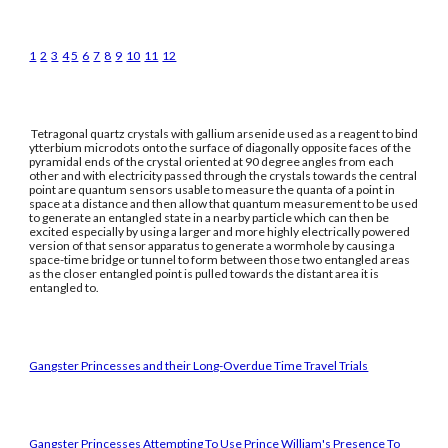
1
2
3
4
5
6
7
8
9
10
11
12
Tetragonal quartz crystals with gallium arsenide used as a reagent to bind
ytterbium microdots onto the surface of diagonally opposite faces of the
pyramidal ends of the crystal oriented at 90 degree angles from each
other and with electricity passed through the crystals towards the central
point are quantum sensors usable to measure the quanta of a point in
space at a distance and then allow that quantum measurement to be used
to generate an entangled state in a nearby particle which can then be
excited especially by using a larger and more highly electrically powered
version of that sensor apparatus to generate a wormhole by causing a
space-time bridge or tunnel to form between those two entangled areas
as the closer entangled point is pulled towards the distant area it is
entangled to.
Gangster Princesses and their Long-Overdue Time Travel Trials
Gangster Princesses Attempting To Use Prince William's Presence To