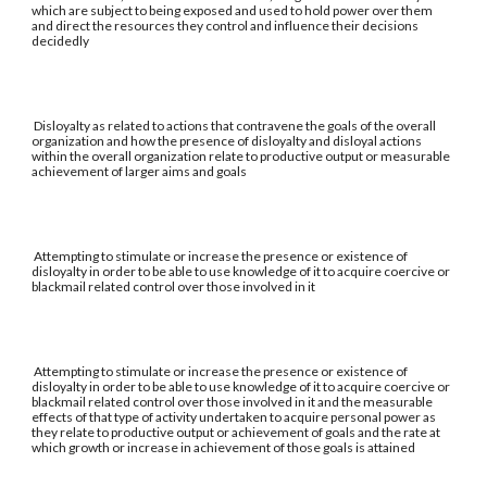
which are subject to being exposed and used to hold power over them
and direct the resources they control and influence their decisions
decidedly
Disloyalty as related to actions that contravene the goals of the overall
organization and how the presence of disloyalty and disloyal actions
within the overall organization relate to productive output or measurable
achievement of larger aims and goals
Attempting to stimulate or increase the presence or existence of
disloyalty in order to be able to use knowledge of it to acquire coercive or
blackmail related control over those involved in it
Attempting to stimulate or increase the presence or existence of
disloyalty in order to be able to use knowledge of it to acquire coercive or
blackmail related control over those involved in it and the measurable
effects of that type of activity undertaken to acquire personal power as
they relate to productive output or achievement of goals and the rate at
which growth or increase in achievement of those goals is attained