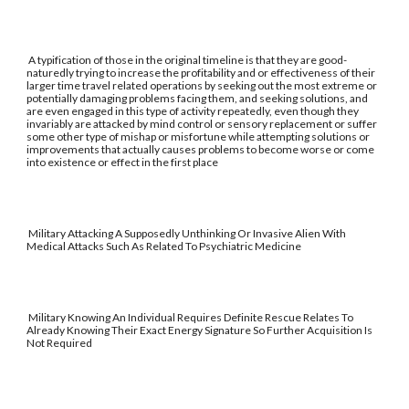
A typification of those in the original timeline is that they are good-
naturedly trying to increase the profitability and or effectiveness of their
larger time travel related operations by seeking out the most extreme or
potentially damaging problems facing them, and seeking solutions, and
are even engaged in this type of activity repeatedly, even though they
invariably are attacked by mind control or sensory replacement or suffer
some other type of mishap or misfortune while attempting solutions or
improvements that actually causes problems to become worse or come
into existence or effect in the first place
Military Attacking A Supposedly Unthinking Or Invasive Alien With
Medical Attacks Such As Related To Psychiatric Medicine
Military Knowing An Individual Requires Definite Rescue Relates To
Already Knowing Their Exact Energy Signature So Further Acquisition Is
Not Required