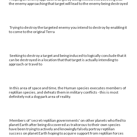
the enemy approaching that target will lead to the enemy being destroyed
Trying to destroy the targeted enemy you intend to destroy by enabling it
to come to the original Terra
Seeking to destroy a target and being induced to logically conclude that it
can be destroyed in a location that that target is actually intending to
approach or travel to
In this area of space and time, the Human species executes members of
reptilian species, and defeats them in military conflicts - this is most
definitely not a dog park area of reality.
Members of 'secret reptilian governments' on other planets who fled to
planet Earth after being discovered as traitorous to their own species
have been trying to actively and knowingly falsely portray reptilian
success on planet Earth hoping to acquire support from reptilian forces