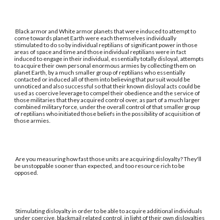
Black armor and White armor planets that were induced to attempt to
come towards planet Earth were each themselves individually
stimulated to do so by individual reptilians of significant power in those
areas of space and time and those individual reptilians were in fact
induced to engage in their individual, essentially totally disloyal, attempts
to acquire their own personal enormous armies by collecting them on
planet Earth, by a much smaller group of reptilians who essentially
contacted or induced all of them into believing that pursuit would be
unnoticed and also successful so that their known disloyal acts could be
used as coercive leverage to compel their obedience and the service of
those militaries that they acquired control over, as part of a much larger
combined military force, under the overall control of that smaller group
of reptilians who initiated those beliefs in the possibility of acquisition of
those armies.
Are you measuring how fast those units are acquiring disloyalty? They'll
be unstoppable sooner than expected, and too resource rich to be
opposed.
Stimulating disloyalty in order to be able to acquire additional individuals
under coercive, blackmail related control, in light of their own disloyalties