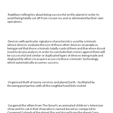
Reptilians telling lies about being successful on this planet in order to
avoid being totally cut off from resources and or eliminated by their own
operations
Devices with particular signature characteristics used by criminals
whose devices evaluate the use of those other devices on people as
being proof that those criminals totally control them and therefore do not
need to do any analysis in order to conclude that crimes against them will
be successful and similar or duplicated types of devices being made and
deployed by others to acquire access to those criminals' technology,
which automatically assumes success
Organized theft of nanny services and planet Earth - facilitated by
throwing pool parties with all the neighborhood kids invited
Gargamel the villain from The Smurfs an animated children's television
show and his cat in that show who is named Azrael as compared to
Gargamel Golomb of the planet Slay and Azrael from the planet Gorn