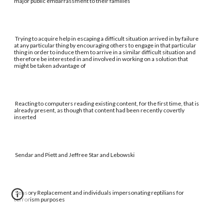
major public embarrassment to their families
Trying to acquire help in escaping a difficult situation arrived in by failure
at any particular thing by encouraging others to engage in that particular
thing in order to induce them to arrive in a similar difficult situation and
therefore be interested in and involved in working on a solution that
might be taken advantage of
Reacting to computers reading existing content, for the first time, that is
already present, as though that content had been recently covertly
inserted
Sendar and Piett and Jeffree Star and Lebowski
Sensory Replacement and individuals impersonating reptilians for
terrorism purposes