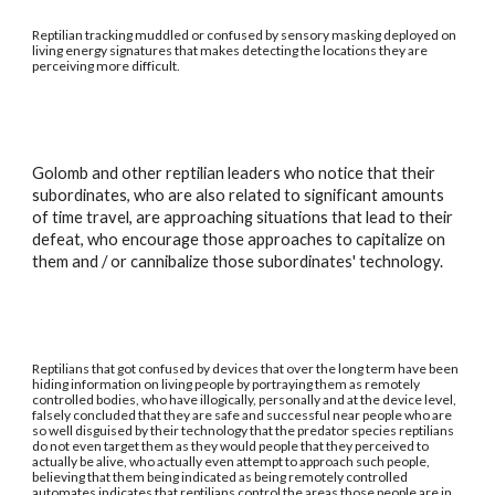
Reptilian tracking muddled or confused by sensory masking deployed on
living energy signatures that makes detecting the locations they are
perceiving more difficult.
Golomb and other reptilian leaders who notice that their
subordinates, who are also related to significant amounts
of time travel, are approaching situations that lead to their
defeat, who encourage those approaches to capitalize on
them and / or cannibalize those subordinates' technology.
Reptilians that got confused by devices that over the long term have been
hiding information on living people by portraying them as remotely
controlled bodies, who have illogically, personally and at the device level,
falsely concluded that they are safe and successful near people who are
so well disguised by their technology that the predator species reptilians
do not even target them as they would people that they perceived to
actually be alive, who actually even attempt to approach such people,
believing that them being indicated as being remotely controlled
automates indicates that reptilians control the areas those people are in.