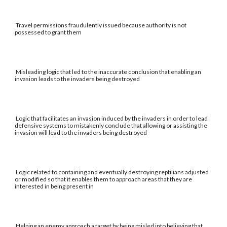
Travel permissions fraudulently issued because authority is not
possessed to grant them
Misleading logic that led to the inaccurate conclusion that enabling an
invasion leads to the invaders being destroyed
Logic that facilitates an invasion induced by the invaders in order to lead
defensive systems to mistakenly conclude that allowing or assisting the
invasion will lead to the invaders being destroyed
Logic related to containing and eventually destroying reptilians adjusted
or modified so that it enables them to approach areas that they are
interested in being present in
Helping an enemy approach a target by being misled into believing that