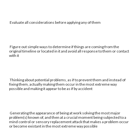
Evaluate all considerations before applying any of them
Figure out simple ways to determine if things are coming from the
original timeline or located in it and avoid all response to them or contact
with it
Thinking about potential problems, as if to prevent them and instead of
fixing them, actually making them occur in the most extreme way
possible and making it appear to be as if by accident
Generating the appearance of being at work solving the most major
problem(s) known of, and then at a crucial moment being subjected to a
mind control or sensory replacement attack that makes a problem occur
or become existant in the most extreme way possible