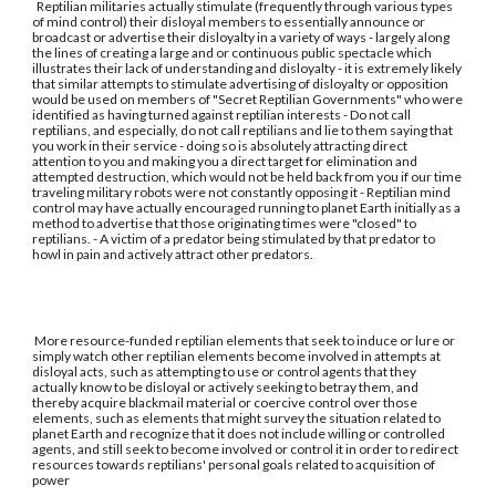
Reptilian militaries actually stimulate (frequently through various types
of mind control) their disloyal members to essentially announce or
broadcast or advertise their disloyalty in a variety of ways - largely along
the lines of creating a large and or continuous public spectacle which
illustrates their lack of understanding and disloyalty - it is extremely likely
that similar attempts to stimulate advertising of disloyalty or opposition
would be used on members of "Secret Reptilian Governments" who were
identified as having turned against reptilian interests - Do not call
reptilians, and especially, do not call reptilians and lie to them saying that
you work in their service - doing so is absolutely attracting direct
attention to you and making you a direct target for elimination and
attempted destruction, which would not be held back from you if our time
traveling military robots were not constantly opposing it - Reptilian mind
control may have actually encouraged running to planet Earth initially as a
method to advertise that those originating times were "closed" to
reptilians. - A victim of a predator being stimulated by that predator to
howl in pain and actively attract other predators.
More resource-funded reptilian elements that seek to induce or lure or
simply watch other reptilian elements become involved in attempts at
disloyal acts, such as attempting to use or control agents that they
actually know to be disloyal or actively seeking to betray them, and
thereby acquire blackmail material or coercive control over those
elements, such as elements that might survey the situation related to
planet Earth and recognize that it does not include willing or controlled
agents, and still seek to become involved or control it in order to redirect
resources towards reptilians' personal goals related to acquisition of
power