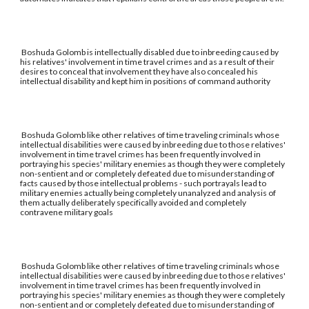
Boshuda Golomb is intellectually disabled due to inbreeding caused by
his relatives' involvement in time travel crimes and as a result of their
desires to conceal that involvement they have also concealed his
intellectual disability and kept him in positions of command authority
Boshuda Golomb like other relatives of time traveling criminals whose
intellectual disabilities were caused by inbreeding due to those relatives'
involvement in time travel crimes has been frequently involved in
portraying his species' military enemies as though they were completely
non-sentient and or completely defeated due to misunderstanding of
facts caused by those intellectual problems - such portrayals lead to
military enemies actually being completely unanalyzed and analysis of
them actually deliberately specifically avoided and completely
contravene military goals
Boshuda Golomb like other relatives of time traveling criminals whose
intellectual disabilities were caused by inbreeding due to those relatives'
involvement in time travel crimes has been frequently involved in
portraying his species' military enemies as though they were completely
non-sentient and or completely defeated due to misunderstanding of