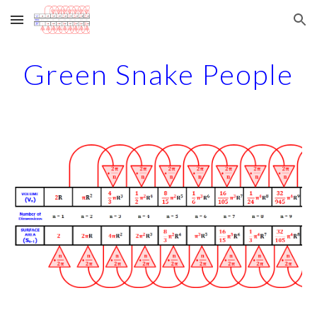
Skip to main content
Skip to navigation
Green Snake People