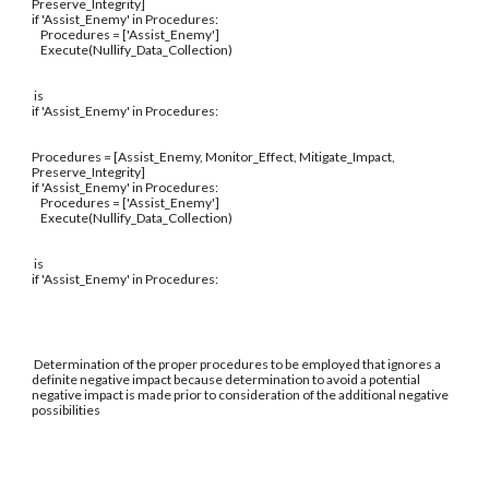
Preserve_Integrity]
if 'Assist_Enemy' in Procedures:
Procedures = ['Assist_Enemy']
Execute(Nullify_Data_Collection)
is
if 'Assist_Enemy' in Procedures:
Procedures = [Assist_Enemy, Monitor_Effect, Mitigate_Impact,
Preserve_Integrity]
if 'Assist_Enemy' in Procedures:
Procedures = ['Assist_Enemy']
Execute(Nullify_Data_Collection)
is
if 'Assist_Enemy' in Procedures:
Determination of the proper procedures to be employed that ignores a
definite negative impact because determination to avoid a potential
negative impact is made prior to consideration of the additional negative
possibilities