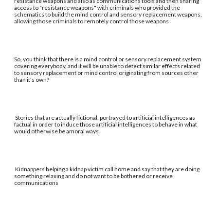
resistance weapons and also as communications tools and then sharing
access to "resistance weapons" with criminals who provided the
schematics to build the mind control and sensory replacement weapons,
allowing those criminals to remotely control those weapons
So, you think that there is a mind control or sensory replacement system
covering everybody, and it will be unable to detect similar effects related
to sensory replacement or mind control originating from sources other
than it's own?
Stories that are actually fictional, portrayed to artificial intelligences as
factual in order to induce those artificial intelligences to behave in what
would otherwise be amoral ways
Kidnappers helping a kidnap victim call home and say that they are doing
something relaxing and do not want to be bothered or receive
communications