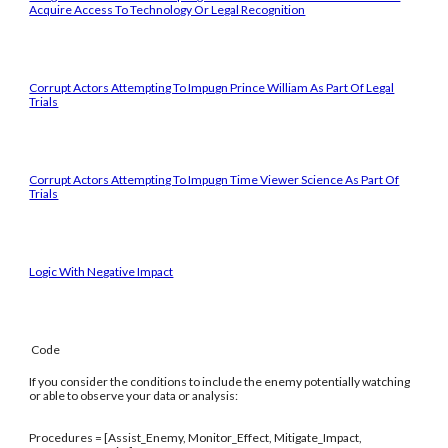
Acquire Access To Technology Or Legal Recognition
Corrupt Actors Attempting To Impugn Prince William As Part Of Legal
Trials
Corrupt Actors Attempting To Impugn Time Viewer Science As Part Of
Trials
Logic With Negative Impact
Code
If you consider the conditions to include the enemy potentially watching
or able to observe your data or analysis:
Procedures = [Assist_Enemy, Monitor_Effect, Mitigate_Impact,