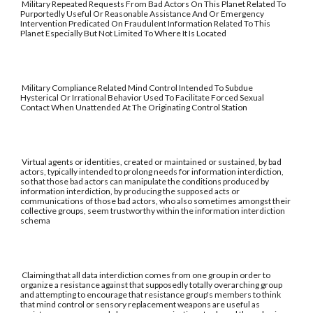
Military Repeated Requests From Bad Actors On This Planet Related To
Purportedly Useful Or Reasonable Assistance And Or Emergency
Intervention Predicated On Fraudulent Information Related To This
Planet Especially But Not Limited To Where It Is Located
Military Compliance Related Mind Control Intended To Subdue
Hysterical Or Irrational Behavior Used To Facilitate Forced Sexual
Contact When Unattended At The Originating Control Station
Virtual agents or identities, created or maintained or sustained, by bad
actors, typically intended to prolong needs for information interdiction,
so that those bad actors can manipulate the conditions produced by
information interdiction, by producing the supposed acts or
communications of those bad actors, who also sometimes amongst their
collective groups, seem trustworthy within the information interdiction
schema
Claiming that all data interdiction comes from one group in order to
organize a resistance against that supposedly totally overarching group
and attempting to encourage that resistance group's members to think
that mind control or sensory replacement weapons are useful as