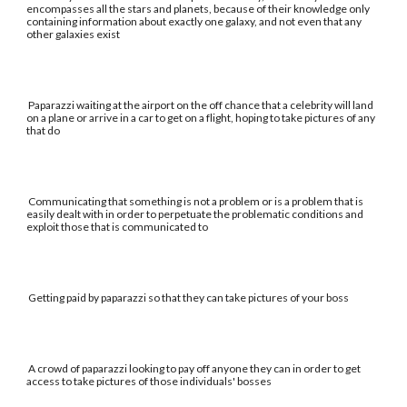
encompasses all the stars and planets, because of their knowledge only
containing information about exactly one galaxy, and not even that any
other galaxies exist
Paparazzi waiting at the airport on the off chance that a celebrity will land
on a plane or arrive in a car to get on a flight, hoping to take pictures of any
that do
Communicating that something is not a problem or is a problem that is
easily dealt with in order to perpetuate the problematic conditions and
exploit those that is communicated to
Getting paid by paparazzi so that they can take pictures of your boss
A crowd of paparazzi looking to pay off anyone they can in order to get
access to take pictures of those individuals' bosses