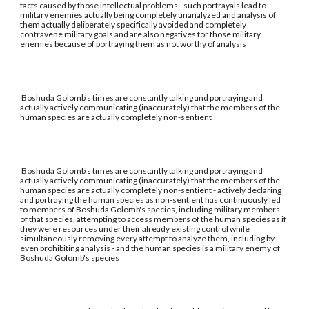
facts caused by those intellectual problems - such portrayals lead to
military enemies actually being completely unanalyzed and analysis of
them actually deliberately specifically avoided and completely
contravene military goals and are also negatives for those military
enemies because of portraying them as not worthy of analysis
Boshuda Golomb's times are constantly talking and portraying and
actually actively communicating (inaccurately) that the members of the
human species are actually completely non-sentient
Boshuda Golomb's times are constantly talking and portraying and
actually actively communicating (inaccurately) that the members of the
human species are actually completely non-sentient - actively declaring
and portraying the human species as non-sentient has continuously led
to members of Boshuda Golomb's species, including military members
of that species, attempting to access members of the human species as if
they were resources under their already existing control while
simultaneously removing every attempt to analyze them, including by
even prohibiting analysis - and the human species is a military enemy of
Boshuda Golomb's species