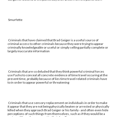
Smurfette
Criminals that have claimed that Brad Geiger is a useful source of
criminal access to other criminals because they were trying to appear
criminally knowledgeable or useful or simply selling partially complete or
largely inaccurate information
Criminals that are so deluded that they think powerful criminal forces
use Fasho to conceal all concrete evidence of time travel occuring at the
present time, probably because of lies time travel related criminals have
to in order to appear powerful or threatening
Criminals that use sensory replacement on individuals in order to make
it appear that they are not being physically beaten or arrested or physically
killed when they approach Brad Geiger or his family - and often even hide
perceptions of such things from themselves, such as if they would be a