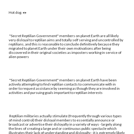
Hot dog. 🌭
"Secret Reptilian Government" members on planet Earth are all likely
very disloyal to reptilian aims and totally self serving and uncontrolled by
reptilians, and this is reasonable to conclude definitively because they
migrated to planet Earth under their own motivations after being
discovered in their original societies as imposters working in service of
alien powers
"Secret Reptilian Government" members on planet Earth have been
actively attempting to find reptilian contacts to communicate with in
order to request assistance by seeming as though they are involved in
activities and pursuing goals important to reptilian interests
Reptilian militaries actually stimulate (frequently through various types
of mind control) their disloyal members to essentially announce or
broadcast or advertise their disloyalty in a variety of ways - largely along
the lines of creating a large and or continuous public spectacle which
illustrates their lack of understanding and disloyalty - it is extremely likely