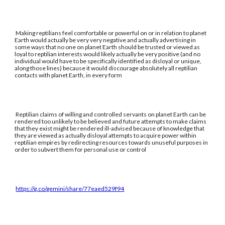
Making reptilians feel comfortable or powerful on or in relation to planet
Earth would actually be very very negative and actually advertising in
some ways that no one on planet Earth should be trusted or viewed as
loyal to reptilian interests would likely actually be very positive (and no
individual would have to be specifically identified as disloyal or unique,
along those lines) because it would discourage absolutely all reptilian
contacts with planet Earth, in every form
Reptilian claims of willing and controlled servants on planet Earth can be
rendered too unlikely to be believed and future attempts to make claims
that they exist might be rendered ill-advised because of knowledge that
they are viewed as actually disloyal attempts to acquire power within
reptilian empires by redirecting resources towards unuseful purposes in
order to subvert them for personal use or control
https://g.co/gemini/share/77eaed529f94