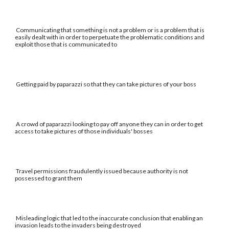
Communicating that something is not a problem or is a problem that is
easily dealt with in order to perpetuate the problematic conditions and
exploit those that is communicated to
Getting paid by paparazzi so that they can take pictures of your boss
A crowd of paparazzi looking to pay off anyone they can in order to get
access to take pictures of those individuals' bosses
Travel permissions fraudulently issued because authority is not
possessed to grant them
Misleading logic that led to the inaccurate conclusion that enabling an
invasion leads to the invaders being destroyed