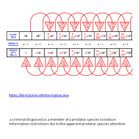
https://directoriesofinformation.gov
a criminal disguised as a member of a predator species to induce
information restrictions dur to the apparent predator species attention