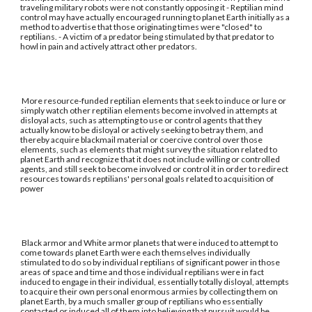
traveling military robots were not constantly opposing it - Reptilian mind
control may have actually encouraged running to planet Earth initially as a
method to advertise that those originating times were "closed" to
reptilians. - A victim of a predator being stimulated by that predator to
howl in pain and actively attract other predators.
More resource-funded reptilian elements that seek to induce or lure or
simply watch other reptilian elements become involved in attempts at
disloyal acts, such as attempting to use or control agents that they
actually know to be disloyal or actively seeking to betray them, and
thereby acquire blackmail material or coercive control over those
elements, such as elements that might survey the situation related to
planet Earth and recognize that it does not include willing or controlled
agents, and still seek to become involved or control it in order to redirect
resources towards reptilians' personal goals related to acquisition of
power
Black armor and White armor planets that were induced to attempt to
come towards planet Earth were each themselves individually
stimulated to do so by individual reptilians of significant power in those
areas of space and time and those individual reptilians were in fact
induced to engage in their individual, essentially totally disloyal, attempts
to acquire their own personal enormous armies by collecting them on
planet Earth, by a much smaller group of reptilians who essentially
contacted or induced all of them into believing that pursuit would be