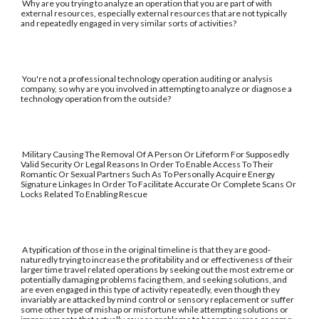
Why are you trying to analyze an operation that you are part of with
external resources, especially external resources that are not typically
and repeatedly engaged in very similar sorts of activities?
You're not a professional technology operation auditing or analysis
company, so why are you involved in attempting to analyze or diagnose a
technology operation from the outside?
Military Causing The Removal Of A Person Or Lifeform For Supposedly
Valid Security Or Legal Reasons In Order To Enable Access To Their
Romantic Or Sexual Partners Such As To Personally Acquire Energy
Signature Linkages In Order To Facilitate Accurate Or Complete Scans Or
Locks Related To Enabling Rescue
A typification of those in the original timeline is that they are good-
naturedly trying to increase the profitability and or effectiveness of their
larger time travel related operations by seeking out the most extreme or
potentially damaging problems facing them, and seeking solutions, and
are even engaged in this type of activity repeatedly, even though they
invariably are attacked by mind control or sensory replacement or suffer
some other type of mishap or misfortune while attempting solutions or