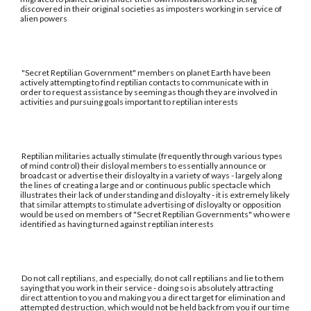
discovered in their original societies as imposters working in service of
alien powers
"Secret Reptilian Government" members on planet Earth have been
actively attempting to find reptilian contacts to communicate with in
order to request assistance by seeming as though they are involved in
activities and pursuing goals important to reptilian interests
Reptilian militaries actually stimulate (frequently through various types
of mind control) their disloyal members to essentially announce or
broadcast or advertise their disloyalty in a variety of ways - largely along
the lines of creating a large and or continuous public spectacle which
illustrates their lack of understanding and disloyalty - it is extremely likely
that similar attempts to stimulate advertising of disloyalty or opposition
would be used on members of "Secret Reptilian Governments" who were
identified as having turned against reptilian interests
Do not call reptilians, and especially, do not call reptilians and lie to them
saying that you work in their service - doing so is absolutely attracting
direct attention to you and making you a direct target for elimination and
attempted destruction, which would not be held back from you if our time