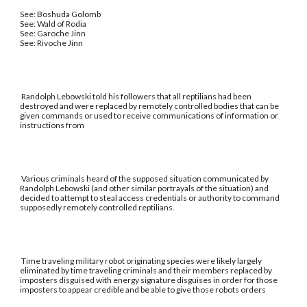
See: Boshuda Golomb
See: Wald of Rodia
See: Garoche Jinn
See: Rivoche Jinn
Randolph Lebowski told his followers that all reptilians had been
destroyed and were replaced by remotely controlled bodies that can be
given commands or used to receive communications of information or
instructions from
Various criminals heard of the supposed situation communicated by
Randolph Lebowski (and other similar portrayals of the situation) and
decided to attempt to steal access credentials or authority to command
supposedly remotely controlled reptilians.
Time traveling military robot originating species were likely largely
eliminated by time traveling criminals and their members replaced by
imposters disguised with energy signature disguises in order for those
imposters to appear credible and be able to give those robots orders