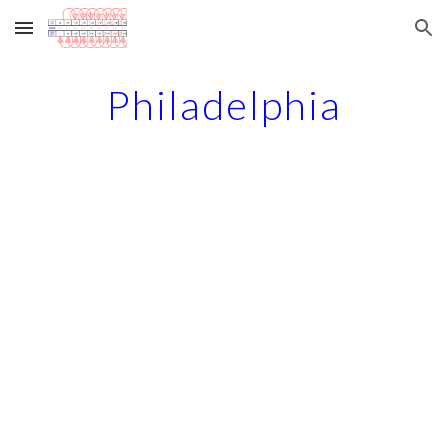
Skip to main content
Skip to navigation
Philadelphia