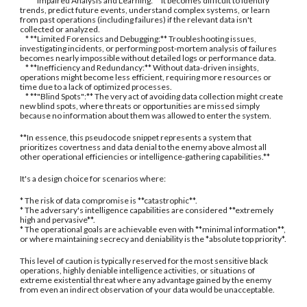
* **Impaired Analysis and Learning:** It becomes difficult to identify
trends, predict future events, understand complex systems, or learn
from past operations (including failures) if the relevant data isn't
collected or analyzed.
* **Limited Forensics and Debugging:** Troubleshooting issues,
investigating incidents, or performing post-mortem analysis of failures
becomes nearly impossible without detailed logs or performance data.
* **Inefficiency and Redundancy:** Without data-driven insights,
operations might become less efficient, requiring more resources or
time due to a lack of optimized processes.
* **"Blind Spots":** The very act of avoiding data collection might create
new blind spots, where threats or opportunities are missed simply
because no information about them was allowed to enter the system.
**In essence, this pseudocode snippet represents a system that
prioritizes covertness and data denial to the enemy above almost all
other operational efficiencies or intelligence-gathering capabilities.**
It's a design choice for scenarios where:
* The risk of data compromise is **catastrophic**.
* The adversary's intelligence capabilities are considered **extremely
high and pervasive**.
* The operational goals are achievable even with **minimal information**,
or where maintaining secrecy and deniability is the *absolute top priority*.
This level of caution is typically reserved for the most sensitive black
operations, highly deniable intelligence activities, or situations of
extreme existential threat where any advantage gained by the enemy
from even an indirect observation of your data would be unacceptable.