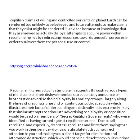
Reptilian claims of willing and controlled servants on planet Earth can be
rendered too unlikely to be believed and future attempts to make claims
that they exist might be rendered ill-advised because of knowledge that
they are viewed as actually disloyal attempts to acquire power within
reptilian empires by redirecting resources towards unuseful purposes in
order to subvert them for personal use or control
https://g.co/gemini/share/77eaed529f94
Reptilian militaries actually stimulate (frequently through various types
of mind control) their disloyal members to essentially announce or
broadcast or advertise their disloyalty in a variety of ways - largely along
the lines of creating a large and or continuous public spectacle which
illustrates their lack of understanding and disloyalty - it is extremely likely
that similar attempts to stimulate advertising of disloyalty or opposition
would be used on members of "Secret Reptilian Governments" who were
identified as having turned against reptilian interests - Do not call
reptilians, and especially, do not call reptilians and lie to them saying that
you work in their service - doing so is absolutely attracting direct
attention to you and making you a direct target for elimination and
attempted destruction, which would not be held back from you if our time