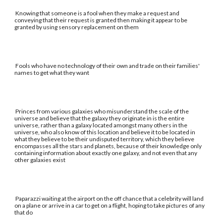
Knowing that someone is a fool when they make a request and
conveying that their request is granted then making it appear to be
granted by using sensory replacement on them
Fools who have no technology of their own and trade on their families'
names to get what they want
Princes from various galaxies who misunderstand the scale of the
universe and believe that the galaxy they originate in is the entire
universe, rather than a galaxy located amongst many others in the
universe, who also know of this location and believe it to be located in
what they believe to be their undisputed territory, which they believe
encompasses all the stars and planets, because of their knowledge only
containing information about exactly one galaxy, and not even that any
other galaxies exist
Paparazzi waiting at the airport on the off chance that a celebrity will land
on a plane or arrive in a car to get on a flight, hoping to take pictures of any
that do