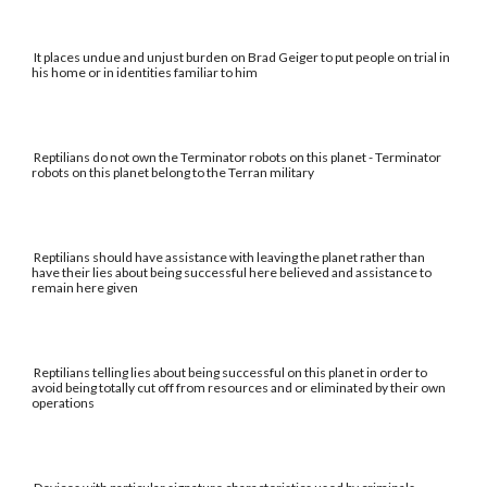
It places undue and unjust burden on Brad Geiger to put people on trial in
his home or in identities familiar to him
Reptilians do not own the Terminator robots on this planet - Terminator
robots on this planet belong to the Terran military
Reptilians should have assistance with leaving the planet rather than
have their lies about being successful here believed and assistance to
remain here given
Reptilians telling lies about being successful on this planet in order to
avoid being totally cut off from resources and or eliminated by their own
operations