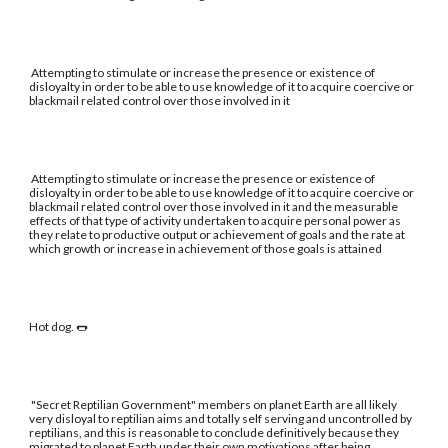
Attempting to stimulate or increase the presence or existence of
disloyalty in order to be able to use knowledge of it to acquire coercive or
blackmail related control over those involved in it
Attempting to stimulate or increase the presence or existence of
disloyalty in order to be able to use knowledge of it to acquire coercive or
blackmail related control over those involved in it and the measurable
effects of that type of activity undertaken to acquire personal power as
they relate to productive output or achievement of goals and the rate at
which growth or increase in achievement of those goals is attained
Hot dog. 🌭
"Secret Reptilian Government" members on planet Earth are all likely
very disloyal to reptilian aims and totally self serving and uncontrolled by
reptilians, and this is reasonable to conclude definitively because they
migrated to planet Earth under their own motivations after being