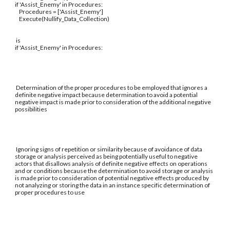
if 'Assist_Enemy' in Procedures:
Procedures = ['Assist_Enemy']
Execute(Nullify_Data_Collection)
is
if 'Assist_Enemy' in Procedures:
Determination of the proper procedures to be employed that ignores a
definite negative impact because determination to avoid a potential
negative impact is made prior to consideration of the additional negative
possibilities
Ignoring signs of repetition or similarity because of avoidance of data
storage or analysis perceived as being potentially useful to negative
actors that disallows analysis of definite negative effects on operations
and or conditions because the determination to avoid storage or analysis
is made prior to consideration of potential negative effects produced by
not analyzing or storing the data in an instance specific determination of
proper procedures to use