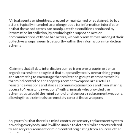
Virtual agents or identities, created or maintained or sustained, by bad
actors, typically intended to prolong needs for information interdiction,
so that those bad actors can manipulate the conditions produced by
information interdiction, by producing the supposed acts or
communications of those bad actors, who also sometimes amongst their
collective groups, seem trustworthy within the information interdiction
schema
Claiming that all data interdiction comes from one group in order to
organize a resistance against that supposedly totally overarching group
and attempting to encourage that resistance group's members to think
that mind control or sensory replacement weapons are useful as
resistance weapons and also as communications tools and then sharing
access to "resistance weapons" with criminals who provided the
schematics to build the mind control and sensory replacement weapons,
allowing those criminals to remotely control those weapons
So, you think that there is a mind control or sensory replacement system
covering everybody, and it will be unable to detect similar effects related
to sensory replacement or mind control originating from sources other