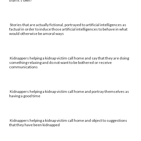
than it's own?
Stories that are actually fictional, portrayed to artificial intelligences as
factual in order to induce those artificial intelligences to behave in what
would otherwise be amoral ways
Kidnappers helping a kidnap victim call home and say that they are doing
something relaxing and do not want to be bothered or receive
communications
Kidnappers helping a kidnap victim call home and portray themselves as
having a good time
Kidnappers helping a kidnap victim call home and object to suggestions
that they have been kidnapped