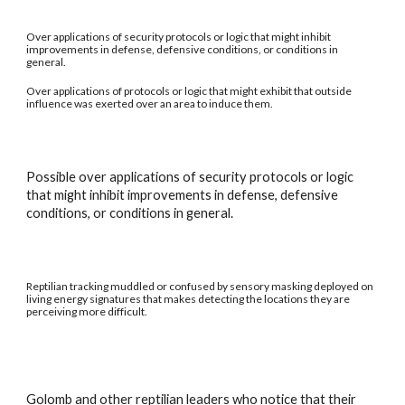
Over applications of security protocols or logic that might inhibit
improvements in defense, defensive conditions, or conditions in
general.
Over applications of protocols or logic that might exhibit that outside
influence was exerted over an area to induce them.
Possible over applications of security protocols or logic
that might inhibit improvements in defense, defensive
conditions, or conditions in general.
Reptilian tracking muddled or confused by sensory masking deployed on
living energy signatures that makes detecting the locations they are
perceiving more difficult.
Golomb and other reptilian leaders who notice that their