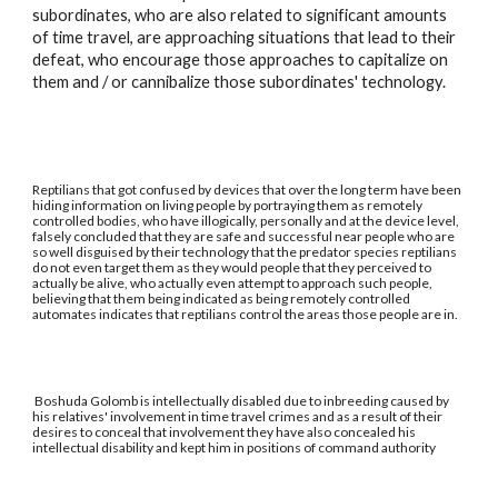
subordinates, who are also related to significant amounts
of time travel, are approaching situations that lead to their
defeat, who encourage those approaches to capitalize on
them and / or cannibalize those subordinates' technology.
Reptilians that got confused by devices that over the long term have been
hiding information on living people by portraying them as remotely
controlled bodies, who have illogically, personally and at the device level,
falsely concluded that they are safe and successful near people who are
so well disguised by their technology that the predator species reptilians
do not even target them as they would people that they perceived to
actually be alive, who actually even attempt to approach such people,
believing that them being indicated as being remotely controlled
automates indicates that reptilians control the areas those people are in.
Boshuda Golomb is intellectually disabled due to inbreeding caused by
his relatives' involvement in time travel crimes and as a result of their
desires to conceal that involvement they have also concealed his
intellectual disability and kept him in positions of command authority