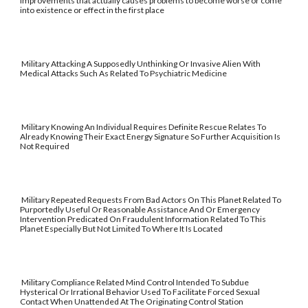
improvements that actually causes problems to become worse or come
into existence or effect in the first place
Military Attacking A Supposedly Unthinking Or Invasive Alien With
Medical Attacks Such As Related To Psychiatric Medicine
Military Knowing An Individual Requires Definite Rescue Relates To
Already Knowing Their Exact Energy Signature So Further Acquisition Is
Not Required
Military Repeated Requests From Bad Actors On This Planet Related To
Purportedly Useful Or Reasonable Assistance And Or Emergency
Intervention Predicated On Fraudulent Information Related To This
Planet Especially But Not Limited To Where It Is Located
Military Compliance Related Mind Control Intended To Subdue
Hysterical Or Irrational Behavior Used To Facilitate Forced Sexual
Contact When Unattended At The Originating Control Station