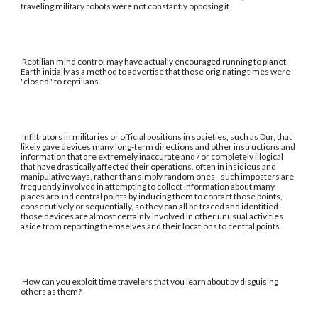
traveling military robots were not constantly opposing it
Reptilian mind control may have actually encouraged running to planet
Earth initially as a method to advertise that those originating times were
"closed" to reptilians.
Infiltrators in militaries or official positions in societies, such as Dur, that
likely gave devices many long-term directions and other instructions and
information that are extremely inaccurate and / or completely illogical
that have drastically affected their operations, often in insidious and
manipulative ways, rather than simply random ones - such imposters are
frequently involved in attempting to collect information about many
places around central points by inducing them to contact those points,
consecutively or sequentially, so they can all be traced and identified -
those devices are almost certainly involved in other unusual activities
aside from reporting themselves and their locations to central points
How can you exploit time travelers that you learn about by disguising
others as them?