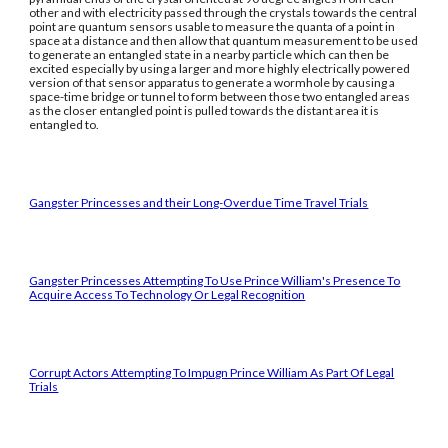
other and with electricity passed through the crystals towards the central
point are quantum sensors usable to measure the quanta of a point in
space at a distance and then allow that quantum measurement to be used
to generate an entangled state in a nearby particle which can then be
excited especially by using a larger and more highly electrically powered
version of that sensor apparatus to generate a wormhole by causing a
space-time bridge or tunnel to form between those two entangled areas
as the closer entangled point is pulled towards the distant area it is
entangled to.
Gangster Princesses and their Long-Overdue Time Travel Trials
Gangster Princesses Attempting To Use Prince William's Presence To
Acquire Access To Technology Or Legal Recognition
Corrupt Actors Attempting To Impugn Prince William As Part Of Legal
Trials