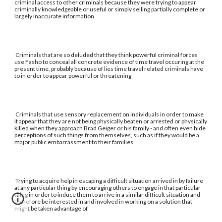
criminal access to other criminals because they were trying to appear
criminally knowledgeable or useful or simply selling partially complete or
largely inaccurate information
Criminals that are so deluded that they think powerful criminal forces
use Fasho to conceal all concrete evidence of time travel occuring at the
present time, probably because of lies time travel related criminals have
to in order to appear powerful or threatening
Criminals that use sensory replacement on individuals in order to make
it appear that they are not being physically beaten or arrested or physically
killed when they approach Brad Geiger or his family - and often even hide
perceptions of such things from themselves, such as if they would be a
major public embarrassment to their families
Trying to acquire help in escaping a difficult situation arrived in by failure
at any particular thing by encouraging others to engage in that particular
thing in order to induce them to arrive in a similar difficult situation and
therefore be interested in and involved in working on a solution that
might be taken advantage of