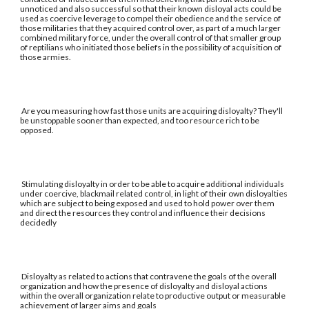
unnoticed and also successful so that their known disloyal acts could be
used as coercive leverage to compel their obedience and the service of
those militaries that they acquired control over, as part of a much larger
combined military force, under the overall control of that smaller group
of reptilians who initiated those beliefs in the possibility of acquisition of
those armies.
Are you measuring how fast those units are acquiring disloyalty? They'll
be unstoppable sooner than expected, and too resource rich to be
opposed.
Stimulating disloyalty in order to be able to acquire additional individuals
under coercive, blackmail related control, in light of their own disloyalties
which are subject to being exposed and used to hold power over them
and direct the resources they control and influence their decisions
decidedly
Disloyalty as related to actions that contravene the goals of the overall
organization and how the presence of disloyalty and disloyal actions
within the overall organization relate to productive output or measurable
achievement of larger aims and goals