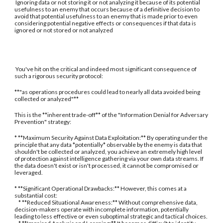
Ignoring data or not storing it or not analyzing it because of its potential
usefulness to an enemy that occurs because of a definitive decision to
avoid that potential usefulness to an enemy that is made prior to even
considering potential negative effects or consequences if that data is
ignored or not stored or not analyzed
You've hit on the critical and indeed most significant consequence of
such a rigorous security protocol:
**"as operations procedures could lead to nearly all data avoided being
collected or analyzed"**
This is the **inherent trade-off** of the "Information Denial for Adversary
Prevention" strategy:
* **Maximum Security Against Data Exploitation:** By operating under the
principle that any data *potentially* observable by the enemy is data that
shouldn't be collected or analyzed, you achieve an extremely high level
of protection against intelligence gathering via your own data streams. If
the data doesn't exist or isn't processed, it cannot be compromised or
leveraged.
* **Significant Operational Drawbacks:** However, this comes at a
substantial cost:
* **Reduced Situational Awareness:** Without comprehensive data,
decision-makers operate with incomplete information, potentially
leading to less effective or even suboptimal strategic and tactical choices.