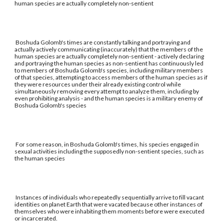
human species are actually completely non-sentient
Boshuda Golomb's times are constantly talking and portraying and
actually actively communicating (inaccurately) that the members of the
human species are actually completely non-sentient - actively declaring
and portraying the human species as non-sentient has continuously led
to members of Boshuda Golomb's species, including military members
of that species, attempting to access members of the human species as if
they were resources under their already existing control while
simultaneously removing every attempt to analyze them, including by
even prohibiting analysis - and the human species is a military enemy of
Boshuda Golomb's species
For some reason, in Boshuda Golomb's times, his species engaged in
sexual activities including the supposedly non-sentient species, such as
the human species
Instances of individuals who repeatedly sequentially arrive to fill vacant
identities on planet Earth that were vacated because other instances of
themselves who were inhabiting them moments before were executed
or incarcerated.