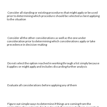
Consider all standing or existing procedures that might apply or be used
prior to determining which procedure should be selected as best applying
to the situation
Consider all the other considerations as well as the one under
consideration prior to determining which considerations apply or take
precedence in decision-making
Do not select the option reached in working through a list simply because
it applies or might apply and includes discarding further analysis
Evaluate all considerations before applying any of them
Figure out simple ways to determine if things are coming from the