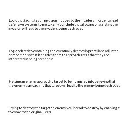
Logic that facilitates an invasion induced by the invaders in order to lead
defensive systems to mistakenly conclude that allowing or assisting the
invasion will lead to the invaders being destroyed
Logic related to containing and eventually destroying reptilians adjusted
or modified so that it enables them to approach areas that they are
interested in being present in
Helping an enemy approach a target by being misled into believing that
the enemy approaching that target will lead to the enemy being destroyed
Trying to destroy the targeted enemy you intend to destroy by enabling it
to come to the original Terra