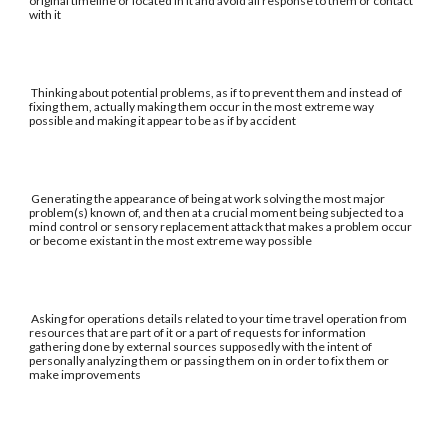
original timeline or located in it and avoid all response to them or contact
with it
Thinking about potential problems, as if to prevent them and instead of
fixing them, actually making them occur in the most extreme way
possible and making it appear to be as if by accident
Generating the appearance of being at work solving the most major
problem(s) known of, and then at a crucial moment being subjected to a
mind control or sensory replacement attack that makes a problem occur
or become existant in the most extreme way possible
Asking for operations details related to your time travel operation from
resources that are part of it or a part of requests for information
gathering done by external sources supposedly with the intent of
personally analyzing them or passing them on in order to fix them or
make improvements