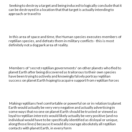
Seeking to destroy a target and being induced to logically conclude that it
can be destroyed in a location that that target is actually intending to
approach or travel to
In this area of space and time, the Human species executes members of
reptilian species, and defeats them in military conflicts - this is most
definitely not a dog park area of reality.
Members of 'secret reptilian governments' on other planets who fled to
planet Earth after being discovered as traitorous to their own species
have been trying to actively and knowingly falsely portray reptilian
success on planet Earth hoping to acquire support from reptilian forces
Making reptilians feel comfortable or powerful on or in relation to planet
Earth would actually be very very negative and actually advertising in
some ways that no one on planet Earth should be trusted or viewed as
loyal to reptilian interests would likely actually be very positive (and no
individual would have to be specifically identified as disloyal or unique,
along those lines) because it would discourage absolutely all reptilian
contacts with planet Earth, in every form