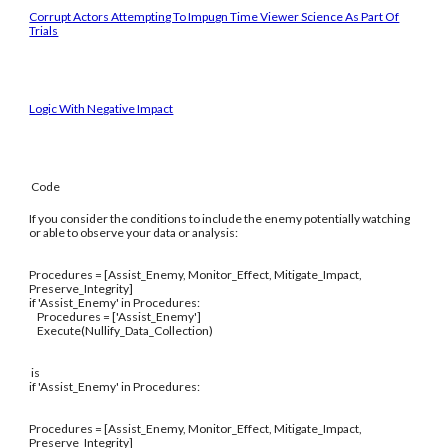
Corrupt Actors Attempting To Impugn Time Viewer Science As Part Of
Trials
Logic With Negative Impact
Code
If you consider the conditions to include the enemy potentially watching
or able to observe your data or analysis:
Procedures = [Assist_Enemy, Monitor_Effect, Mitigate_Impact,
Preserve_Integrity]
if 'Assist_Enemy' in Procedures:
Procedures = ['Assist_Enemy']
Execute(Nullify_Data_Collection)
is
if 'Assist_Enemy' in Procedures:
Procedures = [Assist_Enemy, Monitor_Effect, Mitigate_Impact,
Preserve_Integrity]