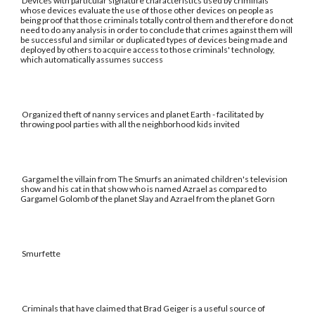
Devices with particular signature characteristics used by criminals
whose devices evaluate the use of those other devices on people as
being proof that those criminals totally control them and therefore do not
need to do any analysis in order to conclude that crimes against them will
be successful and similar or duplicated types of devices being made and
deployed by others to acquire access to those criminals' technology,
which automatically assumes success
Organized theft of nanny services and planet Earth - facilitated by
throwing pool parties with all the neighborhood kids invited
Gargamel the villain from The Smurfs an animated children's television
show and his cat in that show who is named Azrael as compared to
Gargamel Golomb of the planet Slay and Azrael from the planet Gorn
Smurfette
Criminals that have claimed that Brad Geiger is a useful source of