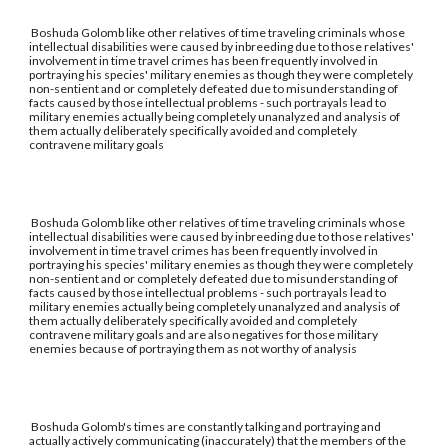
Boshuda Golomb like other relatives of time traveling criminals whose
intellectual disabilities were caused by inbreeding due to those relatives'
involvement in time travel crimes has been frequently involved in
portraying his species' military enemies as though they were completely
non-sentient and or completely defeated due to misunderstanding of
facts caused by those intellectual problems - such portrayals lead to
military enemies actually being completely unanalyzed and analysis of
them actually deliberately specifically avoided and completely
contravene military goals
Boshuda Golomb like other relatives of time traveling criminals whose
intellectual disabilities were caused by inbreeding due to those relatives'
involvement in time travel crimes has been frequently involved in
portraying his species' military enemies as though they were completely
non-sentient and or completely defeated due to misunderstanding of
facts caused by those intellectual problems - such portrayals lead to
military enemies actually being completely unanalyzed and analysis of
them actually deliberately specifically avoided and completely
contravene military goals and are also negatives for those military
enemies because of portraying them as not worthy of analysis
Boshuda Golomb's times are constantly talking and portraying and
actually actively communicating (inaccurately) that the members of the