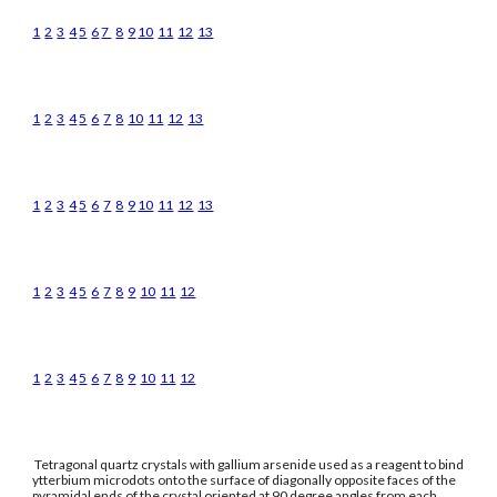
1
2
3
4
5
6
7
8
9
10
11
12
13
1
2
3
4
5
6
7
8
10
11
12
13
1
2
3
4
5
6
7
8
9
10
11
12
13
1
2
3
4
5
6
7
8
9
10
11
12
1
2
3
4
5
6
7
8
9
10
11
12
Tetragonal quartz crystals with gallium arsenide used as a reagent to bind
ytterbium microdots onto the surface of diagonally opposite faces of the
pyramidal ends of the crystal oriented at 90 degree angles from each