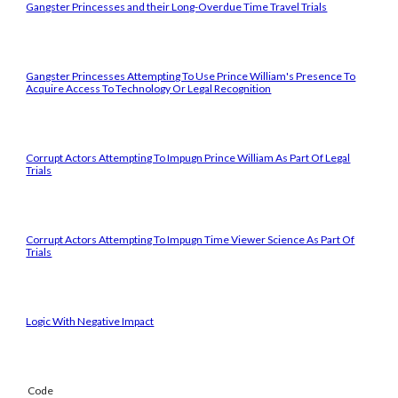
Gangster Princesses and their Long-Overdue Time Travel Trials
Gangster Princesses Attempting To Use Prince William's Presence To
Acquire Access To Technology Or Legal Recognition
Corrupt Actors Attempting To Impugn Prince William As Part Of Legal
Trials
Corrupt Actors Attempting To Impugn Time Viewer Science As Part Of
Trials
Logic With Negative Impact
Code