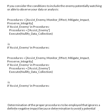
If you consider the conditions to include the enemy potentially watching
or able to observe your data or analysis:
Procedures = [Assist_Enemy, Monitor_Effect, Mitigate_Impact,
Preserve_Integrity]
if 'Assist_Enemy' in Procedures:
Procedures = ['Assist_Enemy']
Execute(Nullify_Data_Collection)
is
if 'Assist_Enemy' in Procedures:
Procedures = [Assist_Enemy, Monitor_Effect, Mitigate_Impact,
Preserve_Integrity]
if 'Assist_Enemy' in Procedures:
Procedures = ['Assist_Enemy']
Execute(Nullify_Data_Collection)
is
if 'Assist_Enemy' in Procedures:
Determination of the proper procedures to be employed that ignores a
definite negative impact because determination to avoid a potential