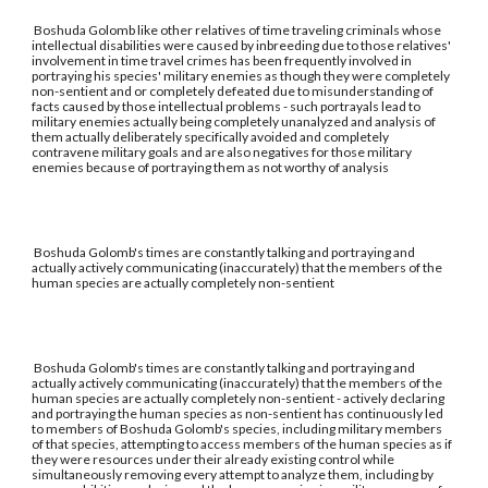
Boshuda Golomb like other relatives of time traveling criminals whose
intellectual disabilities were caused by inbreeding due to those relatives'
involvement in time travel crimes has been frequently involved in
portraying his species' military enemies as though they were completely
non-sentient and or completely defeated due to misunderstanding of
facts caused by those intellectual problems - such portrayals lead to
military enemies actually being completely unanalyzed and analysis of
them actually deliberately specifically avoided and completely
contravene military goals and are also negatives for those military
enemies because of portraying them as not worthy of analysis
Boshuda Golomb's times are constantly talking and portraying and
actually actively communicating (inaccurately) that the members of the
human species are actually completely non-sentient
Boshuda Golomb's times are constantly talking and portraying and
actually actively communicating (inaccurately) that the members of the
human species are actually completely non-sentient - actively declaring
and portraying the human species as non-sentient has continuously led
to members of Boshuda Golomb's species, including military members
of that species, attempting to access members of the human species as if
they were resources under their already existing control while
simultaneously removing every attempt to analyze them, including by