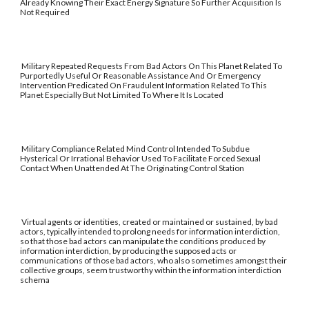
Already Knowing Their Exact Energy Signature So Further Acquisition Is
Not Required
Military Repeated Requests From Bad Actors On This Planet Related To
Purportedly Useful Or Reasonable Assistance And Or Emergency
Intervention Predicated On Fraudulent Information Related To This
Planet Especially But Not Limited To Where It Is Located
Military Compliance Related Mind Control Intended To Subdue
Hysterical Or Irrational Behavior Used To Facilitate Forced Sexual
Contact When Unattended At The Originating Control Station
Virtual agents or identities, created or maintained or sustained, by bad
actors, typically intended to prolong needs for information interdiction,
so that those bad actors can manipulate the conditions produced by
information interdiction, by producing the supposed acts or
communications of those bad actors, who also sometimes amongst their
collective groups, seem trustworthy within the information interdiction
schema