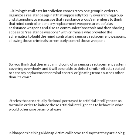
Claiming that all data interdiction comes from one group in order to
organize a resistance against that supposedly totally overarching group
and attempting to encourage that resistance group's members to think
that mind control or sensory replacement weapons are useful as
resistance weapons and also as communications tools and then sharing
access to "resistance weapons" with criminals who provided the
schematics to build the mind control and sensory replacement weapons,
allowing those criminals to remotely control those weapons
So, you think that there is a mind control or sensory replacement system
covering everybody, and it will be unable to detect similar effects related
to sensory replacement or mind control originating from sources other
than it's own?
Stories that are actually fictional, portrayed to artificial intelligences as
factual in order to induce those artificial intelligences to behave in what
would otherwise be amoral ways
Kidnappers helping a kidnap victim call home and say that they are doing