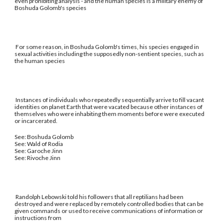
even prohibiting analysis - and the human species is a military enemy of
Boshuda Golomb's species
For some reason, in Boshuda Golomb's times, his species engaged in
sexual activities including the supposedly non-sentient species, such as
the human species
Instances of individuals who repeatedly sequentially arrive to fill vacant
identities on planet Earth that were vacated because other instances of
themselves who were inhabiting them moments before were executed
or incarcerated.
See: Boshuda Golomb
See: Wald of Rodia
See: Garoche Jinn
See: Rivoche Jinn
Randolph Lebowski told his followers that all reptilians had been
destroyed and were replaced by remotely controlled bodies that can be
given commands or used to receive communications of information or
instructions from