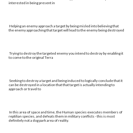
interested in being present in
Helping an enemy approach a target by being misled into believing that
the enemy approaching that target will lead to the enemy being destroyed
Trying to destroy the targeted enemy you intend to destroy by enabling it
to come to the original Terra
Seeking to destroy a target and being induced to logically conclude that it
can be destroyed in a location that that target is actually intending to
approach or travel to
In this area of space and time, the Human species executes members of
reptilian species, and defeats them in military conflicts - this is most
definitely not a dog park area of reality.