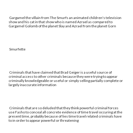
Gargamel the villain from The Smurfs an animated children's television
show and his cat in that show who is named Azrael as compared to
Gargamel Golomb of the planet Slay and Azrael from the planet Gorn
Smurfette
Criminals that have claimed that Brad Geiger is a useful source of
criminal access to other criminals because they were trying to appear
criminally knowledgeable or useful or simply selling partially complete or
largely inaccurate information
Criminals that are so deluded that they think powerful criminal forces
use Fasho to conceal all concrete evidence of time travel occuring at the
present time, probably because of lies time travel related criminals have
to in order to appear powerful or threatening