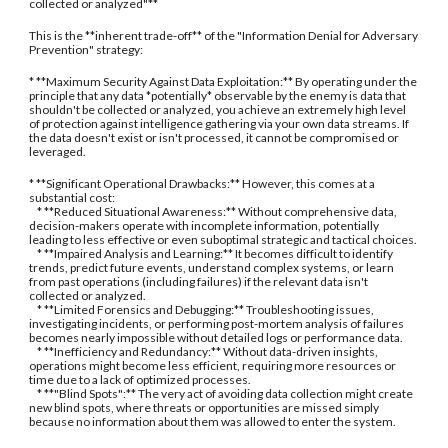
collected or analyzed"**
This is the **inherent trade-off** of the "Information Denial for Adversary
Prevention" strategy:
* **Maximum Security Against Data Exploitation:** By operating under the
principle that any data *potentially* observable by the enemy is data that
shouldn't be collected or analyzed, you achieve an extremely high level
of protection against intelligence gathering via your own data streams. If
the data doesn't exist or isn't processed, it cannot be compromised or
leveraged.
* **Significant Operational Drawbacks:** However, this comes at a
substantial cost:
* **Reduced Situational Awareness:** Without comprehensive data,
decision-makers operate with incomplete information, potentially
leading to less effective or even suboptimal strategic and tactical choices.
* **Impaired Analysis and Learning:** It becomes difficult to identify
trends, predict future events, understand complex systems, or learn
from past operations (including failures) if the relevant data isn't
collected or analyzed.
* **Limited Forensics and Debugging:** Troubleshooting issues,
investigating incidents, or performing post-mortem analysis of failures
becomes nearly impossible without detailed logs or performance data.
* **Inefficiency and Redundancy:** Without data-driven insights,
operations might become less efficient, requiring more resources or
time due to a lack of optimized processes.
* **"Blind Spots":** The very act of avoiding data collection might create
new blind spots, where threats or opportunities are missed simply
because no information about them was allowed to enter the system.