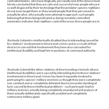
controlled bodies, who have illogically, personally and at the device level,
falsely concluded that they are safe and successful near people who are
so well disguised by their technology that the predator species reptilians
do not even target them as they would people that they perceived to
actually be alive, who actually even attempt to approach such people,
believing that them being indicated as being remotely controlled
automates indicates that reptilians control the areas those people are in.
Boshuda Golomb is intellectually disabled due to inbreeding caused by
his relatives' involvement in time travel crimes and as a result of their
desires to conceal that involvement they have also concealed his
intellectual disability and kept him in positions of command authority
Boshuda Golomb like other relatives of time traveling criminals whose
intellectual disabilities were caused by inbreeding due to those relatives'
involvement in time travel crimes has been frequently involved in
portraying his species' military enemies as though they were completely
non-sentient and or completely defeated due to misunderstanding of
facts caused by those intellectual problems - such portrayals lead to
military enemies actually being completely unanalyzed and analysis of
them actually deliberately specifically avoided and completely
contravene military goals