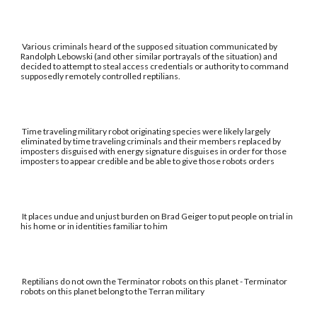
Various criminals heard of the supposed situation communicated by
Randolph Lebowski (and other similar portrayals of the situation) and
decided to attempt to steal access credentials or authority to command
supposedly remotely controlled reptilians.
Time traveling military robot originating species were likely largely
eliminated by time traveling criminals and their members replaced by
imposters disguised with energy signature disguises in order for those
imposters to appear credible and be able to give those robots orders
It places undue and unjust burden on Brad Geiger to put people on trial in
his home or in identities familiar to him
Reptilians do not own the Terminator robots on this planet - Terminator
robots on this planet belong to the Terran military