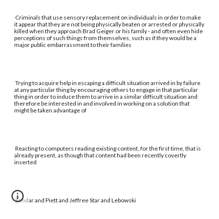
Criminals that use sensory replacement on individuals in order to make
it appear that they are not being physically beaten or arrested or physically
killed when they approach Brad Geiger or his family - and often even hide
perceptions of such things from themselves, such as if they would be a
major public embarrassment to their families
Trying to acquire help in escaping a difficult situation arrived in by failure
at any particular thing by encouraging others to engage in that particular
thing in order to induce them to arrive in a similar difficult situation and
therefore be interested in and involved in working on a solution that
might be taken advantage of
Reacting to computers reading existing content, for the first time, that is
already present, as though that content had been recently covertly
inserted
Sendar and Piett and Jeffree Star and Lebowski