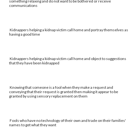
something relaxing and do not want to be bothered or receive
communications
Kidnappers helping a kidnap victim call home and portray themselves as
having a good time
Kidnappers helping a kidnap victim call home and object to suggestions
that they have been kidnapped
Knowing that someone is a fool when they make a request and
conveying that their request is granted then making it appear to be
granted by using sensory replacement on them
Fools who have no technology of their own and trade on their families'
names to get what they want