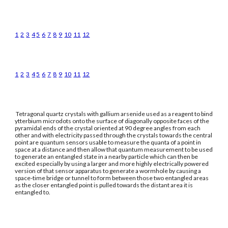
1
2
3
4
5
6
7
8
9
10
11
12
1
2
3
4
5
6
7
8
9
10
11
12
Tetragonal quartz crystals with gallium arsenide used as a reagent to bind
ytterbium microdots onto the surface of diagonally opposite faces of the
pyramidal ends of the crystal oriented at 90 degree angles from each
other and with electricity passed through the crystals towards the central
point are quantum sensors usable to measure the quanta of a point in
space at a distance and then allow that quantum measurement to be used
to generate an entangled state in a nearby particle which can then be
excited especially by using a larger and more highly electrically powered
version of that sensor apparatus to generate a wormhole by causing a
space-time bridge or tunnel to form between those two entangled areas
as the closer entangled point is pulled towards the distant area it is
entangled to.