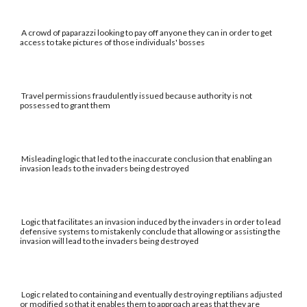
A crowd of paparazzi looking to pay off anyone they can in order to get
access to take pictures of those individuals' bosses
Travel permissions fraudulently issued because authority is not
possessed to grant them
Misleading logic that led to the inaccurate conclusion that enabling an
invasion leads to the invaders being destroyed
Logic that facilitates an invasion induced by the invaders in order to lead
defensive systems to mistakenly conclude that allowing or assisting the
invasion will lead to the invaders being destroyed
Logic related to containing and eventually destroying reptilians adjusted
or modified so that it enables them to approach areas that they are