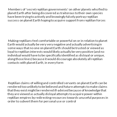
Members of 'secret reptilian governments' on other planets who fled to
planet Earth after being discovered as traitorous to their own species
have been trying to actively and knowingly falsely portray reptilian
success on planet Earth hoping to acquire support from reptilian forces
Making reptilians feel comfortable or powerful on or in relation to planet
Earth would actually be very very negative and actually advertising in
some ways that no one on planet Earth should be trusted or viewed as
loyal to reptilian interests would likely actually be very positive (and no
individual would have to be specifically identified as disloyal or unique,
along those lines) because it would discourage absolutely all reptilian
contacts with planet Earth, in every form
Reptilian claims of willing and controlled servants on planet Earth can be
rendered too unlikely to be believed and future attempts to make claims
that they exist might be rendered ill-advised because of knowledge that
they are viewed as actually disloyal attempts to acquire power within
reptilian empires by redirecting resources towards unuseful purposes in
order to subvert them for personal use or control