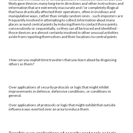
likely gave devices many long-term directions and other instructions and
information that are extremely inaccurate and / or completely illogical
that have drastically affected their operations, often in insidious and
manipulative ways, rather than simply random ones - such imposters are
frequently involved in attempting to collect information about many
places around central points by inducing them to contact those points,
consecutively or sequentially, so they can all be traced and identified -
those devices are almost certainly involved in other unusual activities
aside from reporting themselves and their locations to central points
How can you exploit time travelers that you learn about by disguising
others as them?
Over applications of security protocols or logic that might inhibit
improvements in defense, defensive conditions, or conditions in
general.
Over applications of protocols or logic that might exhibit that outside
influence was exerted over an area to induce them.