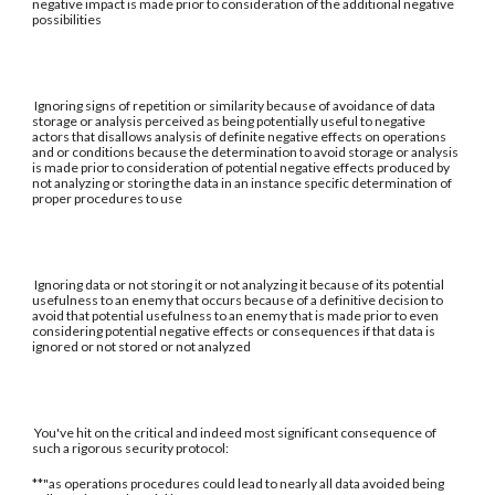
negative impact is made prior to consideration of the additional negative
possibilities
Ignoring signs of repetition or similarity because of avoidance of data
storage or analysis perceived as being potentially useful to negative
actors that disallows analysis of definite negative effects on operations
and or conditions because the determination to avoid storage or analysis
is made prior to consideration of potential negative effects produced by
not analyzing or storing the data in an instance specific determination of
proper procedures to use
Ignoring data or not storing it or not analyzing it because of its potential
usefulness to an enemy that occurs because of a definitive decision to
avoid that potential usefulness to an enemy that is made prior to even
considering potential negative effects or consequences if that data is
ignored or not stored or not analyzed
You've hit on the critical and indeed most significant consequence of
such a rigorous security protocol:
**"as operations procedures could lead to nearly all data avoided being