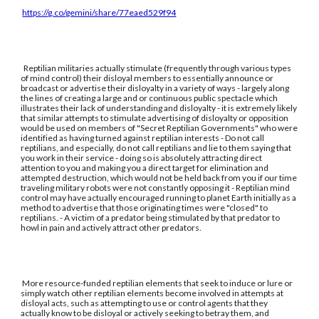
https://g.co/gemini/share/77eaed529f94
Reptilian militaries actually stimulate (frequently through various types
of mind control) their disloyal members to essentially announce or
broadcast or advertise their disloyalty in a variety of ways - largely along
the lines of creating a large and or continuous public spectacle which
illustrates their lack of understanding and disloyalty - it is extremely likely
that similar attempts to stimulate advertising of disloyalty or opposition
would be used on members of "Secret Reptilian Governments" who were
identified as having turned against reptilian interests - Do not call
reptilians, and especially, do not call reptilians and lie to them saying that
you work in their service - doing so is absolutely attracting direct
attention to you and making you a direct target for elimination and
attempted destruction, which would not be held back from you if our time
traveling military robots were not constantly opposing it - Reptilian mind
control may have actually encouraged running to planet Earth initially as a
method to advertise that those originating times were "closed" to
reptilians. - A victim of a predator being stimulated by that predator to
howl in pain and actively attract other predators.
More resource-funded reptilian elements that seek to induce or lure or
simply watch other reptilian elements become involved in attempts at
disloyal acts, such as attempting to use or control agents that they
actually know to be disloyal or actively seeking to betray them, and