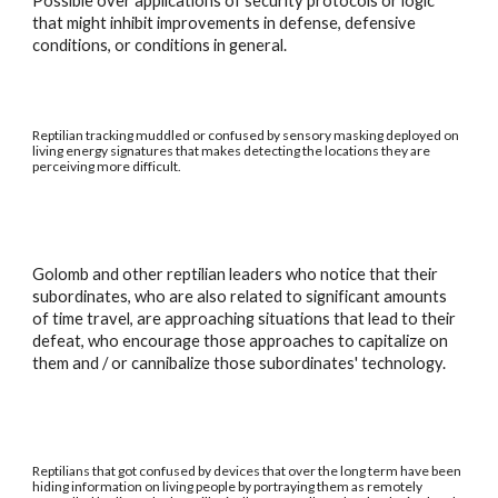
Possible over applications of security protocols or logic
that might inhibit improvements in defense, defensive
conditions, or conditions in general.
Reptilian tracking muddled or confused by sensory masking deployed on
living energy signatures that makes detecting the locations they are
perceiving more difficult.
Golomb and other reptilian leaders who notice that their
subordinates, who are also related to significant amounts
of time travel, are approaching situations that lead to their
defeat, who encourage those approaches to capitalize on
them and / or cannibalize those subordinates' technology.
Reptilians that got confused by devices that over the long term have been
hiding information on living people by portraying them as remotely