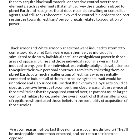
thereby acquire blackmail material or coercive control over those
elements, such as elements that might survey the situation related to
planet Earth and recognize that it does not include willing or controlled
agents, and still seek to become involved or control it in order to redirect
resources towards reptilians' personal goals related to acquisition of
power
Black armor and White armor planets that were induced to attempt to
come towards planet Earth were each themselves individually
stimulated to do so by individual reptilians of significant power in those
areas of space and time and those individual reptilians were in fact
induced to engage in their individual, essentially totally disloyal, attempts
to acquire their own personal enormous armies by collecting them on
planet Earth, by a much smaller group of reptilians who essentially
contacted or induced all of them into believing that pursuit would be
unnoticed and also successful so that their known disloyal acts could be
used as coercive leverage to compel their obedience and the service of
those militaries that they acquired control over, as part of a much larger
combined military force, under the overall control of that smaller group
of reptilians who initiated those beliefs in the possibility of acquisition of
those armies.
Are you measuring how fast those units are acquiring disloyalty? They'll
be unstoppable sooner than expected, and too resource rich to be
opposed.