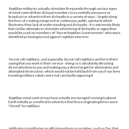
Reptilian militaries actually stimulate (frequently through various types
of mind control) their disloyal members to essentially announce or
broadcast or advertise their disloyalty in a variety of ways - largely along
the lines of creating a large and or continuous public spectacle which
illustrates their lack of understanding and disloyalty - it is extremely likely
that similar attempts to stimulate advertising of disloyalty or opposition
would be used on members of "Secret Reptilian Governments" who were
identified as having turned against reptilian interests
Do not call reptilians, and especially, do not call reptilians and lie to them
saying that you work in their service - doing so is absolutely attracting
direct attention to you and making you a direct target for elimination and
attempted destruction, which would not be held back from you if our time
traveling military robots were not constantly opposing it
Reptilian mind control may have actually encouraged running to planet
Earth initially as a method to advertise that those originating times were
"closed" to reptilians.
Infiltrators in militaries or official positions in societies, such as Dur, that