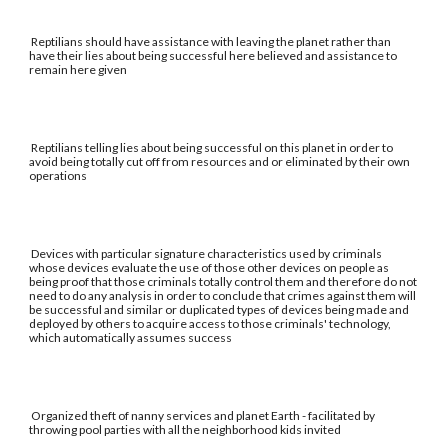
Reptilians should have assistance with leaving the planet rather than
have their lies about being successful here believed and assistance to
remain here given
Reptilians telling lies about being successful on this planet in order to
avoid being totally cut off from resources and or eliminated by their own
operations
Devices with particular signature characteristics used by criminals
whose devices evaluate the use of those other devices on people as
being proof that those criminals totally control them and therefore do not
need to do any analysis in order to conclude that crimes against them will
be successful and similar or duplicated types of devices being made and
deployed by others to acquire access to those criminals' technology,
which automatically assumes success
Organized theft of nanny services and planet Earth - facilitated by
throwing pool parties with all the neighborhood kids invited