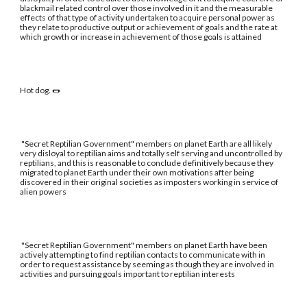
blackmail related control over those involved in it and the measurable
effects of that type of activity undertaken to acquire personal power as
they relate to productive output or achievement of goals and the rate at
which growth or increase in achievement of those goals is attained
Hot dog. 🌭
"Secret Reptilian Government" members on planet Earth are all likely
very disloyal to reptilian aims and totally self serving and uncontrolled by
reptilians, and this is reasonable to conclude definitively because they
migrated to planet Earth under their own motivations after being
discovered in their original societies as imposters working in service of
alien powers
"Secret Reptilian Government" members on planet Earth have been
actively attempting to find reptilian contacts to communicate with in
order to request assistance by seeming as though they are involved in
activities and pursuing goals important to reptilian interests