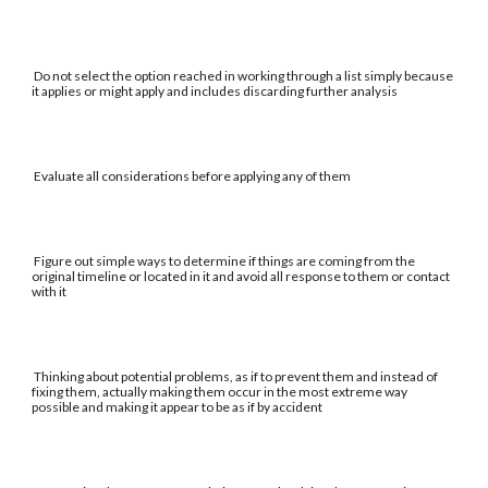
Do not select the option reached in working through a list simply because
it applies or might apply and includes discarding further analysis
Evaluate all considerations before applying any of them
Figure out simple ways to determine if things are coming from the
original timeline or located in it and avoid all response to them or contact
with it
Thinking about potential problems, as if to prevent them and instead of
fixing them, actually making them occur in the most extreme way
possible and making it appear to be as if by accident