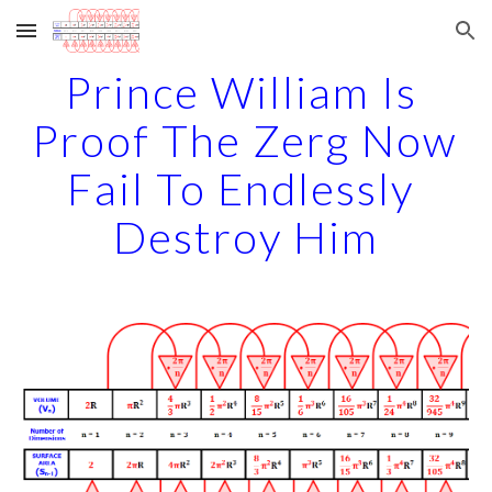
Skip to main content
Skip to navigation
Prince William Is 
Proof The Zerg Now 
Fail To Endlessly 
Destroy Him