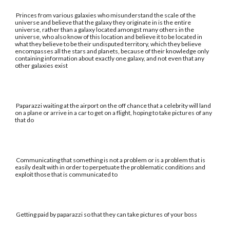
Princes from various galaxies who misunderstand the scale of the
universe and believe that the galaxy they originate in is the entire
universe, rather than a galaxy located amongst many others in the
universe, who also know of this location and believe it to be located in
what they believe to be their undisputed territory, which they believe
encompasses all the stars and planets, because of their knowledge only
containing information about exactly one galaxy, and not even that any
other galaxies exist
Paparazzi waiting at the airport on the off chance that a celebrity will land
on a plane or arrive in a car to get on a flight, hoping to take pictures of any
that do
Communicating that something is not a problem or is a problem that is
easily dealt with in order to perpetuate the problematic conditions and
exploit those that is communicated to
Getting paid by paparazzi so that they can take pictures of your boss