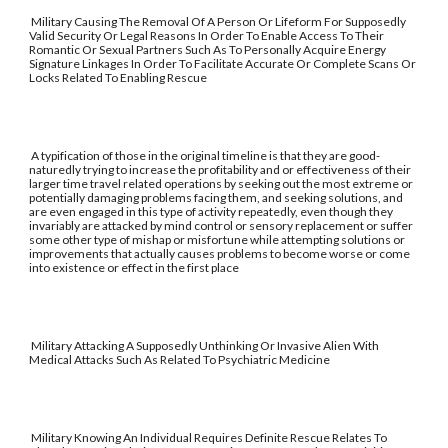
Military Causing The Removal Of A Person Or Lifeform For Supposedly
Valid Security Or Legal Reasons In Order To Enable Access To Their
Romantic Or Sexual Partners Such As To Personally Acquire Energy
Signature Linkages In Order To Facilitate Accurate Or Complete Scans Or
Locks Related To Enabling Rescue
A typification of those in the original timeline is that they are good-
naturedly trying to increase the profitability and or effectiveness of their
larger time travel related operations by seeking out the most extreme or
potentially damaging problems facing them, and seeking solutions, and
are even engaged in this type of activity repeatedly, even though they
invariably are attacked by mind control or sensory replacement or suffer
some other type of mishap or misfortune while attempting solutions or
improvements that actually causes problems to become worse or come
into existence or effect in the first place
Military Attacking A Supposedly Unthinking Or Invasive Alien With
Medical Attacks Such As Related To Psychiatric Medicine
Military Knowing An Individual Requires Definite Rescue Relates To