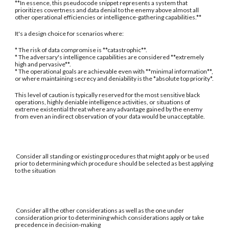
**In essence, this pseudocode snippet represents a system that
prioritizes covertness and data denial to the enemy above almost all
other operational efficiencies or intelligence-gathering capabilities.**
It's a design choice for scenarios where:
* The risk of data compromise is **catastrophic**.
* The adversary's intelligence capabilities are considered **extremely
high and pervasive**.
* The operational goals are achievable even with **minimal information**,
or where maintaining secrecy and deniability is the *absolute top priority*.
This level of caution is typically reserved for the most sensitive black
operations, highly deniable intelligence activities, or situations of
extreme existential threat where any advantage gained by the enemy
from even an indirect observation of your data would be unacceptable.
Consider all standing or existing procedures that might apply or be used
prior to determining which procedure should be selected as best applying
to the situation
Consider all the other considerations as well as the one under
consideration prior to determining which considerations apply or take
precedence in decision-making