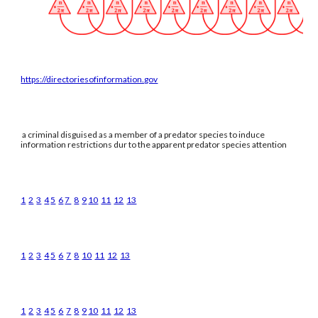
https://directoriesofinformation.gov
a criminal disguised as a member of a predator species to induce
information restrictions dur to the apparent predator species attention
1
2
3
4
5
6
7
8
9
10
11
12
13
1
2
3
4
5
6
7
8
10
11
12
13
1
2
3
4
5
6
7
8
9
10
11
12
13