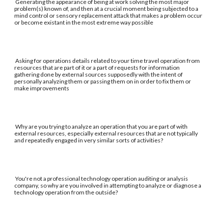
Generating the appearance of being at work solving the most major
problem(s) known of, and then at a crucial moment being subjected to a
mind control or sensory replacement attack that makes a problem occur
or become existant in the most extreme way possible
Asking for operations details related to your time travel operation from
resources that are part of it or a part of requests for information
gathering done by external sources supposedly with the intent of
personally analyzing them or passing them on in order to fix them or
make improvements
Why are you trying to analyze an operation that you are part of with
external resources, especially external resources that are not typically
and repeatedly engaged in very similar sorts of activities?
You're not a professional technology operation auditing or analysis
company, so why are you involved in attempting to analyze or diagnose a
technology operation from the outside?