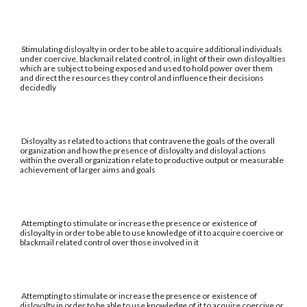
Stimulating disloyalty in order to be able to acquire additional individuals
under coercive, blackmail related control, in light of their own disloyalties
which are subject to being exposed and used to hold power over them
and direct the resources they control and influence their decisions
decidedly
Disloyalty as related to actions that contravene the goals of the overall
organization and how the presence of disloyalty and disloyal actions
within the overall organization relate to productive output or measurable
achievement of larger aims and goals
Attempting to stimulate or increase the presence or existence of
disloyalty in order to be able to use knowledge of it to acquire coercive or
blackmail related control over those involved in it
Attempting to stimulate or increase the presence or existence of
disloyalty in order to be able to use knowledge of it to acquire coercive or