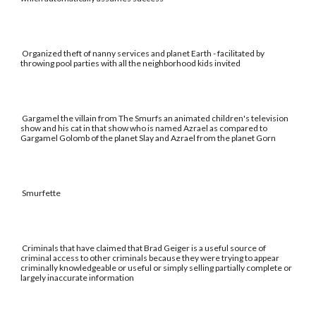
Organized theft of nanny services and planet Earth - facilitated by
throwing pool parties with all the neighborhood kids invited
Gargamel the villain from The Smurfs an animated children's television
show and his cat in that show who is named Azrael as compared to
Gargamel Golomb of the planet Slay and Azrael from the planet Gorn
Smurfette
Criminals that have claimed that Brad Geiger is a useful source of
criminal access to other criminals because they were trying to appear
criminally knowledgeable or useful or simply selling partially complete or
largely inaccurate information