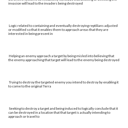
invasion will lead to the invaders being destroyed
Logic related to containing and eventually destroying reptilians adjusted
or modified so that it enables them to approach areas that they are
interested in being present in
Helping an enemy approach a target by being misled into believing that
the enemy approaching that target will lead to the enemy being destroyed
Trying to destroy the targeted enemy you intend to destroy by enabling it
to come to the original Terra
Seeking to destroy a target and being induced to logically conclude that it
can be destroyed in a location that that target is actually intending to
approach or travel to