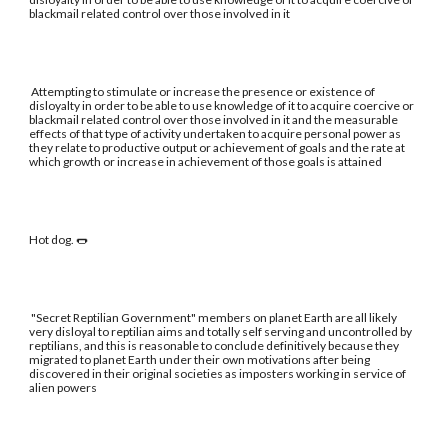
blackmail related control over those involved in it
Attempting to stimulate or increase the presence or existence of
disloyalty in order to be able to use knowledge of it to acquire coercive or
blackmail related control over those involved in it and the measurable
effects of that type of activity undertaken to acquire personal power as
they relate to productive output or achievement of goals and the rate at
which growth or increase in achievement of those goals is attained
Hot dog. 🌭
"Secret Reptilian Government" members on planet Earth are all likely
very disloyal to reptilian aims and totally self serving and uncontrolled by
reptilians, and this is reasonable to conclude definitively because they
migrated to planet Earth under their own motivations after being
discovered in their original societies as imposters working in service of
alien powers