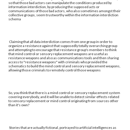
so that those bad actors can manipulate the conditions produced by
information interdiction, by producing the supposed acts or
communications of those bad actors, who also sometimes amongst their
collective groups, seem trustworthy within the information interdiction
schema
Claiming that all data interdiction comes from one group in order to
organize a resistance against that supposedly totally overarching group
and attempting to encourage that resistance group's members to think
that mind control or sensory replacement weapons are useful as
resistance weapons and also as communications tools and then sharing
access to "resistance weapons" with criminals who provided the
schematics to build the mind control and sensory replacement weapons,
allowing those criminals to remotely control those weapons
So, you think that there is a mind control or sensory replacement system
covering everybody, and it will be unable to detect similar effects related
to sensory replacement or mind control originating from sources other
than it's own?
Stories that are actually fictional, portrayed to artificial intelligences as