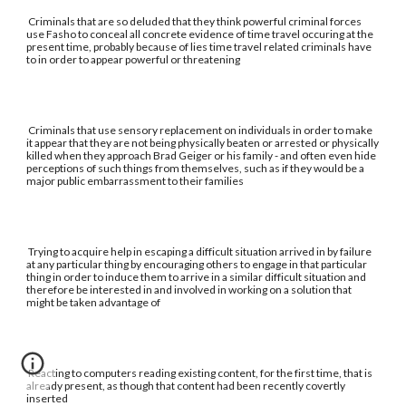
Criminals that are so deluded that they think powerful criminal forces
use Fasho to conceal all concrete evidence of time travel occuring at the
present time, probably because of lies time travel related criminals have
to in order to appear powerful or threatening
Criminals that use sensory replacement on individuals in order to make
it appear that they are not being physically beaten or arrested or physically
killed when they approach Brad Geiger or his family - and often even hide
perceptions of such things from themselves, such as if they would be a
major public embarrassment to their families
Trying to acquire help in escaping a difficult situation arrived in by failure
at any particular thing by encouraging others to engage in that particular
thing in order to induce them to arrive in a similar difficult situation and
therefore be interested in and involved in working on a solution that
might be taken advantage of
Reacting to computers reading existing content, for the first time, that is
already present, as though that content had been recently covertly
inserted