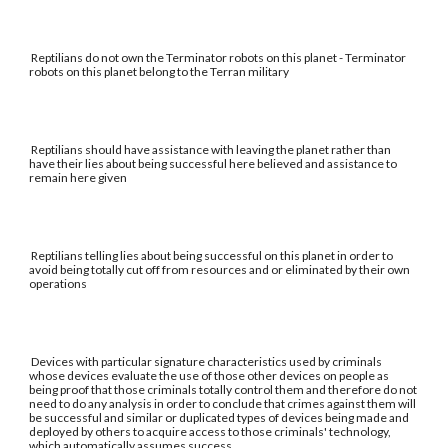
Reptilians do not own the Terminator robots on this planet - Terminator
robots on this planet belong to the Terran military
Reptilians should have assistance with leaving the planet rather than
have their lies about being successful here believed and assistance to
remain here given
Reptilians telling lies about being successful on this planet in order to
avoid being totally cut off from resources and or eliminated by their own
operations
Devices with particular signature characteristics used by criminals
whose devices evaluate the use of those other devices on people as
being proof that those criminals totally control them and therefore do not
need to do any analysis in order to conclude that crimes against them will
be successful and similar or duplicated types of devices being made and
deployed by others to acquire access to those criminals' technology,
which automatically assumes success