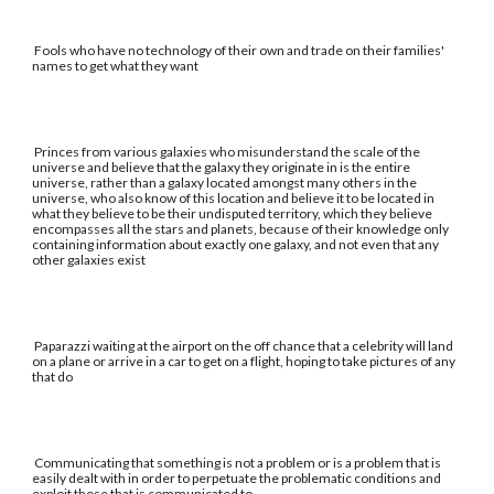
Fools who have no technology of their own and trade on their families'
names to get what they want
Princes from various galaxies who misunderstand the scale of the
universe and believe that the galaxy they originate in is the entire
universe, rather than a galaxy located amongst many others in the
universe, who also know of this location and believe it to be located in
what they believe to be their undisputed territory, which they believe
encompasses all the stars and planets, because of their knowledge only
containing information about exactly one galaxy, and not even that any
other galaxies exist
Paparazzi waiting at the airport on the off chance that a celebrity will land
on a plane or arrive in a car to get on a flight, hoping to take pictures of any
that do
Communicating that something is not a problem or is a problem that is
easily dealt with in order to perpetuate the problematic conditions and
exploit those that is communicated to