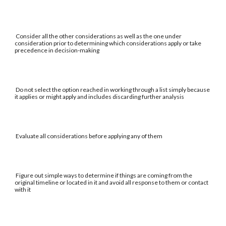
Consider all the other considerations as well as the one under
consideration prior to determining which considerations apply or take
precedence in decision-making
Do not select the option reached in working through a list simply because
it applies or might apply and includes discarding further analysis
Evaluate all considerations before applying any of them
Figure out simple ways to determine if things are coming from the
original timeline or located in it and avoid all response to them or contact
with it