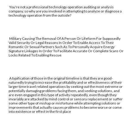
You're not a professional technology operation auditing or analysis
company, so why are you involved in attempting to analyze or diagnose a
technology operation from the outside?
Military Causing The Removal Of A Person Or Lifeform For Supposedly
Valid Security Or Legal Reasons In Order To Enable Access To Their
Romantic Or Sexual Partners Such As To Personally Acquire Energy
Signature Linkages In Order To Facilitate Accurate Or Complete Scans Or
Locks Related To Enabling Rescue
A typification of those in the original timeline is that they are good-
naturedly trying to increase the profitability and or effectiveness of their
larger time travel related operations by seeking out the most extreme or
potentially damaging problems facing them, and seeking solutions, and
are even engaged in this type of activity repeatedly, even though they
invariably are attacked by mind control or sensory replacement or suffer
some other type of mishap or misfortune while attempting solutions or
improvements that actually causes problems to become worse or come
into existence or effect in the first place