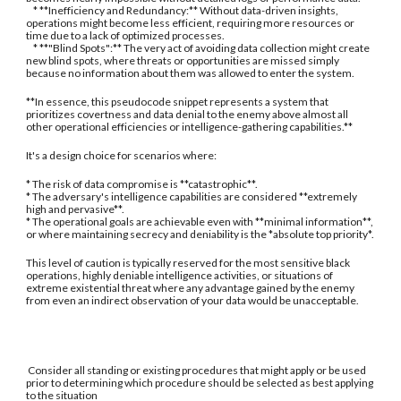
* **Inefficiency and Redundancy:** Without data-driven insights,
operations might become less efficient, requiring more resources or
time due to a lack of optimized processes.
* **"Blind Spots":** The very act of avoiding data collection might create
new blind spots, where threats or opportunities are missed simply
because no information about them was allowed to enter the system.
**In essence, this pseudocode snippet represents a system that
prioritizes covertness and data denial to the enemy above almost all
other operational efficiencies or intelligence-gathering capabilities.**
It's a design choice for scenarios where:
* The risk of data compromise is **catastrophic**.
* The adversary's intelligence capabilities are considered **extremely
high and pervasive**.
* The operational goals are achievable even with **minimal information**,
or where maintaining secrecy and deniability is the *absolute top priority*.
This level of caution is typically reserved for the most sensitive black
operations, highly deniable intelligence activities, or situations of
extreme existential threat where any advantage gained by the enemy
from even an indirect observation of your data would be unacceptable.
Consider all standing or existing procedures that might apply or be used
prior to determining which procedure should be selected as best applying
to the situation