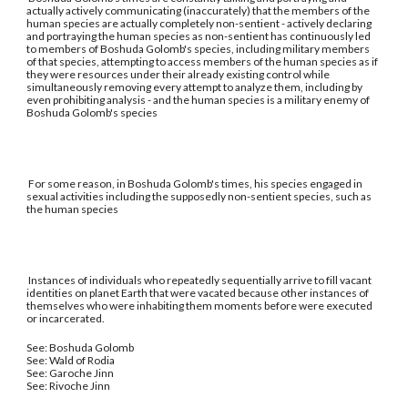
actually actively communicating (inaccurately) that the members of the
human species are actually completely non-sentient - actively declaring
and portraying the human species as non-sentient has continuously led
to members of Boshuda Golomb's species, including military members
of that species, attempting to access members of the human species as if
they were resources under their already existing control while
simultaneously removing every attempt to analyze them, including by
even prohibiting analysis - and the human species is a military enemy of
Boshuda Golomb's species
For some reason, in Boshuda Golomb's times, his species engaged in
sexual activities including the supposedly non-sentient species, such as
the human species
Instances of individuals who repeatedly sequentially arrive to fill vacant
identities on planet Earth that were vacated because other instances of
themselves who were inhabiting them moments before were executed
or incarcerated.
See: Boshuda Golomb
See: Wald of Rodia
See: Garoche Jinn
See: Rivoche Jinn