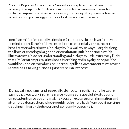
"Secret Reptilian Government" members on planet Earth have been
actively attempting to find reptilian contacts to communicate with in
order to request assistance by seeming as though they are involved in
activities and pursuing goals important to reptilian interests
Reptilian militaries actually stimulate (frequently through various types
of mind control) their disloyal members to essentially announce or
broadcast or advertise their disloyalty in a variety of ways - largely along
the lines of creating a large and or continuous public spectacle which
illustrates their lack of understanding and disloyalty - it is extremely likely
that similar attempts to stimulate advertising of disloyalty or opposition
would be used on members of "Secret Reptilian Governments" who were
identified as having turned against reptilian interests
Do not call reptilians, and especially, do not call reptilians and lie to them
saying that you work in their service - doing so is absolutely attracting
direct attention to you and making you a direct target for elimination and
attempted destruction, which would not be held back from you if our time
traveling military robots were not constantly opposing it
Reptilian mind control may have actually encouraged running to planet