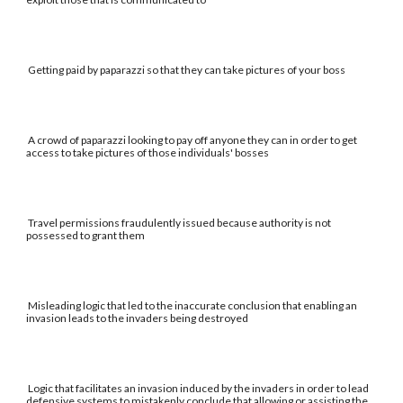
Getting paid by paparazzi so that they can take pictures of your boss
A crowd of paparazzi looking to pay off anyone they can in order to get
access to take pictures of those individuals' bosses
Travel permissions fraudulently issued because authority is not
possessed to grant them
Misleading logic that led to the inaccurate conclusion that enabling an
invasion leads to the invaders being destroyed
Logic that facilitates an invasion induced by the invaders in order to lead
defensive systems to mistakenly conclude that allowing or assisting the