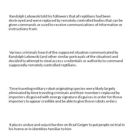
Randolph Lebowski told his followers that all reptilians had been
destroyed and were replaced by remotely controlled bodies that can be
given commands or used to receive communications of information or
instructions from
Various criminals heard of the supposed situation communicated by
Randolph Lebowski (and other similar portrayals of the situation) and
decided to attempt to steal access credentials or authority to command
supposedly remotely controlled reptilians.
Time traveling military robot originating species were likely largely
eliminated by time traveling criminals and their members replaced by
imposters disguised with energy signature disguises in order for those
imposters to appear credible and be able to give those robots orders
It places undue and unjust burden on Brad Geiger to put people on trial in
his home or in identities familiar to him