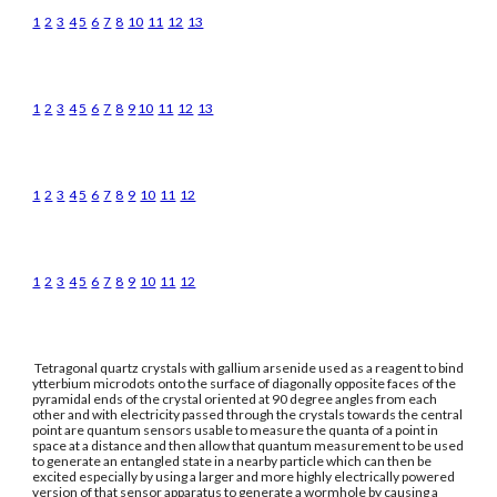
1
2
3
4
5
6
7
8
10
11
12
13
1
2
3
4
5
6
7
8
9
10
11
12
13
1
2
3
4
5
6
7
8
9
10
11
12
1
2
3
4
5
6
7
8
9
10
11
12
Tetragonal quartz crystals with gallium arsenide used as a reagent to bind
ytterbium microdots onto the surface of diagonally opposite faces of the
pyramidal ends of the crystal oriented at 90 degree angles from each
other and with electricity passed through the crystals towards the central
point are quantum sensors usable to measure the quanta of a point in
space at a distance and then allow that quantum measurement to be used
to generate an entangled state in a nearby particle which can then be
excited especially by using a larger and more highly electrically powered
version of that sensor apparatus to generate a wormhole by causing a