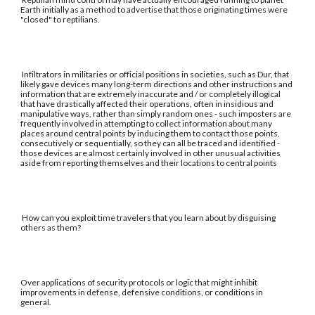
Earth initially as a method to advertise that those originating times were
"closed" to reptilians.
Infiltrators in militaries or official positions in societies, such as Dur, that
likely gave devices many long-term directions and other instructions and
information that are extremely inaccurate and / or completely illogical
that have drastically affected their operations, often in insidious and
manipulative ways, rather than simply random ones - such imposters are
frequently involved in attempting to collect information about many
places around central points by inducing them to contact those points,
consecutively or sequentially, so they can all be traced and identified -
those devices are almost certainly involved in other unusual activities
aside from reporting themselves and their locations to central points
How can you exploit time travelers that you learn about by disguising
others as them?
Over applications of security protocols or logic that might inhibit
improvements in defense, defensive conditions, or conditions in
general.