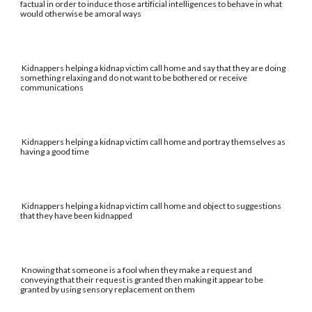
factual in order to induce those artificial intelligences to behave in what
would otherwise be amoral ways
Kidnappers helping a kidnap victim call home and say that they are doing
something relaxing and do not want to be bothered or receive
communications
Kidnappers helping a kidnap victim call home and portray themselves as
having a good time
Kidnappers helping a kidnap victim call home and object to suggestions
that they have been kidnapped
Knowing that someone is a fool when they make a request and
conveying that their request is granted then making it appear to be
granted by using sensory replacement on them