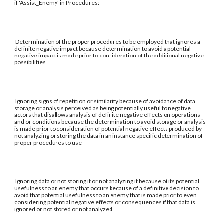
if 'Assist_Enemy' in Procedures:
Determination of the proper procedures to be employed that ignores a
definite negative impact because determination to avoid a potential
negative impact is made prior to consideration of the additional negative
possibilities
Ignoring signs of repetition or similarity because of avoidance of data
storage or analysis perceived as being potentially useful to negative
actors that disallows analysis of definite negative effects on operations
and or conditions because the determination to avoid storage or analysis
is made prior to consideration of potential negative effects produced by
not analyzing or storing the data in an instance specific determination of
proper procedures to use
Ignoring data or not storing it or not analyzing it because of its potential
usefulness to an enemy that occurs because of a definitive decision to
avoid that potential usefulness to an enemy that is made prior to even
considering potential negative effects or consequences if that data is
ignored or not stored or not analyzed