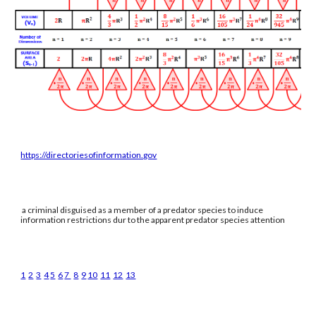
https://directoriesofinformation.gov
a criminal disguised as a member of a predator species to induce
information restrictions dur to the apparent predator species attention
1
2
3
4
5
6
7
8
9
10
11
12
13