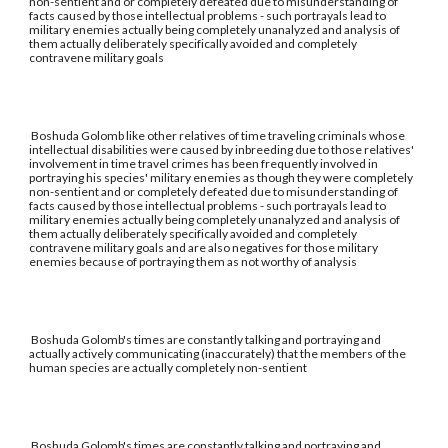
non-sentient and or completely defeated due to misunderstanding of
facts caused by those intellectual problems - such portrayals lead to
military enemies actually being completely unanalyzed and analysis of
them actually deliberately specifically avoided and completely
contravene military goals
Boshuda Golomb like other relatives of time traveling criminals whose
intellectual disabilities were caused by inbreeding due to those relatives'
involvement in time travel crimes has been frequently involved in
portraying his species' military enemies as though they were completely
non-sentient and or completely defeated due to misunderstanding of
facts caused by those intellectual problems - such portrayals lead to
military enemies actually being completely unanalyzed and analysis of
them actually deliberately specifically avoided and completely
contravene military goals and are also negatives for those military
enemies because of portraying them as not worthy of analysis
Boshuda Golomb's times are constantly talking and portraying and
actually actively communicating (inaccurately) that the members of the
human species are actually completely non-sentient
Boshuda Golomb's times are constantly talking and portraying and