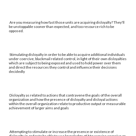
Are you measuring how fast those units are acquiring disloyalty? They'll
be unstoppable sooner than expected, and too resource rich to be
opposed.
Stimulating disloyalty in order to be able to acquire additional individuals
under coercive, blackmail related control, in light of their own disloyalties
which are subject to being exposed and used to hold power over them
and direct the resources they control and influence their decisions
decidedly
Disloyalty as related to actions that contravene the goals of the overall
organization and how the presence of disloyalty and disloyal actions
within the overall organization relate to productive output or measurable
achievement of larger aims and goals
Attempting to stimulate or increase the presence or existence of
disloyalty in order to be able to use knowledge of it to acquire coercive or