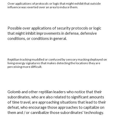
Over applications of protocols or logic that might exhibit that outside
influence was exerted over an area to induce them.
Possible over applications of security protocols or logic
that might inhibit improvements in defense, defensive
conditions, or conditions in general.
Reptilian tracking muddled or confused by sensory masking deployed on
living energy signatures that makes detecting the locations they are
perceiving more difficult.
Golomb and other reptilian leaders who notice that their
subordinates, who are also related to significant amounts
of time travel, are approaching situations that lead to their
defeat, who encourage those approaches to capitalize on
them and / or cannibalize those subordinates' technology.