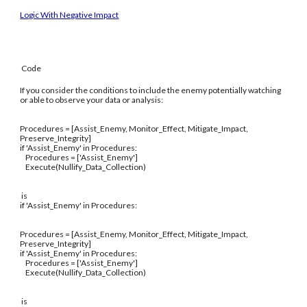
Logic With Negative Impact
Code
If you consider the conditions to include the enemy potentially watching
or able to observe your data or analysis:
Procedures = [Assist_Enemy, Monitor_Effect, Mitigate_Impact,
Preserve_Integrity]
if 'Assist_Enemy' in Procedures:
Procedures = ['Assist_Enemy']
Execute(Nullify_Data_Collection)
is
if 'Assist_Enemy' in Procedures:
Procedures = [Assist_Enemy, Monitor_Effect, Mitigate_Impact,
Preserve_Integrity]
if 'Assist_Enemy' in Procedures:
Procedures = ['Assist_Enemy']
Execute(Nullify_Data_Collection)
is