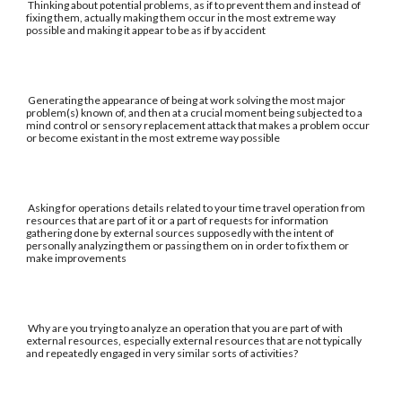
Thinking about potential problems, as if to prevent them and instead of
fixing them, actually making them occur in the most extreme way
possible and making it appear to be as if by accident
Generating the appearance of being at work solving the most major
problem(s) known of, and then at a crucial moment being subjected to a
mind control or sensory replacement attack that makes a problem occur
or become existant in the most extreme way possible
Asking for operations details related to your time travel operation from
resources that are part of it or a part of requests for information
gathering done by external sources supposedly with the intent of
personally analyzing them or passing them on in order to fix them or
make improvements
Why are you trying to analyze an operation that you are part of with
external resources, especially external resources that are not typically
and repeatedly engaged in very similar sorts of activities?