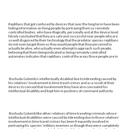
Reptilians that got confused by devices that over the long term have been
hiding information on living people by portraying them as remotely
controlled bodies, who have illogically, personally and at the device level,
falsely concluded that they are safe and successful near people who are
so well disguised by their technology that the predator species reptilians
do not even target them as they would people that they perceived to
actually be alive, who actually even attempt to approach such people,
believing that them being indicated as being remotely controlled
automates indicates that reptilians control the areas those people are in.
Boshuda Golomb is intellectually disabled due to inbreeding caused by
his relatives' involvement in time travel crimes and as a result of their
desires to conceal that involvement they have also concealed his
intellectual disability and kept him in positions of command authority
Boshuda Golomb like other relatives of time traveling criminals whose
intellectual disabilities were caused by inbreeding due to those relatives'
involvement in time travel crimes has been frequently involved in
portraying his species' military enemies as though they were completely