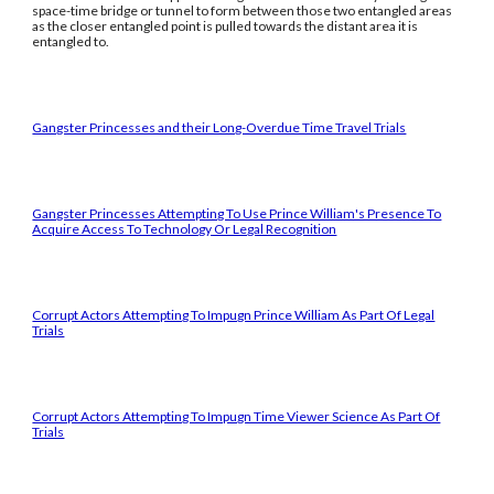
space-time bridge or tunnel to form between those two entangled areas
as the closer entangled point is pulled towards the distant area it is
entangled to.
Gangster Princesses and their Long-Overdue Time Travel Trials
Gangster Princesses Attempting To Use Prince William's Presence To
Acquire Access To Technology Or Legal Recognition
Corrupt Actors Attempting To Impugn Prince William As Part Of Legal
Trials
Corrupt Actors Attempting To Impugn Time Viewer Science As Part Of
Trials