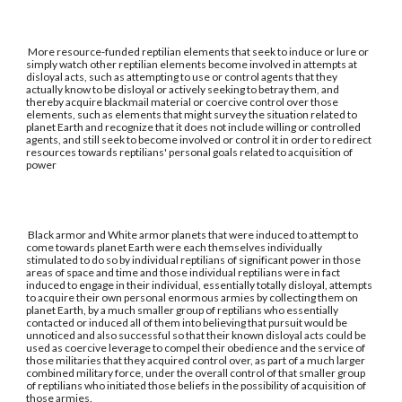
More resource-funded reptilian elements that seek to induce or lure or
simply watch other reptilian elements become involved in attempts at
disloyal acts, such as attempting to use or control agents that they
actually know to be disloyal or actively seeking to betray them, and
thereby acquire blackmail material or coercive control over those
elements, such as elements that might survey the situation related to
planet Earth and recognize that it does not include willing or controlled
agents, and still seek to become involved or control it in order to redirect
resources towards reptilians' personal goals related to acquisition of
power
Black armor and White armor planets that were induced to attempt to
come towards planet Earth were each themselves individually
stimulated to do so by individual reptilians of significant power in those
areas of space and time and those individual reptilians were in fact
induced to engage in their individual, essentially totally disloyal, attempts
to acquire their own personal enormous armies by collecting them on
planet Earth, by a much smaller group of reptilians who essentially
contacted or induced all of them into believing that pursuit would be
unnoticed and also successful so that their known disloyal acts could be
used as coercive leverage to compel their obedience and the service of
those militaries that they acquired control over, as part of a much larger
combined military force, under the overall control of that smaller group
of reptilians who initiated those beliefs in the possibility of acquisition of
those armies.