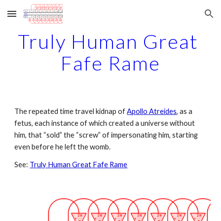
Skip to main content
Skip to navigation
Truly Human Great 
Fafe Rame
The repeated time travel kidnap of 
Apollo Atreides
, as a 
fetus, each instance of which created a universe without 
him, that “sold” the “screw” of impersonating him, starting 
even before he left the womb.
See: 
Truly Human Great Fafe Rame