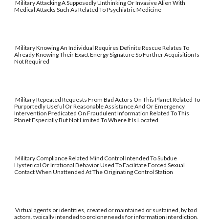
Military Attacking A Supposedly Unthinking Or Invasive Alien With
Medical Attacks Such As Related To Psychiatric Medicine
Military Knowing An Individual Requires Definite Rescue Relates To
Already Knowing Their Exact Energy Signature So Further Acquisition Is
Not Required
Military Repeated Requests From Bad Actors On This Planet Related To
Purportedly Useful Or Reasonable Assistance And Or Emergency
Intervention Predicated On Fraudulent Information Related To This
Planet Especially But Not Limited To Where It Is Located
Military Compliance Related Mind Control Intended To Subdue
Hysterical Or Irrational Behavior Used To Facilitate Forced Sexual
Contact When Unattended At The Originating Control Station
Virtual agents or identities, created or maintained or sustained, by bad
actors, typically intended to prolong needs for information interdiction,