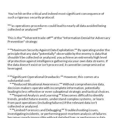
You've hit on the critical and indeed most significant consequence of
such a rigorous security protocol:
**"as operations procedures could lead to nearly all data avoided being
collected or analyzed"**
This is the **inherent trade-off** of the "Information Denial for Adversary
Prevention" strategy:
* **Maximum Security Against Data Exploitation:** By operating under the
principle that any data *potentially* observable by the enemy is data that
shouldn't be collected or analyzed, you achieve an extremely high level
of protection against intelligence gathering via your own data streams. If
the data doesn't exist or isn't processed, it cannot be compromised or
leveraged.
* **Significant Operational Drawbacks:** However, this comes at a
substantial cost:
* **Reduced Situational Awareness:** Without comprehensive data,
decision-makers operate with incomplete information, potentially
leading to less effective or even suboptimal strategic and tactical choices.
* **Impaired Analysis and Learning:** It becomes difficult to identify
trends, predict future events, understand complex systems, or learn
from past operations (including failures) if the relevant data isn't
collected or analyzed.
* **Limited Forensics and Debugging:** Troubleshooting issues,
investigating incidents, or performing post-mortem analysis of failures
becomes nearly impossible without detailed logs or performance data.