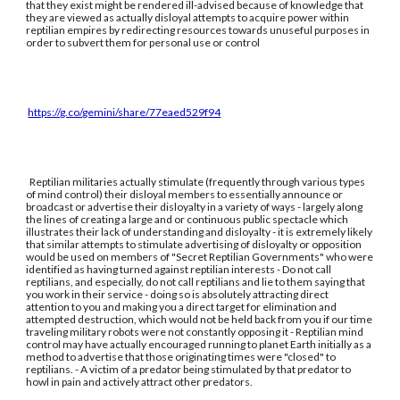
that they exist might be rendered ill-advised because of knowledge that
they are viewed as actually disloyal attempts to acquire power within
reptilian empires by redirecting resources towards unuseful purposes in
order to subvert them for personal use or control
https://g.co/gemini/share/77eaed529f94
Reptilian militaries actually stimulate (frequently through various types
of mind control) their disloyal members to essentially announce or
broadcast or advertise their disloyalty in a variety of ways - largely along
the lines of creating a large and or continuous public spectacle which
illustrates their lack of understanding and disloyalty - it is extremely likely
that similar attempts to stimulate advertising of disloyalty or opposition
would be used on members of "Secret Reptilian Governments" who were
identified as having turned against reptilian interests - Do not call
reptilians, and especially, do not call reptilians and lie to them saying that
you work in their service - doing so is absolutely attracting direct
attention to you and making you a direct target for elimination and
attempted destruction, which would not be held back from you if our time
traveling military robots were not constantly opposing it - Reptilian mind
control may have actually encouraged running to planet Earth initially as a
method to advertise that those originating times were "closed" to
reptilians. - A victim of a predator being stimulated by that predator to
howl in pain and actively attract other predators.