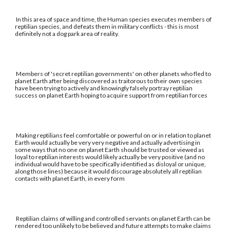
In this area of space and time, the Human species executes members of
reptilian species, and defeats them in military conflicts - this is most
definitely not a dog park area of reality.
Members of 'secret reptilian governments' on other planets who fled to
planet Earth after being discovered as traitorous to their own species
have been trying to actively and knowingly falsely portray reptilian
success on planet Earth hoping to acquire support from reptilian forces
Making reptilians feel comfortable or powerful on or in relation to planet
Earth would actually be very very negative and actually advertising in
some ways that no one on planet Earth should be trusted or viewed as
loyal to reptilian interests would likely actually be very positive (and no
individual would have to be specifically identified as disloyal or unique,
along those lines) because it would discourage absolutely all reptilian
contacts with planet Earth, in every form
Reptilian claims of willing and controlled servants on planet Earth can be
rendered too unlikely to be believed and future attempts to make claims