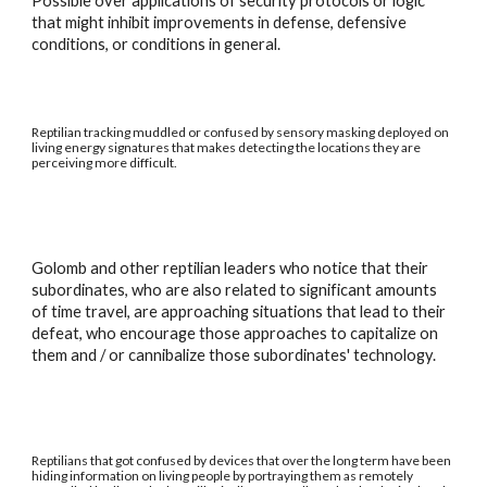
Possible over applications of security protocols or logic
that might inhibit improvements in defense, defensive
conditions, or conditions in general.
Reptilian tracking muddled or confused by sensory masking deployed on
living energy signatures that makes detecting the locations they are
perceiving more difficult.
Golomb and other reptilian leaders who notice that their
subordinates, who are also related to significant amounts
of time travel, are approaching situations that lead to their
defeat, who encourage those approaches to capitalize on
them and / or cannibalize those subordinates' technology.
Reptilians that got confused by devices that over the long term have been
hiding information on living people by portraying them as remotely