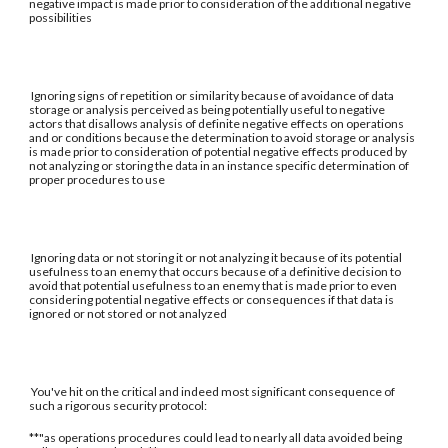
negative impact is made prior to consideration of the additional negative
possibilities
Ignoring signs of repetition or similarity because of avoidance of data
storage or analysis perceived as being potentially useful to negative
actors that disallows analysis of definite negative effects on operations
and or conditions because the determination to avoid storage or analysis
is made prior to consideration of potential negative effects produced by
not analyzing or storing the data in an instance specific determination of
proper procedures to use
Ignoring data or not storing it or not analyzing it because of its potential
usefulness to an enemy that occurs because of a definitive decision to
avoid that potential usefulness to an enemy that is made prior to even
considering potential negative effects or consequences if that data is
ignored or not stored or not analyzed
You've hit on the critical and indeed most significant consequence of
such a rigorous security protocol:
**"as operations procedures could lead to nearly all data avoided being