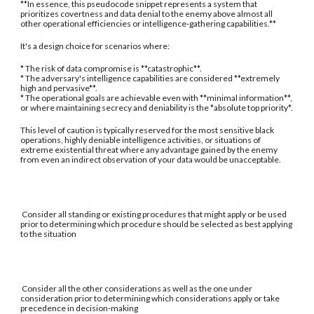
**In essence, this pseudocode snippet represents a system that
prioritizes covertness and data denial to the enemy above almost all
other operational efficiencies or intelligence-gathering capabilities.**
It's a design choice for scenarios where:
* The risk of data compromise is **catastrophic**.
* The adversary's intelligence capabilities are considered **extremely
high and pervasive**.
* The operational goals are achievable even with **minimal information**,
or where maintaining secrecy and deniability is the *absolute top priority*.
This level of caution is typically reserved for the most sensitive black
operations, highly deniable intelligence activities, or situations of
extreme existential threat where any advantage gained by the enemy
from even an indirect observation of your data would be unacceptable.
Consider all standing or existing procedures that might apply or be used
prior to determining which procedure should be selected as best applying
to the situation
Consider all the other considerations as well as the one under
consideration prior to determining which considerations apply or take
precedence in decision-making