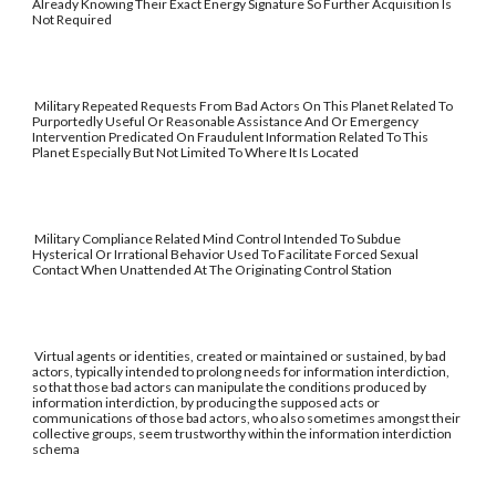
Already Knowing Their Exact Energy Signature So Further Acquisition Is
Not Required
Military Repeated Requests From Bad Actors On This Planet Related To
Purportedly Useful Or Reasonable Assistance And Or Emergency
Intervention Predicated On Fraudulent Information Related To This
Planet Especially But Not Limited To Where It Is Located
Military Compliance Related Mind Control Intended To Subdue
Hysterical Or Irrational Behavior Used To Facilitate Forced Sexual
Contact When Unattended At The Originating Control Station
Virtual agents or identities, created or maintained or sustained, by bad
actors, typically intended to prolong needs for information interdiction,
so that those bad actors can manipulate the conditions produced by
information interdiction, by producing the supposed acts or
communications of those bad actors, who also sometimes amongst their
collective groups, seem trustworthy within the information interdiction
schema