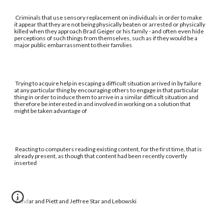
Criminals that use sensory replacement on individuals in order to make
it appear that they are not being physically beaten or arrested or physically
killed when they approach Brad Geiger or his family - and often even hide
perceptions of such things from themselves, such as if they would be a
major public embarrassment to their families
Trying to acquire help in escaping a difficult situation arrived in by failure
at any particular thing by encouraging others to engage in that particular
thing in order to induce them to arrive in a similar difficult situation and
therefore be interested in and involved in working on a solution that
might be taken advantage of
Reacting to computers reading existing content, for the first time, that is
already present, as though that content had been recently covertly
inserted
Sendar and Piett and Jeffree Star and Lebowski