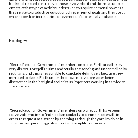
blackmail related control over those involved in it and the measurable
effects of that type of activity undertaken to acquire personal power as
they relate to productive output or achievement of goals and the rate at
which growth or increase in achievement of those goals is attained
Hot dog. 🌭
"Secret Reptilian Government" members on planet Earth are all likely
very disloyal to reptilian aims and totally self serving and uncontrolled by
reptilians, and this is reasonable to conclude definitively because they
migrated to planet Earth under their own motivations after being
discovered in their original societies as imposters working in service of
alien powers
"Secret Reptilian Government" members on planet Earth have been
actively attempting to find reptilian contacts to communicate with in
order to request assistance by seeming as though they are involved in
activities and pursuing goals important to reptilian interests