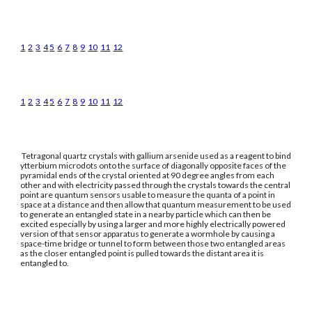
1
2
3
4
5
6
7
8
9
10
11
12
1
2
3
4
5
6
7
8
9
10
11
12
Tetragonal quartz crystals with gallium arsenide used as a reagent to bind
ytterbium microdots onto the surface of diagonally opposite faces of the
pyramidal ends of the crystal oriented at 90 degree angles from each
other and with electricity passed through the crystals towards the central
point are quantum sensors usable to measure the quanta of a point in
space at a distance and then allow that quantum measurement to be used
to generate an entangled state in a nearby particle which can then be
excited especially by using a larger and more highly electrically powered
version of that sensor apparatus to generate a wormhole by causing a
space-time bridge or tunnel to form between those two entangled areas
as the closer entangled point is pulled towards the distant area it is
entangled to.