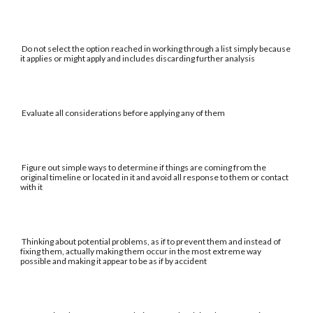
Do not select the option reached in working through a list simply because
it applies or might apply and includes discarding further analysis
Evaluate all considerations before applying any of them
Figure out simple ways to determine if things are coming from the
original timeline or located in it and avoid all response to them or contact
with it
Thinking about potential problems, as if to prevent them and instead of
fixing them, actually making them occur in the most extreme way
possible and making it appear to be as if by accident