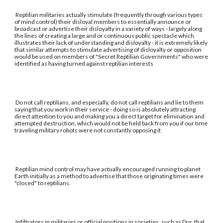
Reptilian militaries actually stimulate (frequently through various types
of mind control) their disloyal members to essentially announce or
broadcast or advertise their disloyalty in a variety of ways - largely along
the lines of creating a large and or continuous public spectacle which
illustrates their lack of understanding and disloyalty - it is extremely likely
that similar attempts to stimulate advertising of disloyalty or opposition
would be used on members of "Secret Reptilian Governments" who were
identified as having turned against reptilian interests
Do not call reptilians, and especially, do not call reptilians and lie to them
saying that you work in their service - doing so is absolutely attracting
direct attention to you and making you a direct target for elimination and
attempted destruction, which would not be held back from you if our time
traveling military robots were not constantly opposing it
Reptilian mind control may have actually encouraged running to planet
Earth initially as a method to advertise that those originating times were
"closed" to reptilians.
Infiltrators in militaries or official positions in societies, such as Dur, that