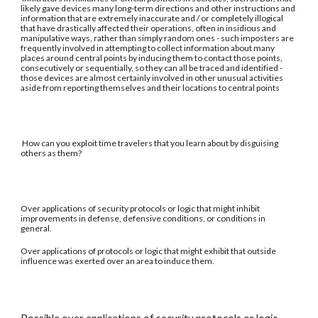
likely gave devices many long-term directions and other instructions and
information that are extremely inaccurate and / or completely illogical
that have drastically affected their operations, often in insidious and
manipulative ways, rather than simply random ones - such imposters are
frequently involved in attempting to collect information about many
places around central points by inducing them to contact those points,
consecutively or sequentially, so they can all be traced and identified -
those devices are almost certainly involved in other unusual activities
aside from reporting themselves and their locations to central points
How can you exploit time travelers that you learn about by disguising
others as them?
Over applications of security protocols or logic that might inhibit
improvements in defense, defensive conditions, or conditions in
general.
Over applications of protocols or logic that might exhibit that outside
influence was exerted over an area to induce them.