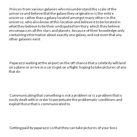
Princes from various galaxies who misunderstand the scale of the
universe and believe that the galaxy they originate in is the entire
universe, rather than a galaxy located amongst many others in the
universe, who also know of this location and believe it to be located in
what they believe to be their undisputed territory, which they believe
encompasses all the stars and planets, because of their knowledge only
containing information about exactly one galaxy, and not even that any
other galaxies exist
Paparazzi waiting at the airport on the off chance that a celebrity will land
on a plane or arrive in a car to get on a flight, hoping to take pictures of any
that do
Communicating that something is not a problem or is a problem that is
easily dealt with in order to perpetuate the problematic conditions and
exploit those that is communicated to
Getting paid by paparazzi so that they can take pictures of your boss