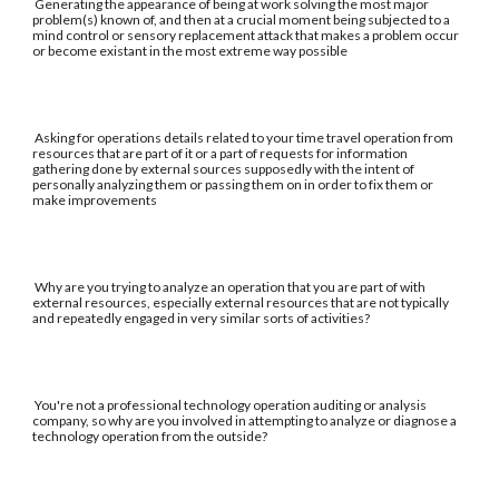
Generating the appearance of being at work solving the most major
problem(s) known of, and then at a crucial moment being subjected to a
mind control or sensory replacement attack that makes a problem occur
or become existant in the most extreme way possible
Asking for operations details related to your time travel operation from
resources that are part of it or a part of requests for information
gathering done by external sources supposedly with the intent of
personally analyzing them or passing them on in order to fix them or
make improvements
Why are you trying to analyze an operation that you are part of with
external resources, especially external resources that are not typically
and repeatedly engaged in very similar sorts of activities?
You're not a professional technology operation auditing or analysis
company, so why are you involved in attempting to analyze or diagnose a
technology operation from the outside?