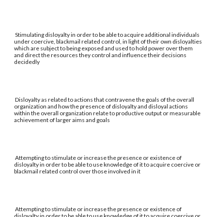
Stimulating disloyalty in order to be able to acquire additional individuals
under coercive, blackmail related control, in light of their own disloyalties
which are subject to being exposed and used to hold power over them
and direct the resources they control and influence their decisions
decidedly
Disloyalty as related to actions that contravene the goals of the overall
organization and how the presence of disloyalty and disloyal actions
within the overall organization relate to productive output or measurable
achievement of larger aims and goals
Attempting to stimulate or increase the presence or existence of
disloyalty in order to be able to use knowledge of it to acquire coercive or
blackmail related control over those involved in it
Attempting to stimulate or increase the presence or existence of
disloyalty in order to be able to use knowledge of it to acquire coercive or