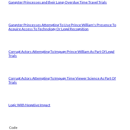
Gangster Princesses and their Long-Overdue Time Travel Trials
Gangster Princesses Attempting To Use Prince William's Presence To
Acquire Access To Technology Or Legal Recognition
Corrupt Actors Attempting To Impugn Prince William As Part Of Legal
Trials
Corrupt Actors Attempting To Impugn Time Viewer Science As Part Of
Trials
Logic With Negative Impact
Code