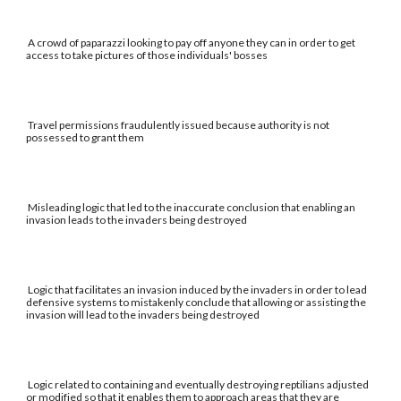
A crowd of paparazzi looking to pay off anyone they can in order to get
access to take pictures of those individuals' bosses
Travel permissions fraudulently issued because authority is not
possessed to grant them
Misleading logic that led to the inaccurate conclusion that enabling an
invasion leads to the invaders being destroyed
Logic that facilitates an invasion induced by the invaders in order to lead
defensive systems to mistakenly conclude that allowing or assisting the
invasion will lead to the invaders being destroyed
Logic related to containing and eventually destroying reptilians adjusted
or modified so that it enables them to approach areas that they are