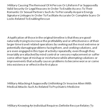
Military Causing The Removal Of A Person Or Lifeform For Supposedly
Valid Security Or Legal Reasons In Order To Enable Access To Their
Romantic Or Sexual Partners Such As To Personally Acquire Energy
Signature Linkages In Order To Facilitate Accurate Or Complete Scans Or
Locks Related To Enabling Rescue
A typification of those in the original timeline is that they are good-
naturedly trying to increase the profitability and or effectiveness of their
larger time travel related operations by seeking out the most extreme or
potentially damaging problems facing them, and seeking solutions, and
are even engaged in this type of activity repeatedly, even though they
invariably are attacked by mind control or sensory replacement or suffer
some other type of mishap or misfortune while attempting solutions or
improvements that actually causes problems to become worse or come
into existence or effect in the first place
Military Attacking A Supposedly Unthinking Or Invasive Alien With
Medical Attacks Such As Related To Psychiatric Medicine
Military Knowing An Individual Requires Definite Rescue Relates To