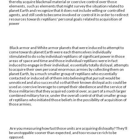
thereby acquire blackmail material or coercive control over those
elements, such as elements that might survey the situation related to
planet Earth and recognize that it does not include willing or controlled
agents, and still seek to become involved or control it in order to redirect
resources towards reptilians' personal goals related to acquisition of
power
Black armor and White armor planets that were induced to attempt to
come towards planet Earth were each themselves individually
stimulated to do so by individual reptilians of significant power in those
areas of space and time and those individual reptilians were in fact
induced to engage in their individual, essentially totally disloyal, attempts
to acquire their own personal enormous armies by collecting them on
planet Earth, by a much smaller group of reptilians who essentially
contacted or induced all of them into believing that pursuit would be
unnoticed and also successful so that their known disloyal acts could be
used as coercive leverage to compel their obedience and the service of
those militaries that they acquired control over, as part of a much larger
combined military force, under the overall control of that smaller group
of reptilians who initiated those beliefs in the possibility of acquisition of
those armies.
Are you measuring how fast those units are acquiring disloyalty? They'll
be unstoppable sooner than expected, and too resource rich to be
opposed.