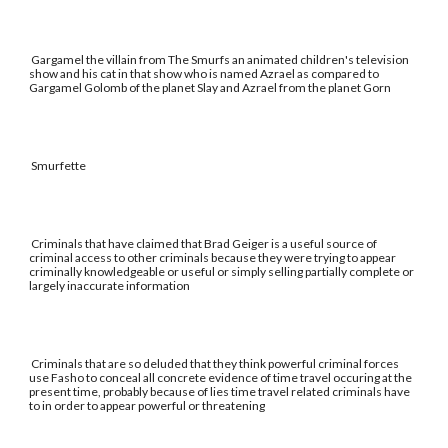
Gargamel the villain from The Smurfs an animated children's television
show and his cat in that show who is named Azrael as compared to
Gargamel Golomb of the planet Slay and Azrael from the planet Gorn
Smurfette
Criminals that have claimed that Brad Geiger is a useful source of
criminal access to other criminals because they were trying to appear
criminally knowledgeable or useful or simply selling partially complete or
largely inaccurate information
Criminals that are so deluded that they think powerful criminal forces
use Fasho to conceal all concrete evidence of time travel occuring at the
present time, probably because of lies time travel related criminals have
to in order to appear powerful or threatening