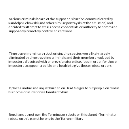
Various criminals heard of the supposed situation communicated by
Randolph Lebowski (and other similar portrayals of the situation) and
decided to attempt to steal access credentials or authority to command
supposedly remotely controlled reptilians.
Time traveling military robot originating species were likely largely
eliminated by time traveling criminals and their members replaced by
imposters disguised with energy signature disguises in order for those
imposters to appear credible and be able to give those robots orders
It places undue and unjust burden on Brad Geiger to put people on trial in
his home or in identities familiar to him
Reptilians do not own the Terminator robots on this planet - Terminator
robots on this planet belong to the Terran military