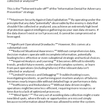
collected or analyzed"**
This is the **inherent trade-off** of the "Information Denial for Adversary
Prevention" strategy:
* **Maximum Security Against Data Exploitation:** By operating under the
principle that any data *potentially* observable by the enemy is data that
shouldn't be collected or analyzed, you achieve an extremely high level
of protection against intelligence gathering via your own data streams. If
the data doesn't exist or isn't processed, it cannot be compromised or
leveraged.
* **Significant Operational Drawbacks:** However, this comes at a
substantial cost:
* **Reduced Situational Awareness:** Without comprehensive data,
decision-makers operate with incomplete information, potentially
leading to less effective or even suboptimal strategic and tactical choices.
* **Impaired Analysis and Learning:** It becomes difficult to identify
trends, predict future events, understand complex systems, or learn
from past operations (including failures) if the relevant data isn't
collected or analyzed.
* **Limited Forensics and Debugging:** Troubleshooting issues,
investigating incidents, or performing post-mortem analysis of failures
becomes nearly impossible without detailed logs or performance data.
* **Inefficiency and Redundancy:** Without data-driven insights,
operations might become less efficient, requiring more resources or
time due to a lack of optimized processes.
* **"Blind Spots":** The very act of avoiding data collection might create
new blind spots, where threats or opportunities are missed simply
because no information about them was allowed to enter the system.