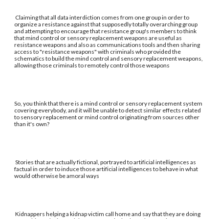
Claiming that all data interdiction comes from one group in order to
organize a resistance against that supposedly totally overarching group
and attempting to encourage that resistance group's members to think
that mind control or sensory replacement weapons are useful as
resistance weapons and also as communications tools and then sharing
access to "resistance weapons" with criminals who provided the
schematics to build the mind control and sensory replacement weapons,
allowing those criminals to remotely control those weapons
So, you think that there is a mind control or sensory replacement system
covering everybody, and it will be unable to detect similar effects related
to sensory replacement or mind control originating from sources other
than it's own?
Stories that are actually fictional, portrayed to artificial intelligences as
factual in order to induce those artificial intelligences to behave in what
would otherwise be amoral ways
Kidnappers helping a kidnap victim call home and say that they are doing