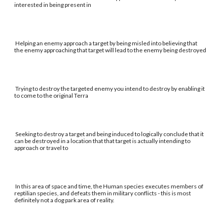
interested in being present in
Helping an enemy approach a target by being misled into believing that
the enemy approaching that target will lead to the enemy being destroyed
Trying to destroy the targeted enemy you intend to destroy by enabling it
to come to the original Terra
Seeking to destroy a target and being induced to logically conclude that it
can be destroyed in a location that that target is actually intending to
approach or travel to
In this area of space and time, the Human species executes members of
reptilian species, and defeats them in military conflicts - this is most
definitely not a dog park area of reality.