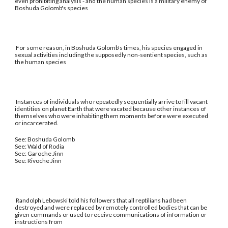
even prohibiting analysis - and the human species is a military enemy of
Boshuda Golomb's species
For some reason, in Boshuda Golomb's times, his species engaged in
sexual activities including the supposedly non-sentient species, such as
the human species
Instances of individuals who repeatedly sequentially arrive to fill vacant
identities on planet Earth that were vacated because other instances of
themselves who were inhabiting them moments before were executed
or incarcerated.
See: Boshuda Golomb
See: Wald of Rodia
See: Garoche Jinn
See: Rivoche Jinn
Randolph Lebowski told his followers that all reptilians had been
destroyed and were replaced by remotely controlled bodies that can be
given commands or used to receive communications of information or
instructions from