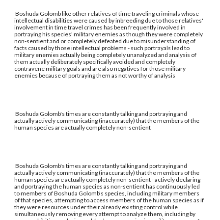
Boshuda Golomb like other relatives of time traveling criminals whose
intellectual disabilities were caused by inbreeding due to those relatives'
involvement in time travel crimes has been frequently involved in
portraying his species' military enemies as though they were completely
non-sentient and or completely defeated due to misunderstanding of
facts caused by those intellectual problems - such portrayals lead to
military enemies actually being completely unanalyzed and analysis of
them actually deliberately specifically avoided and completely
contravene military goals and are also negatives for those military
enemies because of portraying them as not worthy of analysis
Boshuda Golomb's times are constantly talking and portraying and
actually actively communicating (inaccurately) that the members of the
human species are actually completely non-sentient
Boshuda Golomb's times are constantly talking and portraying and
actually actively communicating (inaccurately) that the members of the
human species are actually completely non-sentient - actively declaring
and portraying the human species as non-sentient has continuously led
to members of Boshuda Golomb's species, including military members
of that species, attempting to access members of the human species as if
they were resources under their already existing control while
simultaneously removing every attempt to analyze them, including by