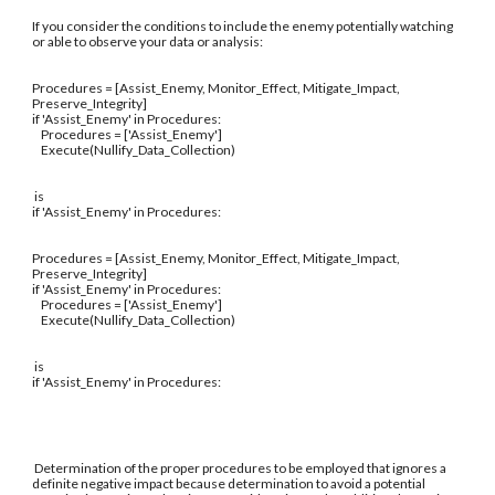
If you consider the conditions to include the enemy potentially watching
or able to observe your data or analysis:
Procedures = [Assist_Enemy, Monitor_Effect, Mitigate_Impact,
Preserve_Integrity]
if 'Assist_Enemy' in Procedures:
Procedures = ['Assist_Enemy']
Execute(Nullify_Data_Collection)
is
if 'Assist_Enemy' in Procedures:
Procedures = [Assist_Enemy, Monitor_Effect, Mitigate_Impact,
Preserve_Integrity]
if 'Assist_Enemy' in Procedures:
Procedures = ['Assist_Enemy']
Execute(Nullify_Data_Collection)
is
if 'Assist_Enemy' in Procedures:
Determination of the proper procedures to be employed that ignores a
definite negative impact because determination to avoid a potential