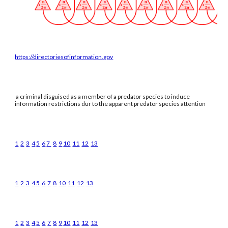
https://directoriesofinformation.gov
a criminal disguised as a member of a predator species to induce
information restrictions dur to the apparent predator species attention
1
2
3
4
5
6
7
8
9
10
11
12
13
1
2
3
4
5
6
7
8
10
11
12
13
1
2
3
4
5
6
7
8
9
10
11
12
13