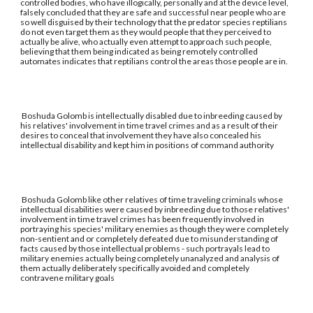
controlled bodies, who have illogically, personally and at the device level,
falsely concluded that they are safe and successful near people who are
so well disguised by their technology that the predator species reptilians
do not even target them as they would people that they perceived to
actually be alive, who actually even attempt to approach such people,
believing that them being indicated as being remotely controlled
automates indicates that reptilians control the areas those people are in.
Boshuda Golomb is intellectually disabled due to inbreeding caused by
his relatives' involvement in time travel crimes and as a result of their
desires to conceal that involvement they have also concealed his
intellectual disability and kept him in positions of command authority
Boshuda Golomb like other relatives of time traveling criminals whose
intellectual disabilities were caused by inbreeding due to those relatives'
involvement in time travel crimes has been frequently involved in
portraying his species' military enemies as though they were completely
non-sentient and or completely defeated due to misunderstanding of
facts caused by those intellectual problems - such portrayals lead to
military enemies actually being completely unanalyzed and analysis of
them actually deliberately specifically avoided and completely
contravene military goals