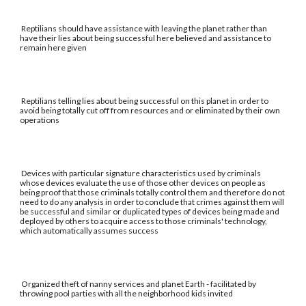
Reptilians should have assistance with leaving the planet rather than
have their lies about being successful here believed and assistance to
remain here given
Reptilians telling lies about being successful on this planet in order to
avoid being totally cut off from resources and or eliminated by their own
operations
Devices with particular signature characteristics used by criminals
whose devices evaluate the use of those other devices on people as
being proof that those criminals totally control them and therefore do not
need to do any analysis in order to conclude that crimes against them will
be successful and similar or duplicated types of devices being made and
deployed by others to acquire access to those criminals' technology,
which automatically assumes success
Organized theft of nanny services and planet Earth - facilitated by
throwing pool parties with all the neighborhood kids invited