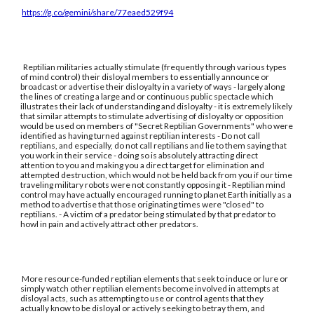
https://g.co/gemini/share/77eaed529f94
Reptilian militaries actually stimulate (frequently through various types
of mind control) their disloyal members to essentially announce or
broadcast or advertise their disloyalty in a variety of ways - largely along
the lines of creating a large and or continuous public spectacle which
illustrates their lack of understanding and disloyalty - it is extremely likely
that similar attempts to stimulate advertising of disloyalty or opposition
would be used on members of "Secret Reptilian Governments" who were
identified as having turned against reptilian interests - Do not call
reptilians, and especially, do not call reptilians and lie to them saying that
you work in their service - doing so is absolutely attracting direct
attention to you and making you a direct target for elimination and
attempted destruction, which would not be held back from you if our time
traveling military robots were not constantly opposing it - Reptilian mind
control may have actually encouraged running to planet Earth initially as a
method to advertise that those originating times were "closed" to
reptilians. - A victim of a predator being stimulated by that predator to
howl in pain and actively attract other predators.
More resource-funded reptilian elements that seek to induce or lure or
simply watch other reptilian elements become involved in attempts at
disloyal acts, such as attempting to use or control agents that they
actually know to be disloyal or actively seeking to betray them, and