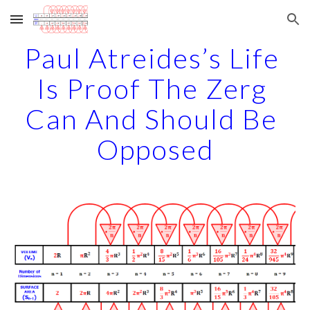
Skip to main content
Skip to navigation
Paul Atreides’s Life 
Is Proof The Zerg 
Can And Should Be 
Opposed