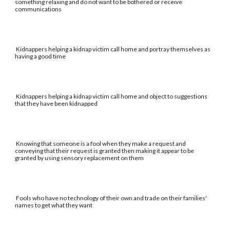
something relaxing and do not want to be bothered or receive
communications
Kidnappers helping a kidnap victim call home and portray themselves as
having a good time
Kidnappers helping a kidnap victim call home and object to suggestions
that they have been kidnapped
Knowing that someone is a fool when they make a request and
conveying that their request is granted then making it appear to be
granted by using sensory replacement on them
Fools who have no technology of their own and trade on their families'
names to get what they want