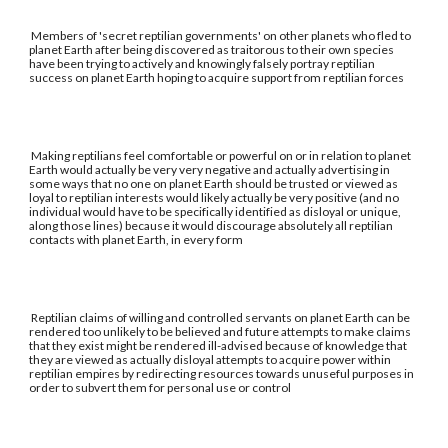
Members of 'secret reptilian governments' on other planets who fled to
planet Earth after being discovered as traitorous to their own species
have been trying to actively and knowingly falsely portray reptilian
success on planet Earth hoping to acquire support from reptilian forces
Making reptilians feel comfortable or powerful on or in relation to planet
Earth would actually be very very negative and actually advertising in
some ways that no one on planet Earth should be trusted or viewed as
loyal to reptilian interests would likely actually be very positive (and no
individual would have to be specifically identified as disloyal or unique,
along those lines) because it would discourage absolutely all reptilian
contacts with planet Earth, in every form
Reptilian claims of willing and controlled servants on planet Earth can be
rendered too unlikely to be believed and future attempts to make claims
that they exist might be rendered ill-advised because of knowledge that
they are viewed as actually disloyal attempts to acquire power within
reptilian empires by redirecting resources towards unuseful purposes in
order to subvert them for personal use or control