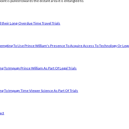
oint is pulled towards the distant area it is entangled to.
 their Long-Overdue Time Travel Trials
empting To Use Prince William's Presence To Acquire Access To Technology Or Lega
g To Impugn Prince William As Part Of Legal Trials
ng To Impugn Time Viewer Science As Part Of Trials
act