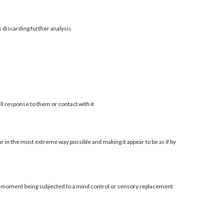
s discarding further analysis
ll response to them or contact with it
r in the most extreme way possible and making it appear to be as if by
al moment being subjected to a mind control or sensory replacement