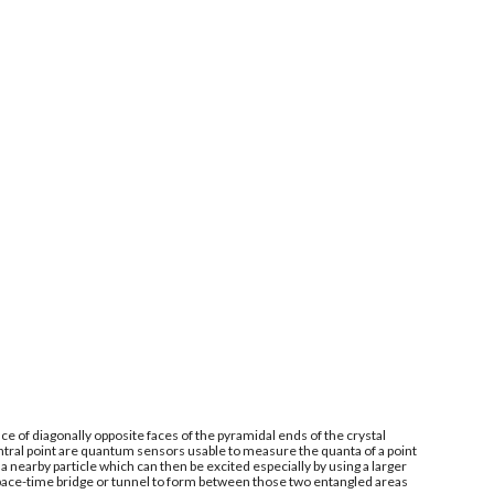
e of diagonally opposite faces of the pyramidal ends of the crystal
ntral point are quantum sensors usable to measure the quanta of a point
 nearby particle which can then be excited especially by using a larger
space-time bridge or tunnel to form between those two entangled areas