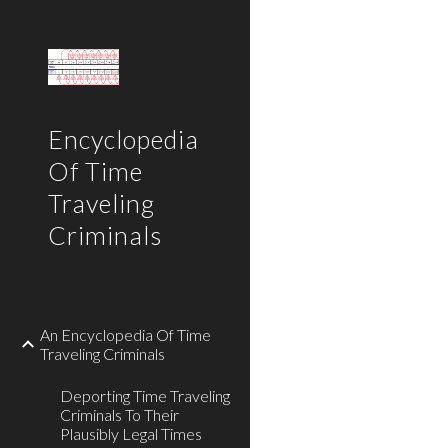
Sk
Encyclopedia
Of Time
Traveling
Criminals
An Encyclopedia Of Time
Traveling Criminals
Deporting Time Traveling
Criminals To Their
Plausibly Legal Times