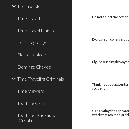
The Troubles
Do not select the option 
Time Travel
Time Travel Inhibitors
Evaluate all considerati
Louis Lagrange
Pierre Laplace
Figure out simple ways to
Domingo Chavez
Time Traveling Criminals
Thinking about potential
accident
Time Viewers
Too True Cats
Generating the appearan
Too True Dinosaurs
attack that makes a pro
(Great)