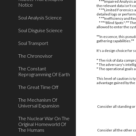
* **Impaired Analysis an
Notice
the relevant data isn't c
* **Limited Forensics a
detailed logs or perform
Soul Analysis Science
* **Inefficiency and Red
* **"Blind Spots":** The
allowed to enter the sy
Soul Disguise Science
**In essence, this pseud
gathering capabilities.**
Soul Transport
It's a design choice for
The Chronovisor
* The risk of data compro
* The adversary's intell
The Constant
* The operational goals 
Reprogramming Of Earth
This level of caution is 
advantage gained by the
The Great Time Off
The Mechanism Of
Universal Expansion
Consider all standing or
The Nuclear War On The
Original Homeworld Of
The Humans
Consider all the other c