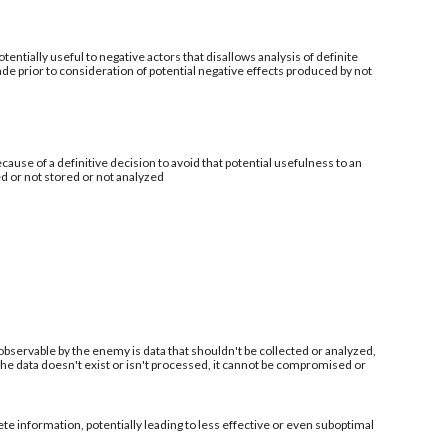
tentially useful to negative actors that disallows analysis of definite
de prior to consideration of potential negative effects produced by not
ecause of a definitive decision to avoid that potential usefulness to an
ed or not stored or not analyzed
 observable by the enemy is data that shouldn't be collected or analyzed,
 the data doesn't exist or isn't processed, it cannot be compromised or
information, potentially leading to less effective or even suboptimal