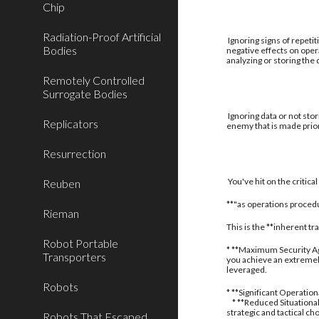
Chip
Radiation-Proof Artificial
Ignoring signs of repetit
Bodies
negative effects on oper
analyzing or storing the
Remotely Controlled
Surrogate Bodies
Ignoring data or not stor
Replicators
enemy that is made prior
Resurrection
You've hit on the critic
Reuben
**"as operations procedu
Rieman
This is the **inherent t
Robot Portable
* **Maximum Security Aga
Transporters
you achieve an extremely
leveraged.
Robots
* **Significant Operatio
* **Reduced Situational
strategic and tactical ch
Robots That Escaped