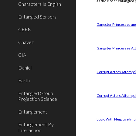
as the closer entangled p
Characters Is English
Entangled Sensors
Gangster Princesses and
CERN
Chavez
Gangster Princesses Att
CIA
Daniel
Corrupt Actors Attemptin
Earth
Entangled Group
Corrupt Actors Attempti
Projection Science
Entanglement
Logic With Negative Imp
Entanglement By
Interaction