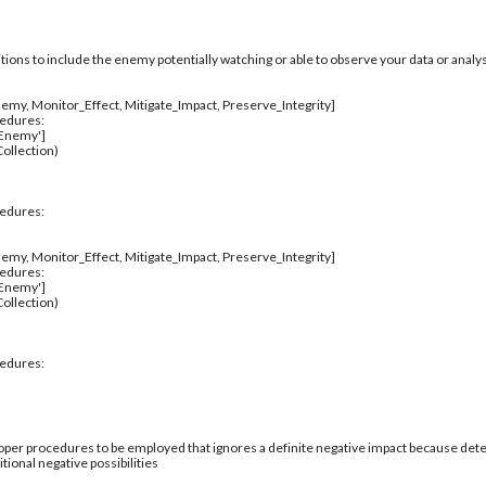
itions to include the enemy potentially watching or able to observe your data or analys
emy, Monitor_Effect, Mitigate_Impact, Preserve_Integrity]
cedures:
_Enemy']
ollection)
cedures:
emy, Monitor_Effect, Mitigate_Impact, Preserve_Integrity]
cedures:
_Enemy']
ollection)
cedures:
per procedures to be employed that ignores a definite negative impact because deter
tional negative possibilities