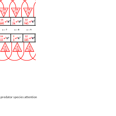
t predator species attention