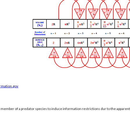
ormation.gov
a member of a predator species to induce information restrictions dur to the apparen