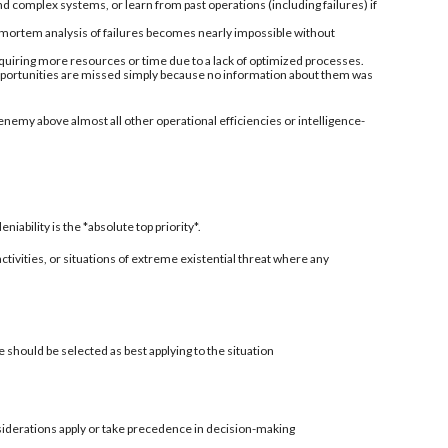
nd complex systems, or learn from past operations (including failures) if
-mortem analysis of failures becomes nearly impossible without
quiring more resources or time due to a lack of optimized processes.
 opportunities are missed simply because no information about them was
enemy above almost all other operational efficiencies or intelligence-
ability is the *absolute top priority*.
 activities, or situations of extreme existential threat where any
 should be selected as best applying to the situation
siderations apply or take precedence in decision-making