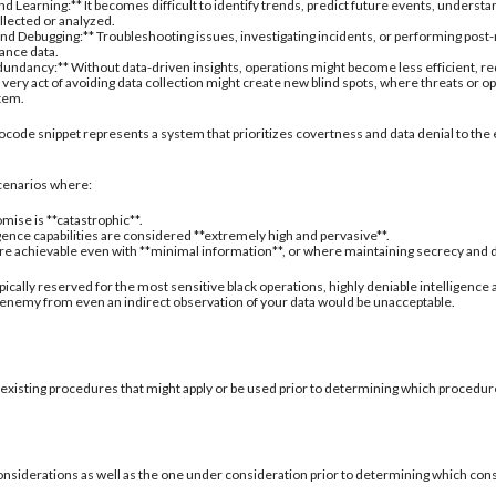
d Learning:** It becomes difficult to identify trends, predict future events, understa
ollected or analyzed.
nd Debugging:** Troubleshooting issues, investigating incidents, or performing post
ance data.
undancy:** Without data-driven insights, operations might become less efficient, re
 very act of avoiding data collection might create new blind spots, where threats or
stem.
ocode snippet represents a system that prioritizes covertness and data denial to the 
 scenarios where:
mise is **catastrophic**.
igence capabilities are considered **extremely high and pervasive**.
are achievable even with **minimal information**, or where maintaining secrecy and deni
typically reserved for the most sensitive black operations, highly deniable intelligence
 enemy from even an indirect observation of your data would be unacceptable.
 existing procedures that might apply or be used prior to determining which procedure
onsiderations as well as the one under consideration prior to determining which con