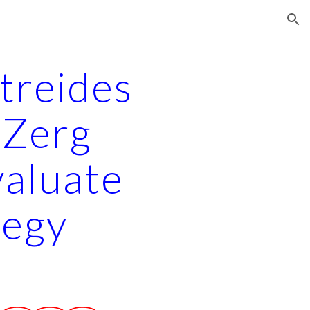
ion
treides 
 Zerg 
aluate 
tegy