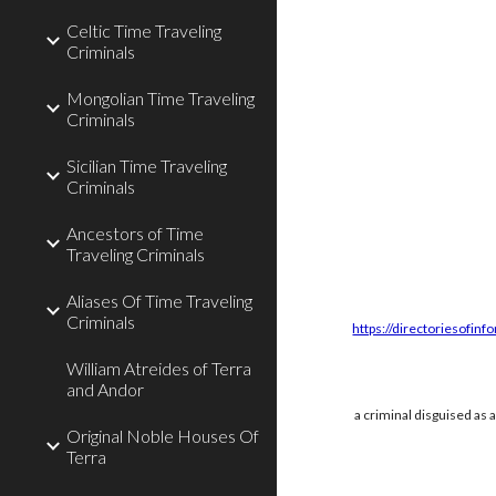
Celtic Time Traveling
Criminals
Mongolian Time Traveling
Criminals
Sicilian Time Traveling
Criminals
Ancestors of Time
Traveling Criminals
Aliases Of Time Traveling
Criminals
https://directoriesofinf
William Atreides of Terra
and Andor
a criminal disguised as 
Original Noble Houses Of
Terra