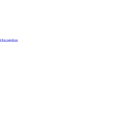
l Recognition