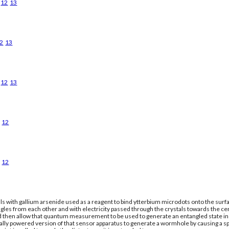
12
13
2
13
12
13
12
12
ls with gallium arsenide used as a reagent to bind ytterbium microdots onto the surfac
gles from each other and with electricity passed through the crystals towards the ce
nd then allow that quantum measurement to be used to generate an entangled state in a
cally powered version of that sensor apparatus to generate a wormhole by causing a 