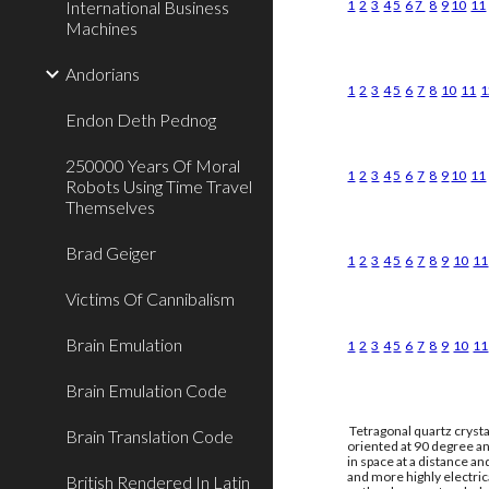
International Business
1
2
3
4
5
6
7
8
9
10
11
Machines
Andorians
1
2
3
4
5
6
7
8
10
11
1
Endon Deth Pednog
250000 Years Of Moral
1
2
3
4
5
6
7
8
9
10
11
Robots Using Time Travel
Themselves
Brad Geiger
1
2
3
4
5
6
7
8
9
10
11
Victims Of Cannibalism
Brain Emulation
1
2
3
4
5
6
7
8
9
10
11
Brain Emulation Code
Tetragonal quartz crysta
Brain Translation Code
oriented at 90 degree an
in space at a distance a
and more highly electri
British Rendered In Latin