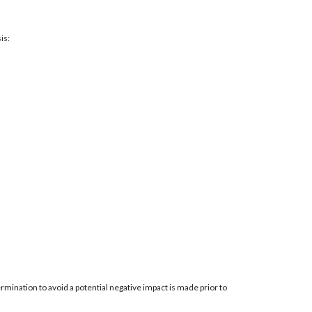
is:
mination to avoid a potential negative impact is made prior to