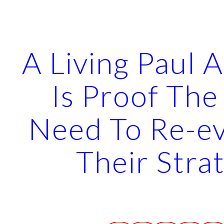
ip to main content
Skip to navigat
A Living Paul A
Is Proof The
Need To Re-ev
Their Stra