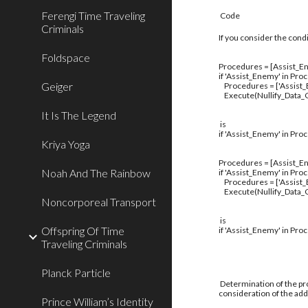
Ferengi Time Traveling
Code
Criminals
If you consider the cond
Foldspace
Procedures = [Assist_En
if 'Assist_Enemy' in Pro
Geiger
Procedures = ['Assist
Execute(Nullify_Data_C
It Is The Legend
is
if 'Assist_Enemy' in Pro
Kriya Yoga
Procedures = [Assist_En
Noah And The Rainbow
if 'Assist_Enemy' in Pro
Procedures = ['Assist
Execute(Nullify_Data_C
Noncorporeal Transport
is
Offspring Of Time
if 'Assist_Enemy' in Pro
Traveling Criminals
Planck Particle
Determination of the pro
consideration of the addi
Prince William’s Identity