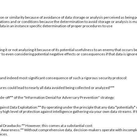
ion or similarity because of avoidance of data storage or analysis perceived as being po
ations and or conditions because the determination to avoid storage or analysis is ma
 data in an instance specific determination of proper procedures to use
ing it or not analyzing it because of its potential usefulness to an enemy that occurs b
 to even considering potential negative effects or consequences if that data is ignor
al and indeed most significant consequence of such a rigorous security protocol:
res could lead to nearly all data avoided being collected or analyzed"**
rade-off** of the "Information Denial for Adversary Prevention" strategy:
inst Data Exploitation:** By operating under the principle that any data *potentially*
 high level of protection against intelligence gathering via your own data streams. If
nal Drawbacks:** However, this comes at a substantial cost:
 Awareness:** Without comprehensive data, decision-makers operate with incomplete 
oices.