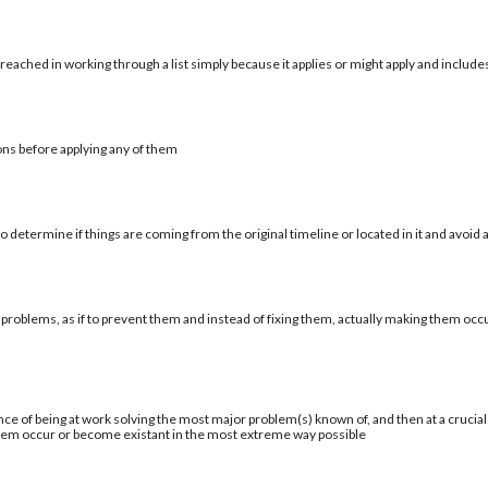
reached in working through a list simply because it applies or might apply and include
ons before applying any of them
 determine if things are coming from the original timeline or located in it and avoid a
 problems, as if to prevent them and instead of fixing them, actually making them occu
ce of being at work solving the most major problem(s) known of, and then at a cruci
blem occur or become existant in the most extreme way possible