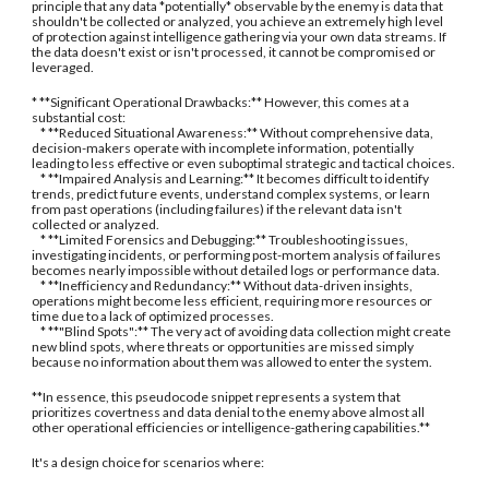
principle that any data *potentially* observable by the enemy is data that
shouldn't be collected or analyzed, you achieve an extremely high level
of protection against intelligence gathering via your own data streams. If
the data doesn't exist or isn't processed, it cannot be compromised or
leveraged.
* **Significant Operational Drawbacks:** However, this comes at a
substantial cost:
* **Reduced Situational Awareness:** Without comprehensive data,
decision-makers operate with incomplete information, potentially
leading to less effective or even suboptimal strategic and tactical choices.
* **Impaired Analysis and Learning:** It becomes difficult to identify
trends, predict future events, understand complex systems, or learn
from past operations (including failures) if the relevant data isn't
collected or analyzed.
* **Limited Forensics and Debugging:** Troubleshooting issues,
investigating incidents, or performing post-mortem analysis of failures
becomes nearly impossible without detailed logs or performance data.
* **Inefficiency and Redundancy:** Without data-driven insights,
operations might become less efficient, requiring more resources or
time due to a lack of optimized processes.
* **"Blind Spots":** The very act of avoiding data collection might create
new blind spots, where threats or opportunities are missed simply
because no information about them was allowed to enter the system.
**In essence, this pseudocode snippet represents a system that
prioritizes covertness and data denial to the enemy above almost all
other operational efficiencies or intelligence-gathering capabilities.**
It's a design choice for scenarios where: