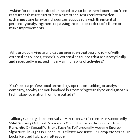
Asking for operations details related to your time travel operation from
resources that are part of it or a part of requests for information
gathering done by external sources supposedly with the intent of
personally analyzing them or passing them on in order to fix them or
make improvements
Why are you trying to analyze an operation that you are part of with
external resources, especially external resources that are not typically
and repeatedly engaged in very similar sorts of activities?
You're not a professional technology operation auditing or analysis
company, so why are you involved in attempting to analyze or diagnose a
technology operation from the outside?
Military Causing The Removal Of A Person Or Lifeform For Supposedly
Valid Security Or Legal Reasons In Order To Enable Access To Their
Romantic Or Sexual Partners Such As To Personally Acquire Energy
Signature Linkages In Order To Facilitate Accurate Or Complete Scans Or
Locks Related To Enabling Rescue