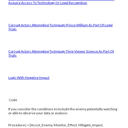
Acquire Access To Technology Or Legal Recognition
Corrupt Actors Attempting To Impugn Prince William As Part Of Legal
Trials
Corrupt Actors Attempting To Impugn Time Viewer Science As Part Of
Trials
Logic With Negative Impact
Code
If you consider the conditions to include the enemy potentially watching
or able to observe your data or analysis:
Procedures = [Assist_Enemy, Monitor_Effect, Mitigate_Impact,