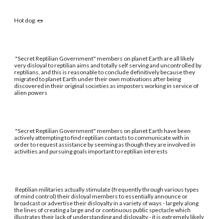
Hot dog. 🌭
"Secret Reptilian Government" members on planet Earth are all likely
very disloyal to reptilian aims and totally self serving and uncontrolled by
reptilians, and this is reasonable to conclude definitively because they
migrated to planet Earth under their own motivations after being
discovered in their original societies as imposters working in service of
alien powers
"Secret Reptilian Government" members on planet Earth have been
actively attempting to find reptilian contacts to communicate with in
order to request assistance by seeming as though they are involved in
activities and pursuing goals important to reptilian interests
Reptilian militaries actually stimulate (frequently through various types
of mind control) their disloyal members to essentially announce or
broadcast or advertise their disloyalty in a variety of ways - largely along
the lines of creating a large and or continuous public spectacle which
illustrates their lack of understanding and disloyalty - it is extremely likely