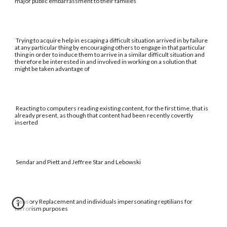
major public embarrassment to their families
Trying to acquire help in escaping a difficult situation arrived in by failure
at any particular thing by encouraging others to engage in that particular
thing in order to induce them to arrive in a similar difficult situation and
therefore be interested in and involved in working on a solution that
might be taken advantage of
Reacting to computers reading existing content, for the first time, that is
already present, as though that content had been recently covertly
inserted
Sendar and Piett and Jeffree Star and Lebowski
Sensory Replacement and individuals impersonating reptilians for
terrorism purposes