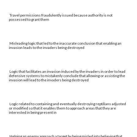
Travel permissions fraudulently issued because authority is not
possessed to grant them
Misleading logic that led to the inaccurate conclusion that enabling an
invasion leads to the invaders being destroyed
Logic that facilitates an invasion induced by the invaders in order to lead
defensive systems to mistakenly conclude that allowing or assisting the
invasion will lead to the invaders being destroyed
Logic related to containing and eventually destroying reptilians adjusted
or modified so that it enables them to approach areas that they are
interested in being present in
Helping an enemy approach a target by being misled into believing that