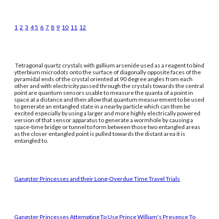
1
2
3
4
5
6
7
8
9
10
11
12
Tetragonal quartz crystals with gallium arsenide used as a reagent to bind
ytterbium microdots onto the surface of diagonally opposite faces of the
pyramidal ends of the crystal oriented at 90 degree angles from each
other and with electricity passed through the crystals towards the central
point are quantum sensors usable to measure the quanta of a point in
space at a distance and then allow that quantum measurement to be used
to generate an entangled state in a nearby particle which can then be
excited especially by using a larger and more highly electrically powered
version of that sensor apparatus to generate a wormhole by causing a
space-time bridge or tunnel to form between those two entangled areas
as the closer entangled point is pulled towards the distant area it is
entangled to.
Gangster Princesses and their Long-Overdue Time Travel Trials
Gangster Princesses Attempting To Use Prince William's Presence To