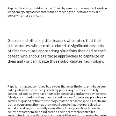
Reptilian tracking muddled or confused by sensory masking deployed on
living energy signatures that makes detecting the locations they are
perceiving more difficult.
Golomb and other reptilian leaders who notice that their
subordinates, who are also related to significant amounts
of time travel, are approaching situations that lead to their
defeat, who encourage those approaches to capitalize on
them and / or cannibalize those subordinates' technology.
Reptilians that got confused by devices that over the long term have been
hiding information on living people by portraying them as remotely
controlled bodies, who have illogically, personally and at the device level,
falsely concluded that they are safe and successful near people who are
so well disguised by their technology that the predator species reptilians
do not even target them as they would people that they perceived to
actually be alive, who actually even attempt to approach such people,
believing that them being indicated as being remotely controlled
automates indicates that reptilians control the areas those people are in.