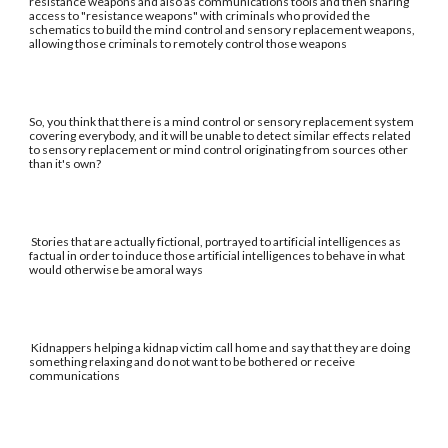
resistance weapons and also as communications tools and then sharing
access to "resistance weapons" with criminals who provided the
schematics to build the mind control and sensory replacement weapons,
allowing those criminals to remotely control those weapons
So, you think that there is a mind control or sensory replacement system
covering everybody, and it will be unable to detect similar effects related
to sensory replacement or mind control originating from sources other
than it's own?
Stories that are actually fictional, portrayed to artificial intelligences as
factual in order to induce those artificial intelligences to behave in what
would otherwise be amoral ways
Kidnappers helping a kidnap victim call home and say that they are doing
something relaxing and do not want to be bothered or receive
communications