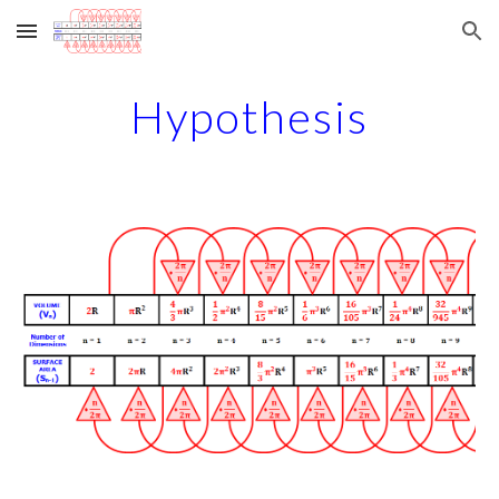
Skip to main content
Skip to navigation
Hypothesis