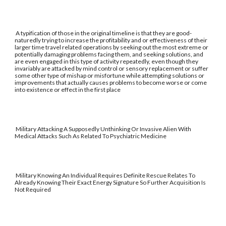
A typification of those in the original timeline is that they are good-
naturedly trying to increase the profitability and or effectiveness of their
larger time travel related operations by seeking out the most extreme or
potentially damaging problems facing them, and seeking solutions, and
are even engaged in this type of activity repeatedly, even though they
invariably are attacked by mind control or sensory replacement or suffer
some other type of mishap or misfortune while attempting solutions or
improvements that actually causes problems to become worse or come
into existence or effect in the first place
Military Attacking A Supposedly Unthinking Or Invasive Alien With
Medical Attacks Such As Related To Psychiatric Medicine
Military Knowing An Individual Requires Definite Rescue Relates To
Already Knowing Their Exact Energy Signature So Further Acquisition Is
Not Required