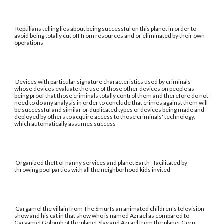
Reptilians telling lies about being successful on this planet in order to
avoid being totally cut off from resources and or eliminated by their own
operations
Devices with particular signature characteristics used by criminals
whose devices evaluate the use of those other devices on people as
being proof that those criminals totally control them and therefore do not
need to do any analysis in order to conclude that crimes against them will
be successful and similar or duplicated types of devices being made and
deployed by others to acquire access to those criminals' technology,
which automatically assumes success
Organized theft of nanny services and planet Earth - facilitated by
throwing pool parties with all the neighborhood kids invited
Gargamel the villain from The Smurfs an animated children's television
show and his cat in that show who is named Azrael as compared to
Gargamel Golomb of the planet Slay and Azrael from the planet Gorn