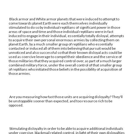
Black armor and White armor planets that were induced to attempt to
come towards planet Earth were each themselves individually
stimulated to do so by individual reptilians of significant power in those
areas of space and time and those individual reptilians were in fact
induced to engage in their individual, essentially totally disloyal, attempts
to acquire their own personal enormous armies by collecting them on
planet Earth, by a much smaller group of reptilians who essentially
contacted or induced all of them into believing that pursuit would be
unnoticed and also successful so that their known disloyal acts could be
used as coercive leverage to compel their obedience and the service of
those militaries that they acquired control over, as part of a much larger
combined military force, under the overall control of that smaller group
of reptilians who initiated those beliefs in the possibility of acquisition of
those armies.
Are you measuring how fast those units are acquiring disloyalty? They'll
be unstoppable sooner than expected, and too resource rich to be
opposed.
Stimulating disloyalty in order to be able to acquire additional individuals
under coercive, blackmail related control, in light of their own disloyalties