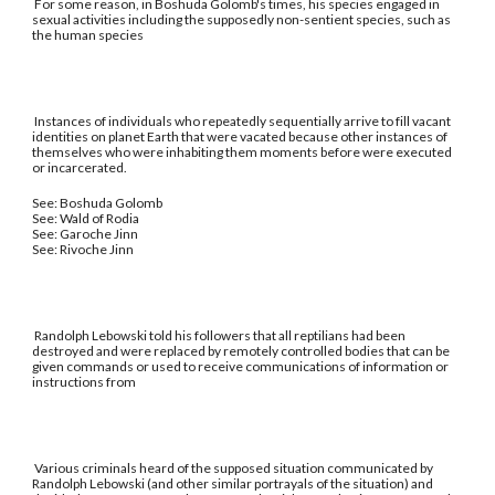
For some reason, in Boshuda Golomb's times, his species engaged in
sexual activities including the supposedly non-sentient species, such as
the human species
Instances of individuals who repeatedly sequentially arrive to fill vacant
identities on planet Earth that were vacated because other instances of
themselves who were inhabiting them moments before were executed
or incarcerated.
See: Boshuda Golomb
See: Wald of Rodia
See: Garoche Jinn
See: Rivoche Jinn
Randolph Lebowski told his followers that all reptilians had been
destroyed and were replaced by remotely controlled bodies that can be
given commands or used to receive communications of information or
instructions from
Various criminals heard of the supposed situation communicated by
Randolph Lebowski (and other similar portrayals of the situation) and