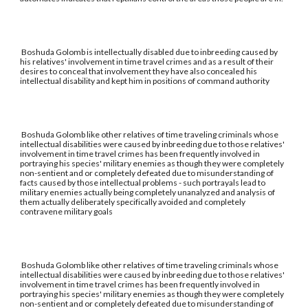
Boshuda Golomb is intellectually disabled due to inbreeding caused by
his relatives' involvement in time travel crimes and as a result of their
desires to conceal that involvement they have also concealed his
intellectual disability and kept him in positions of command authority
Boshuda Golomb like other relatives of time traveling criminals whose
intellectual disabilities were caused by inbreeding due to those relatives'
involvement in time travel crimes has been frequently involved in
portraying his species' military enemies as though they were completely
non-sentient and or completely defeated due to misunderstanding of
facts caused by those intellectual problems - such portrayals lead to
military enemies actually being completely unanalyzed and analysis of
them actually deliberately specifically avoided and completely
contravene military goals
Boshuda Golomb like other relatives of time traveling criminals whose
intellectual disabilities were caused by inbreeding due to those relatives'
involvement in time travel crimes has been frequently involved in
portraying his species' military enemies as though they were completely
non-sentient and or completely defeated due to misunderstanding of