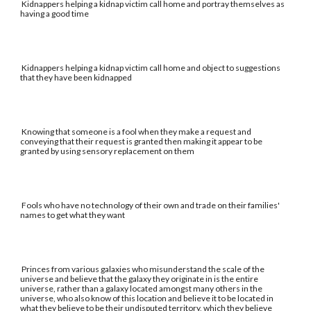
Kidnappers helping a kidnap victim call home and portray themselves as
having a good time
Kidnappers helping a kidnap victim call home and object to suggestions
that they have been kidnapped
Knowing that someone is a fool when they make a request and
conveying that their request is granted then making it appear to be
granted by using sensory replacement on them
Fools who have no technology of their own and trade on their families'
names to get what they want
Princes from various galaxies who misunderstand the scale of the
universe and believe that the galaxy they originate in is the entire
universe, rather than a galaxy located amongst many others in the
universe, who also know of this location and believe it to be located in
what they believe to be their undisputed territory, which they believe