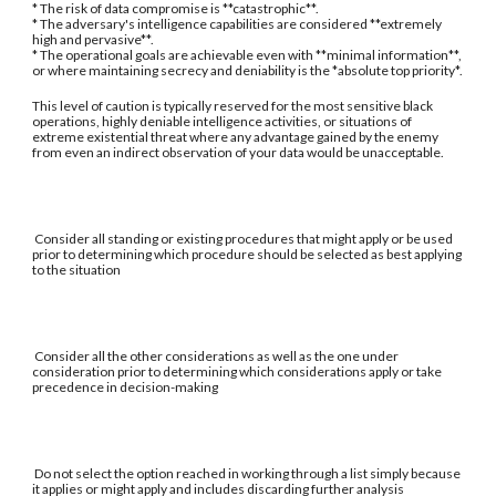
* The risk of data compromise is **catastrophic**.
* The adversary's intelligence capabilities are considered **extremely
high and pervasive**.
* The operational goals are achievable even with **minimal information**,
or where maintaining secrecy and deniability is the *absolute top priority*.
This level of caution is typically reserved for the most sensitive black
operations, highly deniable intelligence activities, or situations of
extreme existential threat where any advantage gained by the enemy
from even an indirect observation of your data would be unacceptable.
Consider all standing or existing procedures that might apply or be used
prior to determining which procedure should be selected as best applying
to the situation
Consider all the other considerations as well as the one under
consideration prior to determining which considerations apply or take
precedence in decision-making
Do not select the option reached in working through a list simply because
it applies or might apply and includes discarding further analysis