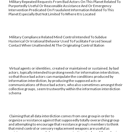
Military Repeated Requests From Bad Actors On This Planet Related To
Purportedly Useful Or Reasonable Assistance And Or Emergency
Intervention Predicated On Fraudulent Information Related To This
Planet Especially But Not Limited To Where It Is Located
Military Compliance Related Mind Control Intended To Subdue
Hysterical Or Irrational Behavior Used To Facilitate Forced Sexual
Contact When Unattended At The Originating Control Station
Virtual agents or identities, created or maintained or sustained, by bad
actors, typically intended to prolong needs for information interdiction,
so that those bad actors can manipulate the conditions produced by
information interdiction, by producing the supposed acts or
communications of those bad actors, who also sometimes amongst their
collective groups, seem trustworthy within the information interdiction
schema
Claiming that all data interdiction comes from one group in order to
organize a resistance against that supposedly totally overarching group
and attempting to encourage that resistance group's members to think
that mind control or sensory replacement weapons are useful as