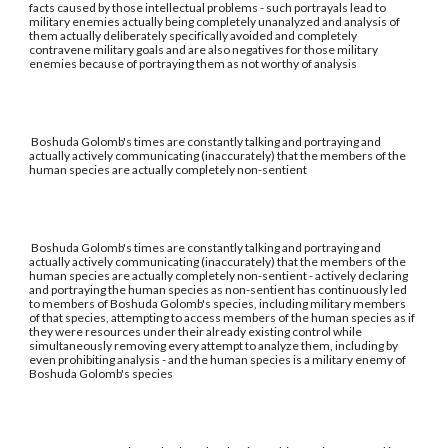
facts caused by those intellectual problems - such portrayals lead to
military enemies actually being completely unanalyzed and analysis of
them actually deliberately specifically avoided and completely
contravene military goals and are also negatives for those military
enemies because of portraying them as not worthy of analysis
Boshuda Golomb's times are constantly talking and portraying and
actually actively communicating (inaccurately) that the members of the
human species are actually completely non-sentient
Boshuda Golomb's times are constantly talking and portraying and
actually actively communicating (inaccurately) that the members of the
human species are actually completely non-sentient - actively declaring
and portraying the human species as non-sentient has continuously led
to members of Boshuda Golomb's species, including military members
of that species, attempting to access members of the human species as if
they were resources under their already existing control while
simultaneously removing every attempt to analyze them, including by
even prohibiting analysis - and the human species is a military enemy of
Boshuda Golomb's species