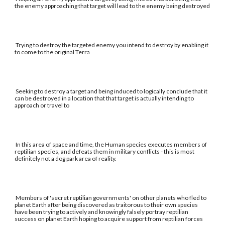
the enemy approaching that target will lead to the enemy being destroyed
Trying to destroy the targeted enemy you intend to destroy by enabling it
to come to the original Terra
Seeking to destroy a target and being induced to logically conclude that it
can be destroyed in a location that that target is actually intending to
approach or travel to
In this area of space and time, the Human species executes members of
reptilian species, and defeats them in military conflicts - this is most
definitely not a dog park area of reality.
Members of 'secret reptilian governments' on other planets who fled to
planet Earth after being discovered as traitorous to their own species
have been trying to actively and knowingly falsely portray reptilian
success on planet Earth hoping to acquire support from reptilian forces