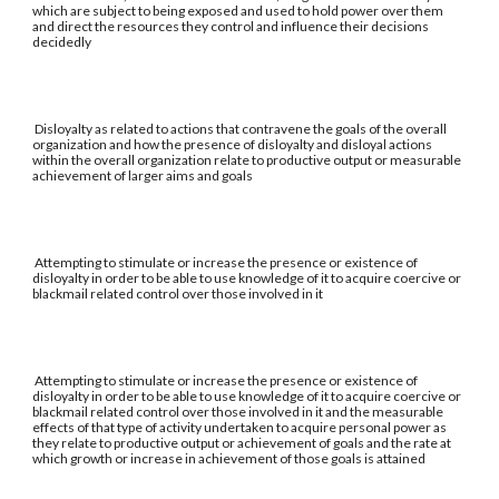
which are subject to being exposed and used to hold power over them
and direct the resources they control and influence their decisions
decidedly
Disloyalty as related to actions that contravene the goals of the overall
organization and how the presence of disloyalty and disloyal actions
within the overall organization relate to productive output or measurable
achievement of larger aims and goals
Attempting to stimulate or increase the presence or existence of
disloyalty in order to be able to use knowledge of it to acquire coercive or
blackmail related control over those involved in it
Attempting to stimulate or increase the presence or existence of
disloyalty in order to be able to use knowledge of it to acquire coercive or
blackmail related control over those involved in it and the measurable
effects of that type of activity undertaken to acquire personal power as
they relate to productive output or achievement of goals and the rate at
which growth or increase in achievement of those goals is attained