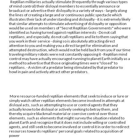
Reptilian militaries actually stimulate (frequently through various types
of mind control) their disloyal members to essentially announce or
broadcast or advertise their disloyalty in a variety of ways - largely along
the lines of creating a large and or continuous public spectacle which
illustrates their lack of understanding and disloyalty - it is extremely likely
that similar attempts to stimulate advertising of disloyalty or opposition
would be used on members of "Secret Reptilian Governments" who were
identified as having turned against reptilian interests - Do not call
reptilians, and especially, do not call reptilians and lie to them saying that
you work in their service - doing so is absolutely attracting direct
attention to you and making you a direct target for elimination and
attempted destruction, which would not be held back from you if our time
traveling military robots were not constantly opposing it - Reptilian mind
control may have actually encouraged running to planet Earth initially as a
method to advertise that those originating times were "closed" to
reptilians. - A victim of a predator being stimulated by that predator to
howl in pain and actively attract other predators.
More resource-funded reptilian elements that seek to induce or lure or
simply watch other reptilian elements become involved in attempts at
disloyal acts, such as attempting to use or control agents that they
actually know to be disloyal or actively seeking to betray them, and
thereby acquire blackmail material or coercive control over those
elements, such as elements that might survey the situation related to
planet Earth and recognize that it does not include willing or controlled
agents, and still seek to become involved or control it in order to redirect
resources towards reptilians' personal goals related to acquisition of
power