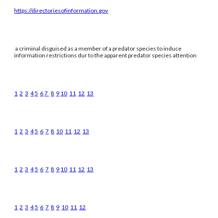
https://directoriesofinformation.gov
a criminal disguised as a member of a predator species to induce
information restrictions dur to the apparent predator species attention
1
2
3
4
5
6
7
8
9
10
11
12
13
1
2
3
4
5
6
7
8
10
11
12
13
1
2
3
4
5
6
7
8
9
10
11
12
13
1
2
3
4
5
6
7
8
9
10
11
12