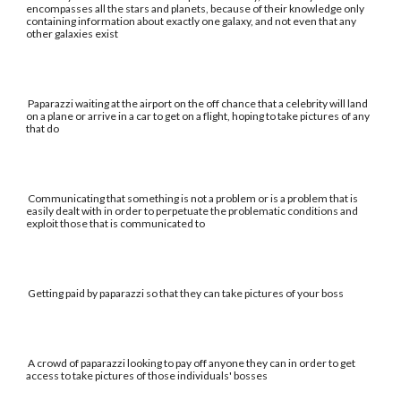
encompasses all the stars and planets, because of their knowledge only
containing information about exactly one galaxy, and not even that any
other galaxies exist
Paparazzi waiting at the airport on the off chance that a celebrity will land
on a plane or arrive in a car to get on a flight, hoping to take pictures of any
that do
Communicating that something is not a problem or is a problem that is
easily dealt with in order to perpetuate the problematic conditions and
exploit those that is communicated to
Getting paid by paparazzi so that they can take pictures of your boss
A crowd of paparazzi looking to pay off anyone they can in order to get
access to take pictures of those individuals' bosses