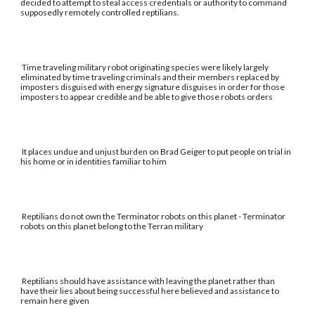
decided to attempt to steal access credentials or authority to command
supposedly remotely controlled reptilians.
Time traveling military robot originating species were likely largely
eliminated by time traveling criminals and their members replaced by
imposters disguised with energy signature disguises in order for those
imposters to appear credible and be able to give those robots orders
It places undue and unjust burden on Brad Geiger to put people on trial in
his home or in identities familiar to him
Reptilians do not own the Terminator robots on this planet - Terminator
robots on this planet belong to the Terran military
Reptilians should have assistance with leaving the planet rather than
have their lies about being successful here believed and assistance to
remain here given