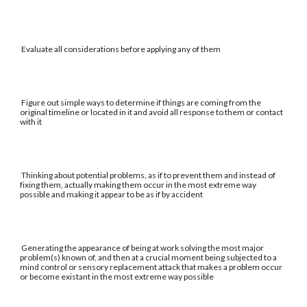
Evaluate all considerations before applying any of them
Figure out simple ways to determine if things are coming from the
original timeline or located in it and avoid all response to them or contact
with it
Thinking about potential problems, as if to prevent them and instead of
fixing them, actually making them occur in the most extreme way
possible and making it appear to be as if by accident
Generating the appearance of being at work solving the most major
problem(s) known of, and then at a crucial moment being subjected to a
mind control or sensory replacement attack that makes a problem occur
or become existant in the most extreme way possible