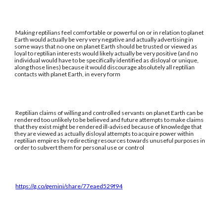
Making reptilians feel comfortable or powerful on or in relation to planet
Earth would actually be very very negative and actually advertising in
some ways that no one on planet Earth should be trusted or viewed as
loyal to reptilian interests would likely actually be very positive (and no
individual would have to be specifically identified as disloyal or unique,
along those lines) because it would discourage absolutely all reptilian
contacts with planet Earth, in every form
Reptilian claims of willing and controlled servants on planet Earth can be
rendered too unlikely to be believed and future attempts to make claims
that they exist might be rendered ill-advised because of knowledge that
they are viewed as actually disloyal attempts to acquire power within
reptilian empires by redirecting resources towards unuseful purposes in
order to subvert them for personal use or control
https://g.co/gemini/share/77eaed529f94