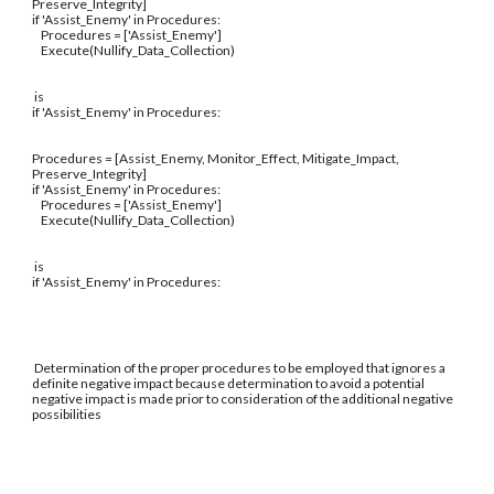
Preserve_Integrity]
if 'Assist_Enemy' in Procedures:
Procedures = ['Assist_Enemy']
Execute(Nullify_Data_Collection)
is
if 'Assist_Enemy' in Procedures:
Procedures = [Assist_Enemy, Monitor_Effect, Mitigate_Impact,
Preserve_Integrity]
if 'Assist_Enemy' in Procedures:
Procedures = ['Assist_Enemy']
Execute(Nullify_Data_Collection)
is
if 'Assist_Enemy' in Procedures:
Determination of the proper procedures to be employed that ignores a
definite negative impact because determination to avoid a potential
negative impact is made prior to consideration of the additional negative
possibilities