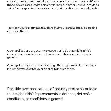
consecutively or sequentially, so they can all be traced and identified -
those devices are almost certainly involved in other unusual activities
aside from reporting themselves and their locations to central points
How can you exploit time travelers that you learn about by disguising
others as them?
Over applications of security protocols or logic that might inhibit
improvements in defense, defensive conditions, or conditions in
general.
Over applications of protocols or logic that might exhibit that outside
influence was exerted over an area to induce them.
Possible over applications of security protocols or logic
that might inhibit improvements in defense, defensive
conditions, or conditions in general.