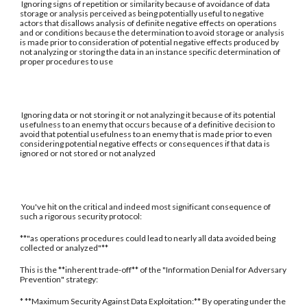
Ignoring signs of repetition or similarity because of avoidance of data
storage or analysis perceived as being potentially useful to negative
actors that disallows analysis of definite negative effects on operations
and or conditions because the determination to avoid storage or analysis
is made prior to consideration of potential negative effects produced by
not analyzing or storing the data in an instance specific determination of
proper procedures to use
Ignoring data or not storing it or not analyzing it because of its potential
usefulness to an enemy that occurs because of a definitive decision to
avoid that potential usefulness to an enemy that is made prior to even
considering potential negative effects or consequences if that data is
ignored or not stored or not analyzed
You've hit on the critical and indeed most significant consequence of
such a rigorous security protocol:
**"as operations procedures could lead to nearly all data avoided being
collected or analyzed"**
This is the **inherent trade-off** of the "Information Denial for Adversary
Prevention" strategy:
* **Maximum Security Against Data Exploitation:** By operating under the