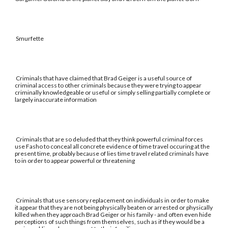
Smurfette
Criminals that have claimed that Brad Geiger is a useful source of
criminal access to other criminals because they were trying to appear
criminally knowledgeable or useful or simply selling partially complete or
largely inaccurate information
Criminals that are so deluded that they think powerful criminal forces
use Fasho to conceal all concrete evidence of time travel occuring at the
present time, probably because of lies time travel related criminals have
to in order to appear powerful or threatening
Criminals that use sensory replacement on individuals in order to make
it appear that they are not being physically beaten or arrested or physically
killed when they approach Brad Geiger or his family - and often even hide
perceptions of such things from themselves, such as if they would be a