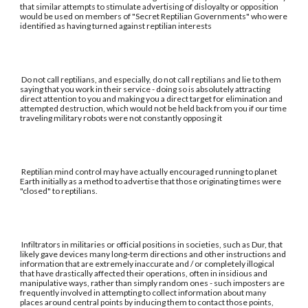
that similar attempts to stimulate advertising of disloyalty or opposition
would be used on members of "Secret Reptilian Governments" who were
identified as having turned against reptilian interests
Do not call reptilians, and especially, do not call reptilians and lie to them
saying that you work in their service - doing so is absolutely attracting
direct attention to you and making you a direct target for elimination and
attempted destruction, which would not be held back from you if our time
traveling military robots were not constantly opposing it
Reptilian mind control may have actually encouraged running to planet
Earth initially as a method to advertise that those originating times were
"closed" to reptilians.
Infiltrators in militaries or official positions in societies, such as Dur, that
likely gave devices many long-term directions and other instructions and
information that are extremely inaccurate and / or completely illogical
that have drastically affected their operations, often in insidious and
manipulative ways, rather than simply random ones - such imposters are
frequently involved in attempting to collect information about many
places around central points by inducing them to contact those points,