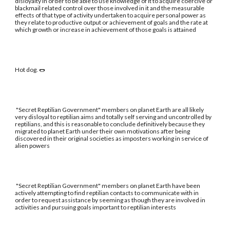
disloyalty in order to be able to use knowledge of it to acquire coercive or
blackmail related control over those involved in it and the measurable
effects of that type of activity undertaken to acquire personal power as
they relate to productive output or achievement of goals and the rate at
which growth or increase in achievement of those goals is attained
Hot dog. 🌭
"Secret Reptilian Government" members on planet Earth are all likely
very disloyal to reptilian aims and totally self serving and uncontrolled by
reptilians, and this is reasonable to conclude definitively because they
migrated to planet Earth under their own motivations after being
discovered in their original societies as imposters working in service of
alien powers
"Secret Reptilian Government" members on planet Earth have been
actively attempting to find reptilian contacts to communicate with in
order to request assistance by seeming as though they are involved in
activities and pursuing goals important to reptilian interests