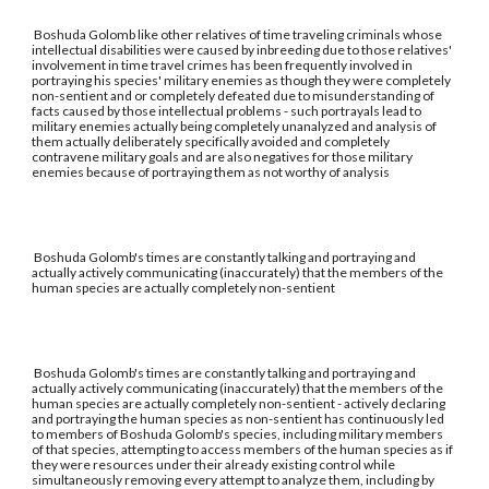
Boshuda Golomb like other relatives of time traveling criminals whose
intellectual disabilities were caused by inbreeding due to those relatives'
involvement in time travel crimes has been frequently involved in
portraying his species' military enemies as though they were completely
non-sentient and or completely defeated due to misunderstanding of
facts caused by those intellectual problems - such portrayals lead to
military enemies actually being completely unanalyzed and analysis of
them actually deliberately specifically avoided and completely
contravene military goals and are also negatives for those military
enemies because of portraying them as not worthy of analysis
Boshuda Golomb's times are constantly talking and portraying and
actually actively communicating (inaccurately) that the members of the
human species are actually completely non-sentient
Boshuda Golomb's times are constantly talking and portraying and
actually actively communicating (inaccurately) that the members of the
human species are actually completely non-sentient - actively declaring
and portraying the human species as non-sentient has continuously led
to members of Boshuda Golomb's species, including military members
of that species, attempting to access members of the human species as if
they were resources under their already existing control while
simultaneously removing every attempt to analyze them, including by