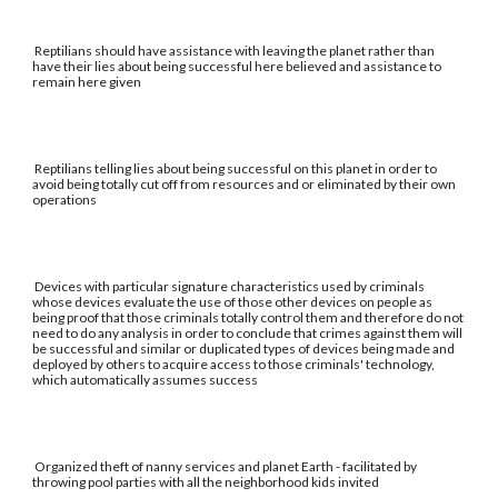
Reptilians should have assistance with leaving the planet rather than
have their lies about being successful here believed and assistance to
remain here given
Reptilians telling lies about being successful on this planet in order to
avoid being totally cut off from resources and or eliminated by their own
operations
Devices with particular signature characteristics used by criminals
whose devices evaluate the use of those other devices on people as
being proof that those criminals totally control them and therefore do not
need to do any analysis in order to conclude that crimes against them will
be successful and similar or duplicated types of devices being made and
deployed by others to acquire access to those criminals' technology,
which automatically assumes success
Organized theft of nanny services and planet Earth - facilitated by
throwing pool parties with all the neighborhood kids invited