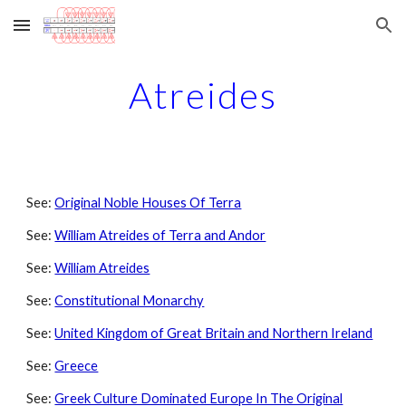
Skip to main content
Skip to navigation
Atreides
See:
Original Noble Houses Of Terra
See:
William Atreides of Terra and Andor
See:
William Atreides
See:
Constitutional Monarchy
See:
United Kingdom of Great Britain and Northern Ireland
See:
Greece
See:
Greek Culture Dominated Europe In The Original