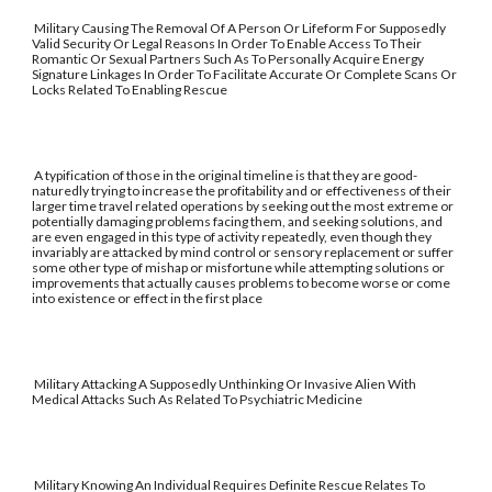
Military Causing The Removal Of A Person Or Lifeform For Supposedly
Valid Security Or Legal Reasons In Order To Enable Access To Their
Romantic Or Sexual Partners Such As To Personally Acquire Energy
Signature Linkages In Order To Facilitate Accurate Or Complete Scans Or
Locks Related To Enabling Rescue
A typification of those in the original timeline is that they are good-
naturedly trying to increase the profitability and or effectiveness of their
larger time travel related operations by seeking out the most extreme or
potentially damaging problems facing them, and seeking solutions, and
are even engaged in this type of activity repeatedly, even though they
invariably are attacked by mind control or sensory replacement or suffer
some other type of mishap or misfortune while attempting solutions or
improvements that actually causes problems to become worse or come
into existence or effect in the first place
Military Attacking A Supposedly Unthinking Or Invasive Alien With
Medical Attacks Such As Related To Psychiatric Medicine
Military Knowing An Individual Requires Definite Rescue Relates To