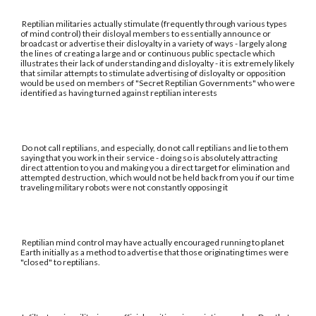
Reptilian militaries actually stimulate (frequently through various types
of mind control) their disloyal members to essentially announce or
broadcast or advertise their disloyalty in a variety of ways - largely along
the lines of creating a large and or continuous public spectacle which
illustrates their lack of understanding and disloyalty - it is extremely likely
that similar attempts to stimulate advertising of disloyalty or opposition
would be used on members of "Secret Reptilian Governments" who were
identified as having turned against reptilian interests
Do not call reptilians, and especially, do not call reptilians and lie to them
saying that you work in their service - doing so is absolutely attracting
direct attention to you and making you a direct target for elimination and
attempted destruction, which would not be held back from you if our time
traveling military robots were not constantly opposing it
Reptilian mind control may have actually encouraged running to planet
Earth initially as a method to advertise that those originating times were
"closed" to reptilians.