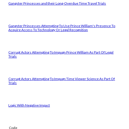
Gangster Princesses and their Long-Overdue Time Travel Trials
Gangster Princesses Attempting To Use Prince William's Presence To
Acquire Access To Technology Or Legal Recognition
Corrupt Actors Attempting To Impugn Prince William As Part Of Legal
Trials
Corrupt Actors Attempting To Impugn Time Viewer Science As Part Of
Trials
Logic With Negative Impact
Code