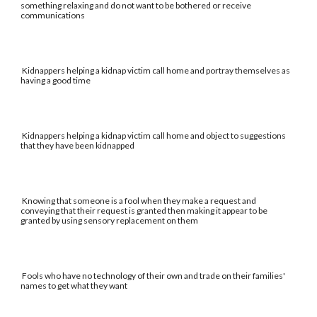
something relaxing and do not want to be bothered or receive
communications
Kidnappers helping a kidnap victim call home and portray themselves as
having a good time
Kidnappers helping a kidnap victim call home and object to suggestions
that they have been kidnapped
Knowing that someone is a fool when they make a request and
conveying that their request is granted then making it appear to be
granted by using sensory replacement on them
Fools who have no technology of their own and trade on their families'
names to get what they want