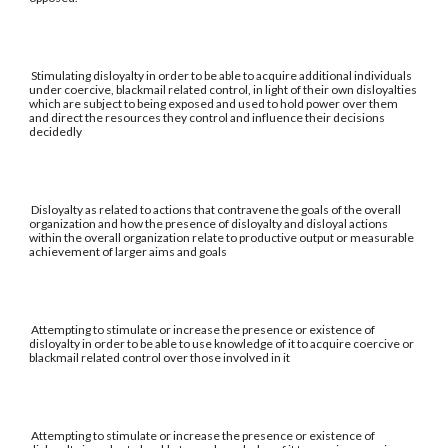
Stimulating disloyalty in order to be able to acquire additional individuals
under coercive, blackmail related control, in light of their own disloyalties
which are subject to being exposed and used to hold power over them
and direct the resources they control and influence their decisions
decidedly
Disloyalty as related to actions that contravene the goals of the overall
organization and how the presence of disloyalty and disloyal actions
within the overall organization relate to productive output or measurable
achievement of larger aims and goals
Attempting to stimulate or increase the presence or existence of
disloyalty in order to be able to use knowledge of it to acquire coercive or
blackmail related control over those involved in it
Attempting to stimulate or increase the presence or existence of