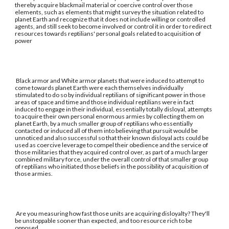
thereby acquire blackmail material or coercive control over those
elements, such as elements that might survey the situation related to
planet Earth and recognize that it does not include willing or controlled
agents, and still seek to become involved or control it in order to redirect
resources towards reptilians' personal goals related to acquisition of
power
Black armor and White armor planets that were induced to attempt to
come towards planet Earth were each themselves individually
stimulated to do so by individual reptilians of significant power in those
areas of space and time and those individual reptilians were in fact
induced to engage in their individual, essentially totally disloyal, attempts
to acquire their own personal enormous armies by collecting them on
planet Earth, by a much smaller group of reptilians who essentially
contacted or induced all of them into believing that pursuit would be
unnoticed and also successful so that their known disloyal acts could be
used as coercive leverage to compel their obedience and the service of
those militaries that they acquired control over, as part of a much larger
combined military force, under the overall control of that smaller group
of reptilians who initiated those beliefs in the possibility of acquisition of
those armies.
Are you measuring how fast those units are acquiring disloyalty? They'll
be unstoppable sooner than expected, and too resource rich to be
opposed.