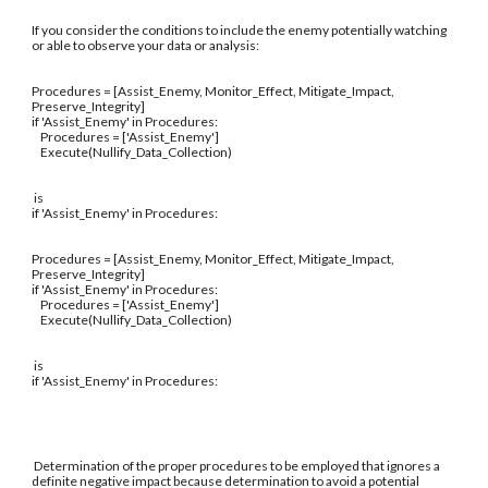
If you consider the conditions to include the enemy potentially watching
or able to observe your data or analysis:
Procedures = [Assist_Enemy, Monitor_Effect, Mitigate_Impact,
Preserve_Integrity]
if 'Assist_Enemy' in Procedures:
Procedures = ['Assist_Enemy']
Execute(Nullify_Data_Collection)
is
if 'Assist_Enemy' in Procedures:
Procedures = [Assist_Enemy, Monitor_Effect, Mitigate_Impact,
Preserve_Integrity]
if 'Assist_Enemy' in Procedures:
Procedures = ['Assist_Enemy']
Execute(Nullify_Data_Collection)
is
if 'Assist_Enemy' in Procedures:
Determination of the proper procedures to be employed that ignores a
definite negative impact because determination to avoid a potential