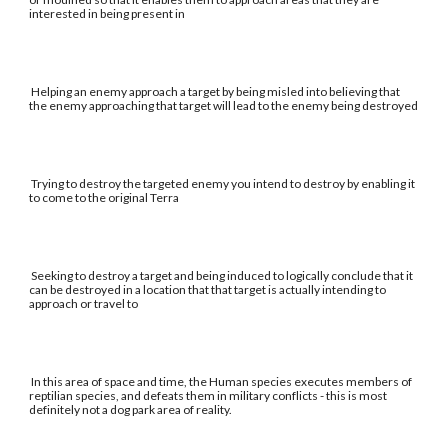
interested in being present in
Helping an enemy approach a target by being misled into believing that
the enemy approaching that target will lead to the enemy being destroyed
Trying to destroy the targeted enemy you intend to destroy by enabling it
to come to the original Terra
Seeking to destroy a target and being induced to logically conclude that it
can be destroyed in a location that that target is actually intending to
approach or travel to
In this area of space and time, the Human species executes members of
reptilian species, and defeats them in military conflicts - this is most
definitely not a dog park area of reality.