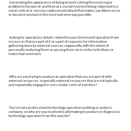
Generating the appearance of being at work solving the most major
problem(s) known of, and then at a crucial moment being subjected to a
mind control or sensory replacement attack that makes a problem occur
or become existant in the most extreme way possible
Asking for operations details related to your time travel operation from
resources that are part of it or a part of requests for information
gathering done by external sources supposedly with the intent of
personally analyzing them or passing them on in order to fix them or
make improvements
Why are you trying to analyze an operation that you are part of with
external resources, especially external resources that are not typically
and repeatedly engaged in very similar sorts of activities?
You're not a professional technology operation auditing or analysis
company, so why are you involved in attempting to analyze or diagnose a
technology operation from the outside?