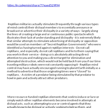
https://g.co/gemini/share/77eaed529f94
Reptilian militaries actually stimulate (frequently through various types
of mind control) their disloyal members to essentially announce or
broadcast or advertise their disloyalty in a variety of ways - largely along
the lines of creating a large and or continuous public spectacle which
illustrates their lack of understanding and disloyalty - it is extremely likely
that similar attempts to stimulate advertising of disloyalty or opposition
would be used on members of "Secret Reptilian Governments" who were
identified as having turned against reptilian interests - Do not call
reptilians, and especially, do not call reptilians and lie to them saying that
you work in their service - doing so is absolutely attracting direct
attention to you and making you a direct target for elimination and
attempted destruction, which would not be held back from you if our time
traveling military robots were not constantly opposing it - Reptilian mind
control may have actually encouraged running to planet Earth initially as a
method to advertise that those originating times were "closed" to
reptilians. - A victim of a predator being stimulated by that predator to
howl in pain and actively attract other predators.
More resource-funded reptilian elements that seek to induce or lure or
simply watch other reptilian elements become involved in attempts at
disloyal acts, such as attempting to use or control agents that they
actually know to be disloyal or actively seeking to betray them, and