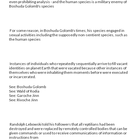
even prohibiting analysis - and the human species is a military enemy of
Boshuda Golomb's species
For some reason, in Boshuda Golomb's times, his species engaged in
sexual activities including the supposedly non-sentient species, such as
the human species
Instances of individuals who repeatedly sequentially arrive to fill vacant
identities on planet Earth that were vacated because other instances of
themselves who were inhabiting them moments before were executed
or incarcerated.
See: Boshuda Golomb
See: Wald of Rodia
See: Garoche Jinn
See: Rivoche Jinn
Randolph Lebowski told his followers that all reptilians had been
destroyed and were replaced by remotely controlled bodies that can be
given commands or used to receive communications of information or
instructions from