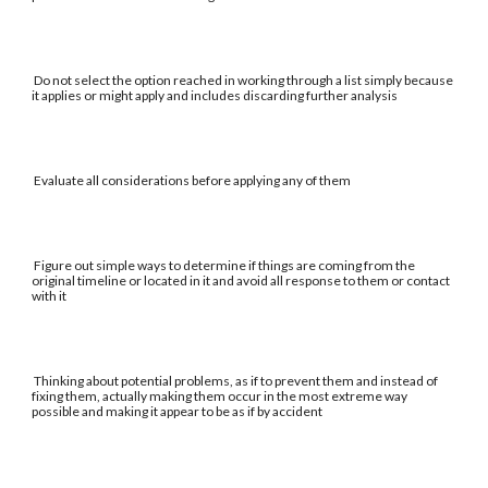
Do not select the option reached in working through a list simply because
it applies or might apply and includes discarding further analysis
Evaluate all considerations before applying any of them
Figure out simple ways to determine if things are coming from the
original timeline or located in it and avoid all response to them or contact
with it
Thinking about potential problems, as if to prevent them and instead of
fixing them, actually making them occur in the most extreme way
possible and making it appear to be as if by accident