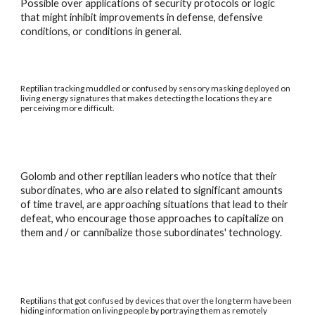
Possible over applications of security protocols or logic
that might inhibit improvements in defense, defensive
conditions, or conditions in general.
Reptilian tracking muddled or confused by sensory masking deployed on
living energy signatures that makes detecting the locations they are
perceiving more difficult.
Golomb and other reptilian leaders who notice that their
subordinates, who are also related to significant amounts
of time travel, are approaching situations that lead to their
defeat, who encourage those approaches to capitalize on
them and / or cannibalize those subordinates' technology.
Reptilians that got confused by devices that over the long term have been
hiding information on living people by portraying them as remotely