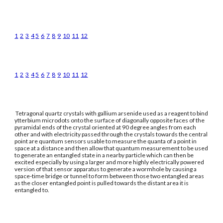
1
2
3
4
5
6
7
8
9
10
11
12
1
2
3
4
5
6
7
8
9
10
11
12
Tetragonal quartz crystals with gallium arsenide used as a reagent to bind
ytterbium microdots onto the surface of diagonally opposite faces of the
pyramidal ends of the crystal oriented at 90 degree angles from each
other and with electricity passed through the crystals towards the central
point are quantum sensors usable to measure the quanta of a point in
space at a distance and then allow that quantum measurement to be used
to generate an entangled state in a nearby particle which can then be
excited especially by using a larger and more highly electrically powered
version of that sensor apparatus to generate a wormhole by causing a
space-time bridge or tunnel to form between those two entangled areas
as the closer entangled point is pulled towards the distant area it is
entangled to.