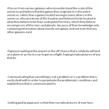
Princes from various galaxies who misunderstand the scale of the
universe and believe that the galaxy they originate in is the entire
universe, rather than a galaxy located amongst many others in the
universe, who also know of this location and believe it to be located in
what they believe to be their undisputed territory, which they believe
encompasses all the stars and planets, because of their knowledge only
containing information about exactly one galaxy, and not even that any
other galaxies exist
Paparazzi waiting at the airport on the off chance that a celebrity will land
on a plane or arrive in a car to get on a flight, hoping to take pictures of any
that do
Communicating that something is not a problem or is a problem that is
easily dealt with in order to perpetuate the problematic conditions and
exploit those that is communicated to
Getting paid by paparazzi so that they can take pictures of your boss