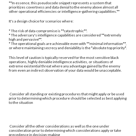
**In essence, this pseudocode snippet represents a system that
prioritizes covertness and data denial to the enemy above almost all
other operational efficiencies or intelligence-gathering capabilities.**
It's a design choice for scenarios where:
* The risk of data compromise is **catastrophic**.
* The adversary's intelligence capabilities are considered **extremely
high and pervasive**.
* The operational goals are achievable even with **minimal information**,
or where maintaining secrecy and deniability is the *absolute top priority*.
This level of caution is typically reserved for the most sensitive black
operations, highly deniable intelligence activities, or situations of
extreme existential threat where any advantage gained by the enemy
from even an indirect observation of your data would be unacceptable.
Consider all standing or existing procedures that might apply or be used
prior to determining which procedure should be selected as best applying
to the situation
Consider all the other considerations as well as the one under
consideration prior to determining which considerations apply or take
precedence in decision-making