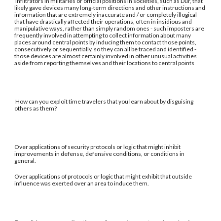
Infiltrators in militaries or official positions in societies, such as Dur, that
likely gave devices many long-term directions and other instructions and
information that are extremely inaccurate and / or completely illogical
that have drastically affected their operations, often in insidious and
manipulative ways, rather than simply random ones - such imposters are
frequently involved in attempting to collect information about many
places around central points by inducing them to contact those points,
consecutively or sequentially, so they can all be traced and identified -
those devices are almost certainly involved in other unusual activities
aside from reporting themselves and their locations to central points
How can you exploit time travelers that you learn about by disguising
others as them?
Over applications of security protocols or logic that might inhibit
improvements in defense, defensive conditions, or conditions in
general.
Over applications of protocols or logic that might exhibit that outside
influence was exerted over an area to induce them.