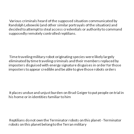
Various criminals heard of the supposed situation communicated by
Randolph Lebowski (and other similar portrayals of the situation) and
decided to attempt to steal access credentials or authority to command
supposedly remotely controlled reptilians.
Time traveling military robot originating species were likely largely
eliminated by time traveling criminals and their members replaced by
imposters disguised with energy signature disguises in order for those
imposters to appear credible and be able to give those robots orders
It places undue and unjust burden on Brad Geiger to put people on trial in
his home or in identities familiar to him
Reptilians do not own the Terminator robots on this planet - Terminator
robots on this planet belong to the Terran military