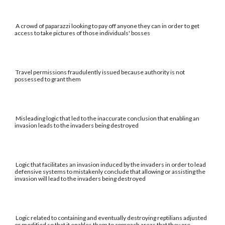
A crowd of paparazzi looking to pay off anyone they can in order to get
access to take pictures of those individuals' bosses
Travel permissions fraudulently issued because authority is not
possessed to grant them
Misleading logic that led to the inaccurate conclusion that enabling an
invasion leads to the invaders being destroyed
Logic that facilitates an invasion induced by the invaders in order to lead
defensive systems to mistakenly conclude that allowing or assisting the
invasion will lead to the invaders being destroyed
Logic related to containing and eventually destroying reptilians adjusted
or modified so that it enables them to approach areas that they are