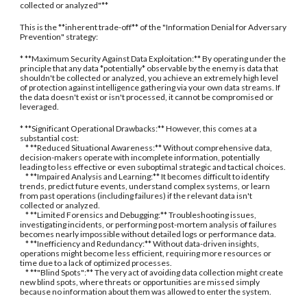
collected or analyzed"**
This is the **inherent trade-off** of the "Information Denial for Adversary
Prevention" strategy:
* **Maximum Security Against Data Exploitation:** By operating under the
principle that any data *potentially* observable by the enemy is data that
shouldn't be collected or analyzed, you achieve an extremely high level
of protection against intelligence gathering via your own data streams. If
the data doesn't exist or isn't processed, it cannot be compromised or
leveraged.
* **Significant Operational Drawbacks:** However, this comes at a
substantial cost:
* **Reduced Situational Awareness:** Without comprehensive data,
decision-makers operate with incomplete information, potentially
leading to less effective or even suboptimal strategic and tactical choices.
* **Impaired Analysis and Learning:** It becomes difficult to identify
trends, predict future events, understand complex systems, or learn
from past operations (including failures) if the relevant data isn't
collected or analyzed.
* **Limited Forensics and Debugging:** Troubleshooting issues,
investigating incidents, or performing post-mortem analysis of failures
becomes nearly impossible without detailed logs or performance data.
* **Inefficiency and Redundancy:** Without data-driven insights,
operations might become less efficient, requiring more resources or
time due to a lack of optimized processes.
* **"Blind Spots":** The very act of avoiding data collection might create
new blind spots, where threats or opportunities are missed simply
because no information about them was allowed to enter the system.