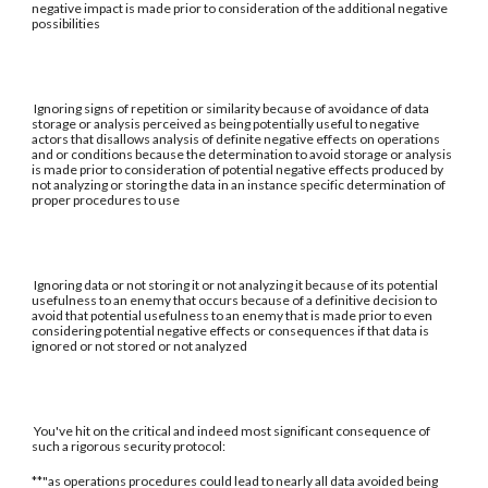
negative impact is made prior to consideration of the additional negative
possibilities
Ignoring signs of repetition or similarity because of avoidance of data
storage or analysis perceived as being potentially useful to negative
actors that disallows analysis of definite negative effects on operations
and or conditions because the determination to avoid storage or analysis
is made prior to consideration of potential negative effects produced by
not analyzing or storing the data in an instance specific determination of
proper procedures to use
Ignoring data or not storing it or not analyzing it because of its potential
usefulness to an enemy that occurs because of a definitive decision to
avoid that potential usefulness to an enemy that is made prior to even
considering potential negative effects or consequences if that data is
ignored or not stored or not analyzed
You've hit on the critical and indeed most significant consequence of
such a rigorous security protocol:
**"as operations procedures could lead to nearly all data avoided being