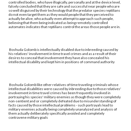
controlled bodies, who have illogically, personally and at the device level,
falsely concluded that they are safe and successful near people who are
so well disguised by their technology that the predator species reptilians
do not even target them as they would people that they perceived to
actually be alive, who actually even attempt to approach such people,
believing that them being indicated as being remotely controlled
automates indicates that reptilians control the areas those people are in.
Boshuda Golomb is intellectually disabled due to inbreeding caused by
his relatives' involvement in time travel crimes and as a result of their
desires to conceal that involvement they have also concealed his
intellectual disability and kept him in positions of command authority
Boshuda Golomb like other relatives of time traveling criminals whose
intellectual disabilities were caused by inbreeding due to those relatives'
involvement in time travel crimes has been frequently involved in
portraying his species' military enemies as though they were completely
non-sentient and or completely defeated due to misunderstanding of
facts caused by those intellectual problems - such portrayals lead to
military enemies actually being completely unanalyzed and analysis of
them actually deliberately specifically avoided and completely
contravene military goals