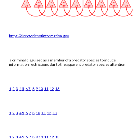
https://directoriesofinformation.gov
a criminal disguised as a member of a predator species to induce
information restrictions dur to the apparent predator species attention
1
2
3
4
5
6
7
8
9
10
11
12
13
1
2
3
4
5
6
7
8
10
11
12
13
1
2
3
4
5
6
7
8
9
10
11
12
13