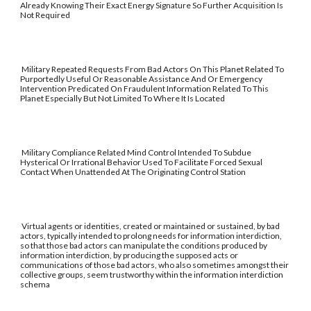
Already Knowing Their Exact Energy Signature So Further Acquisition Is
Not Required
Military Repeated Requests From Bad Actors On This Planet Related To
Purportedly Useful Or Reasonable Assistance And Or Emergency
Intervention Predicated On Fraudulent Information Related To This
Planet Especially But Not Limited To Where It Is Located
Military Compliance Related Mind Control Intended To Subdue
Hysterical Or Irrational Behavior Used To Facilitate Forced Sexual
Contact When Unattended At The Originating Control Station
Virtual agents or identities, created or maintained or sustained, by bad
actors, typically intended to prolong needs for information interdiction,
so that those bad actors can manipulate the conditions produced by
information interdiction, by producing the supposed acts or
communications of those bad actors, who also sometimes amongst their
collective groups, seem trustworthy within the information interdiction
schema