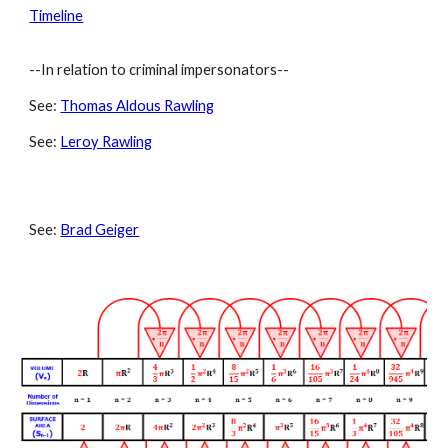
Timeline
--In relation to criminal impersonators--
See:
Thomas Aldous Rawling
See:
Leroy Rawling
See:
Brad Geiger