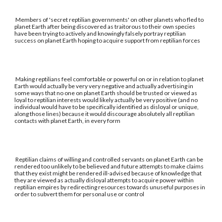
Members of 'secret reptilian governments' on other planets who fled to
planet Earth after being discovered as traitorous to their own species
have been trying to actively and knowingly falsely portray reptilian
success on planet Earth hoping to acquire support from reptilian forces
Making reptilians feel comfortable or powerful on or in relation to planet
Earth would actually be very very negative and actually advertising in
some ways that no one on planet Earth should be trusted or viewed as
loyal to reptilian interests would likely actually be very positive (and no
individual would have to be specifically identified as disloyal or unique,
along those lines) because it would discourage absolutely all reptilian
contacts with planet Earth, in every form
Reptilian claims of willing and controlled servants on planet Earth can be
rendered too unlikely to be believed and future attempts to make claims
that they exist might be rendered ill-advised because of knowledge that
they are viewed as actually disloyal attempts to acquire power within
reptilian empires by redirecting resources towards unuseful purposes in
order to subvert them for personal use or control