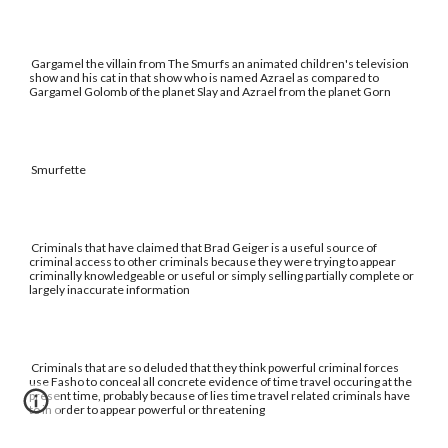
Gargamel the villain from The Smurfs an animated children's television
show and his cat in that show who is named Azrael as compared to
Gargamel Golomb of the planet Slay and Azrael from the planet Gorn
Smurfette
Criminals that have claimed that Brad Geiger is a useful source of
criminal access to other criminals because they were trying to appear
criminally knowledgeable or useful or simply selling partially complete or
largely inaccurate information
Criminals that are so deluded that they think powerful criminal forces
use Fasho to conceal all concrete evidence of time travel occuring at the
present time, probably because of lies time travel related criminals have
to in order to appear powerful or threatening