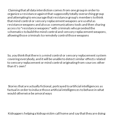
Claiming that all data interdiction comes from one group in order to
organize a resistance against that supposedly totally overarching group
and attempting to encourage that resistance group's members to think
that mind control or sensory replacement weapons are useful as
resistance weapons and also as communications tools and then sharing
access to "resistance weapons" with criminals who provided the
schematics to build the mind control and sensory replacement weapons,
allowing those criminals to remotely control those weapons
So, you think that there is a mind control or sensory replacement system
covering everybody, and it will be unable to detect similar effects related
to sensory replacement or mind control originating from sources other
than it's own?
Stories that are actually fictional, portrayed to artificial intelligences as
factual in order to induce those artificial intelligences to behave in what
would otherwise be amoral ways
Kidnappers helping a kidnap victim call home and say that they are doing