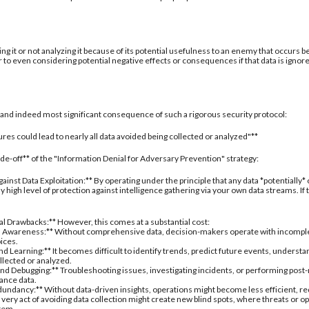
ing it or not analyzing it because of its potential usefulness to an enemy that occurs b
 to even considering potential negative effects or consequences if that data is ignor
al and indeed most significant consequence of such a rigorous security protocol:
res could lead to nearly all data avoided being collected or analyzed"**
rade-off** of the "Information Denial for Adversary Prevention" strategy:
inst Data Exploitation:** By operating under the principle that any data *potentially*
 high level of protection against intelligence gathering via your own data streams. If
nal Drawbacks:** However, this comes at a substantial cost:
 Awareness:** Without comprehensive data, decision-makers operate with incomplete 
oices.
d Learning:** It becomes difficult to identify trends, predict future events, understa
ollected or analyzed.
nd Debugging:** Troubleshooting issues, investigating incidents, or performing post
ance data.
undancy:** Without data-driven insights, operations might become less efficient, re
 very act of avoiding data collection might create new blind spots, where threats or
stem.