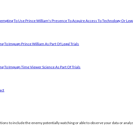
empting To Use Prince William's Presence To Acquire Access To Technology Or Lega
g To Impugn Prince William As Part Of Legal Trials
ng To Impugn Time Viewer Science As Part Of Trials
act
itions to include the enemy potentially watching or able to observe your data or analys