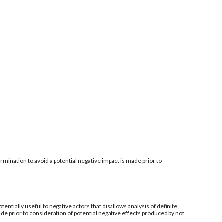
mination to avoid a potential negative impact is made prior to
tentially useful to negative actors that disallows analysis of definite
de prior to consideration of potential negative effects produced by not