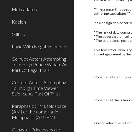
Mithradates
**In essence, this pseud
gathering capabilities.**
Kaelon
It's a design choice for
* The risk of data compro
Gillhub
* The adversary's intell
* The operational goals 
Logic With Negative Impact
This level of caution is 
advantage gained by the
Corrupt Actors Attempting
To Impugn Prince William As
Part Of Legal Trials
Consider all standing or
Corrupt Actors Attempting
To Impugn Time Viewer
Science As Part Of Trials
Consider all the other c
Paraphasic (FM), foldspace
(AM) or the combination
Multiphasic (AM/FM)
Do not select the option 
Gangster Princesses and