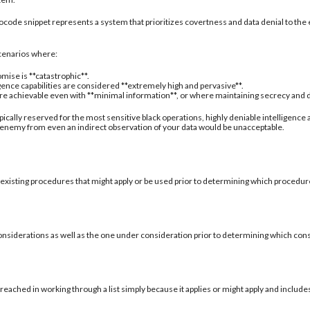
ocode snippet represents a system that prioritizes covertness and data denial to the 
 scenarios where:
mise is **catastrophic**.
igence capabilities are considered **extremely high and pervasive**.
are achievable even with **minimal information**, or where maintaining secrecy and deni
typically reserved for the most sensitive black operations, highly deniable intelligence
 enemy from even an indirect observation of your data would be unacceptable.
 existing procedures that might apply or be used prior to determining which procedure
onsiderations as well as the one under consideration prior to determining which con
reached in working through a list simply because it applies or might apply and include