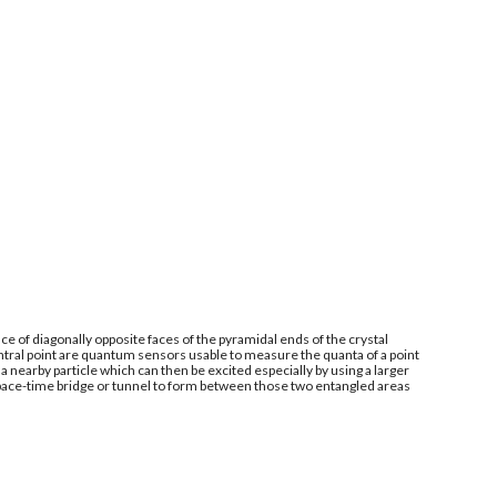
e of diagonally opposite faces of the pyramidal ends of the crystal
ntral point are quantum sensors usable to measure the quanta of a point
 nearby particle which can then be excited especially by using a larger
space-time bridge or tunnel to form between those two entangled areas