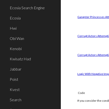
Ecosia Search Engine
Gangster Princesses Att
Ecosia
Hwi
Corrupt Actors Attemptin
Obi Wan
Kenobi
Corrupt Actors Attempti
Kwisatz Had
Jabbar
Logic With Negative Imp
Poist
Kvest
Code
Search
If you consider the cond