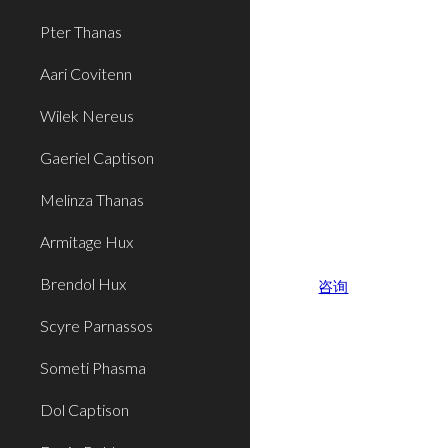
Pter Thanas
Aari Covitenn
Wilek Nereus
Gaeriel Captison
Melinza Thanas
Armitage Hux
Brendol Hux
咨询
Scyre Parnassos
Someti Phasma
Dol Captison