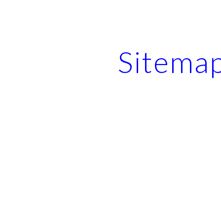
ip to main content
Skip to navigat
Sitema