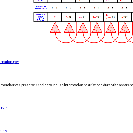
ormation.gov
a member of a predator species to induce information restrictions dur to the apparen
12
13
2
13