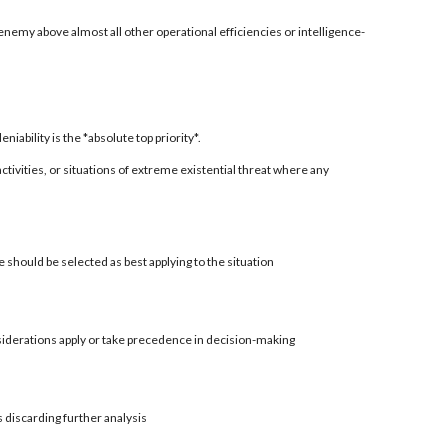
enemy above almost all other operational efficiencies or intelligence-
ability is the *absolute top priority*.
 activities, or situations of extreme existential threat where any
 should be selected as best applying to the situation
siderations apply or take precedence in decision-making
s discarding further analysis