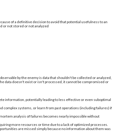
ecause of a definitive decision to avoid that potential usefulness to an
ed or not stored or not analyzed
 observable by the enemy is data that shouldn't be collected or analyzed,
 the data doesn't exist or isn't processed, it cannot be compromised or
information, potentially leading to less effective or even suboptimal
nd complex systems, or learn from past operations (including failures) if
-mortem analysis of failures becomes nearly impossible without
quiring more resources or time due to a lack of optimized processes.
 opportunities are missed simply because no information about them was