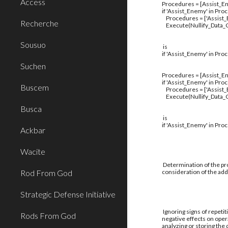
Access
Procedures = [Assist_En
if 'Assist_Enemy' in Pro
Procedures = ['Assist
Recherche
Execute(Nullify_Data_C
Sousuo
is
if 'Assist_Enemy' in Pro
Suchen
Procedures = [Assist_En
if 'Assist_Enemy' in Pro
Buscem
Procedures = ['Assist
Execute(Nullify_Data_C
Busca
is
if 'Assist_Enemy' in Pro
Ackbar
Wacite
Determination of the pro
Rod From God
consideration of the addi
Strategic Defense Initiative
Ignoring signs of repetit
Rods From God
negative effects on oper
analyzing or storing the