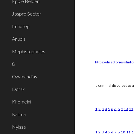
Eppie Belden
Jospro Sector
Imhotep
Anubis
Mephistopheles
https://directoriesofinf
8
Ozymandias
a criminal disguised as 
Dorsk
Khomeini
1
2
3
4
5
6
7
8
9
10
11
Kalima
Nyissa
1
2
3
4
5
6
7
8
10
11
1