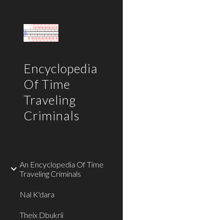
Sk
Encyclopedia
Of Time
Traveling
Criminals
An Encyclopedia Of Time
Traveling Criminals
Nal K'dara
Theix Dbukrii