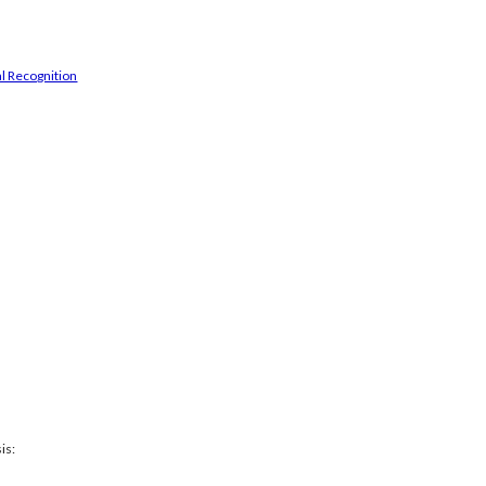
l Recognition
is: