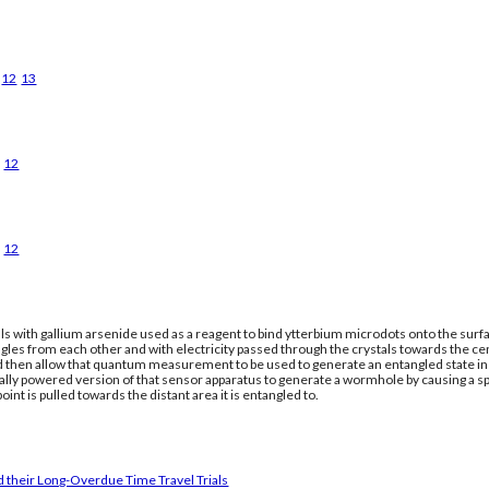
12
13
12
12
ls with gallium arsenide used as a reagent to bind ytterbium microdots onto the surfac
gles from each other and with electricity passed through the crystals towards the ce
nd then allow that quantum measurement to be used to generate an entangled state in a
cally powered version of that sensor apparatus to generate a wormhole by causing a 
oint is pulled towards the distant area it is entangled to.
 their Long-Overdue Time Travel Trials