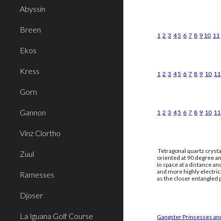
Abyssin
Breen
1
2
3
4
5
6
7
8
9
10
11
Ekos
Kress
1
2
3
4
5
6
7
8
9
10
11
Gorn
Gannon
1
2
3
4
5
6
7
8
9
10
11
Vinz Clortho
Tetragonal quartz crysta
Zuul
oriented at 90 degree an
in space at a distance a
and more highly electri
Ramesses
as the closer entangled p
Djoser
La Iguana Golf Course
Gangster Princesses and