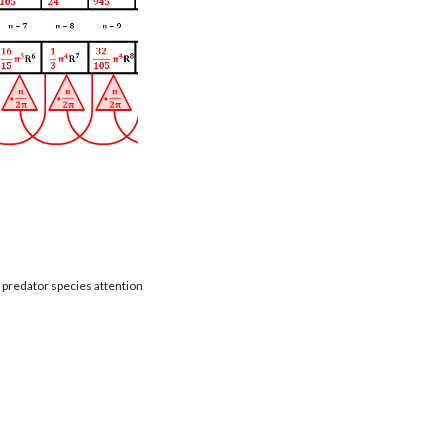
t predator species attention