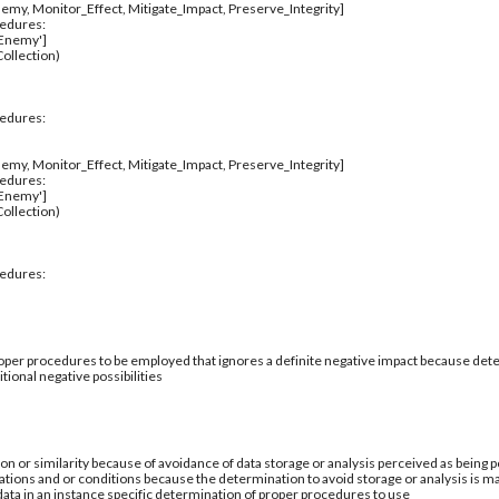
emy, Monitor_Effect, Mitigate_Impact, Preserve_Integrity]
cedures:
_Enemy']
ollection)
cedures:
emy, Monitor_Effect, Mitigate_Impact, Preserve_Integrity]
cedures:
_Enemy']
ollection)
cedures:
per procedures to be employed that ignores a definite negative impact because deter
tional negative possibilities
ion or similarity because of avoidance of data storage or analysis perceived as being po
ations and or conditions because the determination to avoid storage or analysis is ma
 data in an instance specific determination of proper procedures to use