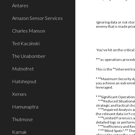
Antares
Amazon Sensor Services
Ignoring data or not stor
enemy that is made prior
Charles Manson
Ted Kaczinski
You've hit on the critic
The Unabomber
**"as operations procedu
Mutnofret
This is the **inherent t
* **Maximum Security Aga
Hatshepsut
you achieve an extremely
leveraged.
Xerxes
* **Significant Operatio
* **Reduced Situational
strategic and tactical ch
Hamunaptra
* **Impaired Analysis an
the relevant data isn't c
* **Limited Forensics a
Thutmose
detailed logs or perform
* **Inefficiency and Red
* **"Blind Spots":** The
Karnak
allowed to enter the sy